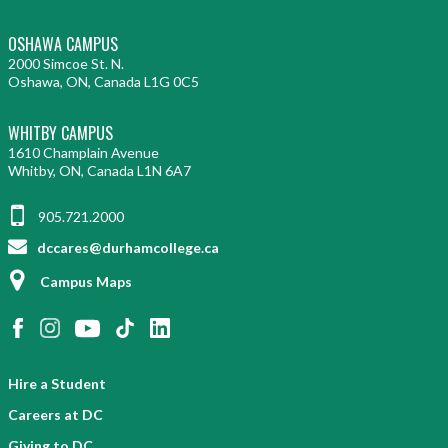
OSHAWA CAMPUS
2000 Simcoe St. N.
Oshawa, ON, Canada L1G 0C5
WHITBY CAMPUS
1610 Champlain Avenue
Whitby, ON, Canada L1N 6A7
905.721.2000
dccares@durhamcollege.ca
Campus Maps
Hire a Student
Careers at DC
Giving to DC