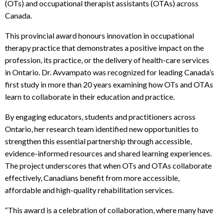
(OTs) and occupational therapist assistants (OTAs) across
Canada.
This provincial award honours innovation in occupational
therapy practice that demonstrates a positive impact on the
profession, its practice, or the delivery of health-care services
in Ontario. Dr. Avvampato was recognized for leading Canada’s
first study in more than 20 years examining how OTs and OTAs
learn to collaborate in their education and practice.
By engaging educators, students and practitioners across
Ontario, her research team identified new opportunities to
strengthen this essential partnership through accessible,
evidence-informed resources and shared learning experiences.
The project underscores that when OTs and OTAs collaborate
effectively, Canadians benefit from more accessible,
affordable and high-quality rehabilitation services.
“This award is a celebration of collaboration, where many have