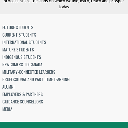
process, share the lands on which we live, learn, teach and prosper
today.
FUTURE STUDENTS
CURRENT STUDENTS
INTERNATIONAL STUDENTS
MATURE STUDENTS
INDIGENOUS STUDENTS
NEWCOMERS TO CANADA
MILITARY-CONNECTED LEARNERS
PROFESSIONAL AND PART-TIME LEARNING
ALUMNI
EMPLOYERS & PARTNERS
GUIDANCE COUNSELLORS
MEDIA