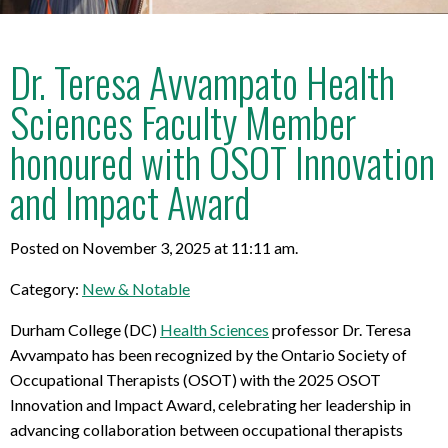
Dr. Teresa Avvampato Health
Sciences Faculty Member
honoured with OSOT Innovation
and Impact Award
Posted on November 3, 2025 at 11:11 am.
Category:
New & Notable
Durham College (DC)
Health Sciences
professor Dr. Teresa
Avvampato has been recognized by the Ontario Society of
Occupational Therapists (OSOT) with the 2025 OSOT
Innovation and Impact Award, celebrating her leadership in
advancing collaboration between occupational therapists