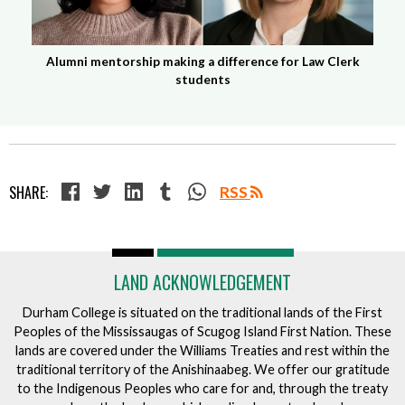
Alumni mentorship making a difference for Law Clerk
students
SHARE:
RSS
LAND ACKNOWLEDGEMENT
Durham College is situated on the traditional lands of the First
Peoples of the Mississaugas of Scugog Island First Nation. These
lands are covered under the Williams Treaties and rest within the
traditional territory of the Anishinaabeg. We offer our gratitude
to the Indigenous Peoples who care for and, through the treaty