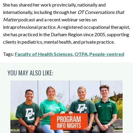
She has shared her work provincially, nationally and
internationally, including through her
OT Conversations that
Matter
podcast and a recent webinar series on
intraprofessional practice. A registered occupational therapist,
she has practiced in the Durham Region since 2005, supporting
clients in pediatrics, mental health, and private practice.
Tags:
Faculty of Health Sciences
,
OTPA
,
People-centred
YOU MAY ALSO LIKE: