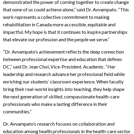
demonstrated the power of coming together to create change
that none of us could achieve alone,” said Dr. Avvampato. “This
work represents a collective commitment to making
rehabilitation in Canada more accessible, equitable and
impactful. My hope is that it continues to inspire partnerships
that elevate our profession and the people we serve.”
“Dr. Avvampato’s achievement reflects the deep connection
between professional expertise and education that defines
DC,” said Dr. Jean Choi, Vice-President, Academic. “Her
leadership and research advance her professional field while
enriching our students’ classroom experience. When faculty
bring their real-world insights into teaching, they help shape
the next generation of skilled, compassionate health-care
professionals who make a lasting difference in their
communities.”
Dr. Avvampato’s research focuses on collaboration and
education among health professionals in the health-care sector.