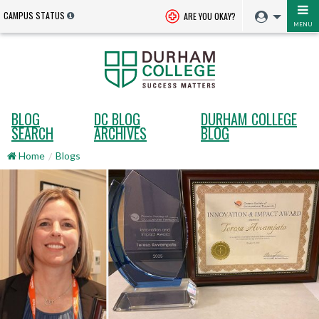
CAMPUS STATUS
ARE YOU OKAY?
MENU
BLOG
DC BLOG
DURHAM COLLEGE
SEARCH
ARCHIVES
BLOG
Home
Blogs