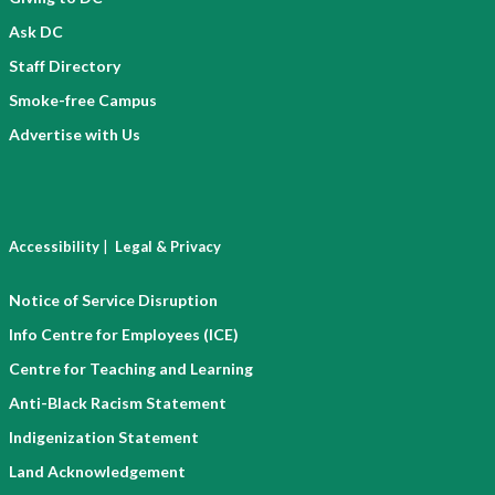
Ask DC
Staff Directory
Smoke-free Campus
Advertise with Us
|
Accessibility
Legal & Privacy
Notice of Service Disruption
Info Centre for Employees (ICE)
Centre for Teaching and Learning
Anti-Black Racism Statement
Indigenization Statement
Land Acknowledgement