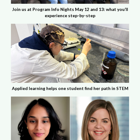
Join us at Program Info Nights May 12 and 13: what you’ll
experience step-by-step
Applied learning helps one student find her path in STEM