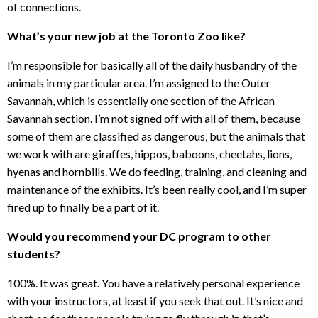
of connections.
What’s your new job at the Toronto Zoo like?
I’m responsible for basically all of the daily husbandry of the
animals in my particular area. I’m assigned to the Outer
Savannah, which is essentially one section of the African
Savannah section. I’m not signed off with all of them, because
some of them are classified as dangerous, but the animals that
we work with are giraffes, hippos, baboons, cheetahs, lions,
hyenas and hornbills. We do feeding, training, and cleaning and
maintenance of the exhibits. It’s been really cool, and I’m super
fired up to finally be a part of it.
Would you recommend your DC program to other
students?
100%. It was great. You have a relatively personal experience
with your instructors, at least if you seek that out. It’s nice and