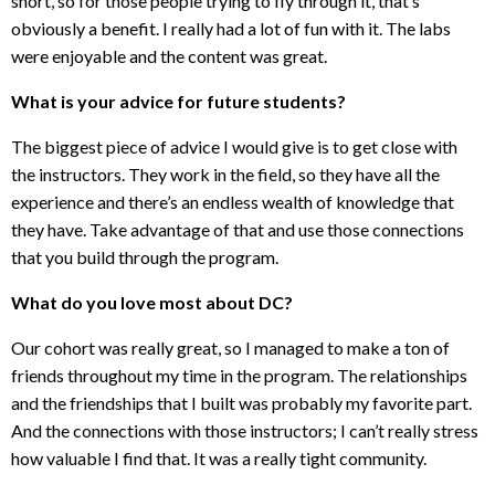
short, so for those people trying to fly through it, that’s
obviously a benefit. I really had a lot of fun with it. The labs
were enjoyable and the content was great.
What is your advice for future students?
The biggest piece of advice I would give is to get close with
the instructors. They work in the field, so they have all the
experience and there’s an endless wealth of knowledge that
they have. Take advantage of that and use those connections
that you build through the program.
What do you love most about DC?
Our cohort was really great, so I managed to make a ton of
friends throughout my time in the program. The relationships
and the friendships that I built was probably my favorite part.
And the connections with those instructors; I can’t really stress
how valuable I find that. It was a really tight community.