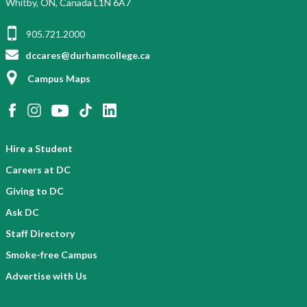
Whitby, ON, Canada L1N 6A7
905.721.2000
dccares@durhamcollege.ca
Campus Maps
Hire a Student
Careers at DC
Giving to DC
Ask DC
Staff Directory
Smoke-free Campus
Advertise with Us