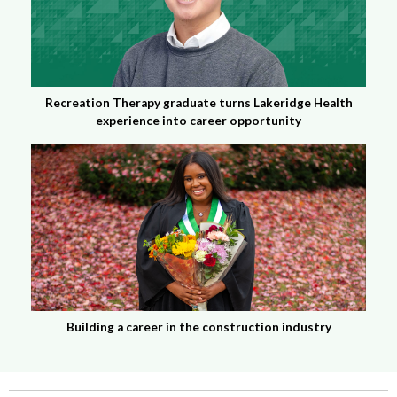
Recreation Therapy graduate turns Lakeridge Health
experience into career opportunity
Building a career in the construction industry