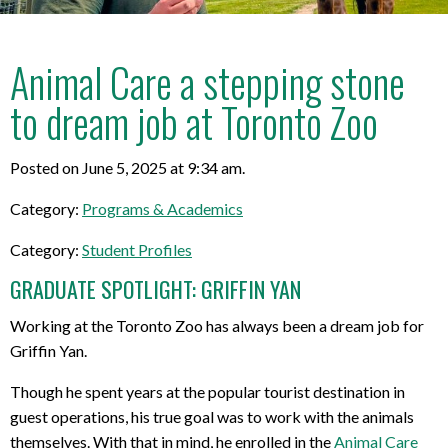
Animal Care a stepping stone
to dream job at Toronto Zoo
Posted on June 5, 2025 at 9:34 am.
Category:
Programs & Academics
Category:
Student Profiles
GRADUATE SPOTLIGHT: GRIFFIN YAN
Working at the Toronto Zoo has always been a dream job for
Griffin Yan.
Though he spent years at the popular tourist destination in
guest operations, his true goal was to work with the animals
themselves. With that in mind, he enrolled in the
Animal Care