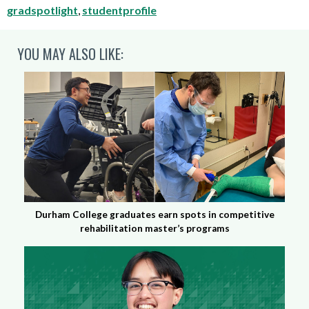
gradspotlight
,
studentprofile
YOU MAY ALSO LIKE:
Durham College graduates earn spots in competitive
rehabilitation master’s programs