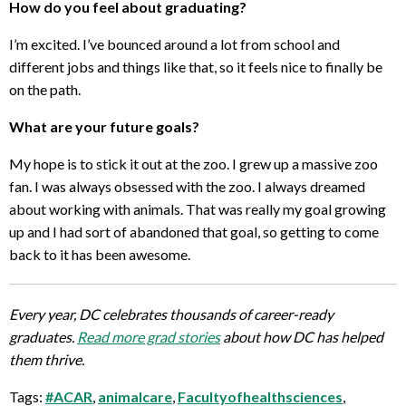
How do you feel about graduating?
I’m excited. I’ve bounced around a lot from school and
different jobs and things like that, so it feels nice to finally be
on the path.
What are your future goals?
My hope is to stick it out at the zoo. I grew up a massive zoo
fan. I was always obsessed with the zoo. I always dreamed
about working with animals. That was really my goal growing
up and I had sort of abandoned that goal, so getting to come
back to it has been awesome.
Every year, DC celebrates thousands of career-ready
graduates.
Read more grad stories
about how DC has helped
them thrive.
Tags:
#ACAR
,
animalcare
,
Facultyofhealthsciences
,