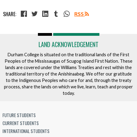
SHARE:
RSS
LAND ACKNOWLEDGEMENT
Durham College is situated on the traditional lands of the First
Peoples of the Mississaugas of Scugog Island First Nation. These
lands are covered under the Williams Treaties and rest within the
traditional territory of the Anishinaabeg. We offer our gratitude
to the Indigenous Peoples who care for and, through the treaty
process, share the lands on which we live, learn, teach and prosper
today.
FUTURE STUDENTS
CURRENT STUDENTS
INTERNATIONAL STUDENTS