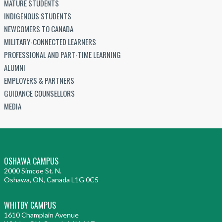
MATURE STUDENTS
INDIGENOUS STUDENTS
NEWCOMERS TO CANADA
MILITARY-CONNECTED LEARNERS
PROFESSIONAL AND PART-TIME LEARNING
ALUMNI
EMPLOYERS & PARTNERS
GUIDANCE COUNSELLORS
MEDIA
OSHAWA CAMPUS
2000 Simcoe St. N.
Oshawa, ON, Canada L1G 0C5
WHITBY CAMPUS
1610 Champlain Avenue