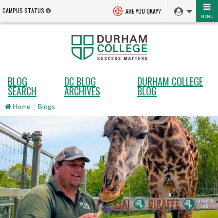
CAMPUS STATUS
ARE YOU OKAY?
MENU
BLOG
DC BLOG
DURHAM COLLEGE
SEARCH
ARCHIVES
BLOG
Home
Blogs