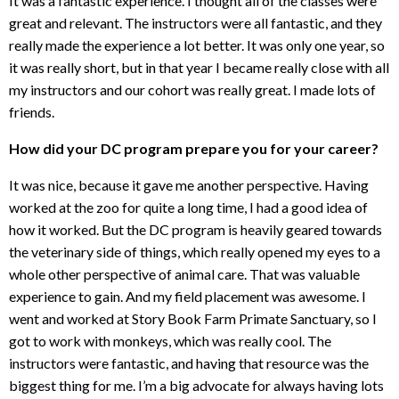
It was a fantastic experience. I thought all of the classes were
great and relevant. The instructors were all fantastic, and they
really made the experience a lot better. It was only one year, so
it was really short, but in that year I became really close with all
my instructors and our cohort was really great. I made lots of
friends.
How did your DC program prepare you for your career?
It was nice, because it gave me another perspective. Having
worked at the zoo for quite a long time, I had a good idea of
how it worked. But the DC program is heavily geared towards
the veterinary side of things, which really opened my eyes to a
whole other perspective of animal care. That was valuable
experience to gain. And my field placement was awesome. I
went and worked at Story Book Farm Primate Sanctuary, so I
got to work with monkeys, which was really cool. The
instructors were fantastic, and having that resource was the
biggest thing for me. I’m a big advocate for always having lots