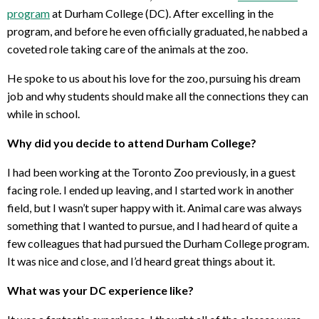
program
at Durham College (DC). After excelling in the
program, and before he even officially graduated, he nabbed a
coveted role taking care of the animals at the zoo.
He spoke to us about his love for the zoo, pursuing his dream
job and why students should make all the connections they can
while in school.
Why did you decide to attend Durham College?
I had been working at the Toronto Zoo previously, in a guest
facing role. I ended up leaving, and I started work in another
field, but I wasn’t super happy with it. Animal care was always
something that I wanted to pursue, and I had heard of quite a
few colleagues that had pursued the Durham College program.
It was nice and close, and I’d heard great things about it.
What was your DC experience like?