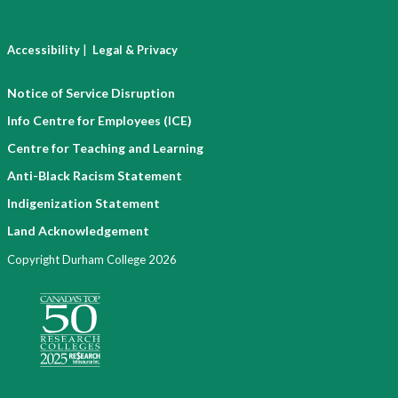
|
Accessibility
Legal & Privacy
Notice of Service Disruption
Info Centre for Employees (ICE)
Centre for Teaching and Learning
Anti-Black Racism Statement
Indigenization Statement
Land Acknowledgement
Copyright Durham College 2026