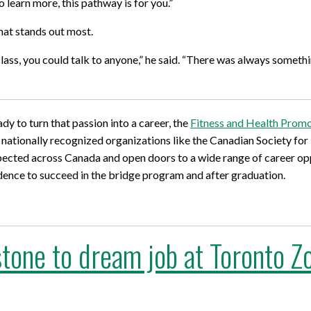
 learn more, this pathway is for you.”
hat stands out most.
 class, you could talk to anyone,” he said. “There was always some
dy to turn that passion into a career, the
Fitness and Health Prom
h nationally recognized organizations like the Canadian Society for
spected across Canada and open doors to a wide range of career opp
dence to succeed in the bridge program and after graduation.
tone to dream job at Toronto Z