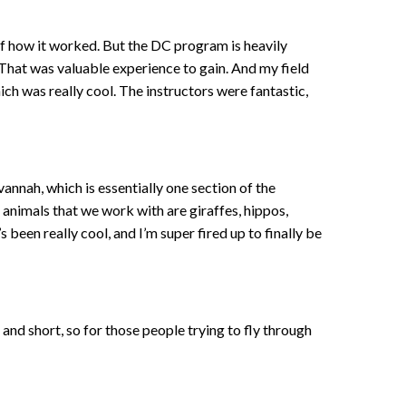
of how it worked. But the DC program is heavily
 That was valuable experience to gain. And my field
 was really cool. The instructors were fantastic,
vannah, which is essentially one section of the
 animals that we work with are giraffes, hippos,
 been really cool, and I’m super fired up to finally be
e and short, so for those people trying to fly through