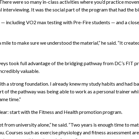
. “There were so many in-class activities where you’d practice mov
 interviewing. It was the social part of the program that had the 
es — including VO2 max testing with Pre-Fire students — and a cl
mile to make sure we understood the material,” he said. “It create
oveys took full advantage of the bridging pathway from DC’s FIT 
incredibly valuable.
ith a strong foundation. I already knew my study habits and had 
t of the pathway was being able to work as a personal trainer while 
ame time.”
lear: start with the Fitness and Health promotion program.
 get from university alone,” he said. “Two years is enough time to m
r you. Courses such as exercise physiology and fitness assessment ar