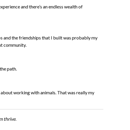
 experience and there’s an endless wealth of
s and the friendships that I built was probably my
ight community.
 the path.
ed about working with animals. That was really my
 thrive.