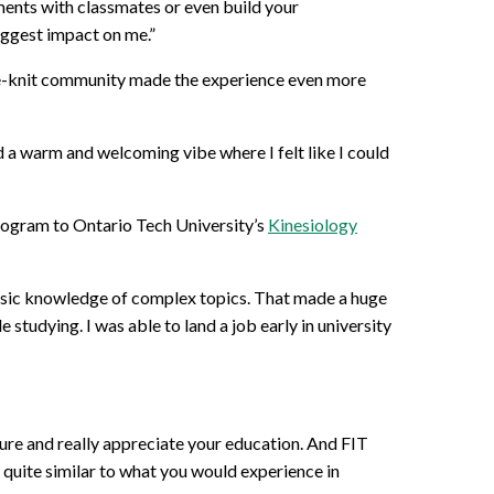
ements with classmates or even build your
biggest impact on me.”
ose-knit community made the experience even more
d a warm and welcoming vibe where I felt like I could
program to Ontario Tech University’s
Kinesiology
basic knowledge of complex topics. That made a huge
studying. I was able to land a job early in university
ature and really appreciate your education. And FIT
e quite similar to what you would experience in