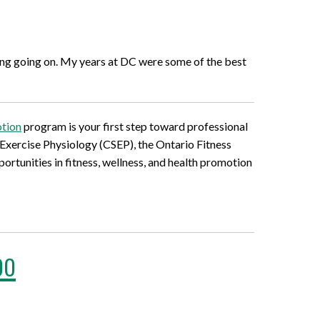
thing going on. My years at DC were some of the best
otion
program is your first step toward professional
 Exercise Physiology (CSEP), the Ontario Fitness
ortunities in fitness, wellness, and health promotion
oo