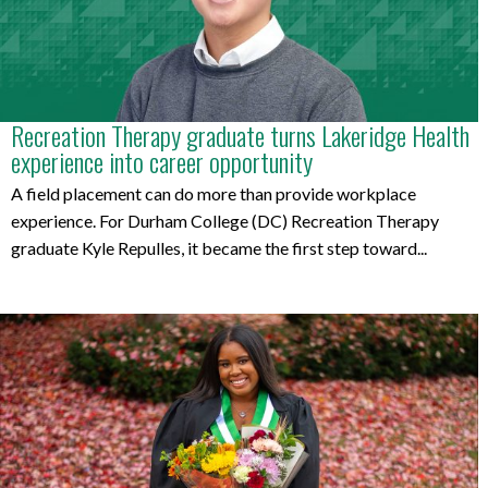
Recreation Therapy graduate turns Lakeridge Health
experience into career opportunity
A field placement can do more than provide workplace
experience. For Durham College (DC) Recreation Therapy
graduate Kyle Repulles, it became the first step toward...