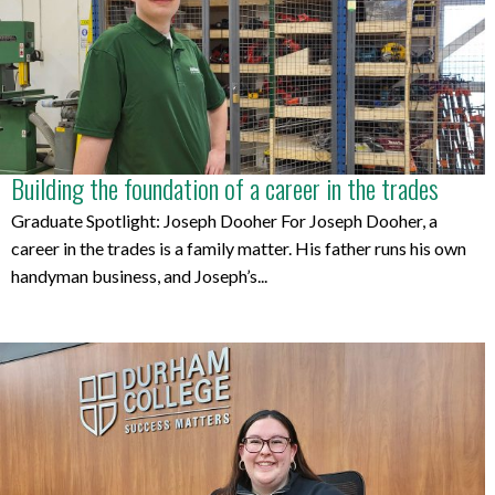
Building the foundation of a career in the trades
Graduate Spotlight: Joseph Dooher For Joseph Dooher, a
career in the trades is a family matter. His father runs his own
handyman business, and Joseph’s...