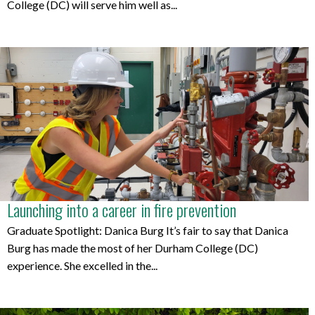
College (DC) will serve him well as...
Launching into a career in fire prevention
Graduate Spotlight: Danica Burg It’s fair to say that Danica
Burg has made the most of her Durham College (DC)
experience. She excelled in the...