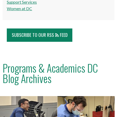
Support Services
Women at DC
SUBSCRIBE TO OUR RSS
FEED
Programs & Academics DC
Blog Archives