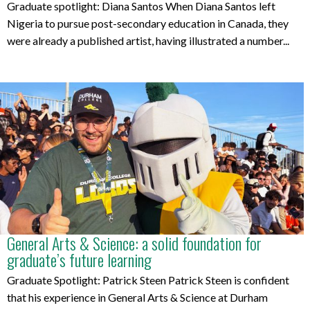
Graduate spotlight: Diana Santos When Diana Santos left
Nigeria to pursue post-secondary education in Canada, they
were already a published artist, having illustrated a number...
General Arts & Science: a solid foundation for
graduate’s future learning
Graduate Spotlight: Patrick Steen Patrick Steen is confident
that his experience in General Arts & Science at Durham