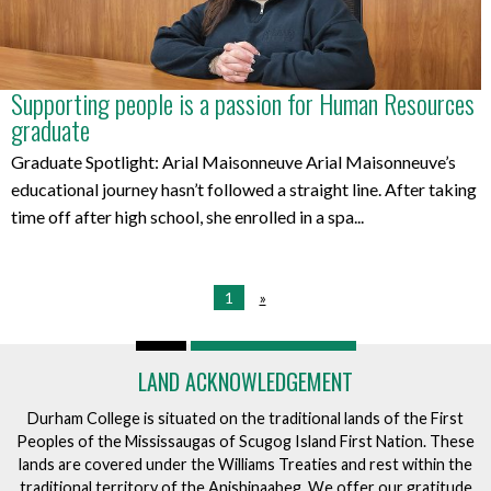
Supporting people is a passion for Human Resources
graduate
Graduate Spotlight: Arial Maisonneuve Arial Maisonneuve’s
educational journey hasn’t followed a straight line. After taking
time off after high school, she enrolled in a spa...
1
»
LAND ACKNOWLEDGEMENT
Durham College is situated on the traditional lands of the First
Peoples of the Mississaugas of Scugog Island First Nation. These
lands are covered under the Williams Treaties and rest within the
traditional territory of the Anishinaabeg. We offer our gratitude