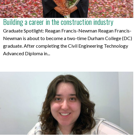
Building a career in the construction industry
Graduate Spotlight: Reagan Francis-Newman Reagan Francis-
Newman is about to become a two-time Durham College (DC)
graduate. After completing the Civil Engineering Technology
Advanced Diploma in...