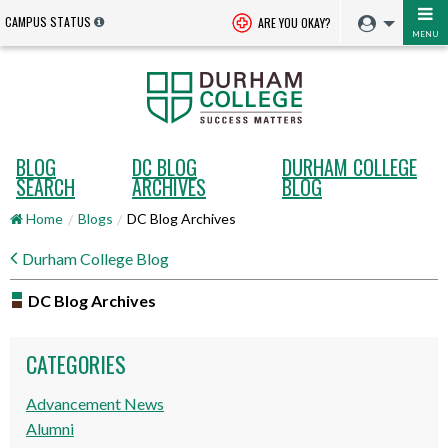
CAMPUS STATUS
ARE YOU OKAY?
MENU
BLOG
DC BLOG
DURHAM COLLEGE
SEARCH
ARCHIVES
BLOG
Home
Blogs
DC Blog Archives
Durham College Blog
DC Blog Archives
CATEGORIES
Advancement News
Alumni