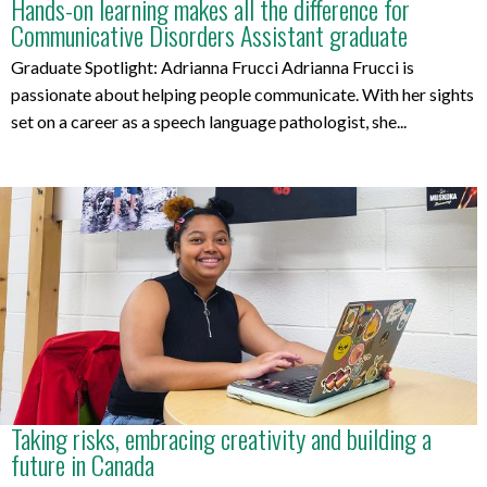
Hands-on learning makes all the difference for
Communicative Disorders Assistant graduate
Graduate Spotlight: Adrianna Frucci Adrianna Frucci is
passionate about helping people communicate. With her sights
set on a career as a speech language pathologist, she...
Taking risks, embracing creativity and building a
future in Canada