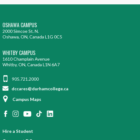
OSHAWA CAMPUS
2000 Simcoe St. N.
Oshawa, ON, Canada L1G 0C5
WHITBY CAMPUS
1610 Champlain Avenue
Whitby, ON, Canada L1N 6A7
905.721.2000
dccares@durhamcollege.ca
Campus Maps
Hire a Student