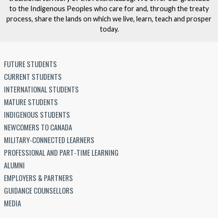
to the Indigenous Peoples who care for and, through the treaty
process, share the lands on which we live, learn, teach and prosper
today.
FUTURE STUDENTS
CURRENT STUDENTS
INTERNATIONAL STUDENTS
MATURE STUDENTS
INDIGENOUS STUDENTS
NEWCOMERS TO CANADA
MILITARY-CONNECTED LEARNERS
PROFESSIONAL AND PART-TIME LEARNING
ALUMNI
EMPLOYERS & PARTNERS
GUIDANCE COUNSELLORS
MEDIA