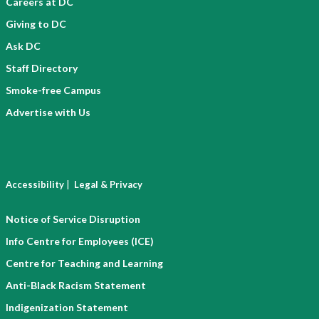
Careers at DC
Giving to DC
Ask DC
Staff Directory
Smoke-free Campus
Advertise with Us
|
Accessibility
Legal & Privacy
Notice of Service Disruption
Info Centre for Employees (ICE)
Centre for Teaching and Learning
Anti-Black Racism Statement
Indigenization Statement