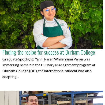
Finding the recipe for success at Durham College
Graduate Spotlight: Yanni Paran While Yanni Paran was
immersing herself in the Culinary Management program at
Durham College (DC), the international student was also
adapting...