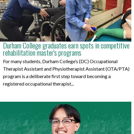
Durham College graduates earn spots in competitive
rehabilitation master's programs
For many students, Durham College’s (DC) Occupational
Therapist Assistant and Physiotherapist Assistant (OTA/PTA)
program is a deliberate first step toward becoming a
registered occupational therapist...