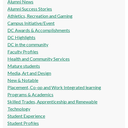
Alumni News
Alumni Success Stories
Athletics, Recreation and Gaming
Campus Initiative/Event
DC Awards & Accomplishments
DC Highlights
DC in the community
Faculty Profiles
Health and Community Services
Mature students
Media, Art and Design
New & Notable
Placement, Co-op and Work Integrated learning
Programs & Academics
Skilled Trades, Apprenticeship and Renewable
Technology
Student Experience
Student Profiles