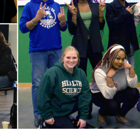
for Businesses
Office of Equity, Diversity, and
 Training Services
Inclusion
DURHAM COLLEGE PROGRAM GUIDE
Strategy, Plans and Publications
INTERNATIONAL VIEWBOOK
Whitby Campus