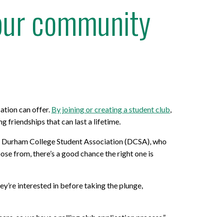
your community
ation can offer.
By joining or creating a student club
,
friendships that can last a lifetime.
 the Durham College Student Association (DCSA), who
se from, there’s a good chance the right one is
ey’re interested in before taking the plunge,