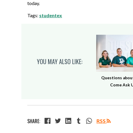
today.
Tags:
studentex
YOU MAY ALSO LIKE:
Questions about
Come Ask U
SHARE:
RSS