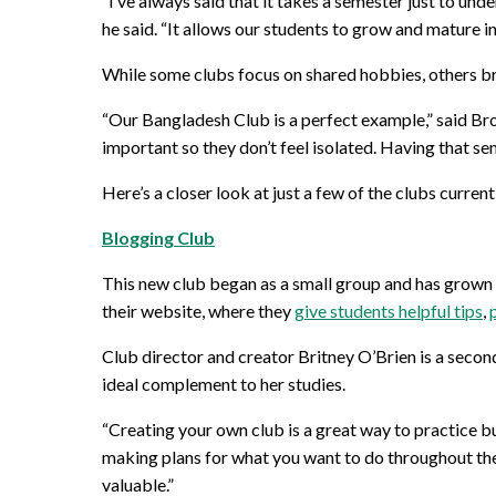
“I’ve always said that it takes a semester just to und
he said. “It allows our students to grow and mature in
While some clubs focus on shared hobbies, others bri
“Our Bangladesh Club is a perfect example,” said Broug
important so they don’t feel isolated. Having that se
Here’s a closer look at just a few of the clubs current
Blogging Club
This new club began as a small group and has grown 
their website, where they
give students helpful tips
,
Club director and creator Britney O’Brien is a secon
ideal complement to her studies.
“Creating your own club is a great way to practice bu
making plans for what you want to do throughout the 
valuable.”