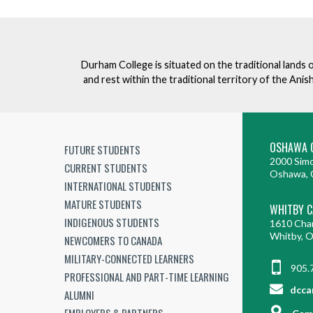
Durham College is situated on the traditional lands 
and rest within the traditional territory of the An
OSHAWA 
FUTURE STUDENTS
2000 Simc
CURRENT STUDENTS
Oshawa, 
INTERNATIONAL STUDENTS
MATURE STUDENTS
WHITBY 
INDIGENOUS STUDENTS
1610 Cha
Whitby, 
NEWCOMERS TO CANADA
MILITARY-CONNECTED LEARNERS
905.
PROFESSIONAL AND PART-TIME LEARNING
dcca
ALUMNI
EMPLOYERS & PARTNERS