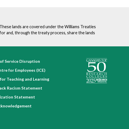
. These lands are covered under the Williams Treaties
for and, through the treaty process, share the lands
of Service Disruption
ntre for Employees (ICE)
for Teaching and Learning
lack Racism Statement
nization Statement
cknowledgement