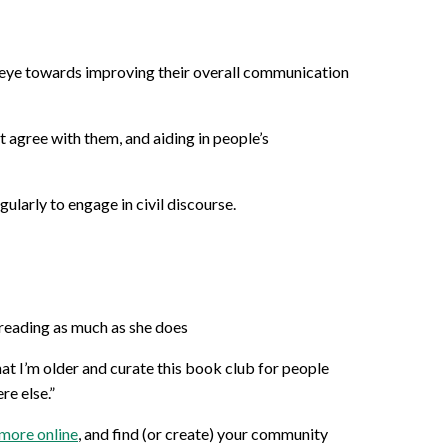
n eye towards improving their overall communication
 agree with them, and aiding in people’s
larly to engage in civil discourse.
 reading as much as she does
that I’m older and curate this book club for people
re else.”
more online
, and find (or create) your community