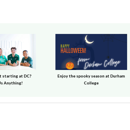
 starting at DC?
Enjoy the spooky season at Durham
s Anything!
College