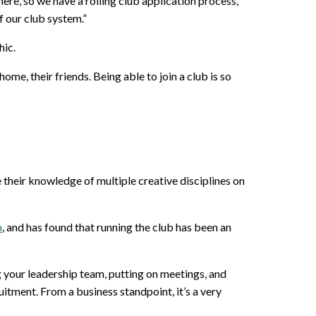
ere, so we have a rolling club application process,”
f our club system.”
hic.
ome, their friends. Being able to join a club is so
their knowledge of multiple creative disciplines on
m
, and has found that running the club has been an
ng your leadership team, putting on meetings, and
itment. From a business standpoint, it’s a very