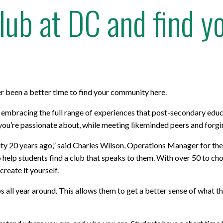
Club at DC and find 
r been a better time to find your community here.
 embracing the full range of experiences that post-secondary educ
ou’re passionate about, while meeting likeminded peers and forging 
ersity 20 years ago,” said Charles Wilson, Operations Manager for
lp students find a club that speaks to them. With over 50 to choo
create it yourself.
all year around. This allows them to get a better sense of what th