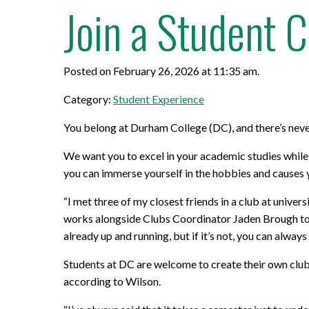
Join a Student 
Posted on February 26, 2026 at 11:35 am.
Category:
Student Experience
You belong at Durham College (DC), and there’s neve
We want you to excel in your academic studies while
you can immerse yourself in the hobbies and causes y
“I met three of my closest friends in a club at univ
works alongside Clubs Coordinator Jaden Brough to he
already up and running, but if it’s not, you can always 
Students at DC are welcome to create their own clubs 
according to Wilson.