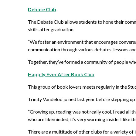
Debate Club
The Debate Club allows students to hone their commu
skills after graduation.
“We foster an environment that encourages conversati
communication through various debates, lessons and 
Together, they’ve formed a community of people who, 
Happily Ever After Book Club
This group of book lovers meets regularly in the Stu
Trinity Vandeloo joined last year before stepping up
“Growing up, reading was not really cool. I read all t
who are likeminded, it’s very warming inside. I like th
There are a multitude of other clubs for a variety of 