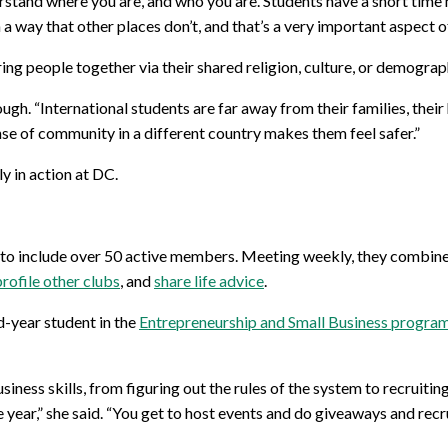
erstand where you are, and who you are. Students have a short time h
 a way that other places don’t, and that’s a very important aspect o
ng people together via their shared religion, culture, or demograp
h. “International students are far away from their families, their h
nse of community in a different country makes them feel safer.”
ly in action at DC.
to include over 50 active members. Meeting weekly, they combine 
profile other clubs
, and
share life advice
.
d-year student in the
Entrepreneurship and Small Business progra
siness skills, from figuring out the rules of the system to recruiti
year,” she said. “You get to host events and do giveaways and recru