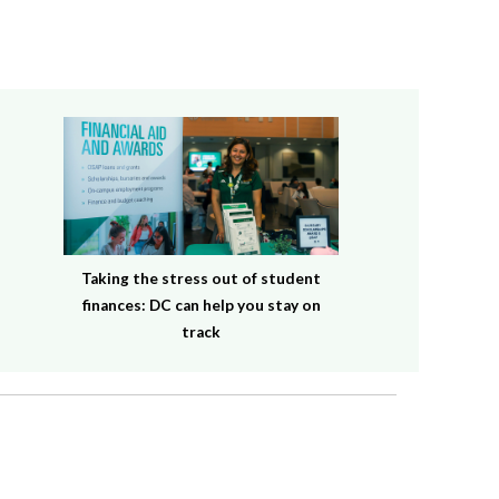
Taking the stress out of student
finances: DC can help you stay on
track