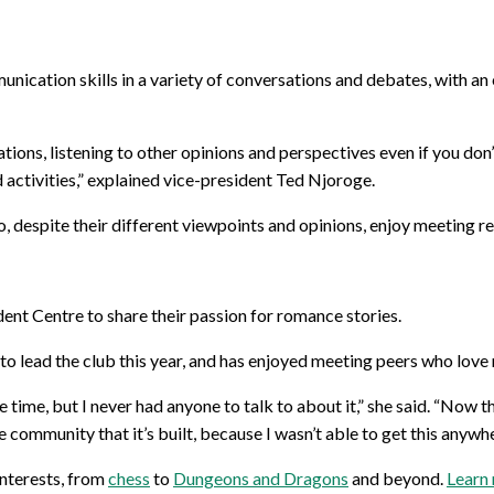
nication skills in a variety of conversations and debates, with a
ons, listening to other opinions and perspectives even if you don’t
activities,” explained vice-president Ted Njoroge.
despite their different viewpoints and opinions, enjoy meeting regu
dent Centre to share their passion for romance stories.
 to lead the club this year, and has enjoyed meeting peers who love
he time, but I never had anyone to talk to about it,” she said. “Now 
e community that it’s built, because I wasn’t able to get this anywhe
interests, from
chess
to
Dungeons and Dragons
and beyond.
Learn 