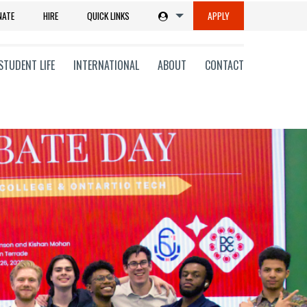
NATE
HIRE
QUICK LINKS
APPLY
STUDENT LIFE
INTERNATIONAL
ABOUT
CONTACT
tions
ms
on
ni