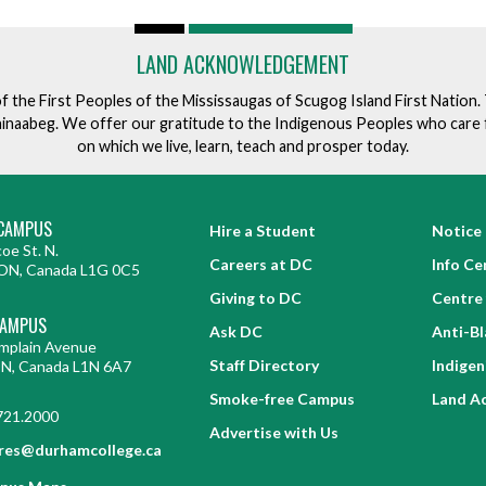
LAND ACKNOWLEDGEMENT
of the First Peoples of the Mississaugas of Scugog Island First Nation
ishinaabeg. We offer our gratitude to the Indigenous Peoples who care 
on which we live, learn, teach and prosper today.
CAMPUS
Hire a Student
Notice 
oe St. N.
Careers at DC
Info Ce
ON, Canada L1G 0C5
Giving to DC
Centre 
CAMPUS
Ask DC
Anti-B
mplain Avenue
Staff Directory
Indige
ON, Canada L1N 6A7
Smoke-free Campus
Land A
721.2000
Advertise with Us
res@durhamcollege.ca