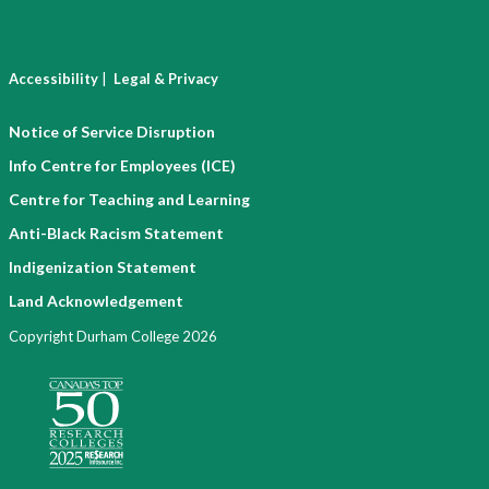
|
Accessibility
Legal & Privacy
Notice of Service Disruption
Info Centre for Employees (ICE)
Centre for Teaching and Learning
Anti-Black Racism Statement
Indigenization Statement
Land Acknowledgement
Copyright Durham College 2026