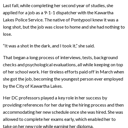
Last fall, while completing her second year of studies, she
applied for a job as a 9-1-1 dispatcher with the Kawartha
Lakes Police Service. The native of Pontypool knew it was a
long shot, but the job was close to home and she had nothing to
lose.
“It was a shot in the dark, and I took it,” she said.
That began a long process of interviews, tests, background
checks and psychological evaluations, all while keeping on top
of her school work. Her tireless efforts paid off in March when
she got the job, becoming the youngest person ever employed
by the City of Kawartha Lakes.
Her DC professors played a key role in her success by
providing references for her during the hiring process and then
accommodating her new schedule once she was hired. She was
allowed to complete her exams early, which enabled her to
take on her new role while earning her diploma.