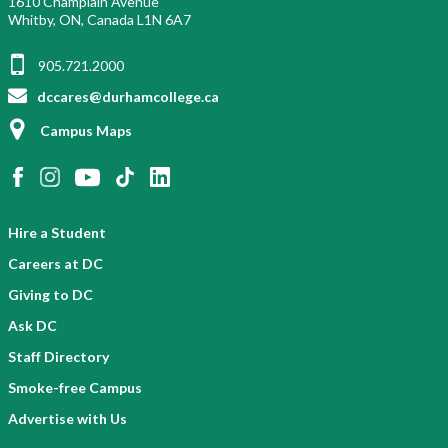
1610 Champlain Avenue
Whitby, ON, Canada L1N 6A7
905.721.2000
dccares@durhamcollege.ca
Campus Maps
Hire a Student
Careers at DC
Giving to DC
Ask DC
Staff Directory
Smoke-free Campus
Advertise with Us