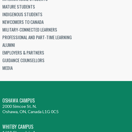
MATURE STUDENTS
INDIGENOUS STUDENTS
NEWCOMERS TO CANADA
MILITARY-CONNECTED LEARNERS
PROFESSIONAL AND PART-TIME LEARNING
ALUMNI
EMPLOYERS & PARTNERS
GUIDANCE COUNSELLORS
MEDIA
OSHAWA CAMPUS
2000 Simcoe St. N.
Oshawa, ON, Canada L1G 0C5
WHITBY CAMPUS