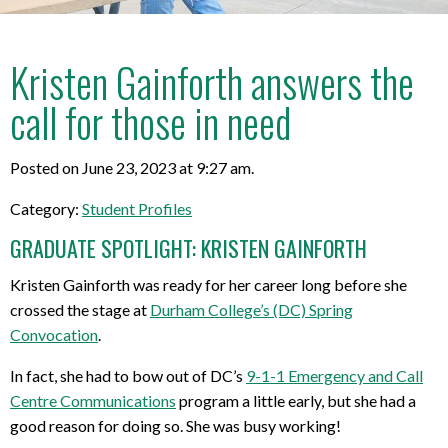
Kristen Gainforth answers the
call for those in need
Posted on June 23, 2023 at 9:27 am.
Category:
Student Profiles
GRADUATE SPOTLIGHT: KRISTEN GAINFORTH
Kristen Gainforth was ready for her career long before she
crossed the stage at
Durham College’s (DC) Spring
Convocation
.
In fact, she had to bow out of DC’s
9-1-1 Emergency and Call
Centre Communications
program a little early, but she had a
good reason for doing so. She was busy working!