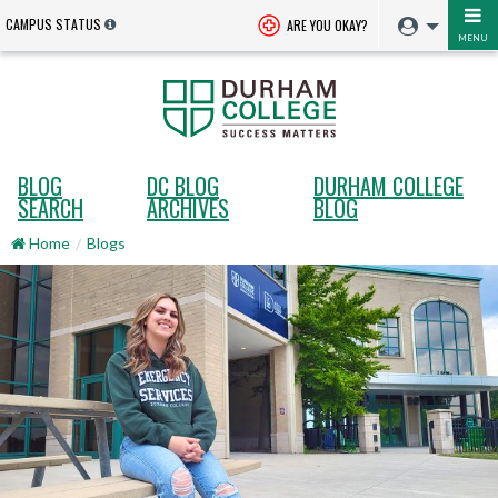
CAMPUS STATUS
ARE YOU OKAY?
MENU
BLOG
DC BLOG
DURHAM COLLEGE
SEARCH
ARCHIVES
BLOG
Home
Blogs