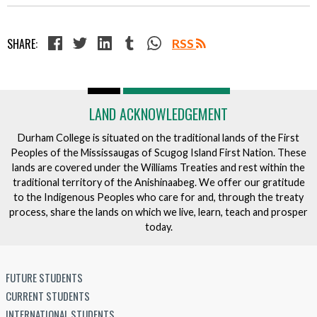
SHARE:
RSS
LAND ACKNOWLEDGEMENT
Durham College is situated on the traditional lands of the First
Peoples of the Mississaugas of Scugog Island First Nation. These
lands are covered under the Williams Treaties and rest within the
traditional territory of the Anishinaabeg. We offer our gratitude
to the Indigenous Peoples who care for and, through the treaty
process, share the lands on which we live, learn, teach and prosper
today.
FUTURE STUDENTS
CURRENT STUDENTS
INTERNATIONAL STUDENTS