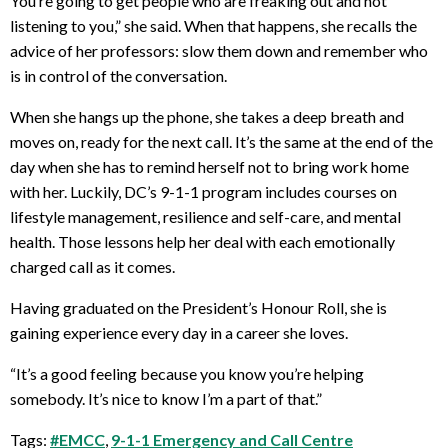
You’re going to get people who are freaking out and not
listening to you,” she said. When that happens, she recalls the
advice of her professors: slow them down and remember who
is in control of the conversation.
When she hangs up the phone, she takes a deep breath and
moves on, ready for the next call. It’s the same at the end of the
day when she has to remind herself not to bring work home
with her. Luckily, DC’s 9-1-1 program includes courses on
lifestyle management, resilience and self-care, and mental
health. Those lessons help her deal with each emotionally
charged call as it comes.
Having graduated on the President’s Honour Roll, she is
gaining experience every day in a career she loves.
“It’s a good feeling because you know you’re helping
somebody. It’s nice to know I’m a part of that.”
Tags:
#EMCC
,
9-1-1 Emergency and Call Centre