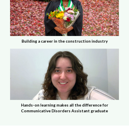
Building a career in the construction industry
Hands-on learning makes all the difference for
Communicative Disorders Assistant graduate