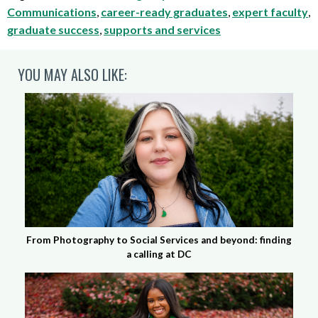
Communications
,
career-ready graduates
,
expert faculty
,
graduate success
,
supports and services
YOU MAY ALSO LIKE:
From Photography to Social Services and beyond: finding
a calling at DC