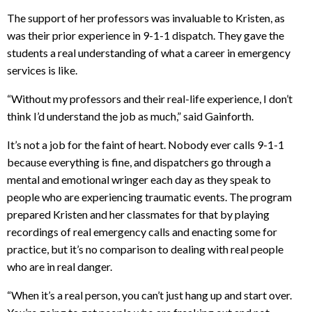
The support of her professors was invaluable to Kristen, as
was their prior experience in 9-1-1 dispatch. They gave the
students a real understanding of what a career in emergency
services is like.
“Without my professors and their real-life experience, I don’t
think I’d understand the job as much,” said Gainforth.
It’s not a job for the faint of heart. Nobody ever calls 9-1-1
because everything is fine, and dispatchers go through a
mental and emotional wringer each day as they speak to
people who are experiencing traumatic events. The program
prepared Kristen and her classmates for that by playing
recordings of real emergency calls and enacting some for
practice, but it’s no comparison to dealing with real people
who are in real danger.
“When it’s a real person, you can’t just hang up and start over.