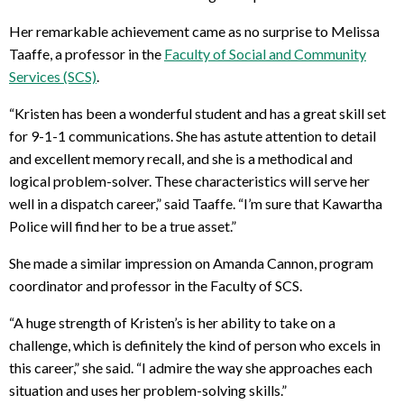
Her remarkable achievement came as no surprise to Melissa
Taaffe, a professor in the
Faculty of Social and Community
Services (SCS)
.
“Kristen has been a wonderful student and has a great skill set
for 9-1-1 communications. She has astute attention to detail
and excellent memory recall, and she is a methodical and
logical problem-solver. These characteristics will serve her
well in a dispatch career,” said Taaffe. “I’m sure that Kawartha
Police will find her to be a true asset.”
She made a similar impression on Amanda Cannon, program
coordinator and professor in the Faculty of SCS.
“A huge strength of Kristen’s is her ability to take on a
challenge, which is definitely the kind of person who excels in
this career,” she said. “I admire the way she approaches each
situation and uses her problem-solving skills.”