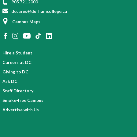
905.721.2000
dccares@durhamcollege.ca
Campus Maps
Hire a Student
Careers at DC
Giving to DC
Ask DC
Staff Directory
Smoke-free Campus
Advertise with Us