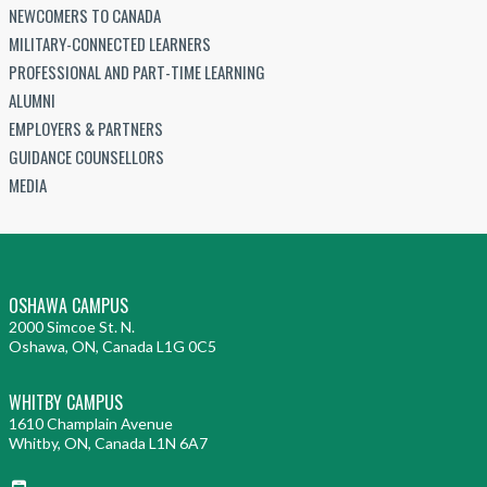
NEWCOMERS TO CANADA
MILITARY-CONNECTED LEARNERS
PROFESSIONAL AND PART-TIME LEARNING
ALUMNI
EMPLOYERS & PARTNERS
GUIDANCE COUNSELLORS
MEDIA
OSHAWA CAMPUS
2000 Simcoe St. N.
Oshawa, ON, Canada L1G 0C5
WHITBY CAMPUS
1610 Champlain Avenue
Whitby, ON, Canada L1N 6A7