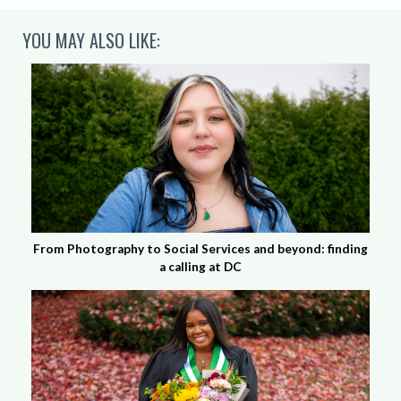
YOU MAY ALSO LIKE:
From Photography to Social Services and beyond: finding
a calling at DC