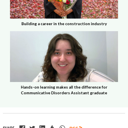
Building a career in the construction industry
Hands-on learning makes all the difference for
Communicative Disorders Assistant graduate