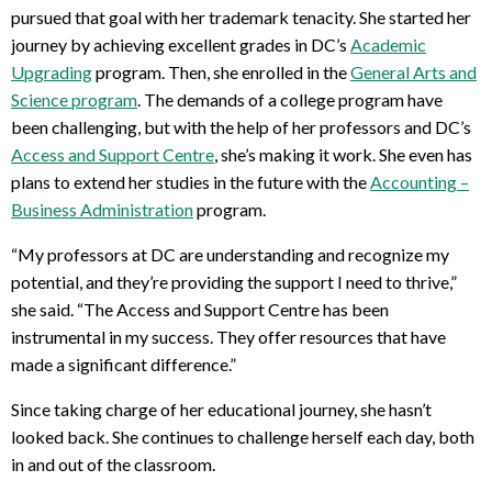
pursued that goal with her trademark tenacity. She started her
journey by achieving excellent grades in DC’s
Academic
Upgrading
program. Then, she enrolled in the
General Arts and
Science program
. The demands of a college program have
been challenging, but with the help of her professors and DC’s
Access and Support Centre
, she’s making it work. She even has
plans to extend her studies in the future with the
Accounting –
Business Administration
program.
“My professors at DC are understanding and recognize my
potential, and they’re providing the support I need to thrive,”
she said. “The Access and Support Centre has been
instrumental in my success. They offer resources that have
made a significant difference.”
Since taking charge of her educational journey, she hasn’t
looked back. She continues to challenge herself each day, both
in and out of the classroom.