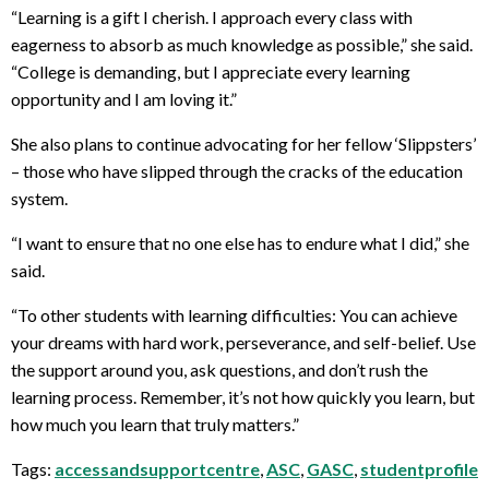
“Learning is a gift I cherish. I approach every class with
eagerness to absorb as much knowledge as possible,” she said.
“College is demanding, but I appreciate every learning
opportunity and I am loving it.”
She also plans to continue advocating for her fellow ‘Slippsters’
– those who have slipped through the cracks of the education
system.
“I want to ensure that no one else has to endure what I did,” she
said.
“To other students with learning difficulties: You can achieve
your dreams with hard work, perseverance, and self-belief. Use
the support around you, ask questions, and don’t rush the
learning process. Remember, it’s not how quickly you learn, but
how much you learn that truly matters.”
Tags:
accessandsupportcentre
,
ASC
,
GASC
,
studentprofile