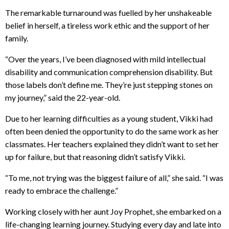
The remarkable turnaround was fuelled by her unshakeable
belief in herself, a tireless work ethic and the support of her
family.
“Over the years, I’ve been diagnosed with mild intellectual
disability and communication comprehension disability. But
those labels don’t define me. They’re just stepping stones on
my journey,” said the 22-year-old.
Due to her learning difficulties as a young student, Vikki had
often been denied the opportunity to do the same work as her
classmates. Her teachers explained they didn’t want to set her
up for failure, but that reasoning didn’t satisfy Vikki.
“To me, not trying was the biggest failure of all,” she said. “I was
ready to embrace the challenge.”
Working closely with her aunt Joy Prophet, she embarked on a
life-changing learning journey. Studying every day and late into