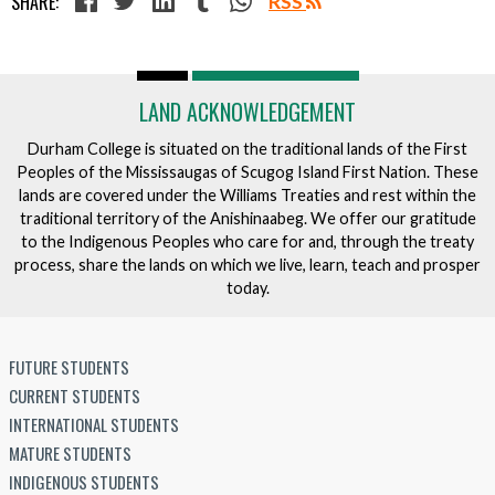
SHARE:
RSS
LAND ACKNOWLEDGEMENT
Durham College is situated on the traditional lands of the First
Peoples of the Mississaugas of Scugog Island First Nation. These
lands are covered under the Williams Treaties and rest within the
traditional territory of the Anishinaabeg. We offer our gratitude
to the Indigenous Peoples who care for and, through the treaty
process, share the lands on which we live, learn, teach and prosper
today.
FUTURE STUDENTS
CURRENT STUDENTS
INTERNATIONAL STUDENTS
MATURE STUDENTS
INDIGENOUS STUDENTS