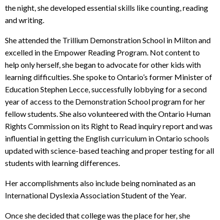
the night, she developed essential skills like counting, reading
and writing.
She attended the Trillium Demonstration School in Milton and
excelled in the Empower Reading Program. Not content to
help only herself, she began to advocate for other kids with
learning difficulties. She spoke to Ontario’s former Minister of
Education Stephen Lecce, successfully lobbying for a second
year of access to the Demonstration School program for her
fellow students. She also volunteered with the Ontario Human
Rights Commission on its Right to Read inquiry report and was
influential in getting the English curriculum in Ontario schools
updated with science-based teaching and proper testing for all
students with learning differences.
Her accomplishments also include being nominated as an
International Dyslexia Association Student of the Year.
Once she decided that college was the place for her, she