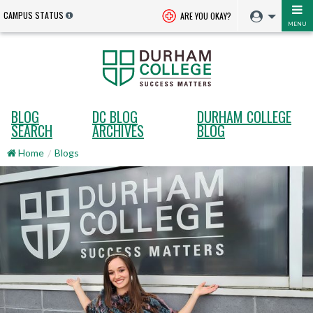
CAMPUS STATUS
ARE YOU OKAY?
MENU
BLOG
DC BLOG
DURHAM COLLEGE
SEARCH
ARCHIVES
BLOG
Home
Blogs