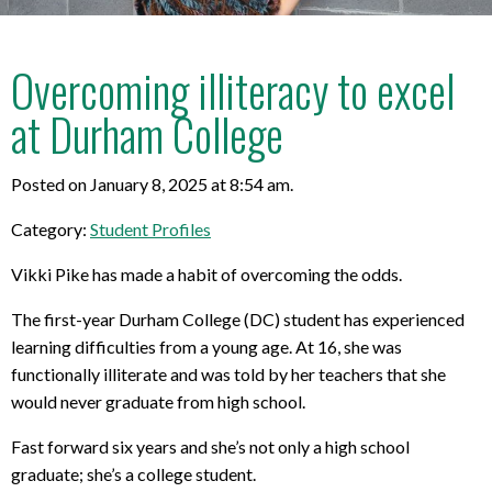
Overcoming illiteracy to excel
at Durham College
Posted on January 8, 2025 at 8:54 am.
Category:
Student Profiles
Vikki Pike has made a habit of overcoming the odds.
The first-year Durham College (DC) student has experienced
learning difficulties from a young age. At 16, she was
functionally illiterate and was told by her teachers that she
would never graduate from high school.
Fast forward six years and she’s not only a high school
graduate; she’s a college student.