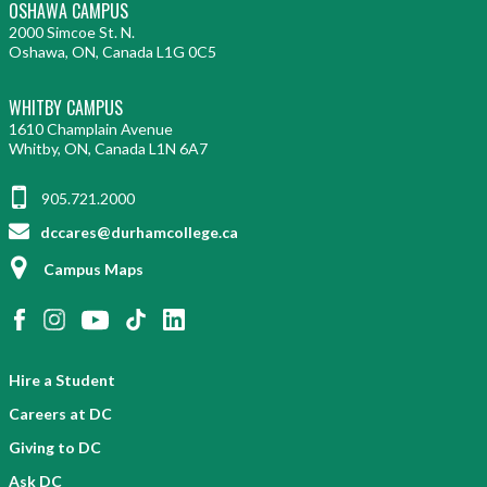
OSHAWA CAMPUS
2000 Simcoe St. N.
Oshawa, ON, Canada L1G 0C5
WHITBY CAMPUS
1610 Champlain Avenue
Whitby, ON, Canada L1N 6A7
905.721.2000
dccares@durhamcollege.ca
Campus Maps
Hire a Student
Careers at DC
Giving to DC
Ask DC