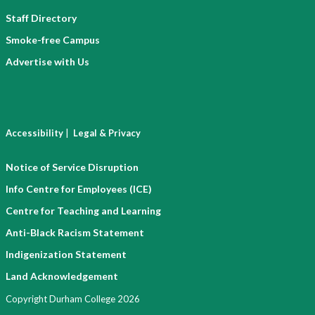
Staff Directory
Smoke-free Campus
Advertise with Us
|
Accessibility
Legal & Privacy
Notice of Service Disruption
Info Centre for Employees (ICE)
Centre for Teaching and Learning
Anti-Black Racism Statement
Indigenization Statement
Land Acknowledgement
Copyright Durham College 2026