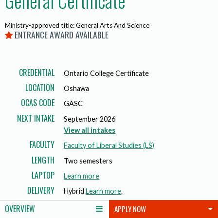
General Certificate
Ministry-approved title: General Arts And Science
ENTRANCE AWARD AVAILABLE
CREDENTIAL
Ontario College Certificate
LOCATION
Oshawa
OCAS CODE
GASC
NEXT INTAKE
September 2026
View all intakes
FACULTY
Faculty of Liberal Studies (LS)
LENGTH
Two semesters
LAPTOP
a
Learn more
b
DELIVERY
Hybrid
Learn more
.
o
OVERVIEW
APPLY NOW
u