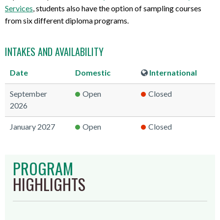
Services
, students also have the option of sampling courses
from six different diploma programs.
INTAKES AND AVAILABILITY
Date
Domestic
International
September
Open
Closed
2026
January 2027
Open
Closed
PROGRAM
HIGHLIGHTS