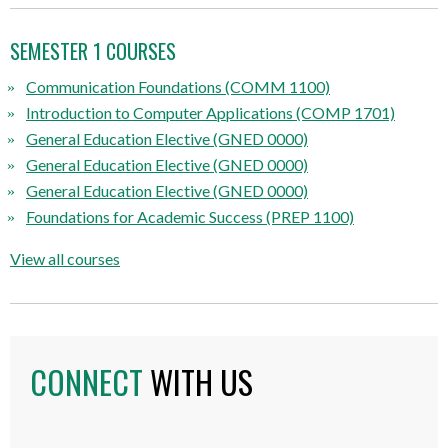
SEMESTER 1 COURSES
Communication Foundations (COMM 1100)
Introduction to Computer Applications (COMP 1701)
General Education Elective (GNED 0000)
General Education Elective (GNED 0000)
General Education Elective (GNED 0000)
Foundations for Academic Success
(PREP 1100)
View all courses
CONNECT
WITH US