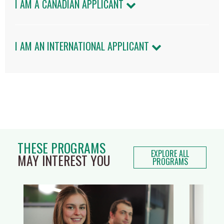
I AM A CANADIAN APPLICANT
I AM AN INTERNATIONAL APPLICANT
THESE PROGRAMS
EXPLORE ALL
MAY INTEREST YOU
PROGRAMS