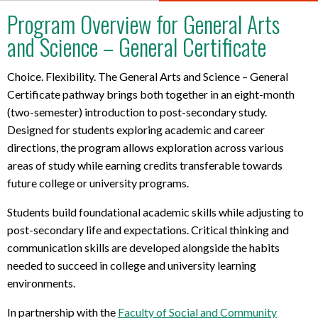
t
Program Overview for General Arts
l
and Science – General Certificate
a
p
t
Choice. Flexibility. The General Arts and Science – General
o
Certificate pathway brings both together in an eight-month
p
(two-semester) introduction to post-secondary study.
r
Designed for students exploring academic and career
e
directions, the program allows exploration across various
q
areas of study while earning credits transferable towards
u
future college or university programs.
i
r
Students build foundational academic skills while adjusting to
e
post-secondary life and expectations. Critical thinking and
m
communication skills are developed alongside the habits
e
needed to succeed in college and university learning
n
t
environments.
s
In partnership with the
Faculty of Social and Community