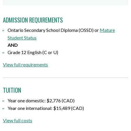
ADMISSION REQUIREMENTS
Ontario Secondary School Diploma (OSSD) or
Mature
Student Status
AND
Grade 12 English (C or U)
View full requirements
TUITION
Year one domestic: $2,776 (CAD)
Year one international: $15,489 (CAD)
View full costs