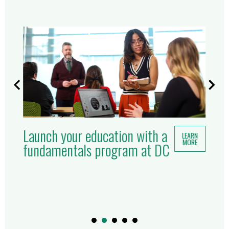
Launch your education with a
LEARN
MORE
fundamentals program at DC