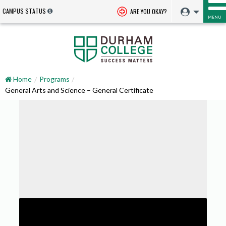
CAMPUS STATUS
ARE YOU OKAY?
MENU
Home
Programs
General Arts and Science – General Certificate