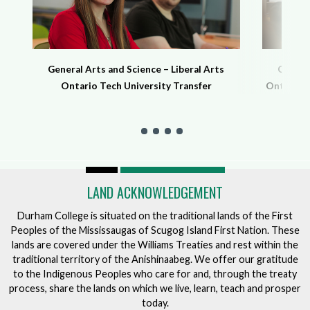
General Arts and Science – Liberal Arts
General
Ontario Tech University Transfer
Ontario T
LAND ACKNOWLEDGEMENT
Durham College is situated on the traditional lands of the First
Peoples of the Mississaugas of Scugog Island First Nation. These
lands are covered under the Williams Treaties and rest within the
traditional territory of the Anishinaabeg. We offer our gratitude
to the Indigenous Peoples who care for and, through the treaty
process, share the lands on which we live, learn, teach and prosper
today.