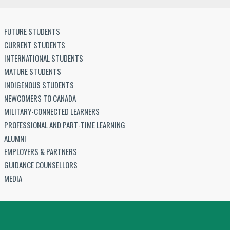
FUTURE STUDENTS
CURRENT STUDENTS
INTERNATIONAL STUDENTS
MATURE STUDENTS
INDIGENOUS STUDENTS
NEWCOMERS TO CANADA
MILITARY-CONNECTED LEARNERS
PROFESSIONAL AND PART-TIME LEARNING
ALUMNI
EMPLOYERS & PARTNERS
GUIDANCE COUNSELLORS
MEDIA