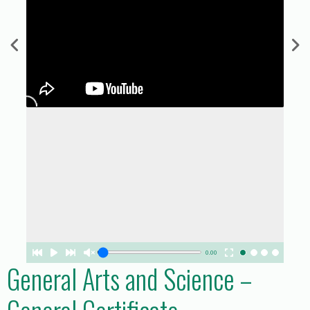
0.00
General Arts and Science –