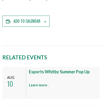
ADD TO CALENDAR
RELATED EVENTS
Esports Whitby Summer Pop Up
AUG
10
a
Learn more
.
b
o
u