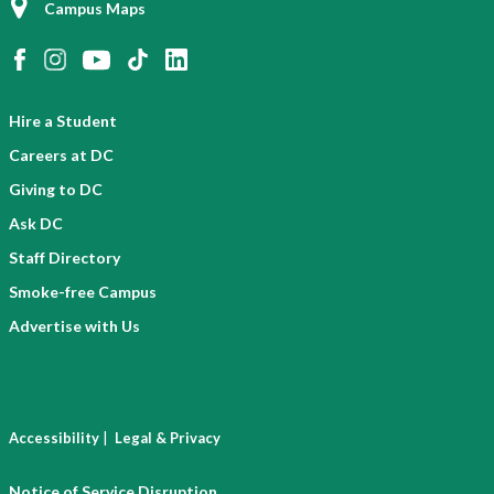
Campus Maps
Hire a Student
Careers at DC
Giving to DC
Ask DC
Staff Directory
Smoke-free Campus
Advertise with Us
|
Accessibility
Legal & Privacy
Notice of Service Disruption