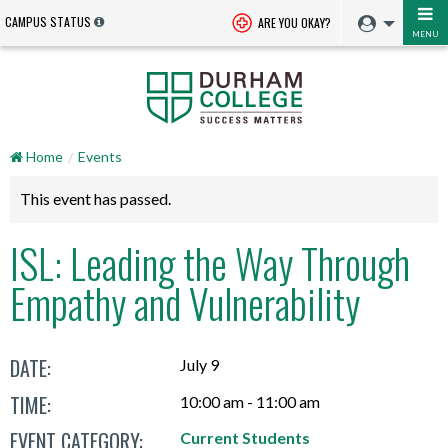
CAMPUS STATUS
ARE YOU OKAY?
MENU
Home
Events
This event has passed.
ISL: Leading the Way Through
Empathy and Vulnerability
DATE:
July 9
TIME:
10:00 am - 11:00 am
EVENT CATEGORY:
Current Students