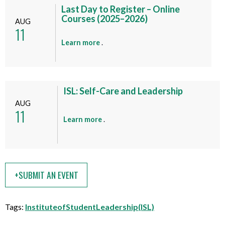
t
Last Day to Register – Online
t
Courses (2025–2026)
AUG
h
11
i
a
Learn more
.
s
b
e
o
v
u
e
t
ISL: Self-Care and Leadership
n
t
AUG
t
11
h
a
Learn more
.
i
b
s
o
e
u
v
t
e
+SUBMIT AN EVENT
t
n
h
t
i
Tags:
InstituteofStudentLeadership(ISL)
s
e