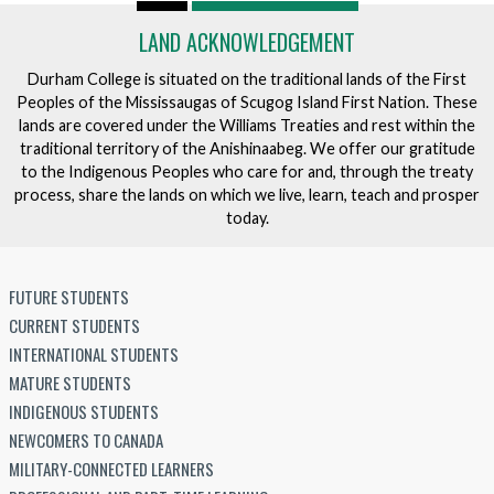
v
LAND ACKNOWLEDGEMENT
e
n
Durham College is situated on the traditional lands of the First
t
Peoples of the Mississaugas of Scugog Island First Nation. These
lands are covered under the Williams Treaties and rest within the
traditional territory of the Anishinaabeg. We offer our gratitude
to the Indigenous Peoples who care for and, through the treaty
process, share the lands on which we live, learn, teach and prosper
today.
FUTURE STUDENTS
CURRENT STUDENTS
INTERNATIONAL STUDENTS
MATURE STUDENTS
INDIGENOUS STUDENTS
NEWCOMERS TO CANADA
MILITARY-CONNECTED LEARNERS