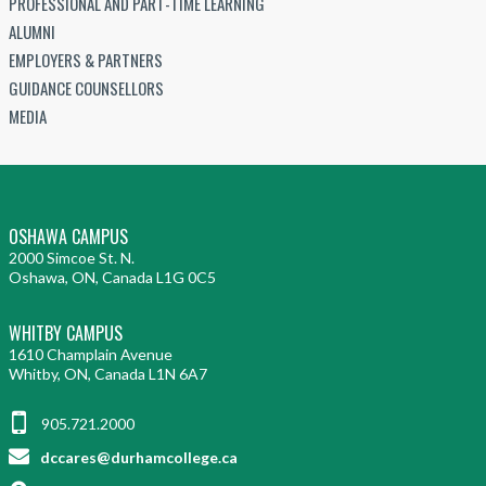
PROFESSIONAL AND PART-TIME LEARNING
ALUMNI
EMPLOYERS & PARTNERS
GUIDANCE COUNSELLORS
MEDIA
OSHAWA CAMPUS
2000 Simcoe St. N.
Oshawa, ON, Canada L1G 0C5
WHITBY CAMPUS
1610 Champlain Avenue
Whitby, ON, Canada L1N 6A7
905.721.2000
dccares@durhamcollege.ca