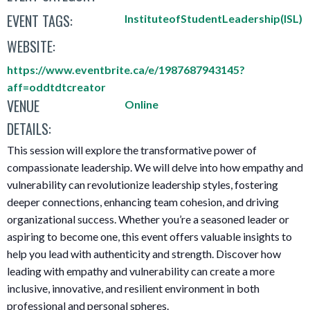
EVENT TAGS:
InstituteofStudentLeadership(ISL)
WEBSITE:
https://www.eventbrite.ca/e/1987687943145?
aff=oddtdtcreator
VENUE
Online
DETAILS:
This session will explore the transformative power of
compassionate leadership. We will delve into how empathy and
vulnerability can revolutionize leadership styles, fostering
deeper connections, enhancing team cohesion, and driving
organizational success. Whether you’re a seasoned leader or
aspiring to become one, this event offers valuable insights to
help you lead with authenticity and strength. Discover how
leading with empathy and vulnerability can create a more
inclusive, innovative, and resilient environment in both
professional and personal spheres.