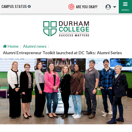
CAMPUS STATUS
ARE YOU OKAY?
MENU
Home
Alumni news
Alumni Entrepreneur Toolkit launched at DC Talks: Alumni Series