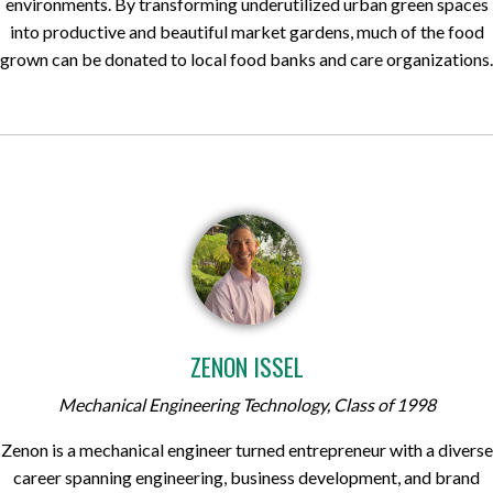
environments. By transforming underutilized urban green spaces
into productive and beautiful market gardens, much of the food
grown can be donated to local food banks and care organizations.
ZENON ISSEL
Mechanical Engineering Technology, Class of 1998
Zenon is a mechanical engineer turned entrepreneur with a diverse
career spanning engineering, business development, and brand