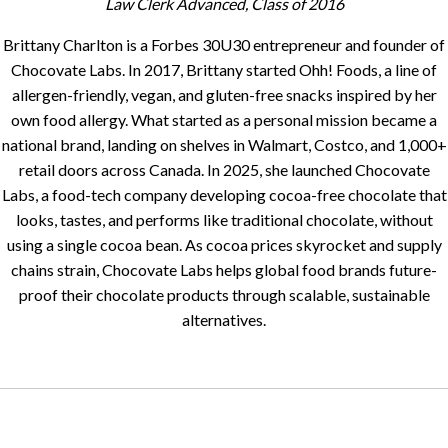
Law Clerk Advanced, Class of 2016
Brittany Charlton is a Forbes 30U30 entrepreneur and founder of
Chocovate Labs. In 2017, Brittany started Ohh! Foods, a line of
allergen-friendly, vegan, and gluten-free snacks inspired by her
own food allergy. What started as a personal mission became a
national brand, landing on shelves in Walmart, Costco, and 1,000+
retail doors across Canada. In 2025, she launched Chocovate
Labs, a food-tech company developing cocoa-free chocolate that
looks, tastes, and performs like traditional chocolate, without
using a single cocoa bean. As cocoa prices skyrocket and supply
chains strain, Chocovate Labs helps global food brands future-
proof their chocolate products through scalable, sustainable
alternatives.