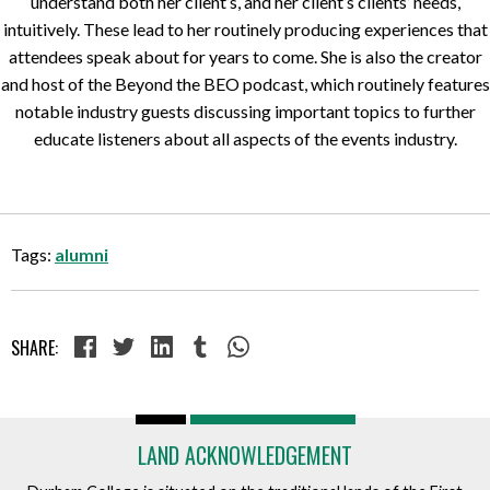
understand both her client’s, and her client’s clients’ needs,
intuitively. These lead to her routinely producing experiences that
attendees speak about for years to come. She is also the creator
and host of the Beyond the BEO podcast, which routinely features
notable industry guests discussing important topics to further
educate listeners about all aspects of the events industry.
Tags:
alumni
SHARE:
LAND ACKNOWLEDGEMENT