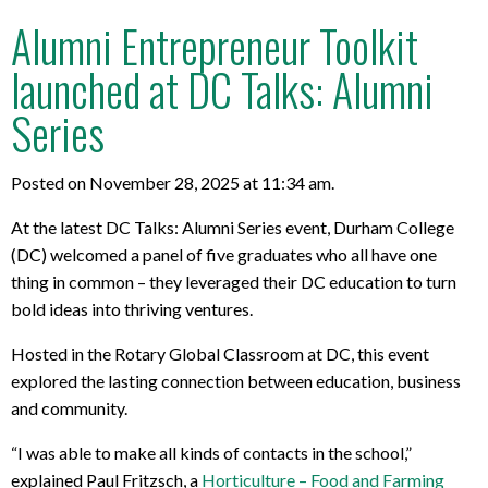
Alumni Entrepreneur Toolkit
launched at DC Talks: Alumni
Series
Posted on November 28, 2025 at 11:34 am.
At the latest DC Talks: Alumni Series event, Durham College
(DC) welcomed a panel of five graduates who all have one
thing in common – they leveraged their DC education to turn
bold ideas into thriving ventures.
Hosted in the Rotary Global Classroom at DC, this event
explored the lasting connection between education, business
and community.
“I was able to make all kinds of contacts in the school,”
explained Paul Fritzsch, a
Horticulture – Food and Farming