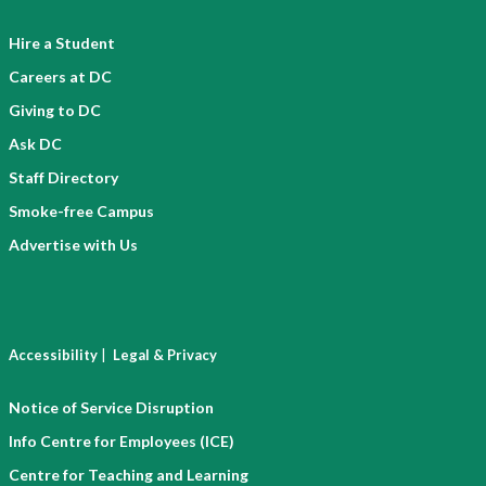
Hire a Student
Careers at DC
Giving to DC
Ask DC
Staff Directory
Smoke-free Campus
Advertise with Us
|
Accessibility
Legal & Privacy
Notice of Service Disruption
Info Centre for Employees (ICE)
Centre for Teaching and Learning