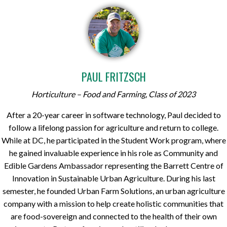
PAUL FRITZSCH
Horticulture – Food and Farming, Class of 2023
After a 20-year career in software technology, Paul decided to
follow a lifelong passion for agriculture and return to college.
While at DC, he participated in the Student Work program, where
he gained invaluable experience in his role as Community and
Edible Gardens Ambassador representing the Barrett Centre of
Innovation in Sustainable Urban Agriculture. During his last
semester, he founded Urban Farm Solutions, an urban agriculture
company with a mission to help create holistic communities that
are food-sovereign and connected to the health of their own