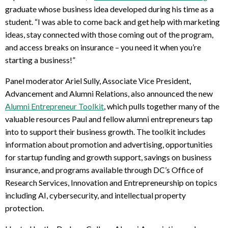
graduate whose business idea developed during his time as a
student. “I was able to come back and get help with marketing
ideas, stay connected with those coming out of the program,
and access breaks on insurance – you need it when you’re
starting a business!”
Panel moderator Ariel Sully, Associate Vice President,
Advancement and Alumni Relations, also announced the new
Alumni Entrepreneur Toolkit
, which pulls together many of the
valuable resources Paul and fellow alumni entrepreneurs tap
into to support their business growth. The toolkit includes
information about promotion and advertising, opportunities
for startup funding and growth support, savings on business
insurance, and programs available through DC’s Office of
Research Services, Innovation and Entrepreneurship on topics
including AI, cybersecurity, and intellectual property
protection.