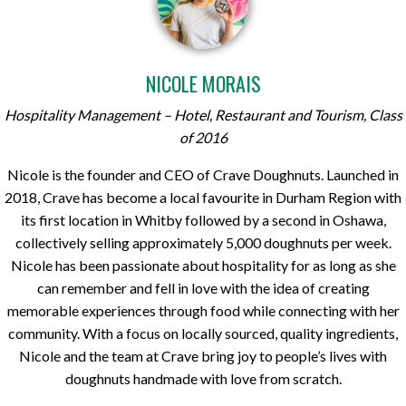
NICOLE MORAIS
Hospitality Management – Hotel, Restaurant and Tourism, Class
of 2016
Nicole is the founder and CEO of Crave Doughnuts. Launched in
2018, Crave has become a local favourite in Durham Region with
its first location in Whitby followed by a second in Oshawa,
collectively selling approximately 5,000 doughnuts per week.
Nicole has been passionate about hospitality for as long as she
can remember and fell in love with the idea of creating
memorable experiences through food while connecting with her
community. With a focus on locally sourced, quality ingredients,
Nicole and the team at Crave bring joy to people’s lives with
doughnuts handmade with love from scratch.