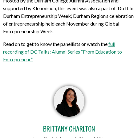
Hosted by the Durham College Alumni Association and
supported by Kleurvision, this event was also a part of ‘Do It In
Durham Entrepreneurship Week,’ Durham Region’s celebration
of entrepreneurship held each November during Global
Entrepreneurship Week.
Read on to get to know the panellists or watch the
full
recording of DC Talks: Alumni Series “From Education to
Entrepreneur.”
BRITTANY CHARLTON