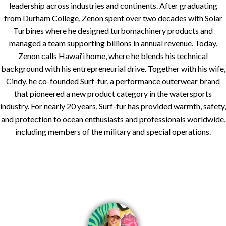
leadership across industries and continents. After graduating
from Durham College, Zenon spent over two decades with Solar
Turbines where he designed turbomachinery products and
managed a team supporting billions in annual revenue. Today,
Zenon calls Hawai‘i home, where he blends his technical
background with his entrepreneurial drive. Together with his wife,
Cindy, he co-founded Surf-fur, a performance outerwear brand
that pioneered a new product category in the watersports
industry. For nearly 20 years, Surf-fur has provided warmth, safety,
and protection to ocean enthusiasts and professionals worldwide,
including members of the military and special operations.