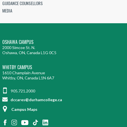
GUIDANCE COUNSELLORS
MEDIA
OSHAWA CAMPUS
2000 Simcoe St. N.
Oshawa, ON, Canada L1G 0C5
WHITBY CAMPUS
1610 Champlain Avenue
Whitby, ON, Canada L1N 6A7
905.721.2000
dccares@durhamcollege.ca
Campus Maps