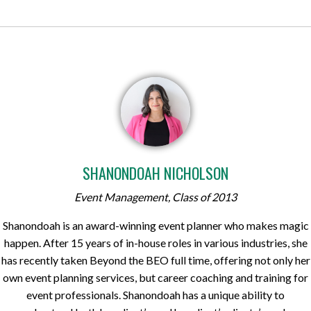
SHANONDOAH NICHOLSON
Event Management, Class of 2013
Shanondoah is an award-winning event planner who makes magic
happen. After 15 years of in-house roles in various industries, she
has recently taken Beyond the BEO full time, offering not only her
own event planning services, but career coaching and training for
event professionals. Shanondoah has a unique ability to