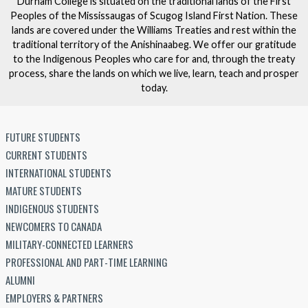
Durham College is situated on the traditional lands of the First
Peoples of the Mississaugas of Scugog Island First Nation. These
lands are covered under the Williams Treaties and rest within the
traditional territory of the Anishinaabeg. We offer our gratitude
to the Indigenous Peoples who care for and, through the treaty
process, share the lands on which we live, learn, teach and prosper
today.
FUTURE STUDENTS
CURRENT STUDENTS
INTERNATIONAL STUDENTS
MATURE STUDENTS
INDIGENOUS STUDENTS
NEWCOMERS TO CANADA
MILITARY-CONNECTED LEARNERS
PROFESSIONAL AND PART-TIME LEARNING
ALUMNI
EMPLOYERS & PARTNERS