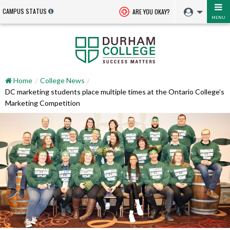
CAMPUS STATUS
ARE YOU OKAY?
MENU
Home
College News
DC marketing students place multiple times at the Ontario College’s
Marketing Competition