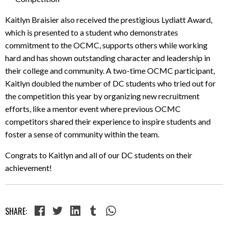
Kaitlyn Braisier also received the prestigious Lydiatt Award,
which is presented to a student who demonstrates
commitment to the OCMC, supports others while working
hard and has shown outstanding character and leadership in
their college and community. A two-time OCMC participant,
Kaitlyn doubled the number of DC students who tried out for
the competition this year by organizing new recruitment
efforts, like a mentor event where previous OCMC
competitors shared their experience to inspire students and
foster a sense of community within the team.
Congrats to Kaitlyn and all of our DC students on their
achievement!
SHARE: