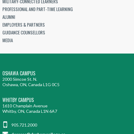
MILITARY-CONNECTED LEARNERS
PROFESSIONAL AND PART-TIME LEARNING
ALUMNI
EMPLOYERS & PARTNERS
GUIDANCE COUNSELLORS
MEDIA
OSHAWA CAMPUS
2000 Simcoe St. N.
Oshawa, ON, Canada L1G 0C5
WHITBY CAMPUS
1610 Champlain Avenue
Whitby, ON, Canada L1N 6A7
905.721.2000