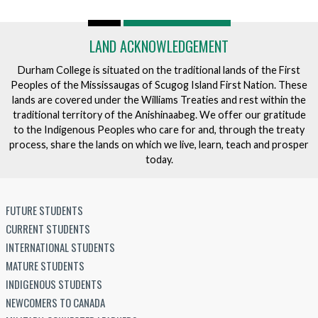
LAND ACKNOWLEDGEMENT
Durham College is situated on the traditional lands of the First
Peoples of the Mississaugas of Scugog Island First Nation. These
lands are covered under the Williams Treaties and rest within the
traditional territory of the Anishinaabeg. We offer our gratitude
to the Indigenous Peoples who care for and, through the treaty
process, share the lands on which we live, learn, teach and prosper
today.
FUTURE STUDENTS
CURRENT STUDENTS
INTERNATIONAL STUDENTS
MATURE STUDENTS
INDIGENOUS STUDENTS
NEWCOMERS TO CANADA