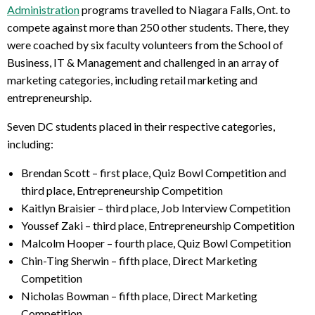
Administration
programs travelled to Niagara Falls, Ont. to
compete against more than 250 other students. There, they
were coached by six faculty volunteers from the School of
Business, IT & Management and challenged in an array of
marketing categories, including retail marketing and
entrepreneurship.
Seven DC students placed in their respective categories,
including:
Brendan Scott – first place, Quiz Bowl Competition and
third place, Entrepreneurship Competition
Kaitlyn Braisier – third place, Job Interview Competition
Youssef Zaki – third place, Entrepreneurship Competition
Malcolm Hooper – fourth place, Quiz Bowl Competition
Chin-Ting Sherwin – fifth place, Direct Marketing
Competition
Nicholas Bowman – fifth place, Direct Marketing
Competition