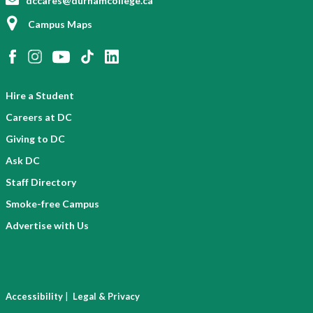
dccares@durhamcollege.ca
Campus Maps
Hire a Student
Careers at DC
Giving to DC
Ask DC
Staff Directory
Smoke-free Campus
Advertise with Us
|
Accessibility
Legal & Privacy