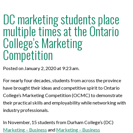
DC marketing students place
multiple times at the Ontario
College’s Marketing
Competition
Posted on January 2, 2020 at 9:23 am.
For nearly four decades, students from across the province
have brought their ideas and competitive spirit to Ontario
College’s Marketing Competition (OCMC) to demonstrate
their practical skills and employability while networking with
industry professionals.
In November, 15 students from Durham College’s (DC)
Marketing – Business
and
Marketing – Business