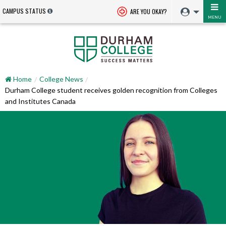
CAMPUS STATUS
ARE YOU OKAY?
MENU
Home
College News
Durham College student receives golden recognition from Colleges
and Institutes Canada