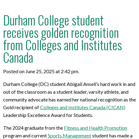
Durham College student
receives golden recognition
from Colleges and Institutes
Canada
Posted on June 25, 2025 at 2:42 pm.
Durham College (DC) student Abigail Ansell’s hard work in and
out of the classroom as a student leader, varsity athlete, and
community advocate has earned her national recognition as the
Gold recipient of
Colleges and Institutes Canada (CICAN)
Leadership Excellence Award for Students.
The 2024 graduate from the
Fitness and Health Promotion
program and current
Sports Management
student has made a