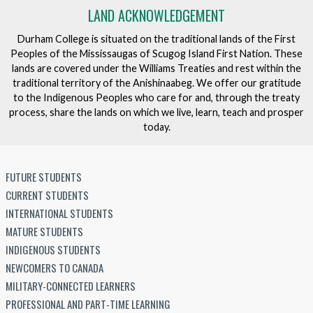
LAND ACKNOWLEDGEMENT
Durham College is situated on the traditional lands of the First
Peoples of the Mississaugas of Scugog Island First Nation. These
lands are covered under the Williams Treaties and rest within the
traditional territory of the Anishinaabeg. We offer our gratitude
to the Indigenous Peoples who care for and, through the treaty
process, share the lands on which we live, learn, teach and prosper
today.
FUTURE STUDENTS
CURRENT STUDENTS
INTERNATIONAL STUDENTS
MATURE STUDENTS
INDIGENOUS STUDENTS
NEWCOMERS TO CANADA
MILITARY-CONNECTED LEARNERS
PROFESSIONAL AND PART-TIME LEARNING