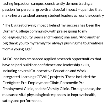
lasting impact on campus, consistently demonstrating a
passion for personal growth and social impact – qualities that
make her a standout among student leaders across the country.
“The biggest driving impact behind my success has been the
Durham College community, with praise going to my
colleagues, faculty, peers and friends,” she said. “And another
big thank you to my family for always pushing me to greatness
from a young age.”
At DC, she has embraced applied research opportunities that
have helped build her confidence and leadership skills,
including several Co-operative Education and Work-
Integrated Learning (CEWIL) projects. These included the
Firefighter Pre-Employment Clinic, Paramedic Pre-
Employment Clinic, and the Varsity Clinic. Through these, she
measured vital physiological responses to improve health,
safety and performance.