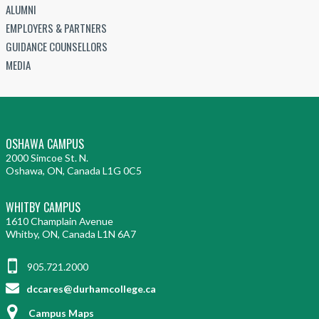
ALUMNI
EMPLOYERS & PARTNERS
GUIDANCE COUNSELLORS
MEDIA
OSHAWA CAMPUS
2000 Simcoe St. N.
Oshawa, ON, Canada L1G 0C5
WHITBY CAMPUS
1610 Champlain Avenue
Whitby, ON, Canada L1N 6A7
905.721.2000
dccares@durhamcollege.ca
Campus Maps