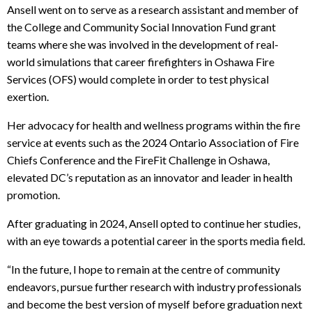
Ansell went on to serve as a research assistant and member of
the College and Community Social Innovation Fund grant
teams where she was involved in the development of real-
world simulations that career firefighters in Oshawa Fire
Services (OFS) would complete in order to test physical
exertion.
Her advocacy for health and wellness programs within the fire
service at events such as the 2024 Ontario Association of Fire
Chiefs Conference and the FireFit Challenge in Oshawa,
elevated DC’s reputation as an innovator and leader in health
promotion.
After graduating in 2024, Ansell opted to continue her studies,
with an eye towards a potential career in the sports media field.
“In the future, I hope to remain at the centre of community
endeavors, pursue further research with industry professionals
and become the best version of myself before graduation next