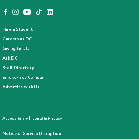
Hire a Student
Careers at DC
Giving to DC
Ask DC
Staff Directory
Smoke-free Campus
Advertise with Us
|
Accessibility
Legal & Privacy
Notice of Service Disruption