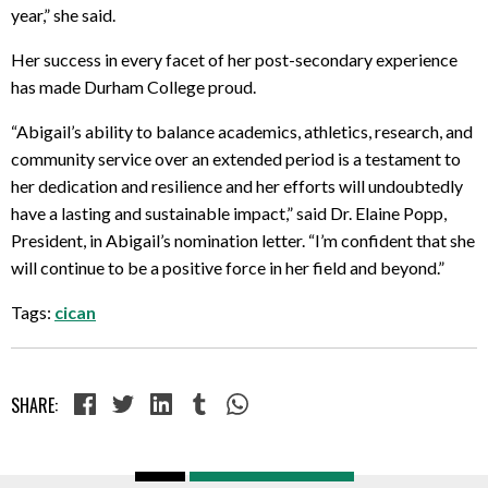
year,” she said.
Her success in every facet of her post-secondary experience
has made Durham College proud.
“Abigail’s ability to balance academics, athletics, research, and
community service over an extended period is a testament to
her dedication and resilience and her efforts will undoubtedly
have a lasting and sustainable impact,” said Dr. Elaine Popp,
President, in Abigail’s nomination letter. “I’m confident that she
will continue to be a positive force in her field and beyond.”
Tags:
cican
SHARE: