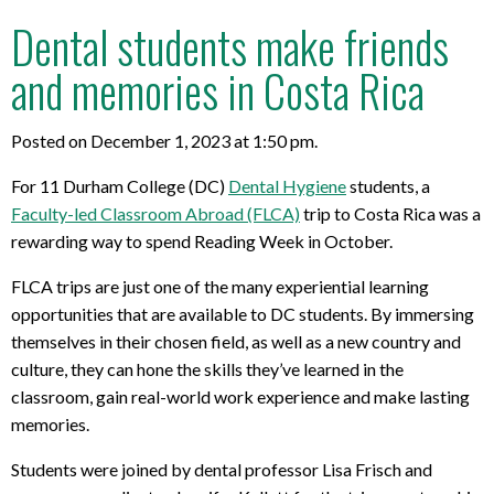
Dental students make friends
and memories in Costa Rica
Posted on December 1, 2023 at 1:50 pm.
For 11 Durham College (DC)
Dental Hygiene
students, a
Faculty-led Classroom Abroad (FLCA)
trip to Costa Rica was a
rewarding way to spend Reading Week in October.
FLCA trips are just one of the many experiential learning
opportunities that are available to DC students. By immersing
themselves in their chosen field, as well as a new country and
culture, they can hone the skills they’ve learned in the
classroom, gain real-world work experience and make lasting
memories.
Students were joined by dental professor Lisa Frisch and