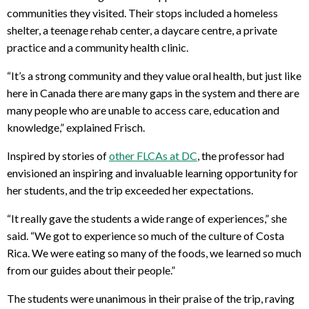
communities they visited. Their stops included a homeless
shelter, a teenage rehab center, a daycare centre, a private
practice and a community health clinic.
“It’s a strong community and they value oral health, but just like
here in Canada there are many gaps in the system and there are
many people who are unable to access care, education and
knowledge,” explained Frisch.
Inspired by stories of
other FLCAs at DC
, the professor had
envisioned an inspiring and invaluable learning opportunity for
her students, and the trip exceeded her expectations.
“It really gave the students a wide range of experiences,” she
said. “We got to experience so much of the culture of Costa
Rica. We were eating so many of the foods, we learned so much
from our guides about their people.”
The students were unanimous in their praise of the trip, raving