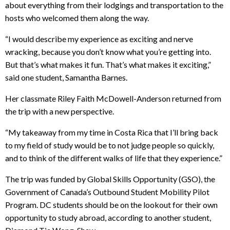
about everything from their lodgings and transportation to the
hosts who welcomed them along the way.
“I would describe my experience as exciting and nerve
wracking, because you don’t know what you’re getting into.
But that’s what makes it fun. That’s what makes it exciting,”
said one student, Samantha Barnes.
Her classmate Riley Faith McDowell-Anderson returned from
the trip with a new perspective.
“My takeaway from my time in Costa Rica that I’ll bring back
to my field of study would be to not judge people so quickly,
and to think of the different walks of life that they experience.”
The trip was funded by Global Skills Opportunity (GSO), the
Government of Canada’s Outbound Student Mobility Pilot
Program. DC students should be on the lookout for their own
opportunity to study abroad, according to another student,