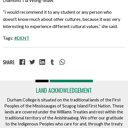
Diamond Tia Wong-Shaw.
“I would recommend it to any student or any person who
doesn’t know much about other cultures, because it was very
interesting to experience different cultural values,” she said.
Tags:
#DENT
SHARE:
LAND ACKNOWLEDGEMENT
Durham College is situated on the traditional lands of the First
Peoples of the Mississaugas of Scugog Island First Nation. These
lands are covered under the Williams Treaties and rest within the
traditional territory of the Anishinaabeg. We offer our gratitude
to the Indigenous Peoples who care for and, through the treaty