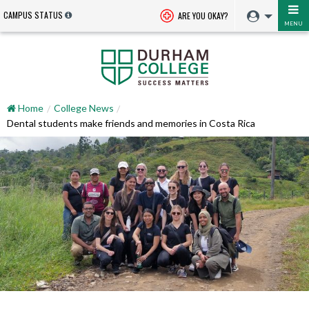
CAMPUS STATUS
ARE YOU OKAY?
MENU
Home
College News
Dental students make friends and memories in Costa Rica