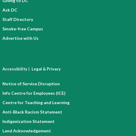
Giving to DC
Ask DC
Staff Directory
Smoke-free Campus
Advertise with Us
|
Accessibility
Legal & Privacy
Notice of Service Disruption
Info Centre for Employees (ICE)
Centre for Teaching and Learning
Anti-Black Racism Statement
Indigenization Statement
Land Acknowledgement