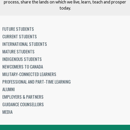
process, share the lands on which we live, learn, teach and prosper
today.
FUTURE STUDENTS
CURRENT STUDENTS
INTERNATIONAL STUDENTS
MATURE STUDENTS
INDIGENOUS STUDENTS
NEWCOMERS TO CANADA
MILITARY-CONNECTED LEARNERS
PROFESSIONAL AND PART-TIME LEARNING
ALUMNI
EMPLOYERS & PARTNERS
GUIDANCE COUNSELLORS
MEDIA