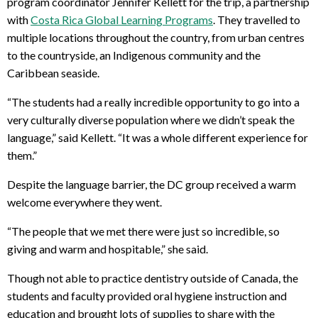
program coordinator Jennifer Kellett for the trip, a partnership
with
Costa Rica Global Learning Programs
. They travelled to
multiple locations throughout the country, from urban centres
to the countryside, an Indigenous community and the
Caribbean seaside.
“The students had a really incredible opportunity to go into a
very culturally diverse population where we didn’t speak the
language,” said Kellett. “It was a whole different experience for
them.”
Despite the language barrier, the DC group received a warm
welcome everywhere they went.
“The people that we met there were just so incredible, so
giving and warm and hospitable,” she said.
Though not able to practice dentistry outside of Canada, the
students and faculty provided oral hygiene instruction and
education and brought lots of supplies to share with the