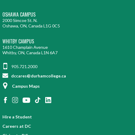
OSHAWA CAMPUS
2000 Simcoe St. N.
Oshawa, ON, Canada L1G 0C5
WHITBY CAMPUS
1610 Champlain Avenue
Whitby, ON, Canada L1N 6A7
905.721.2000
dccares@durhamcollege.ca
Campus Maps
Hire a Student
Careers at DC