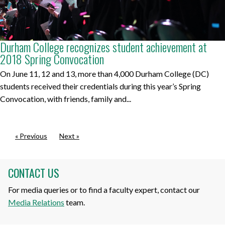
Durham College recognizes student achievement at
2018 Spring Convocation
On June 11, 12 and 13, more than 4,000 Durham College (DC)
students received their credentials during this year’s Spring
Convocation, with friends, family and...
« Previous
Next »
CONTACT US
For media queries or to find a faculty expert, contact our
Media Relations
team.