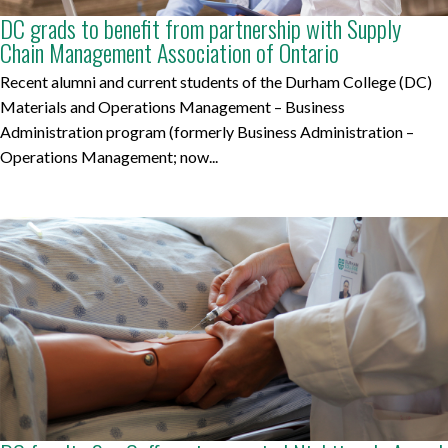
DC grads to benefit from partnership with Supply
Chain Management Association of Ontario
Recent alumni and current students of the Durham College (DC)
Materials and Operations Management – Business
Administration program (formerly Business Administration –
Operations Management; now...