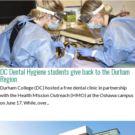
DC Dental Hygiene students give back to the Durham
Region
Durham College (DC) hosted a free dental clinic in partnership
with the Health Mission Outreach (HMO) at the Oshawa campus
on June 17. While, over...