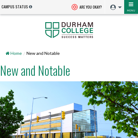
CAMPUS STATUS
ARE YOU OKAY?
MENU
Home
New and Notable
New and Notable