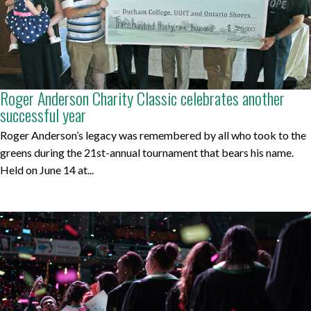
Roger Anderson Charity Classic celebrates another
successful year
Roger Anderson’s legacy was remembered by all who took to the
greens during the 21st-annual tournament that bears his name.
Held on June 14 at...