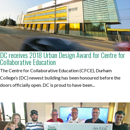
DC receives 2018 Urban Design Award for Centre for
Collaborative Education
The Centre for Collaborative Education (CFCE), Durham
College’s (DC) newest building has been honoured before the
doors officially open. DC is proud to have been...