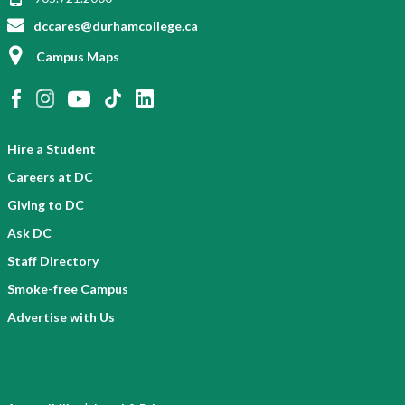
dccares@durhamcollege.ca
Campus Maps
Hire a Student
Careers at DC
Giving to DC
Ask DC
Staff Directory
Smoke-free Campus
Advertise with Us