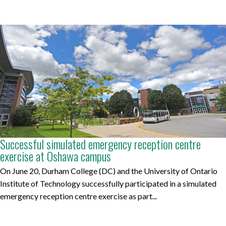
Successful simulated emergency reception centre
exercise at Oshawa campus
On June 20, Durham College (DC) and the University of Ontario
Institute of Technology successfully participated in a simulated
emergency reception centre exercise as part...