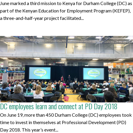
June marked a third mission to Kenya for Durham College (DC) as
part of the Kenyan Education for Employment Program (KEFEP),
a three-and-half-year project facilitated...
DC employees learn and connect at PD Day 2018
On June 19, more than 450 Durham College (DC) employees took
time to invest in themselves at Professional Development (PD)
Day 2018. This year’s event...