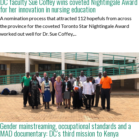
DC faculty Sue Coffey wins coveted Nightingale Award
for her innovation in nursing education
A nomination process that attracted 112 hopefuls from across
the province for the coveted Toronto Star Nightingale Award
worked out well for Dr. Sue Coffey,...
Gender mainstreaming, occupational standards and a
MAD documentary: DC’s third mission to Kenya