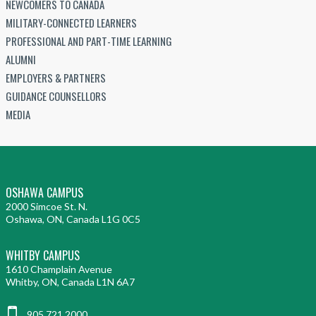
NEWCOMERS TO CANADA
MILITARY-CONNECTED LEARNERS
PROFESSIONAL AND PART-TIME LEARNING
ALUMNI
EMPLOYERS & PARTNERS
GUIDANCE COUNSELLORS
MEDIA
OSHAWA CAMPUS
2000 Simcoe St. N.
Oshawa, ON, Canada L1G 0C5
WHITBY CAMPUS
1610 Champlain Avenue
Whitby, ON, Canada L1N 6A7
905.721.2000