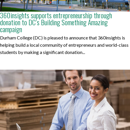
360insights supports entrepreneurship through
donation to DC’s Building Something Amazing
campaign
Durham College (DC) is pleased to announce that 360insights is
helping build a local community of entrepreneurs and world-class
students by making a significant donation...