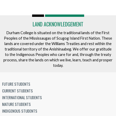
LAND ACKNOWLEDGEMENT
Durham College is situated on the traditional lands of the First
Peoples of the Mississaugas of Scugog Island First Nation. These
lands are covered under the Williams Treaties and rest within the
traditional territory of the Anishinaabeg. We offer our gratitude
to the Indigenous Peoples who care for and, through the treaty
process, share the lands on which we live, learn, teach and prosper
today.
FUTURE STUDENTS
CURRENT STUDENTS
INTERNATIONAL STUDENTS
MATURE STUDENTS
INDIGENOUS STUDENTS