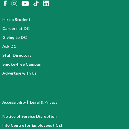
Hire a Student
Careers at DC
Giving to DC
Ask DC
Staff Directory
Smoke-free Campus
Advertise with Us
|
Accessibility
Legal & Privacy
Notice of Service Disruption
Info Centre for Employees (ICE)