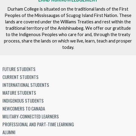
Durham College is situated on the traditional lands of the First
Peoples of the Mississaugas of Scugog Island First Nation. These
lands are covered under the Williams Treaties and rest within the
traditional territory of the Anishinaabeg. We offer our gratitude
to the Indigenous Peoples who care for and, through the treaty
process, share the lands on which we live, learn, teach and prosper
today.
FUTURE STUDENTS
CURRENT STUDENTS
INTERNATIONAL STUDENTS
MATURE STUDENTS
INDIGENOUS STUDENTS
NEWCOMERS TO CANADA
MILITARY-CONNECTED LEARNERS
PROFESSIONAL AND PART-TIME LEARNING
ALUMNI