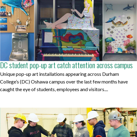
DC student pop-up art catch attention across campus
Unique pop-up art installations appearing across Durham
College’s (DC) Oshawa campus over the last few months have
caught the eye of students, employees and visitors....