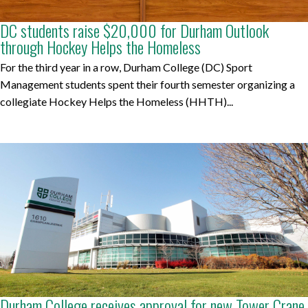
DC students raise $20,000 for Durham Outlook
through Hockey Helps the Homeless
For the third year in a row, Durham College (DC) Sport
Management students spent their fourth semester organizing a
collegiate Hockey Helps the Homeless (HHTH)...
Durham College receives approval for new Tower Crane