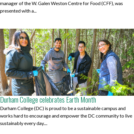
manager of the W. Galen Weston Centre for Food (CFF), was
presented with a...
Durham College celebrates Earth Month
Durham College (DC) is proud to be a sustainable campus and
works hard to encourage and empower the DC community to live
sustainably every day....