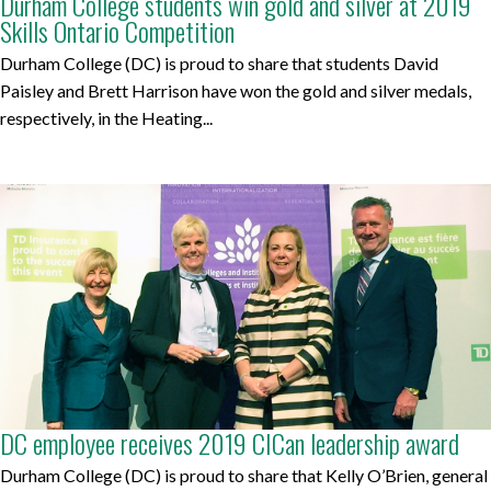
Durham College students win gold and silver at 2019
Skills Ontario Competition
Durham College (DC) is proud to share that students David
Paisley and Brett Harrison have won the gold and silver medals,
respectively, in the Heating...
DC employee receives 2019 CICan leadership award
Durham College (DC) is proud to share that Kelly O’Brien, general