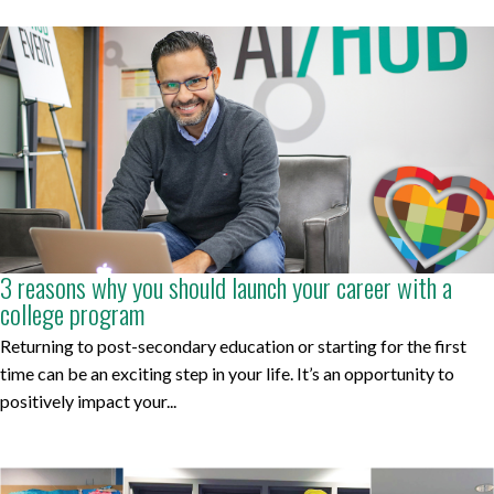
3 reasons why you should launch your career with a
college program
Returning to post-secondary education or starting for the first
time can be an exciting step in your life. It’s an opportunity to
positively impact your...