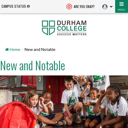
CAMPUS STATUS
ARE YOU OKAY?
MENU
Home
New and Notable
New and Notable