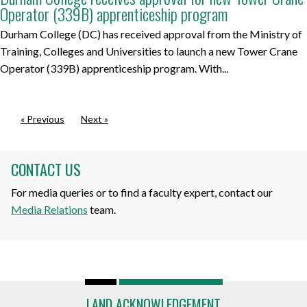
Operator (339B) apprenticeship program
Durham College (DC) has received approval from the Ministry of
Training, Colleges and Universities to launch a new Tower Crane
Operator (339B) apprenticeship program. With...
« Previous
Next »
CONTACT US
For media queries or to find a faculty expert, contact our
Media Relations
team.
LAND ACKNOWLEDGEMENT