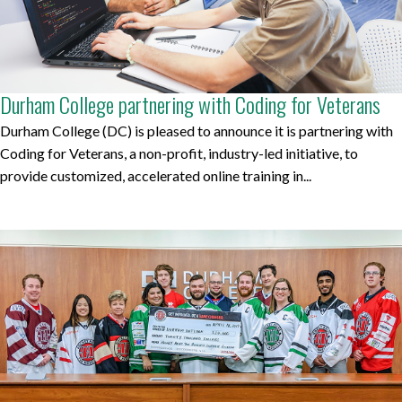
Durham College partnering with Coding for Veterans
Durham College (DC) is pleased to announce it is partnering with
Coding for Veterans, a non-profit, industry-led initiative, to
provide customized, accelerated online training in...