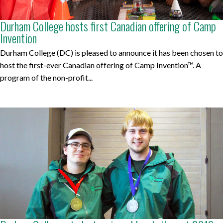
Durham College hosts first Canadian offering of Camp
Invention
Durham College (DC) is pleased to announce it has been chosen to
host the first-ever Canadian offering of Camp Invention™. A
program of the non-profit...