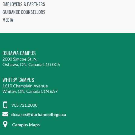
EMPLOYERS & PARTNERS
GUIDANCE COUNSELLORS
MEDIA
OSHAWA CAMPUS
2000 Simcoe St. N.
Oshawa, ON, Canada L1G 0C5
WHITBY CAMPUS
1610 Champlain Avenue
Whitby, ON, Canada L1N 6A7
905.721.2000
dccares@durhamcollege.ca
Campus Maps