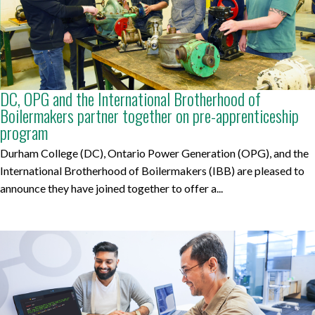
DC, OPG and the International Brotherhood of
Boilermakers partner together on pre-apprenticeship
program
Durham College (DC), Ontario Power Generation (OPG), and the
International Brotherhood of Boilermakers (IBB) are pleased to
announce they have joined together to offer a...