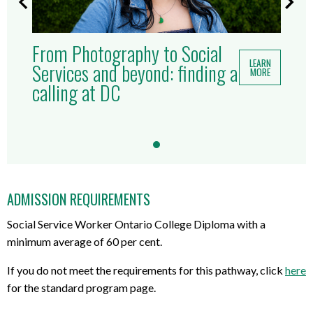
From Photography to Social
LEARN
Services and beyond: finding a
MORE
calling at DC
ADMISSION REQUIREMENTS
Social Service Worker Ontario College Diploma with a
minimum average of 60 per cent.
If you do not meet the requirements for this pathway, click
here
for the standard program page.