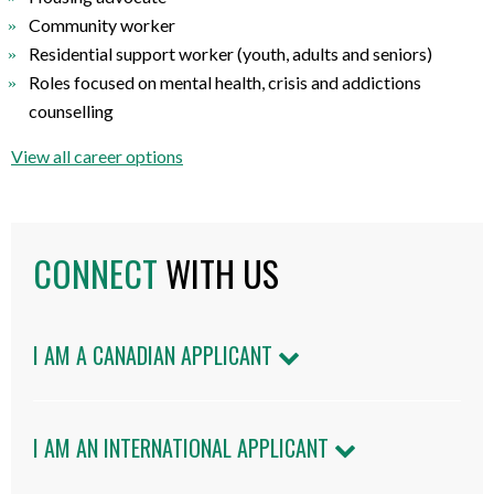
Community worker
Residential support worker (youth, adults and seniors)
Roles focused on mental health, crisis and addictions
counselling
View all career options
CONNECT
WITH US
I AM A CANADIAN APPLICANT
I AM AN INTERNATIONAL APPLICANT