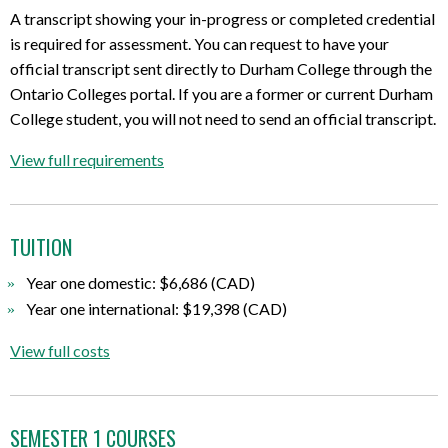
A transcript showing your in-progress or completed credential
is required for assessment. You can request to have your
official transcript sent directly to Durham College through the
Ontario Colleges portal. If you are a former or current Durham
College student, you will not need to send an official transcript.
View full requirements
TUITION
Year one domestic: $6,686 (CAD)
Year one international: $19,398 (CAD)
View full costs
SEMESTER 1 COURSES