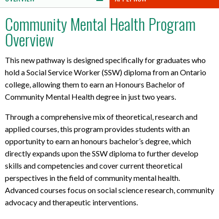
Community Mental Health Program
Overview
This new pathway is designed specifically for graduates who
hold a Social Service Worker (SSW) diploma from an Ontario
college, allowing them to earn an Honours Bachelor of
Community Mental Health degree in just two years.
Through a comprehensive mix of theoretical, research and
applied courses, this program provides students with an
opportunity to earn an honours bachelor’s degree, which
directly expands upon the SSW diploma to further develop
skills and competencies and cover current theoretical
perspectives in the field of community mental health.
Advanced courses focus on social science research, community
advocacy and therapeutic interventions.