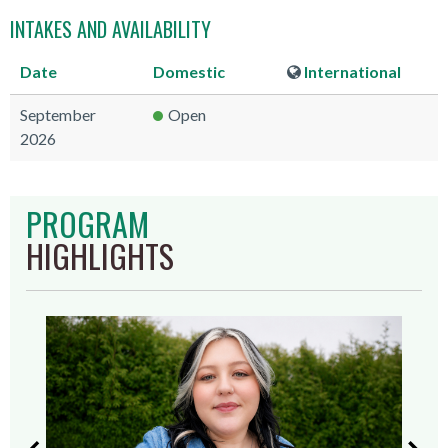
INTAKES AND AVAILABILITY
Date
Domestic
International
September
Open
2026
PROGRAM
HIGHLIGHTS