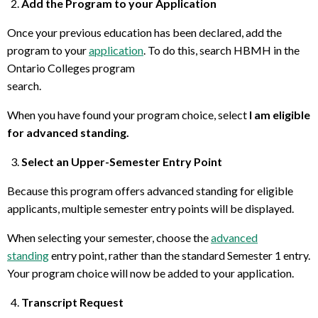
Add the Program to your Application
Once your previous education has been declared, add the
program to your
application
. To do this, search HBMH in the
Ontario Colleges program
search.
When you have found your program choice, select
I am eligible
for advanced standing.
Select an Upper-Semester Entry Point
Because this program offers advanced standing for eligible
applicants, multiple semester entry points will be displayed.
When selecting your semester, choose the
advanced
standing
entry point, rather than the standard Semester 1 entry.
Your program choice will now be added to your application.
Transcript Request