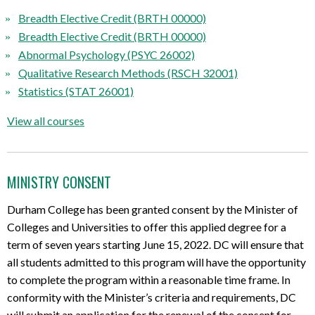
Breadth Elective Credit (BRTH 00000)
Breadth Elective Credit (BRTH 00000)
Abnormal Psychology (PSYC 26002)
Qualitative Research Methods (RSCH 32001)
Statistics (STAT 26001)
View all courses
MINISTRY CONSENT
Durham College has been granted consent by the Minister of
Colleges and Universities to offer this applied degree for a
term of seven years starting June 15, 2022. DC will ensure that
all students admitted to this program will have the opportunity
to complete the program within a reasonable time frame. In
conformity with the Minister’s criteria and requirements, DC
will submit an application for the renewal of the consent for