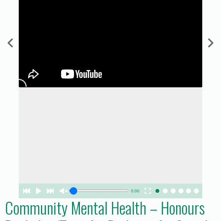
0.00
Community Mental Health – Honours