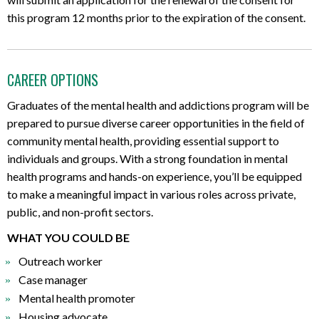
this program 12 months prior to the expiration of the consent.
CAREER OPTIONS
Graduates of the mental health and addictions program will be
prepared to pursue diverse career opportunities in the field of
community mental health, providing essential support to
individuals and groups. With a strong foundation in mental
health programs and hands-on experience, you’ll be equipped
to make a meaningful impact in various roles across private,
public, and non-profit sectors.
WHAT YOU COULD BE
Outreach worker
Case manager
Mental health promoter
Housing advocate