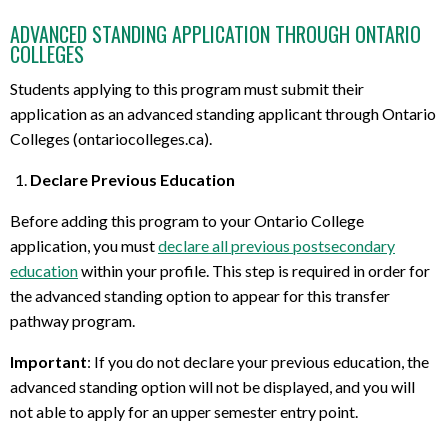
ADVANCED STANDING APPLICATION THROUGH ONTARIO
COLLEGES
Students applying to this program must submit their
application as an advanced standing applicant through Ontario
Colleges (ontariocolleges.ca).
Declare Previous Education
Before adding this program to your Ontario College
application, you must
declare all previous postsecondary
education
within your profile. This step is required in order for
the advanced standing option to appear for this transfer
pathway program.
Important
: If you do not declare your previous education, the
advanced standing option will not be displayed, and you will
not able to apply for an upper semester entry point.