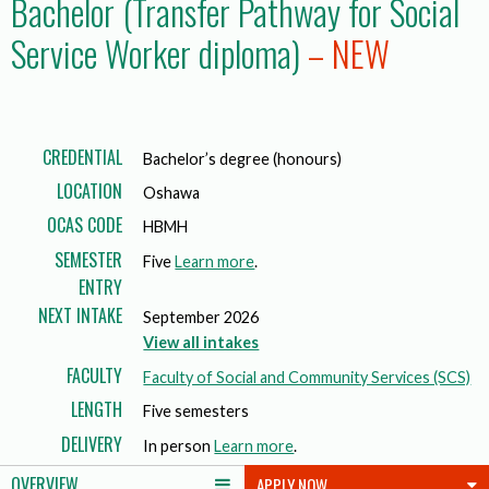
Bachelor (Transfer Pathway for Social
Service Worker diploma)
– NEW
CREDENTIAL
Bachelor’s degree (honours)
LOCATION
Oshawa
OCAS CODE
HBMH
SEMESTER
Five
Learn more
.
ENTRY
NEXT INTAKE
September 2026
View all intakes
FACULTY
Faculty of Social and Community Services (SCS)
LENGTH
Five semesters
DELIVERY
In person
Learn more
.
OVERVIEW
APPLY NOW