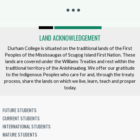
LAND ACKNOWLEDGEMENT
Durham College is situated on the traditional lands of the First
Peoples of the Mississaugas of Scugog Island First Nation. These
lands are covered under the Williams Treaties and rest within the
traditional territory of the Anishinaabeg. We offer our gratitude
to the Indigenous Peoples who care for and, through the treaty
process, share the lands on which we live, learn, teach and prosper
today.
FUTURE STUDENTS
CURRENT STUDENTS
INTERNATIONAL STUDENTS
MATURE STUDENTS