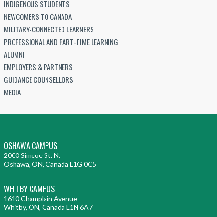
INDIGENOUS STUDENTS
NEWCOMERS TO CANADA
MILITARY-CONNECTED LEARNERS
PROFESSIONAL AND PART-TIME LEARNING
ALUMNI
EMPLOYERS & PARTNERS
GUIDANCE COUNSELLORS
MEDIA
OSHAWA CAMPUS
2000 Simcoe St. N.
Oshawa, ON, Canada L1G 0C5
WHITBY CAMPUS
1610 Champlain Avenue
Whitby, ON, Canada L1N 6A7