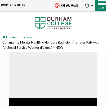
CAMPUS STATUS
ARE YOU OKAY?
MENU
Home
Programs
Community Mental Health – Honours Bachelor (Transfer Pathway
for Social Service Worker diploma) – NEW