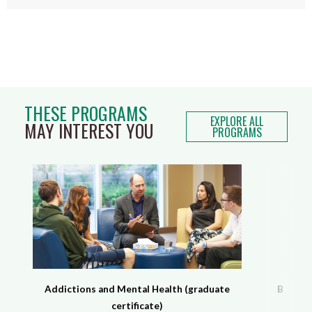
THESE PROGRAMS
EXPLORE ALL
MAY INTEREST YOU
PROGRAMS
Addictions and Mental Health (graduate
Behavio
certificate)