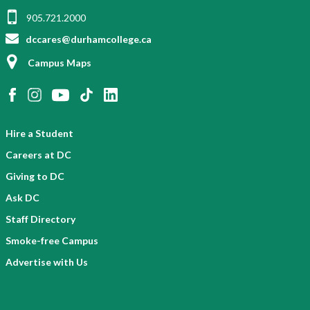
905.721.2000
dccares@durhamcollege.ca
Campus Maps
Hire a Student
Careers at DC
Giving to DC
Ask DC
Staff Directory
Smoke-free Campus
Advertise with Us