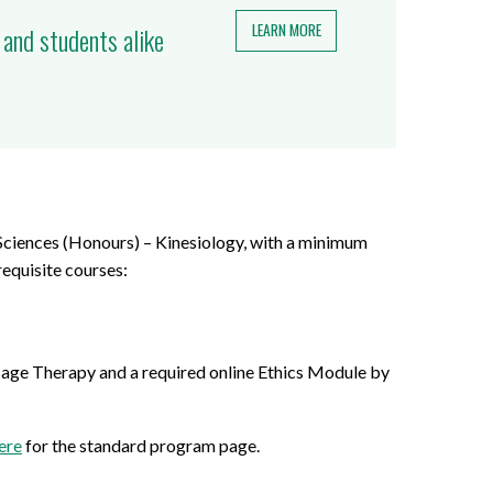
LEARN MORE
 and students alike
Sciences (Honours) – Kinesiology, with a minimum
equisite courses:
age Therapy and a required online Ethics Module by
ere
for the standard program page.