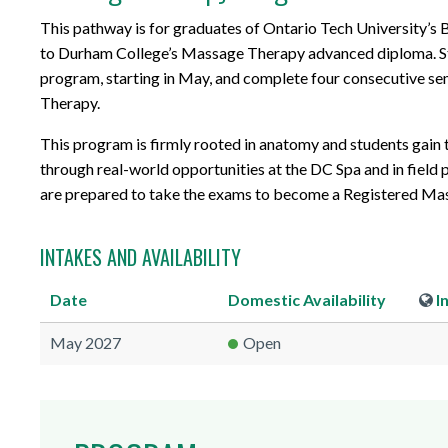
This pathway is for graduates of Ontario Tech University’s 
to Durham College’s Massage Therapy advanced diploma. S
program, starting in May, and complete four consecutive s
Therapy.
This program is firmly rooted in anatomy and students gain 
through real-world opportunities at the DC Spa and in field
are prepared to take the exams to become a Registered Mas
INTAKES AND AVAILABILITY
Date
Domestic
Availability
I
May 2027
Open