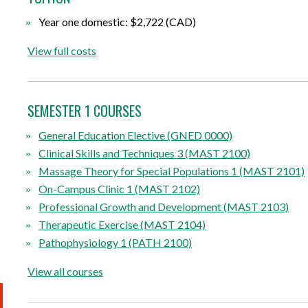
Year one domestic: $2,722 (CAD)
View full costs
SEMESTER 1 COURSES
General Education Elective (GNED 0000)
Clinical Skills and Techniques 3 (MAST 2100)
Massage Theory for Special Populations 1 (MAST 2101)
On-Campus Clinic 1 (MAST 2102)
Professional Growth and Development (MAST 2103)
Therapeutic Exercise (MAST 2104)
Pathophysiology 1 (PATH 2100)
View all courses