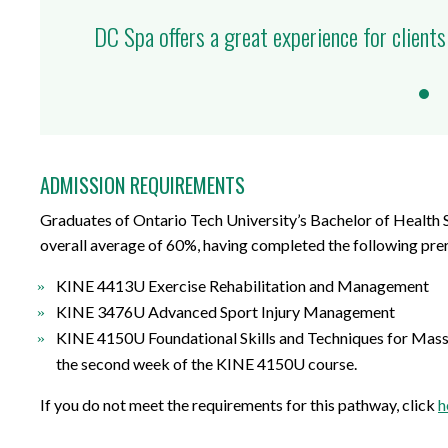
DC Spa offers a great experience for clients
ADMISSION REQUIREMENTS
Graduates of Ontario Tech University’s Bachelor of Health 
overall average of 60%, having completed the following prer
KINE 4413U Exercise Rehabilitation and Management
KINE 3476U Advanced Sport Injury Management
KINE 4150U Foundational Skills and Techniques for Mass
the second week of the KINE 4150U course.
If you do not meet the requirements for this pathway, click
h