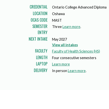
Mature Students
Programs
Indigenization Statement
Services 
CREDENTIAL
Ontario College Advanced Diploma
Corporate
LOCATION
Transfer Services
Oshawa
Graduate Certificates
Land Acknowledgement
OCAS CODE
MAST
SEMESTER
Fast-Track Programs
Mission, Vision and Values
Three
Learn more
.
ENTRY
Weekend delivery Programs
Performance Indicators
NEXT INTAKE
May 2027
View all intakes
Apprenticeships
FACULTY
Faculty of Health Sciences (HS)
LENGTH
Four consecutive semesters
Academic Faculties
LAPTOP
a
Learn more
DELIVERY
b
In person
Learn more
.
o
u
t
l
a
p
t