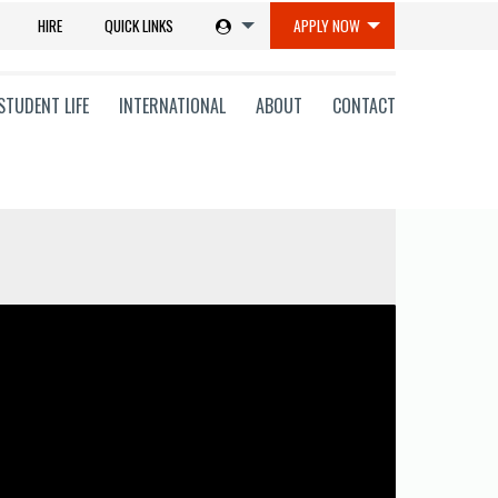
HIRE
QUICK LINKS
APPLY NOW
STUDENT LIFE
INTERNATIONAL
ABOUT
CONTACT
tions
ms
on
ni