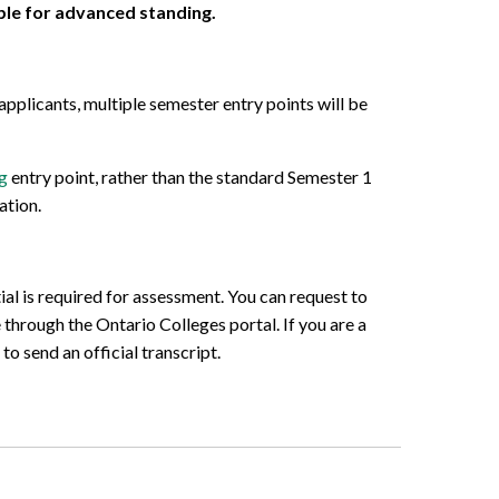
ible for advanced standing.
pplicants, multiple semester entry points will be
g
entry point, rather than the standard Semester 1
ation.
al is required for assessment. You can request to
 through the Ontario Colleges portal. If you are a
o send an official transcript.