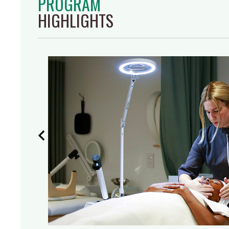
PROGRAM
HIGHLIGHTS