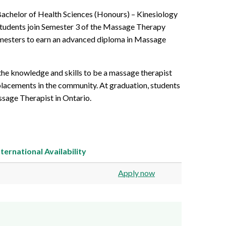
Bachelor of Health Sciences (Honours) – Kinesiology
tudents join Semester 3 of the Massage Therapy
emesters to earn an advanced diploma in Massage
the knowledge and skills to be a massage therapist
 placements in the community. At graduation, students
sage Therapist in Ontario.
nternational
Availability
Apply now