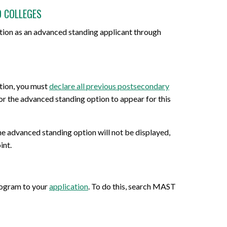
O COLLEGES
tion as an advanced standing applicant through
tion, you must
declare all previous postsecondary
 for the advanced standing option to appear for this
the advanced standing option will not be displayed,
int.
rogram to your
application
. To do this, search MAST