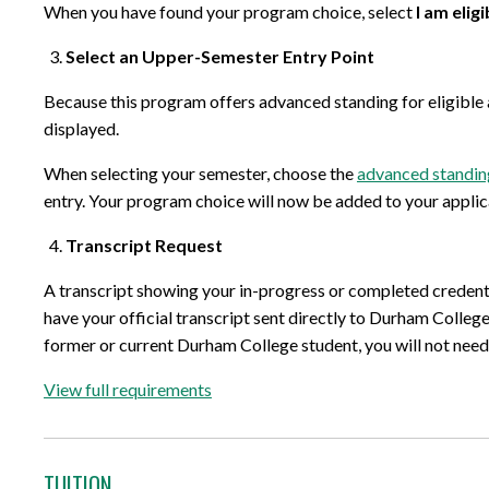
When you have found your program choice, select
I am elig
Select an Upper-Semester Entry Point
Because this program offers advanced standing for eligible a
displayed.
When selecting your semester, choose the
advanced standin
entry. Your program choice will now be added to your applic
Transcript Request
A transcript showing your in-progress or completed credenti
have your official transcript sent directly to Durham College
former or current Durham College student, you will not need t
View full requirements
TUITION