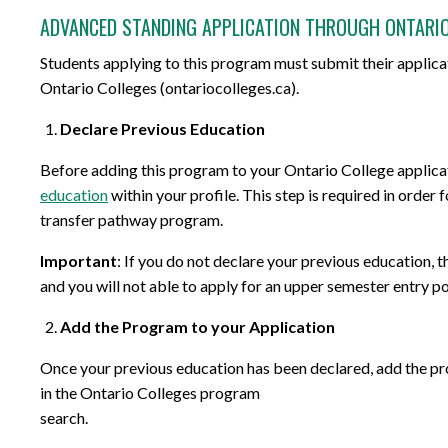
ADVANCED STANDING APPLICATION THROUGH ONTARI
Students applying to this program must submit their applica
Ontario Colleges (ontariocolleges.ca).
Declare Previous Education
Before adding this program to your Ontario College applica
education
within your profile. This step is required in order
transfer pathway program.
Important
: If you do not declare your previous education, 
and you will not able to apply for an upper semester entry po
Add the Program to your Application
Once your previous education has been declared, add the p
in the Ontario Colleges program
search.