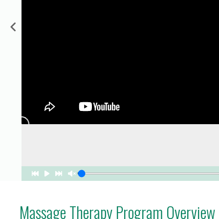
for Businesses
Office of Equity, Diversity, and
 Training Services
Inclusion
DURHAM COLLEGE PROGRAM GUIDE
Strategy, Plans and Publications
INTERNATIONAL VIEWBOOK
Whitby Campus
Massage Therapy Program Overview