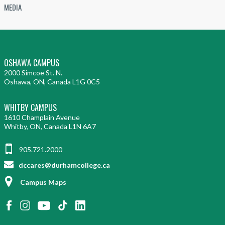
MEDIA
OSHAWA CAMPUS
2000 Simcoe St. N.
Oshawa, ON, Canada L1G 0C5
WHITBY CAMPUS
1610 Champlain Avenue
Whitby, ON, Canada L1N 6A7
905.721.2000
dccares@durhamcollege.ca
Campus Maps