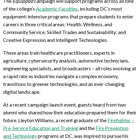
The
Equipped
campaign will support programs across all nine
of the college’s
Academic Faculties
, including DC’s
most
equipment-intensive programs
that prepare students to enter
careers in three critical areas: Health, Wellness, and
Community Service; Skilled Trades and Sustainability; and
Creative Expression and Intelligent Technologies.
These areas train healthcare practitioners, experts in
agriculture, cybersecurity analysts, automotive technicians,
engineering specialists, and broadcasters – all roles evolving at
a rapid rate as industries navigate a complex economy,
transitions to greener technologies, and an ever-changing
digital landscape.
At a recent campaign launch event, guests heard from two
alumni who shared how their education prepared them for their
future. Lleyton Williams, a recent graduate of the
Firefighter –
Pre-Service Education and Training
and the
Fire Prevention
and Technology
programs at DC, was inspired to pursue his