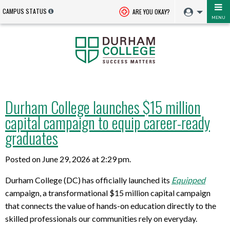
CAMPUS STATUS
ARE YOU OKAY?
MENU
Durham College launches $15 million
capital campaign to equip career-ready
graduates
Posted on June 29, 2026 at 2:29 pm.
Durham College (DC) has officially launched its
Equipped
campaign, a transformational $15 million capital campaign
that connects the value of hands-on education directly to the
skilled professionals our communities rely on everyday.