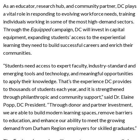
As an educator, research hub, and community partner, DC plays
a vital role in responding to evolving workforce needs, training
individuals working in some of the most high-demand sectors.
Through the
Equipped
campaign, DC will invest in capital
equipment, expanding students’ access to the experiential
learning they need to build successful careers and enrich their
communities.
“Students need access to expert faculty, industry-standard and
emerging tools and technology, and meaningful opportunities
to apply their knowledge. That’s the experience DC provides
to thousands of students each year, and it is strengthened
through philanthropic and community support,” said Dr. Elaine
Popp, DC President. “Through donor and partner investment,
we are able to build modern learning spaces, remove barriers
to education, and enhance our ability to meet the growing
demand from Durham Region employers for skilled graduates.”