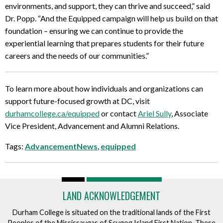
environments, and support, they can thrive and succeed,” said
Dr. Popp. “And the Equipped campaign will help us build on that
foundation – ensuring we can continue to provide the
experiential learning that prepares students for their future
careers and the needs of our communities.”
To learn more about how individuals and organizations can
support future-focused growth at DC, visit
durhamcollege.ca/equipped
or contact
Ariel Sully
, Associate
Vice President, Advancement and Alumni Relations.
Tags:
AdvancementNews
,
equipped
LAND ACKNOWLEDGEMENT
Durham College is situated on the traditional lands of the First
Peoples of the Mississaugas of Scugog Island First Nation. These