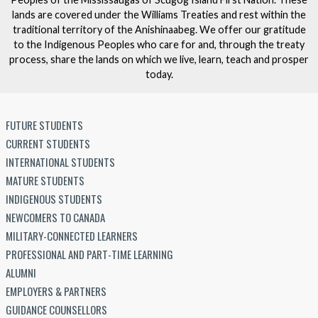
lands are covered under the Williams Treaties and rest within the
traditional territory of the Anishinaabeg. We offer our gratitude
to the Indigenous Peoples who care for and, through the treaty
process, share the lands on which we live, learn, teach and prosper
today.
FUTURE STUDENTS
CURRENT STUDENTS
INTERNATIONAL STUDENTS
MATURE STUDENTS
INDIGENOUS STUDENTS
NEWCOMERS TO CANADA
MILITARY-CONNECTED LEARNERS
PROFESSIONAL AND PART-TIME LEARNING
ALUMNI
EMPLOYERS & PARTNERS
GUIDANCE COUNSELLORS