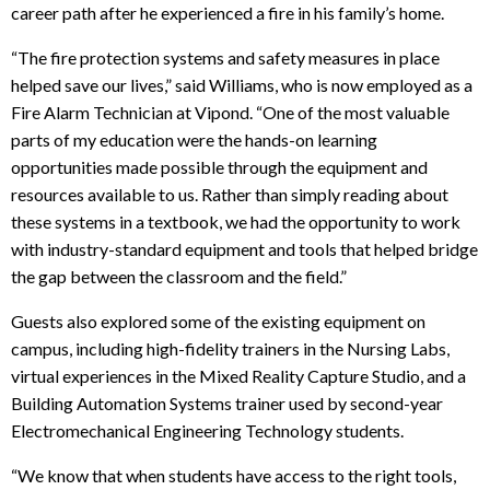
career path after he experienced a fire in his family’s home.
“The fire protection systems and safety measures in place
helped save our lives,” said Williams, who is now employed as a
Fire Alarm Technician at Vipond. “One of the most valuable
parts of my education were the hands-on learning
opportunities made possible through the equipment and
resources available to us. Rather than simply reading about
these systems in a textbook, we had the opportunity to work
with industry-standard equipment and tools that helped bridge
the gap between the classroom and the field.”
Guests also explored some of the existing equipment on
campus, including high-fidelity trainers in the Nursing Labs,
virtual experiences in the Mixed Reality Capture Studio, and a
Building Automation Systems trainer used by second-year
Electromechanical Engineering Technology students
.
“We know that when students have access to the right tools,