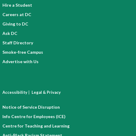
Hire a Student
Careers at DC
Giving to DC
Ask DC
Staff Directory
Smoke-free Campus
Advertise with Us
|
Accessibility
Legal & Privacy
Notice of Service Disruption
Info Centre for Employees (ICE)
Centre for Teaching and Learning
Anti-Black Racism Statement