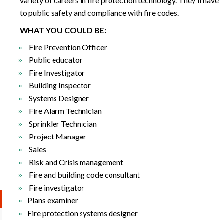
variety of careers in fire protection technology. They'll have
to public safety and compliance with fire codes.
WHAT YOU COULD BE:
Fire Prevention Officer
Public educator
Fire Investigator
Building Inspector
Systems Designer
Fire Alarm Technician
Sprinkler Technician
Project Manager
Sales
Risk and Crisis management
Fire and building code consultant
Fire investigator
Plans examiner
Fire protection systems designer