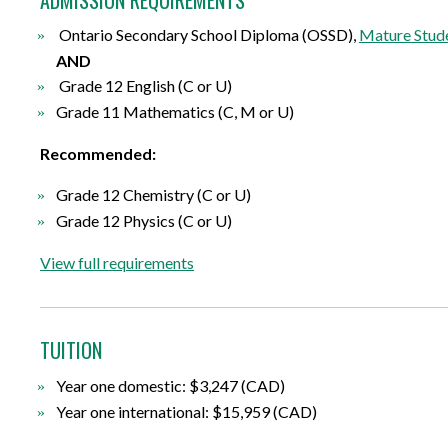
Ontario Secondary School Diploma (OSSD),
Mature Stude
AND
Grade 12 English (C or U)
Grade 11 Mathematics (C, M or U)
Recommended:
Grade 12 Chemistry (C or U)
Grade 12 Physics (C or U)
View full requirements
TUITION
Year one domestic: $3,247 (CAD)
Year one international: $15,959 (CAD)