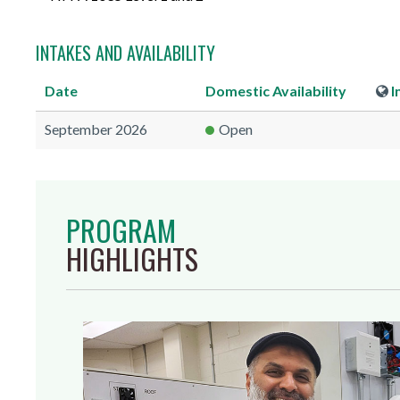
INTAKES AND AVAILABILITY
Date
Domestic
Availability
I
September 2026
Open
PROGRAM
HIGHLIGHTS