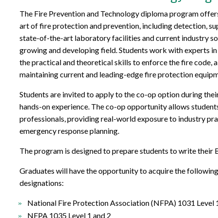
The Fire Prevention and Technology diploma program offers 
art of fire protection and prevention, including detection, s
state-of-the-art laboratory facilities and current industry so
growing and developing field. Students work with experts in al
the practical and theoretical skills to enforce the fire code, 
maintaining current and leading-edge fire protection equip
Students are invited to apply to the co-op option during the
hands-on experience. The co-op opportunity allows students 
professionals, providing real-world exposure to industry pra
emergency response planning.
The program is designed to prepare students to write thei
Graduates will have the opportunity to acquire the followi
designations:
National Fire Protection Association (NFPA) 1031 Level 
NFPA 1035 Level 1 and 2