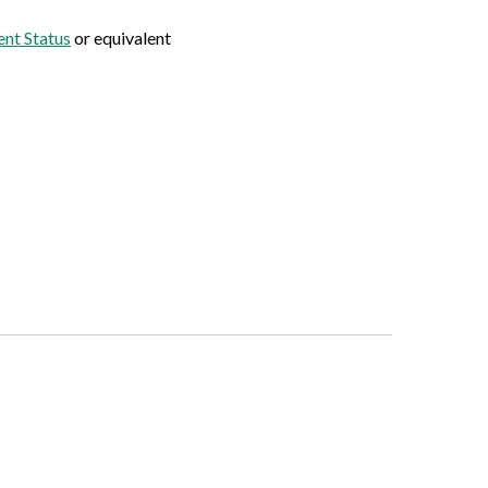
nt Status
or equivalent