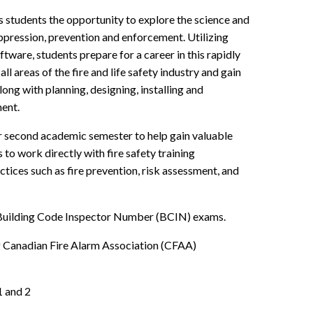
students the opportunity to explore the science and
uppression, prevention and enforcement. Utilizing
ftware, students prepare for a career in this rapidly
l areas of the fire and life safety industry and gain
along with planning, designing, installing and
ment.
ir second academic semester to help gain valuable
to work directly with fire safety training
ctices such as fire prevention, risk assessment, and
r Building Code Inspector Number (BCIN) exams.
ng Canadian Fire Alarm Association (CFAA)
1 and 2