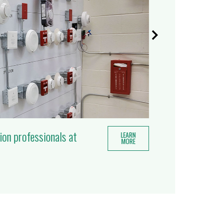
ion professionals at
LEARN
MORE