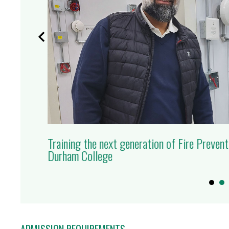
Training the next generation of Fire Prevent
RN MORE
Durham College
ADMISSION REQUIREMENTS