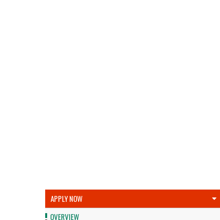
APPLY NOW
OVERVIEW