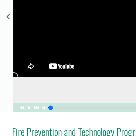
for Businesses
Office of Equity, Diversity, and
 Training Services
Inclusion
DURHAM COLLEGE PROGRAM GUIDE
Strategy, Plans and Publications
INTERNATIONAL VIEWBOOK
Whitby Campus
Fire Prevention and Technology Prog