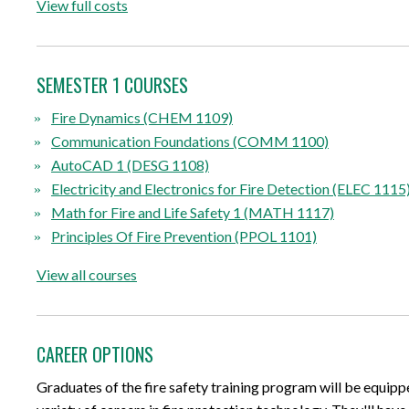
View full costs
SEMESTER 1 COURSES
Fire Dynamics (CHEM 1109)
Communication Foundations (COMM 1100)
AutoCAD 1 (DESG 1108)
Electricity and Electronics for Fire Detection (ELEC 1115
Math for Fire and Life Safety 1 (MATH 1117)
Principles Of Fire Prevention (PPOL 1101)
View all courses
CAREER OPTIONS
Graduates of the fire safety training program will be equippe