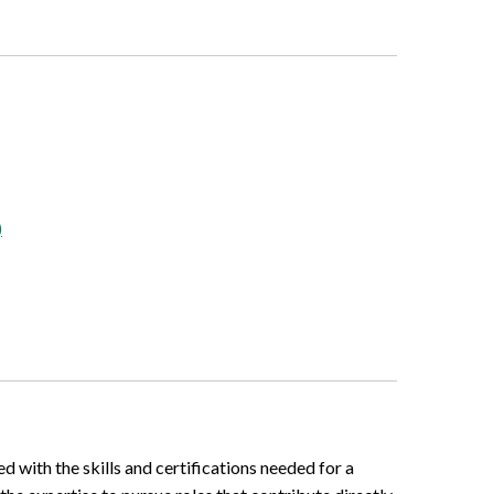
)
d with the skills and certifications needed for a