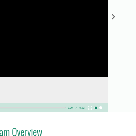
0.00
0.52
ram Overview