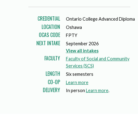
Mature Students
Programs
Indigenization Statement
Services 
Corporate
Transfer Services
CREDENTIAL
Ontario College Advanced Diploma
Graduate Certificates
Land Acknowledgement
LOCATION
Oshawa
Fast-Track Programs
Mission, Vision and Values
OCAS CODE
FPTY
NEXT INTAKE
September 2026
Weekend delivery Programs
Performance Indicators
View all intakes
FACULTY
Faculty of Social and Community
Apprenticeships
Services (SCS)
LENGTH
Six semesters
Academic Faculties
CO-OP
a
Learn more
DELIVERY
b
In person
Learn more
.
o
u
t
c
o
-