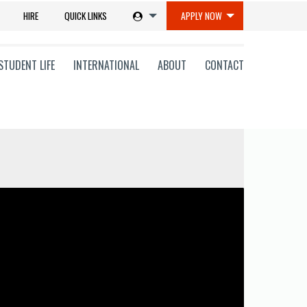
HIRE
QUICK LINKS
APPLY NOW
STUDENT LIFE
INTERNATIONAL
ABOUT
CONTACT
tions
ms
on
ni