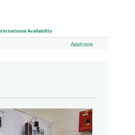
nternational
Availability
Apply now