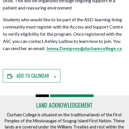
skills. This will be organized through ongoing support in a
patient and reassuring environment
Students who would like to be part of the ASD-learning living
community must register with the Access and Support Centre
to verify eligibility for the program. Once registered with the
ASC you can contact Ashley Ludlow to learn how to join. You
can send her an email:
Jenna.Dempsey@durhamcollege.ca
ADD TO CALENDAR
LAND ACKNOWLEDGEMENT
Durham College is situated on the traditional lands of the First
Peoples of the Mississaugas of Scugog Island First Nation. These
lands are covered under the Williams Treaties and rest within the