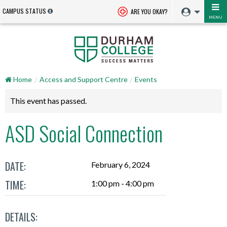
CAMPUS STATUS
ARE YOU OKAY?
MENU
Home
Access and Support Centre
Events
This event has passed.
ASD Social Connection
DATE:
February 6, 2024
TIME:
1:00 pm - 4:00 pm
DETAILS: