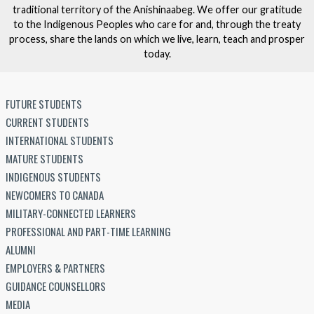
traditional territory of the Anishinaabeg. We offer our gratitude
to the Indigenous Peoples who care for and, through the treaty
process, share the lands on which we live, learn, teach and prosper
today.
FUTURE STUDENTS
CURRENT STUDENTS
INTERNATIONAL STUDENTS
MATURE STUDENTS
INDIGENOUS STUDENTS
NEWCOMERS TO CANADA
MILITARY-CONNECTED LEARNERS
PROFESSIONAL AND PART-TIME LEARNING
ALUMNI
EMPLOYERS & PARTNERS
GUIDANCE COUNSELLORS
MEDIA