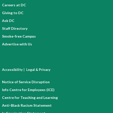
Careers at DC
Giving to DC
Ask DC
Staff Directory
Smoke-free Campus
Advertise with Us
|
Accessibility
Legal & Privacy
Notice of Service Disruption
Info Centre for Employees (ICE)
Centre for Teaching and Learning
Anti-Black Racism Statement