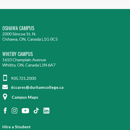
OSHAWA CAMPUS
2000 Simcoe St. N.
Oshawa, ON, Canada L1G 0C5
WHITBY CAMPUS
1610 Champlain Avenue
Whitby, ON, Canada L1N 6A7
905.721.2000
dccares@durhamcollege.ca
Campus Maps
Hire a Student