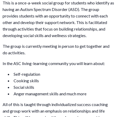
This is a once-a-week social group for students who identify as
having an Autism Spectrum Disorder (ASD). The group
provides students with an opportunity to connect with each
other and develop their support network. This is facilitated
through activities that focus on building relationships, and
developing social skills and wellness strategies.
The group is currently meeting in person to get together and
do activities.
In the ASC living-learning community you will learn about:
Self-regulation
Cooking skills
Social skills
Anger management skills and much more
All of this is taught through individualized success coaching
and group work with an emphasis on relationships and life