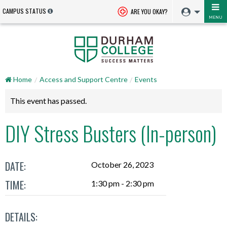
CAMPUS STATUS
ARE YOU OKAY?
MENU
Home
Access and Support Centre
Events
This event has passed.
DIY Stress Busters (In-person)
DATE:
October 26, 2023
TIME:
1:30 pm - 2:30 pm
DETAILS: