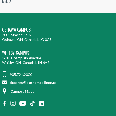
MEDIA
OSHAWA CAMPUS
2000 Simcoe St. N.
Oshawa, ON, Canada L1G 0C5
WHITBY CAMPUS
1610 Champlain Avenue
Whitby, ON, Canada L1N 6A7
905.721.2000
dccares@durhamcollege.ca
Campus Maps