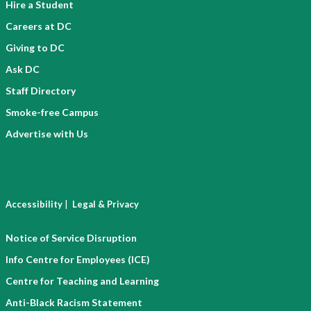
Hire a Student
Careers at DC
Giving to DC
Ask DC
Staff Directory
Smoke-free Campus
Advertise with Us
|
Accessibility
Legal & Privacy
Notice of Service Disruption
Info Centre for Employees (ICE)
Centre for Teaching and Learning
Anti-Black Racism Statement