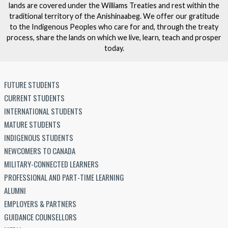
lands are covered under the Williams Treaties and rest within the
traditional territory of the Anishinaabeg. We offer our gratitude
to the Indigenous Peoples who care for and, through the treaty
process, share the lands on which we live, learn, teach and prosper
today.
FUTURE STUDENTS
CURRENT STUDENTS
INTERNATIONAL STUDENTS
MATURE STUDENTS
INDIGENOUS STUDENTS
NEWCOMERS TO CANADA
MILITARY-CONNECTED LEARNERS
PROFESSIONAL AND PART-TIME LEARNING
ALUMNI
EMPLOYERS & PARTNERS
GUIDANCE COUNSELLORS