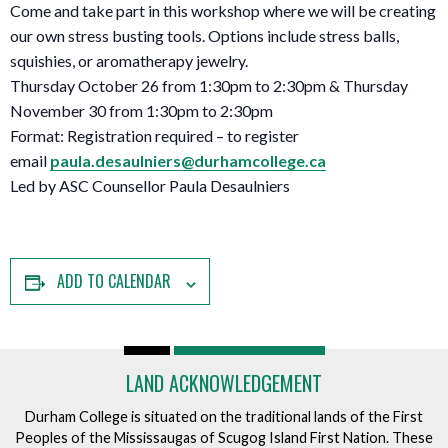
Come and take part in this workshop where we will be creating
our own stress busting tools. Options include stress balls,
squishies, or aromatherapy jewelry.
Thursday October 26 from 1:30pm to 2:30pm & Thursday
November 30 from 1:30pm to 2:30pm
Format: Registration required – to register
email
paula.desaulniers@durhamcollege.ca
Led by ASC Counsellor Paula Desaulniers
ADD TO CALENDAR
LAND ACKNOWLEDGEMENT
Durham College is situated on the traditional lands of the First
Peoples of the Mississaugas of Scugog Island First Nation. These