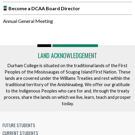
Become a DCAA Board Director
Annual General Meeting
LAND ACKNOWLEDGEMENT
Durham College is situated on the traditional lands of the First
Peoples of the Mississaugas of Scugog Island First Nation. These
lands are covered under the Williams Treaties and rest within the
traditional territory of the Anishinaabeg. We offer our gratitude
to the Indigenous Peoples who care for and, through the treaty
process, share the lands on which we live, learn, teach and prosper
today.
FUTURE STUDENTS
CURRENT STUDENTS