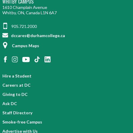
WHITBY CAMPUS
1610 Champlain Avenue
Whitby, ON, Canada L1N 6A7
905.721.2000
dccares@durhamcollege.ca
Campus Maps
Hire a Student
Careers at DC
Giving to DC
Ask DC
Staff Directory
Smoke-free Campus
Advertise with Us