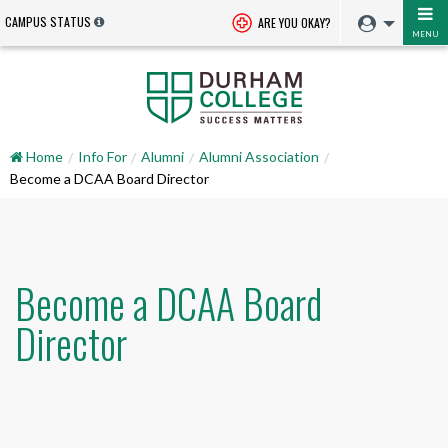
CAMPUS STATUS
ARE YOU OKAY?
MENU
Home
Info For
Alumni
Alumni Association
Become a DCAA Board Director
Become a DCAA Board
Director