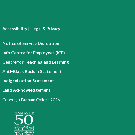
|
Accessibility
Legal & Privacy
Notice of Service Disruption
Info Centre for Employees (ICE)
Centre for Teaching and Learning
Anti-Black Racism Statement
Indigenization Statement
Land Acknowledgement
Copyright Durham College 2026