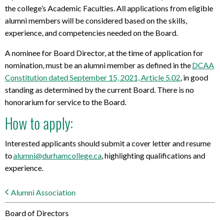
the college’s Academic Faculties. All applications from eligible
alumni members will be considered based on the skills,
experience, and competencies needed on the Board.
A nominee for Board Director, at the time of application for
nomination, must be an alumni member as defined in the
DCAA
Constitution dated September 15, 2021, Article 5.02
, in good
standing as
determined
by the current Board. There is no
honorarium for service to the Board.
How to apply:
Interested applicants should
submit
a cover letter
and resume
to
alumni@durhamcollege.ca
, highlighting qualifications and
experience.
Alumni Association
Board of Directors