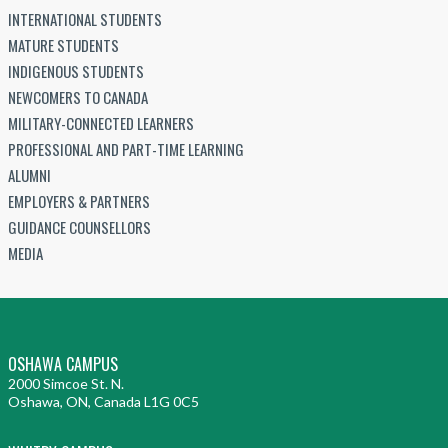
INTERNATIONAL STUDENTS
MATURE STUDENTS
INDIGENOUS STUDENTS
NEWCOMERS TO CANADA
MILITARY-CONNECTED LEARNERS
PROFESSIONAL AND PART-TIME LEARNING
ALUMNI
EMPLOYERS & PARTNERS
GUIDANCE COUNSELLORS
MEDIA
OSHAWA CAMPUS
2000 Simcoe St. N.
Oshawa, ON, Canada L1G 0C5