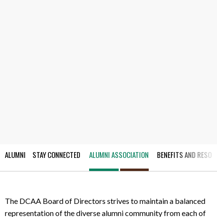
ALUMNI
STAY CONNECTED
ALUMNI ASSOCIATION
BENEFITS AND RESOU
The DCAA Board of Directors strives to maintain a balanced
representation of the diverse alumni community from each of