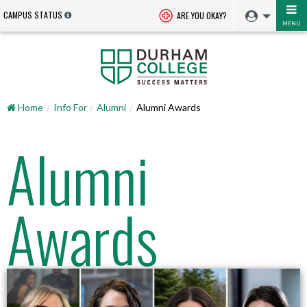
CAMPUS STATUS
ARE YOU OKAY?
MENU
Home
Info For
Alumni
Alumni Awards
Alumni
Awards