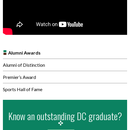
Alumni Awards
Alumni of Distinction
Premier’s Award
Sports Hall of Fame
Know an outstanding DC graduate?