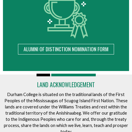
ALUMNI OF DISTINCTION NOMINATION FORM
LAND ACKNOWLEDGEMENT
Durham College is situated on the traditional lands of the First
Peoples of the Mississaugas of Scugog Island First Nation. These
lands are covered under the Williams Treaties and rest within the
traditional territory of the Anishinaabeg. We offer our gratitude
to the Indigenous Peoples who care for and, through the treaty
process, share the lands on which we live, learn, teach and prosper
today.