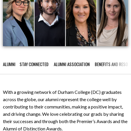
ALUMNI
STAY CONNECTED
ALUMNI ASSOCIATION
BENEFITS AND RESOU
With a growing network of Durham College (DC) graduates
across the globe, our alumni represent the college well by
contributing to their communities, making a positive impact,
and driving change. We love celebrating our grads by sharing
their successes and through both the Premier’s Awards and the
Alumni of Distinction Awards.