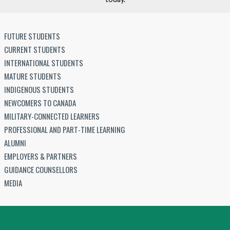
FUTURE STUDENTS
CURRENT STUDENTS
INTERNATIONAL STUDENTS
MATURE STUDENTS
INDIGENOUS STUDENTS
NEWCOMERS TO CANADA
MILITARY-CONNECTED LEARNERS
PROFESSIONAL AND PART-TIME LEARNING
ALUMNI
EMPLOYERS & PARTNERS
GUIDANCE COUNSELLORS
MEDIA