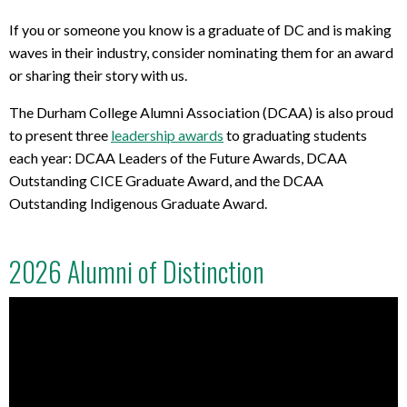
If you or someone you know is a graduate of DC and is making
waves in their industry, consider nominating them for an award
or sharing their story with us.
The Durham College Alumni Association (DCAA) is also proud
to present three
leadership awards
to graduating students
each year: DCAA Leaders of the Future Awards, DCAA
Outstanding CICE Graduate Award, and the DCAA
Outstanding Indigenous Graduate Award.
2026 Alumni of Distinction