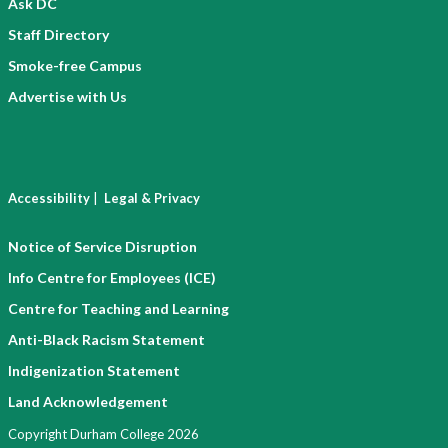
Ask DC
Staff Directory
Smoke-free Campus
Advertise with Us
|
Accessibility
Legal & Privacy
Notice of Service Disruption
Info Centre for Employees (ICE)
Centre for Teaching and Learning
Anti-Black Racism Statement
Indigenization Statement
Land Acknowledgement
Copyright Durham College 2026