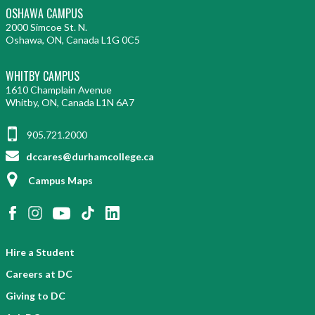
OSHAWA CAMPUS
2000 Simcoe St. N.
Oshawa, ON, Canada L1G 0C5
WHITBY CAMPUS
1610 Champlain Avenue
Whitby, ON, Canada L1N 6A7
905.721.2000
dccares@durhamcollege.ca
Campus Maps
Hire a Student
Careers at DC
Giving to DC