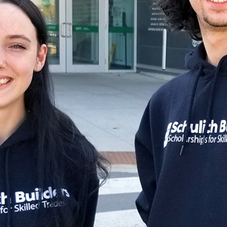
for Businesses
Office of Equity, Diversity, and
 Training Services
Inclusion
DURHAM COLLEGE PROGRAM GUIDE
Strategy, Plans and Publications
INTERNATIONAL VIEWBOOK
Whitby Campus