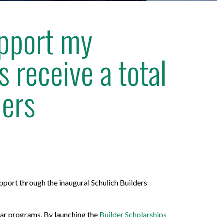
upport my
 receive a total
ders
port through the inaugural Schulich Builders
ear programs. By launching the
Builder Scholarships