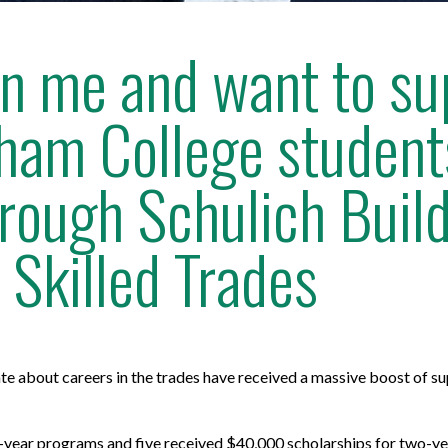
 in me and want to s
ham College students
ough Schulich Buil
 Skilled Trades
 about careers in the trades have received a massive boost of sup
e-year programs and five received $40,000 scholarships for two-y