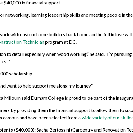
e $40,000 in financial support.
r networking, learning leadership skills and meeting people in the 
work with custom home builders back home and he fell in love with
onstruction Technician
program at DC.
 to detail especially when wood working,” he said. “I’m pursuing 
best.”
,000 scholarship.
 and want to help support me along my journey.”
Milburn said Durham College is proud to be part of the inaugural 
ers by providing them the financial support to allow them to succee
 on campus and have been selected from a
wide variety of our skill
pients ($40,000):
Sacha Bertossini (Carpentry and Renovation Tec