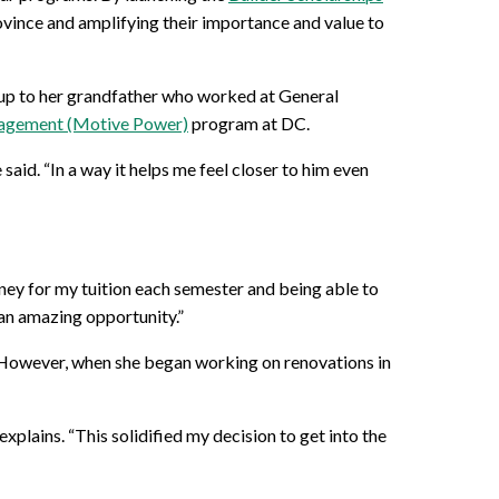
rovince and amplifying their importance and value to
g up to her grandfather who worked at General
nagement (Motive Power)
program at DC.
said. “In a way it helps me feel closer to him even
oney for my tuition each semester and being able to
h an amazing opportunity.”
t. However, when she began working on renovations in
xplains. “This solidified my decision to get into the