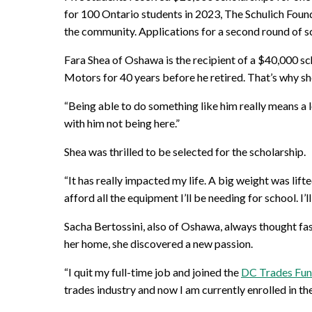
for 100 Ontario students in 2023, The Schulich Found
the community. Applications for a second round of sc
Fara Shea of Oshawa is the recipient of a $40,000 sc
Motors for 40 years before he retired. That’s why s
“Being able to do something like him really means a l
with him not being here.”
Shea was thrilled to be selected for the scholarship.
“It has really impacted my life. A big weight was li
afford all the equipment I’ll be needing for school. I
Sacha Bertossini, also of Oshawa, always thought fa
her home, she discovered a new passion.
“I quit my full-time job and joined the
DC Trades Fu
trades industry and now I am currently enrolled in th