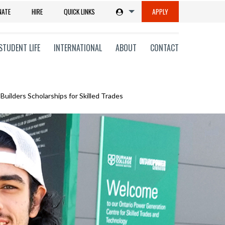
NATE
HIRE
QUICK LINKS
APPLY
STUDENT LIFE
INTERNATIONAL
ABOUT
CONTACT
Builders Scholarships for Skilled Trades
tions
ms
on
ni