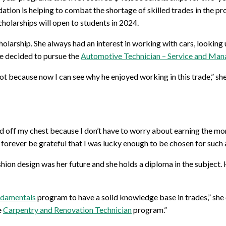
ation is helping to combat the shortage of skilled trades in the p
holarships will open to students in 2024.
holarship. She always had an interest in working with cars, lookin
he decided to pursue the
Automotive Technician – Service and Ma
ot because now I can see why he enjoyed working in this trade,” she 
fted off my chest because I don’t have to worry about earning the m
’ll forever be grateful that I was lucky enough to be chosen for suc
shion design was her future and she holds a diploma in the subjec
ndamentals
program to have a solid knowledge base in trades,” she e
e
Carpentry and Renovation Technician
program.”