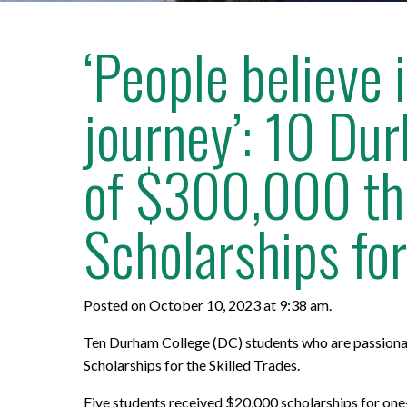
‘People believe
journey’: 10 Dur
of $300,000 thr
Scholarships for
Posted on October 10, 2023 at 9:38 am.
Ten Durham College (DC) students who are passionate
Scholarships for the Skilled Trades.
Five students received $20,000 scholarships for on