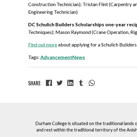
Construction Technician); Tristan Flint (Carpentry 
Engineering Technician)
DC Schulich Builders Scholarships one-year reci
Techniques); Mason Raymond (Crane Operation, Riggi
Find out more
about applying for a Schulich Builders
Tags:
AdvancementNews
SHARE:
Durham College is situated on the traditional lands 
and rest within the traditional territory of the An