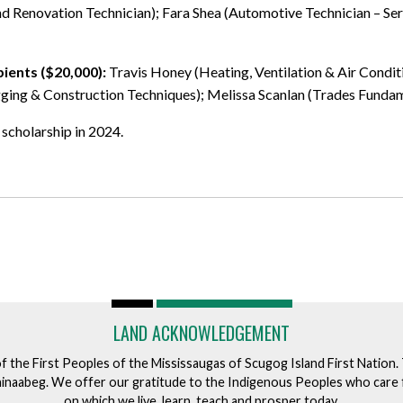
and Renovation Technician); Fara Shea (Automotive Technician – S
pients ($20,000):
Travis Honey (Heating, Ventilation & Air Condit
ng & Construction Techniques); Melissa Scanlan (Trades Fundamen
 scholarship in 2024.
LAND ACKNOWLEDGEMENT
of the First Peoples of the Mississaugas of Scugog Island First Nation
ishinaabeg. We offer our gratitude to the Indigenous Peoples who care 
on which we live, learn, teach and prosper today.