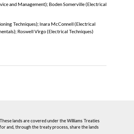
ervice and Management); Boden Somerville (Electrical
ioning Techniques); Inara McConnell (Electrical
tals); Roswell Virgo (Electrical Techniques)
. These lands are covered under the Williams Treaties
for and, through the treaty process, share the lands