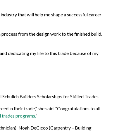
industry that will help me shape a successful career
 process from the design work to the finished build.
and dedicating my life to this trade because of my
Schulich Builders Scholarships for Skilled Trades.
d in their trade,” she said. “Congratulations to all
ed trades programs.
”
hnician); Noah DeCicco (Carpentry – Building