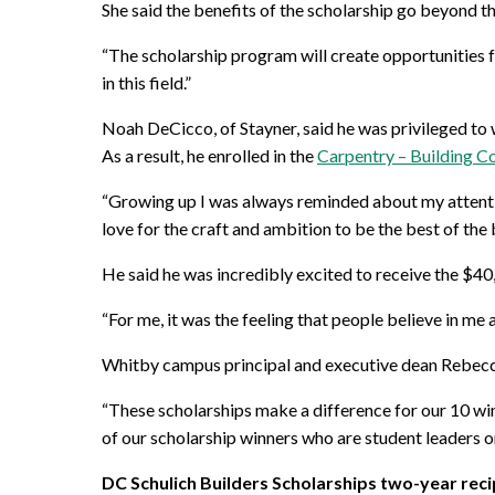
She said the benefits of the scholarship go beyond th
“The scholarship program will create opportunities fo
in this field.”
Noah DeCicco, of Stayner, said he was privileged to 
As a result, he enrolled in the
Carpentry – Building C
“Growing up I was always reminded about my attention
love for the craft and ambition to be the best of the 
He said he was incredibly excited to receive the $40
“For me, it was the feeling that people believe in me
Whitby campus principal and executive dean Rebecca 
“These scholarships make a difference for our 10 winn
of our scholarship winners who are student leaders
DC Schulich Builders Scholarships two-year reci