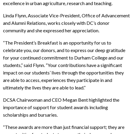
excellence in urban agriculture, research and teaching.
Linda Flynn, Associate Vice-President, Office of Advancement
and Alumni Relations, works closely with DC’s donor
community and she expressed her appreciation.
“The President’s Breakfast is an opportunity for us to
celebrate you, our donors, and to express our deep gratitude
for your continued commitment to Durham College and our
students,” said Flynn. “Your contributions have a significant
impact on our students’ lives through the opportunities they
are able to access, experiences they participate in and
ultimately the lives they are able to lead.”
DCSA Chairwoman and CEO Megan Bent highlighted the
importance of support for student awards including
scholarships and bursaries.
“These awards are more than just financial support; they are