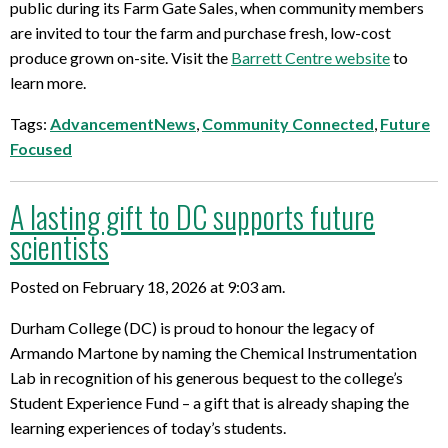
public during its Farm Gate Sales, when community members
are invited to tour the farm and purchase fresh, low-cost
produce grown on-site. Visit the
Barrett Centre website
to
learn more.
Tags:
AdvancementNews
,
Community Connected
,
Future
Focused
A lasting gift to DC supports future
scientists
Posted on February 18, 2026 at 9:03 am.
Durham College (DC) is proud to honour the legacy of
Armando Martone by naming the Chemical Instrumentation
Lab in recognition of his generous bequest to the college’s
Student Experience Fund – a gift that is already shaping the
learning experiences of today’s students.