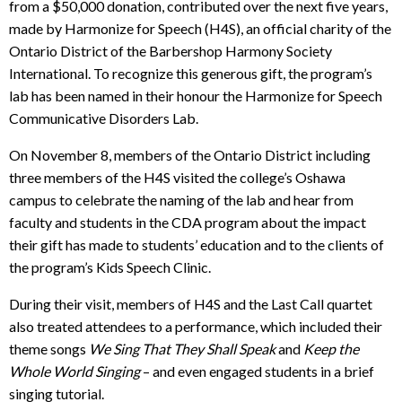
from a $50,000 donation, contributed over the next five years,
made by Harmonize for Speech (H4S), an official charity of the
Ontario District of the Barbershop Harmony Society
International. To recognize this generous gift, the program’s
lab has been named in their honour the Harmonize for Speech
Communicative Disorders Lab.
On November 8, members of the Ontario District including
three members of the H4S visited the college’s Oshawa
campus to celebrate the naming of the lab and hear from
faculty and students in the CDA program about the impact
their gift has made to students’ education and to the clients of
the program’s Kids Speech Clinic.
During their visit, members of H4S and the Last Call quartet
also treated attendees to a performance, which included their
theme songs
We Sing That They Shall Speak
and
Keep the
Whole World Singing
– and even engaged students in a brief
singing tutorial.