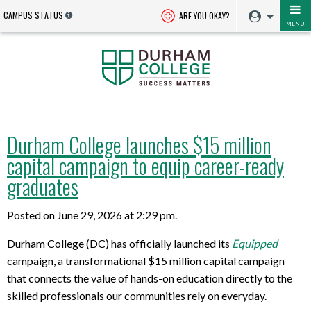
CAMPUS STATUS
ARE YOU OKAY?
MENU
Durham College launches $15 million
capital campaign to equip career-ready
graduates
Posted on June 29, 2026 at 2:29 pm.
Durham College (DC) has officially launched its
Equipped
campaign, a transformational $15 million capital campaign
that connects the value of hands-on education directly to the
skilled professionals our communities rely on everyday.