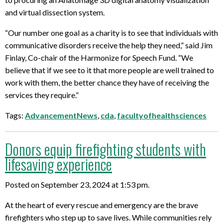
and virtual dissection system.
“Our number one goal as a charity is to see that individuals with
communicative disorders receive the help they need,” said Jim
Finlay, Co-chair of the Harmonize for Speech Fund. “We
believe that if we see to it that more people are well trained to
work with them, the better chance they have of receiving the
services they require.”
Tags:
AdvancementNews
,
cda
,
facultyofhealthsciences
Donors equip firefighting students with
lifesaving experience
Posted on September 23, 2024 at 1:53 pm.
At the heart of every rescue and emergency are the brave
firefighters who step up to save lives. While communities rely