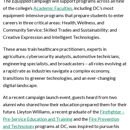
The
Equipped
campaign will support programs across all nine
of the college’s
Academic Faculties
, including DC’s
most
equipment-intensive programs
that prepare students to enter
careers in three critical areas: Health, Wellness, and
Community Service; Skilled Trades and Sustainability; and
Creative Expression and Intelligent Technologies.
These areas train healthcare practitioners, experts in
agriculture, cybersecurity analysts, automotive technicians,
engineering specialists, and broadcasters – all roles evolving at
a rapid rate as industries navigate a complex economy,
transitions to greener technologies, and an ever-changing
digital landscape.
At a recent campaign launch event, guests heard from two
alumni who shared how their education prepared them for their
future. Lleyton Williams, a recent graduate of the
Firefighter –
Pre-Service Education and Training
and the
Fire Prevention
and Technology
programs at DC, was inspired to pursue his