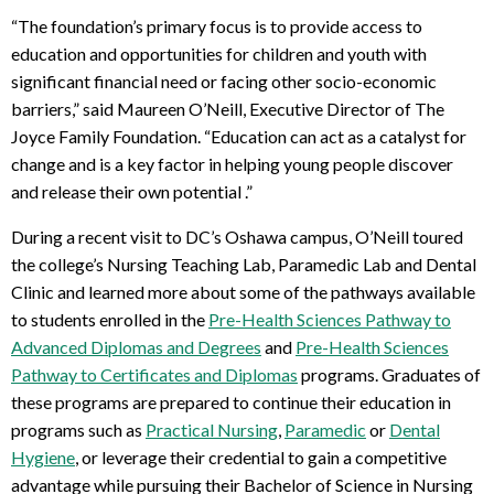
“The foundation’s primary focus is to provide access to
education and opportunities for children and youth with
significant financial need or facing other socio-economic
barriers,” said Maureen O’Neill, Executive Director of The
Joyce Family Foundation. “Education can act as a catalyst for
change and is a key factor in helping young people discover
and release their own potential .”
During a recent visit to DC’s Oshawa campus, O’Neill toured
the college’s Nursing Teaching Lab, Paramedic Lab and Dental
Clinic and learned more about some of the pathways available
to students enrolled in the
Pre-Health Sciences Pathway to
Advanced Diplomas and Degrees
and
Pre-Health Sciences
Pathway to Certificates and Diplomas
programs. Graduates of
these programs are prepared to continue their education in
programs such as
Practical Nursing
,
Paramedic
or
Dental
Hygiene
, or leverage their credential to gain a competitive
advantage while pursuing their Bachelor of Science in Nursing