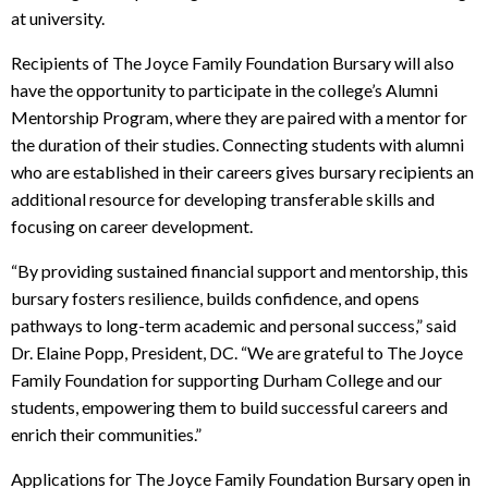
at university.
Recipients of The Joyce Family Foundation Bursary will also
have the opportunity to participate in the college’s Alumni
Mentorship Program, where they are paired with a mentor for
the duration of their studies. Connecting students with alumni
who are established in their careers gives bursary recipients an
additional resource for developing transferable skills and
focusing on career development.
“By providing sustained financial support and mentorship, this
bursary fosters resilience, builds confidence, and opens
pathways to long-term academic and personal success,” said
Dr. Elaine Popp, President, DC. “We are grateful to The Joyce
Family Foundation for supporting Durham College and our
students, empowering them to build successful careers and
enrich their communities.”
Applications for The Joyce Family Foundation Bursary open in