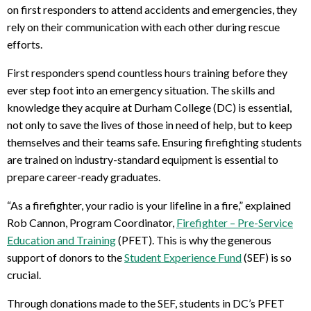
on first responders to attend accidents and emergencies, they
rely on their communication with each other during rescue
efforts.
First responders spend countless hours training before they
ever step foot into an emergency situation. The skills and
knowledge they acquire at Durham College (DC) is essential,
not only to save the lives of those in need of help, but to keep
themselves and their teams safe. Ensuring firefighting students
are trained on industry-standard equipment is essential to
prepare career-ready graduates.
“As a firefighter, your radio is your lifeline in a fire,” explained
Rob Cannon, Program Coordinator,
Firefighter – Pre-Service
Education and Training
(PFET). This is why the generous
support of donors to the
Student Experience Fund
(SEF) is so
crucial.
Through donations made to the SEF, students in DC’s PFET