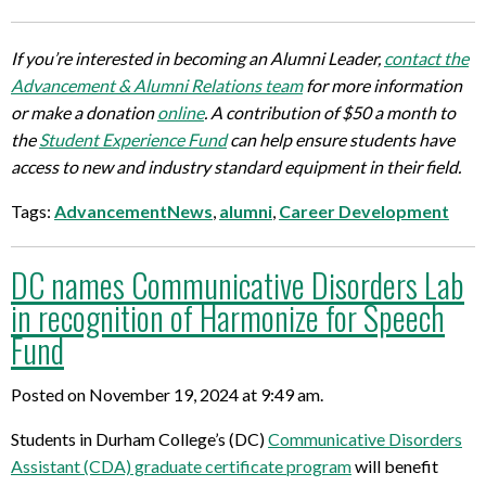
If you’re interested in becoming an Alumni Leader,
contact the
Advancement & Alumni Relations team
for more information
or make a donation
online
. A contribution of $50 a month to
the
Student Experience Fund
can help ensure students have
access to new and industry standard equipment in their field.
Tags:
AdvancementNews
,
alumni
,
Career Development
DC names Communicative Disorders Lab
in recognition of Harmonize for Speech
Fund
Posted on November 19, 2024 at 9:49 am.
Students in Durham College’s (DC)
Communicative Disorders
Assistant (CDA) graduate certificate program
will benefit