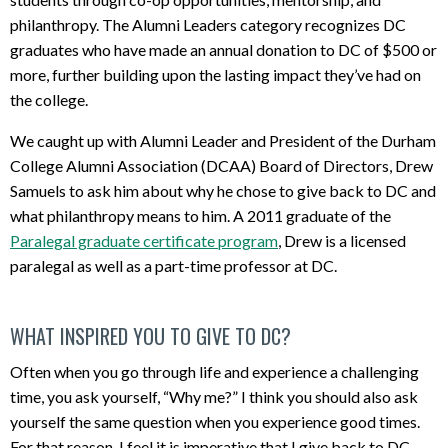
philanthropy. The Alumni Leaders category recognizes DC
graduates who have made an annual donation to DC of $500 or
more, further building upon the lasting impact they’ve had on
the college.
We caught up with Alumni Leader and President of the Durham
College Alumni Association (DCAA) Board of Directors, Drew
Samuels to ask him about why he chose to give back to DC and
what philanthropy means to him. A 2011 graduate of the
Paralegal graduate certificate program
, Drew is a licensed
paralegal as well as a part-time professor at DC.
WHAT INSPIRED YOU TO GIVE TO DC?
Often when you go through life and experience a challenging
time, you ask yourself, “Why me?” I think you should also ask
yourself the same question when you experience good times.
For that reason, I feel it is imperative that I give back to DC.