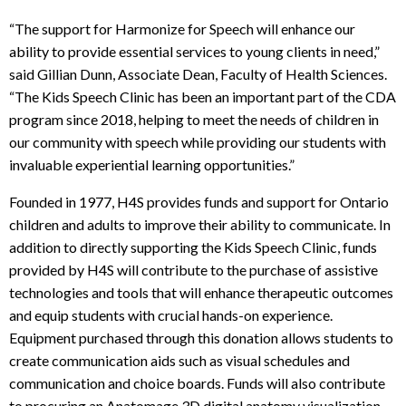
“The support for Harmonize for Speech will enhance our
ability to provide essential services to young clients in need,”
said Gillian Dunn, Associate Dean, Faculty of Health Sciences.
“The Kids Speech Clinic has been an important part of the CDA
program since 2018, helping to meet the needs of children in
our community with speech while providing our students with
invaluable experiential learning opportunities.”
Founded in 1977, H4S provides funds and support for Ontario
children and adults to improve their ability to communicate. In
addition to directly supporting the Kids Speech Clinic, funds
provided by H4S will contribute to the purchase of assistive
technologies and tools that will enhance therapeutic outcomes
and equip students with crucial hands-on experience.
Equipment purchased through this donation allows students to
create communication aids such as visual schedules and
communication and choice boards. Funds will also contribute
to procuring an Anatomage 3D digital anatomy visualization