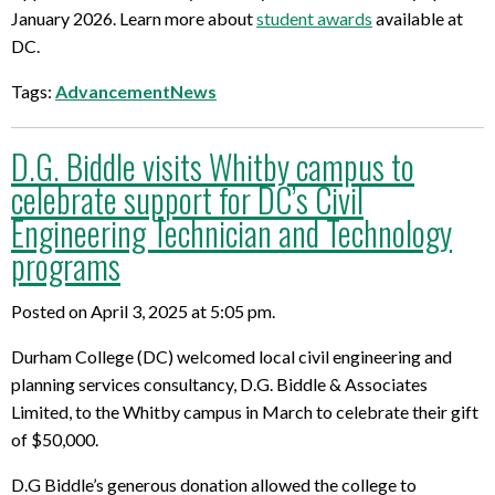
January 2026. Learn more about
student awards
available at
DC.
Tags:
AdvancementNews
D.G. Biddle visits Whitby campus to
celebrate support for DC’s Civil
Engineering Technician and Technology
programs
Posted on April 3, 2025 at 5:05 pm.
Durham College (DC) welcomed local civil engineering and
planning services consultancy, D.G. Biddle & Associates
Limited, to the Whitby campus in March to celebrate their gift
of $50,000.
D.G Biddle’s generous donation allowed the college to