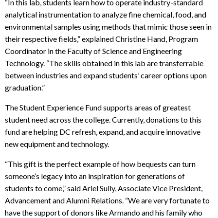
“In this lab, students learn how to operate industry-standard
analytical instrumentation to analyze fine chemical, food, and
environmental samples using methods that mimic those seen in
their respective fields,” explained Christine Hand, Program
Coordinator in the Faculty of Science and Engineering
Technology. “The skills obtained in this lab are transferrable
between industries and expand students’ career options upon
graduation.”
The Student Experience Fund supports areas of greatest
student need across the college. Currently, donations to this
fund are helping DC refresh, expand, and acquire innovative
new equipment and technology.
“This gift is the perfect example of how bequests can turn
someone’s legacy into an inspiration for generations of
students to come,” said Ariel Sully, Associate Vice President,
Advancement and Alumni Relations. “We are very fortunate to
have the support of donors like Armando and his family who