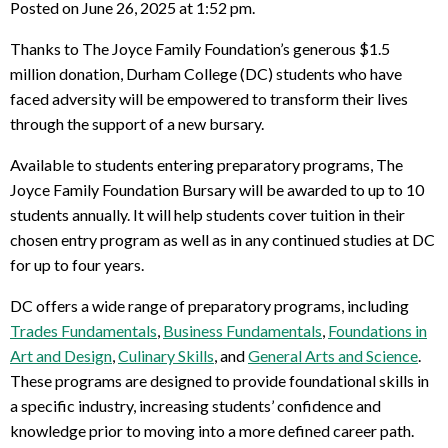
Posted on June 26, 2025 at 1:52 pm.
Thanks to The Joyce Family Foundation’s generous $1.5
million donation, Durham College (DC) students who have
faced adversity will be empowered to transform their lives
through the support of a new bursary.
Available to students entering preparatory programs, The
Joyce Family Foundation Bursary will be awarded to up to 10
students annually. It will help students cover tuition in their
chosen entry program as well as in any continued studies at DC
for up to four years.
DC offers a wide range of preparatory programs, including
Trades Fundamentals
,
Business Fundamentals
,
Foundations in
Art and Design
,
Culinary Skills
, and
General Arts and Science
.
These programs are designed to provide foundational skills in
a specific industry, increasing students’ confidence and
knowledge prior to moving into a more defined career path.