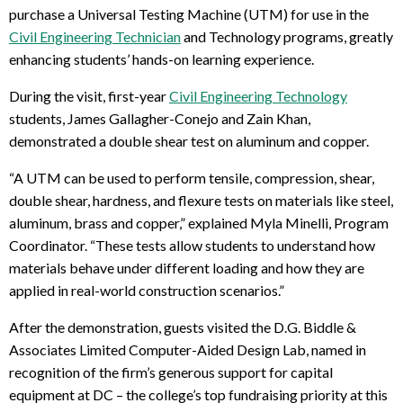
purchase a Universal Testing Machine (UTM) for use in the
Civil Engineering Technician
and Technology programs, greatly
enhancing students’ hands-on learning experience.
During the visit, first-year
Civil Engineering Technology
students, James Gallagher-Conejo and Zain Khan,
demonstrated a double shear test on aluminum and copper.
“A UTM can be used to perform tensile, compression, shear,
double shear, hardness, and flexure tests on materials like steel,
aluminum, brass and copper,” explained Myla Minelli, Program
Coordinator. “These tests allow students to understand how
materials behave under different loading and how they are
applied in real-world construction scenarios.”
After the demonstration, guests visited the D.G. Biddle &
Associates Limited Computer-Aided Design Lab, named in
recognition of the firm’s generous support for capital
equipment at DC – the college’s top fundraising priority at this