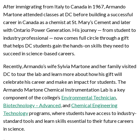
After immigrating from Italy to Canada in 1967, Armando
Martone attended classes at DC before building a successful
career in Canada as a chemist at St. Mary’s Cement and later
with Ontario Power Generation. His journey — from student to
industry professional — now comes full circle through a gift
that helps DC students gain the hands-on skills they need to
succeed in science-based careers.
Recently, Armando’s wife Sylvia Martone and her family visited
DC to tour the lab and learn more about how his gift will
celebrate his career and make an impact for students. The
Armando Martone Chemical Instrumentation Lab is a key
component of the college’s
Environmental Technician
,
Biotechnology – Advanced
, and
Chemical Engineering
Technology
programs, where students have access to industry-
standard tools and learn skills essential to their future careers
in science.