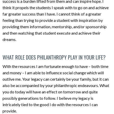
success is a burden lifted from them and can inspire hope. I
think it propels the students I speak with to go on and achieve
far greater success than I have. I cannot think of a greater
feeling than trying to provide a student with inspiration by
providing them information, mentorship, and/or sponsorship
and then watching that student execute and achieve their
dreams.
WHAT ROLE DOES PHILANTHROPY PLAY IN YOUR LIFE?
With the resources I am fortunate enough to have – both time
and money – I am able to influence social change which will
outlive me. Your legacy can certainly be your family, but it can
also be accompanied by your philanthropic endeavours. What
you do today will have an effect on tomorrow and quite
possibly generations to follow. I believe my legacy is
intricately tied to the good I do with the resources I can
provide.