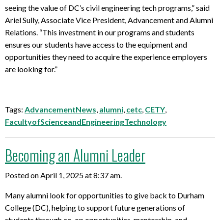
seeing the value of DC’s civil engineering tech programs,” said
Ariel Sully, Associate Vice President, Advancement and Alumni
Relations. “This investment in our programs and students
ensures our students have access to the equipment and
opportunities they need to acquire the experience employers
are looking for.”
Tags:
AdvancementNews
,
alumni
,
cetc
,
CETY
,
FacultyofScienceandEngineeringTechnology
Becoming an Alumni Leader
Posted on April 1, 2025 at 8:37 am.
Many alumni look for opportunities to give back to Durham
College (DC), helping to support future generations of
students through co-op opportunities, mentorship, and