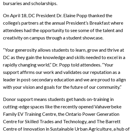
bursaries and scholarships.
On April 18, DC President Dr. Elaine Popp thanked the
college’s partners at the annual President’s Breakfast where
attendees had the opportunity to see some of the talent and
creativity on campus through a student showcase.
“Your generosity allows students to learn, grow and thrive at
DC as they gain the
knowledge and skills needed to excel in a
rapidly changing world,” Dr. Popp told attendees. “
Your
support affirms our work and validates our reputation as a
leader in post-secondary education and we are proud to align
with your vision and goals for the future of our community.”
Donor support means students get hands on-training in
cutting-edge spaces like the recently opened
Vahaverbeke
Family EV Training Centre, the Ontario Power Generation
Centre for Skilled Trades and Technology, and The Barrett
Centre of Innovation in Sustainable Urban Agriculture, a hub of