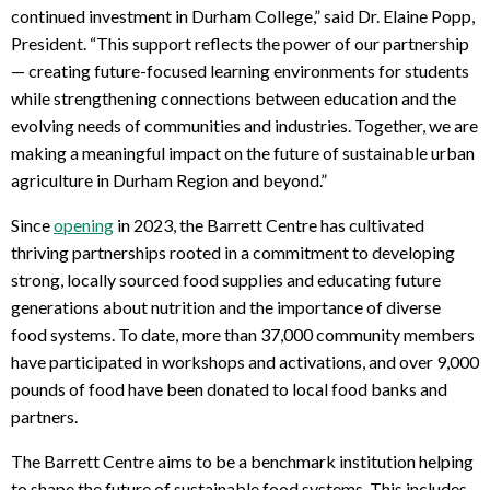
continued investment in Durham College,” said Dr. Elaine Popp,
President. “This support reflects the power of our partnership
— creating future-focused learning environments for students
while strengthening connections between education and the
evolving needs of communities and industries. Together, we are
making a meaningful impact on the future of sustainable urban
agriculture in Durham Region and beyond.”
Since
opening
in 2023, the Barrett Centre has cultivated
thriving partnerships rooted in a commitment to developing
strong, locally sourced food supplies and educating future
generations about nutrition and the importance of diverse
food systems. To date, more than 37,000 community members
have participated in workshops and activations, and over 9,000
pounds of food have been donated to local food banks and
partners.
The Barrett Centre aims to be a benchmark institution helping
to shape the future of sustainable food systems. This includes