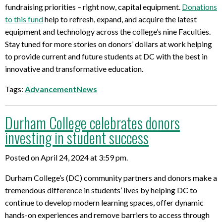
fundraising priorities – right now, capital equipment.
Donations
to this fund
help to refresh, expand, and acquire the latest
equipment and technology across the college’s nine Faculties.
Stay tuned for more stories on donors’ dollars at work helping
to provide current and future students at DC with the best in
innovative and transformative education.
Tags:
AdvancementNews
Durham College celebrates donors
investing in student success
Posted on April 24, 2024 at 3:59 pm.
Durham College’s (DC) community partners and donors make a
tremendous difference in students’ lives by helping DC to
continue to develop modern learning spaces, offer dynamic
hands-on experiences and remove barriers to access through