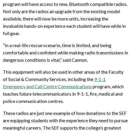
program will have access to new, Bluetooth compatible radios.
Not only are the radios an upgrade from the existing model
available, there will now be more units, increasing the
invaluable hands-on experience each student will have while in
full gear.
“In a real-life rescue scenario, time is limited, and being
comfortable and confident while making radio transmissions in
dangerous conditions is vital,” said Cannon.
This equipment will also be used in other areas of the Faculty
of Social & Community Services, including the
9-1-1
Emergency and Call Centre Communications
program, which
teaches future telecommunicators in 9-1-1, fire, medical and
police communication centres.
These radios are just one example of how donations to the SEF
are equipping students with the experience they need to pursue
meaningful careers. The SEF supports the college’s greatest