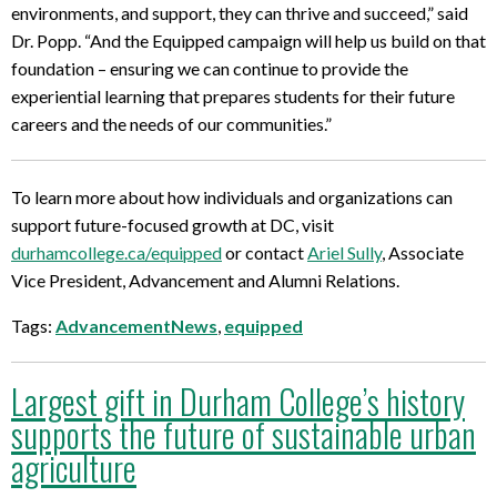
environments, and support, they can thrive and succeed,” said
Dr. Popp. “And the Equipped campaign will help us build on that
foundation – ensuring we can continue to provide the
experiential learning that prepares students for their future
careers and the needs of our communities.”
To learn more about how individuals and organizations can
support future-focused growth at DC, visit
durhamcollege.ca/equipped
or contact
Ariel Sully
, Associate
Vice President, Advancement and Alumni Relations.
Tags:
AdvancementNews
,
equipped
Largest gift in Durham College’s history
supports the future of sustainable urban
agriculture