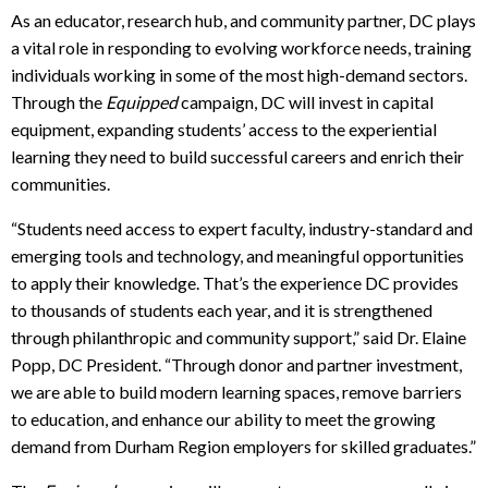
As an educator, research hub, and community partner, DC plays
a vital role in responding to evolving workforce needs, training
individuals working in some of the most high-demand sectors.
Through the
Equipped
campaign, DC will invest in capital
equipment, expanding students’ access to the experiential
learning they need to build successful careers and enrich their
communities.
“Students need access to expert faculty, industry-standard and
emerging tools and technology, and meaningful opportunities
to apply their knowledge. That’s the experience DC provides
to thousands of students each year, and it is strengthened
through philanthropic and community support,” said Dr. Elaine
Popp, DC President. “Through donor and partner investment,
we are able to build modern learning spaces, remove barriers
to education, and enhance our ability to meet the growing
demand from Durham Region employers for skilled graduates.”