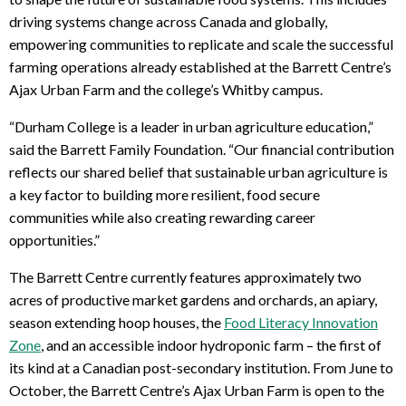
driving systems change across Canada and globally,
empowering communities to replicate and scale the successful
farming operations already established at the Barrett Centre’s
Ajax Urban Farm and the college’s Whitby campus.
“Durham College is a leader in urban agriculture education,”
said the Barrett Family Foundation. “Our financial contribution
reflects our shared belief that sustainable urban agriculture is
a key factor to building more resilient, food secure
communities while also creating rewarding career
opportunities.”
The Barrett Centre currently features approximately two
acres of productive market gardens and orchards, an apiary,
season extending hoop houses, the
Food Literacy Innovation
Zone
, and an accessible indoor hydroponic farm – the first of
its kind at a Canadian post-secondary institution. From June to
October, the Barrett Centre’s Ajax Urban Farm is open to the