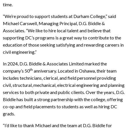
time.
“We’re proud to support students at Durham College,” said
Michael Carswell, Managing Principal, D.G. Biddle &
Associates. “We like to hire local talent and believe that
supporting DC’s programs is a great way to contribute to the
education of those seeking satisfying and rewarding careers in
civil engineering.”
In 2024, D.G. Biddle & Associates Limited marked the
th
company’s 50
anniversary. Located in Oshawa, their team
includes technicians, clerical, and field personnel providing
civil, structural, mechanical, electrical engineering and planning
services to both private and public clients. Over the years, D.G.
Biddle has built a strong partnership with the college, offering
co-op and field placements to students as well as hiring DC
grads.
“I’d like to thank Michael and the team at D.G. Biddle for