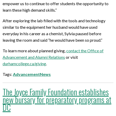
empower us to continue to offer students the opportunity to
learn these high demand skills.”
After exploring the lab filled with the tools and technology
similar to the equipment her husband would have used
everyday in his career as a chemist, Sylvia paused before
leaving the room and said “he would have been so proud.”
To learn more about planned giving,
contact the Office of
Advancement and Alumni Relations
or visit
durhamcollege.ca/giving
.
Tags:
AdvancementNews
The Joyce Family Foundation establishes
new bursary for preparatory programs at
DC