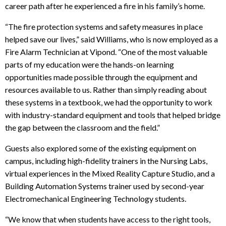
career path after he experienced a fire in his family’s home.
“The fire protection systems and safety measures in place
helped save our lives,” said Williams, who is now employed as a
Fire Alarm Technician at Vipond. “One of the most valuable
parts of my education were the hands-on learning
opportunities made possible through the equipment and
resources available to us. Rather than simply reading about
these systems in a textbook, we had the opportunity to work
with industry-standard equipment and tools that helped bridge
the gap between the classroom and the field.”
Guests also explored some of the existing equipment on
campus, including high-fidelity trainers in the Nursing Labs,
virtual experiences in the Mixed Reality Capture Studio, and a
Building Automation Systems trainer used by second-year
Electromechanical Engineering Technology students
.
“We know that when students have access to the right tools,