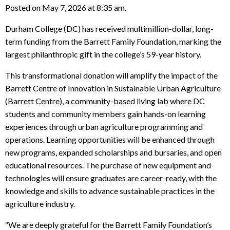
Posted on May 7, 2026 at 8:35 am.
Durham College (DC) has received multimillion-dollar, long-
term funding from the Barrett Family Foundation, marking the
largest philanthropic gift in the college’s 59-year history.
This transformational donation will amplify the impact of the
Barrett Centre of Innovation in Sustainable Urban Agriculture
(Barrett Centre), a community-based living lab where DC
students and community members gain hands-on learning
experiences through urban agriculture programming and
operations. Learning opportunities will be enhanced through
new programs, expanded scholarships and bursaries, and open
educational resources. The purchase of new equipment and
technologies will ensure graduates are career-ready, with the
knowledge and skills to advance sustainable practices in the
agriculture industry.
“We are deeply grateful for the Barrett Family Foundation’s