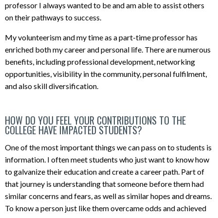
professor I always wanted to be and am able to assist others
on their pathways to success.
My volunteerism and my time as a part-time professor has
enriched both my career and personal life. There are numerous
benefits, including professional development, networking
opportunities, visibility in the community, personal fulfilment,
and also skill diversification.
HOW DO YOU FEEL YOUR CONTRIBUTIONS TO THE
COLLEGE HAVE IMPACTED STUDENTS?
One of the most important things we can pass on to students is
information. I often meet students who just want to know how
to galvanize their education and create a career path. Part of
that journey is understanding that someone before them had
similar concerns and fears, as well as similar hopes and dreams.
To know a person just like them overcame odds and achieved