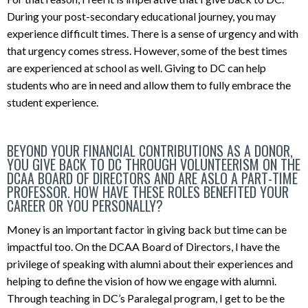
During your post-secondary educational journey, you may
experience difficult times. There is a sense of urgency and with
that urgency comes stress. However, some of the best times
are experienced at school as well. Giving to DC can help
students who are in need and allow them to fully embrace the
student experience.
BEYOND YOUR FINANCIAL CONTRIBUTIONS AS A DONOR,
YOU GIVE BACK TO DC THROUGH VOLUNTEERISM ON THE
DCAA BOARD OF DIRECTORS AND ARE ASLO A PART-TIME
PROFESSOR. HOW HAVE THESE ROLES BENEFITED YOUR
CAREER OR YOU PERSONALLY?
Money is an important factor in giving back but time can be
impactful too. On the DCAA Board of Directors, I have the
privilege of speaking with alumni about their experiences and
helping to define the vision of how we engage with alumni.
Through teaching in DC’s Paralegal program, I get to be the