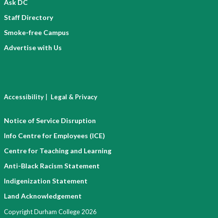
Ask DC
Staff Directory
Smoke-free Campus
Advertise with Us
|
Accessibility
Legal & Privacy
Notice of Service Disruption
Info Centre for Employees (ICE)
Centre for Teaching and Learning
Anti-Black Racism Statement
Indigenization Statement
Land Acknowledgement
Copyright Durham College 2026