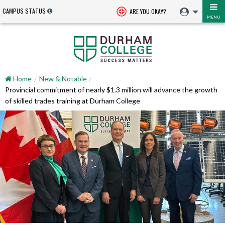
CAMPUS STATUS
ARE YOU OKAY?
MENU
Home
New & Notable
Provincial commitment of nearly $1.3 million will advance the growth
of skilled trades training at Durham College