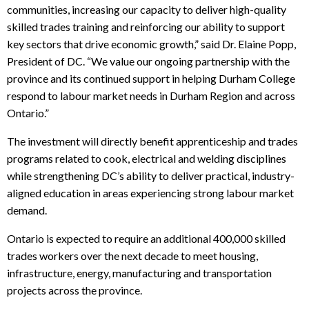
communities, increasing our capacity to deliver high-quality
skilled trades training and reinforcing our ability to support
key sectors that drive economic growth,” said Dr. Elaine Popp,
President of DC. “We value our ongoing partnership with the
province and its continued support in helping Durham College
respond to labour market needs in Durham Region and across
Ontario.”
The investment will directly benefit apprenticeship and trades
programs related to cook, electrical and welding disciplines
while strengthening DC’s ability to deliver practical, industry-
aligned education in areas experiencing strong labour market
demand.
Ontario is expected to require an additional 400,000 skilled
trades workers over the next decade to meet housing,
infrastructure, energy, manufacturing and transportation
projects across the province.