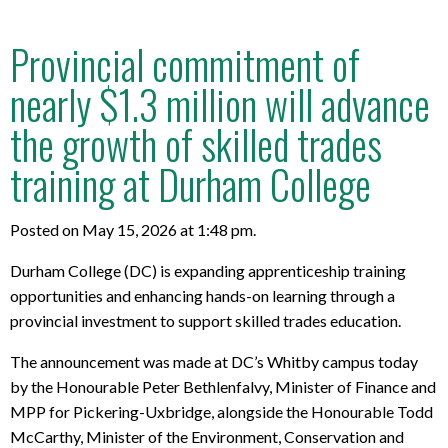
Provincial commitment of
nearly $1.3 million will advance
the growth of skilled trades
training at Durham College
Posted on May 15, 2026 at 1:48 pm.
Durham College (DC) is expanding apprenticeship training
opportunities and enhancing hands-on learning through a
provincial investment to support skilled trades education.
The announcement was made at DC’s Whitby campus today
by the Honourable Peter Bethlenfalvy, Minister of Finance and
MPP for Pickering-Uxbridge, alongside the Honourable Todd
McCarthy, Minister of the Environment, Conservation and