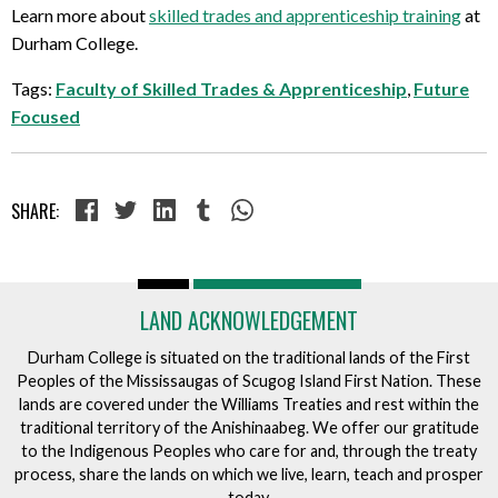
Learn more about
skilled trades and apprenticeship training
at
Durham College.
Tags:
Faculty of Skilled Trades & Apprenticeship
,
Future
Focused
SHARE:
LAND ACKNOWLEDGEMENT
Durham College is situated on the traditional lands of the First
Peoples of the Mississaugas of Scugog Island First Nation. These
lands are covered under the Williams Treaties and rest within the
traditional territory of the Anishinaabeg. We offer our gratitude
to the Indigenous Peoples who care for and, through the treaty
process, share the lands on which we live, learn, teach and prosper
today.