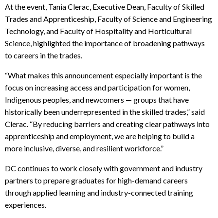
At the event, Tania Clerac, Executive Dean, Faculty of Skilled
Trades and Apprenticeship, Faculty of Science and Engineering
Technology, and Faculty of Hospitality and Horticultural
Science, highlighted the importance of broadening pathways
to careers in the trades.
“What makes this announcement especially important is the
focus on increasing access and participation for women,
Indigenous peoples, and newcomers — groups that have
historically been underrepresented in the skilled trades,” said
Clerac. “By reducing barriers and creating clear pathways into
apprenticeship and employment, we are helping to build a
more inclusive, diverse, and resilient workforce.”
DC continues to work closely with government and industry
partners to prepare graduates for high-demand careers
through applied learning and industry-connected training
experiences.