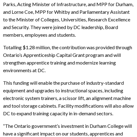
Parks, Acting Minister of Infrastructure, and MPP for Durham,
and Lorne Coe, MPP for Whitby and Parliamentary Assistant
to the Minister of Colleges, Universities, Research Excellence
and Security.
They were joined by DC leadership, Board
members, employees and students.
Totalling $1.28 million, the contribution was provided through
Ontario’s Apprenticeship Capital Grant program and will
strengthen apprentice training and modernize learning
environments at DC.
This funding will enable the purchase of industry-standard
equipment and upgrades to instructional spaces, including
electronic system trainers, a scissor lift, an alignment machine
and tool storage cabinets. Facility modifications will also allow
DC to expand training capacity in in-demand sectors.
“The Ontario government’s investment in Durham College will
have a significant impact on our students, apprentices and