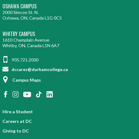
OSHAWA CAMPUS
2000 Simcoe St. N.
Oshawa, ON, Canada L1G 0C5
WHITBY CAMPUS
1610 Champlain Avenue
Whitby, ON, Canada L1N 6A7
905.721.2000
dccares@durhamcollege.ca
Campus Maps
Hire a Student
Careers at DC
Giving to DC