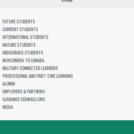
FUTURE STUDENTS
CURRENT STUDENTS
INTERNATIONAL STUDENTS
MATURE STUDENTS
INDIGENOUS STUDENTS
NEWCOMERS TO CANADA
MILITARY-CONNECTED LEARNERS
PROFESSIONAL AND PART-TIME LEARNING
ALUMNI
EMPLOYERS & PARTNERS
GUIDANCE COUNSELLORS
MEDIA