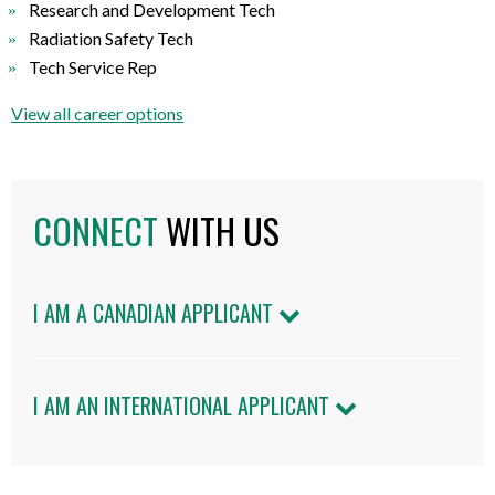
Research and Development Tech
Radiation Safety Tech
Tech Service Rep
View all career options
CONNECT
WITH US
I AM A CANADIAN APPLICANT
I AM AN INTERNATIONAL APPLICANT