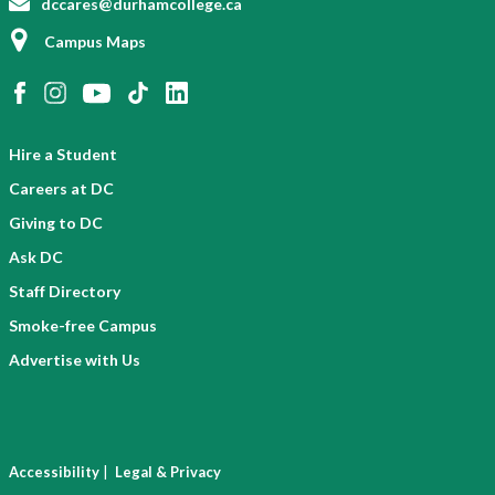
dccares@durhamcollege.ca
Campus Maps
Hire a Student
Careers at DC
Giving to DC
Ask DC
Staff Directory
Smoke-free Campus
Advertise with Us
|
Accessibility
Legal & Privacy