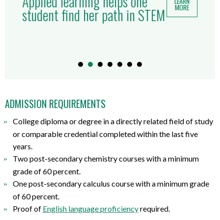
Applied learning helps one
LEARN
MORE
student find her path in STEM
ADMISSION REQUIREMENTS
College diploma or degree
in
a directly related
field of study
or comparable credential completed within the last five
years.
Two post-secondary chemistry courses with a minimum
grade of 60 percent.
One post-secondary calculus course with a minimum grade
of 60 percent.
Proof of
English
l
anguage
p
roficiency
required
.