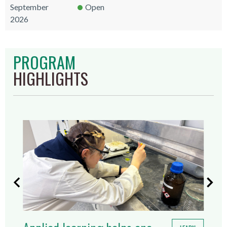
September
Open
2026
PROGRAM
HIGHLIGHTS