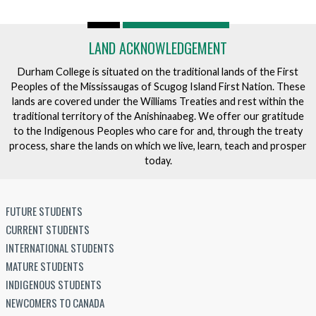
LAND ACKNOWLEDGEMENT
Durham College is situated on the traditional lands of the First
Peoples of the Mississaugas of Scugog Island First Nation. These
lands are covered under the Williams Treaties and rest within the
traditional territory of the Anishinaabeg. We offer our gratitude
to the Indigenous Peoples who care for and, through the treaty
process, share the lands on which we live, learn, teach and prosper
today.
FUTURE STUDENTS
CURRENT STUDENTS
INTERNATIONAL STUDENTS
MATURE STUDENTS
INDIGENOUS STUDENTS
NEWCOMERS TO CANADA