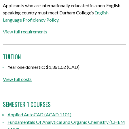
Applicants who are internationally educated in a non
‐
English
speaking country must meet Durham College
’
s
English
Language Proficiency Policy
.
View full requirements
TUITION
Year one domestic: $1,361.02 (CAD)
View full costs
SEMESTER 1 COURSES
Applied AutoCAD (ACAD 1101)
Fundamentals Of Analytical and Organic Chemistry (CHEM