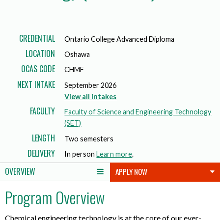
CREDENTIAL
Ontario College Advanced Diploma
LOCATION
Oshawa
OCAS CODE
CHMF
NEXT INTAKE
September 2026
View all intakes
FACULTY
Faculty of Science and Engineering Technology
(SET)
LENGTH
Two semesters
DELIVERY
In person
Learn more
.
OVERVIEW
APPLY NOW
Program Overview
Chemical engineering technology is at the core of our ever-