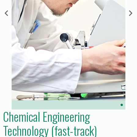
Chemical Engineering
Technology (fast-track)