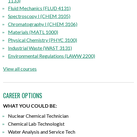
1133)
Fluid Mechanics (FLUD 4131)
Spectroscopy I (CHEM 3105)
Chromatography I (CHEM 3106)
Materials (MATL 1000)
Physical Chemistry (PHYC 3100)
Industrial Waste (WAST 3131)
Environmental Regulations (LAWW 2200)
View all courses
CAREER OPTIONS
WHAT YOU COULD BE:
Nuclear Chemical Technician
Chemical Lab Technologist
Water Analysis and Service Tech