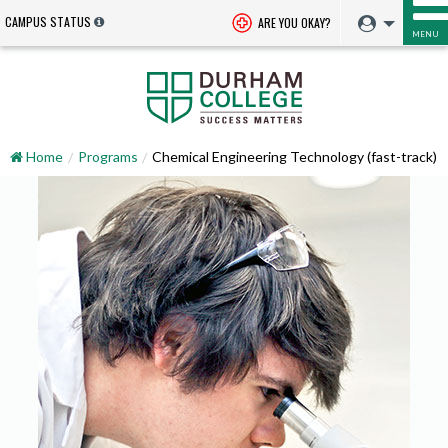
CAMPUS STATUS
ARE YOU OKAY?
MENU
Home
Programs
Chemical Engineering Technology (fast-track)