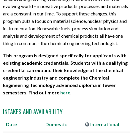
evolving world – innovative products, processes and materials
are a constant in our time. To support these changes, this
program puts a focus on material science, nuclear physics and
instrumentation. Renewable fuels, process simulation and
analysis and development of chemical products all have one
thing in common – the chemical engineering technologist.
This program is designed specifically for applicants with
existing academic credentials. Students with a qualifying
credential can expand their knowledge of the chemical
engineering industry and complete the Chemical
Engineering Technology advanced diploma in fewer
semesters. Find out more
here
.
INTAKES AND AVAILABILITY
Date
Domestic
International