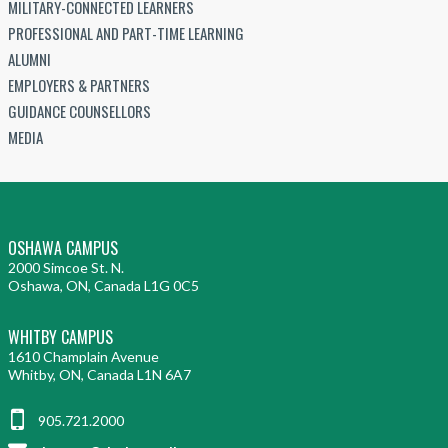
MILITARY-CONNECTED LEARNERS
PROFESSIONAL AND PART-TIME LEARNING
ALUMNI
EMPLOYERS & PARTNERS
GUIDANCE COUNSELLORS
MEDIA
OSHAWA CAMPUS
2000 Simcoe St. N.
Oshawa, ON, Canada L1G 0C5
WHITBY CAMPUS
1610 Champlain Avenue
Whitby, ON, Canada L1N 6A7
905.721.2000