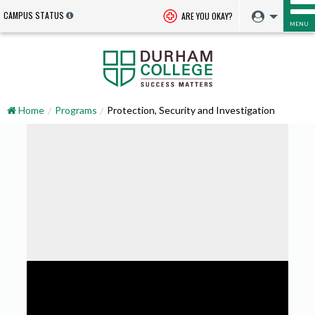
CAMPUS STATUS
ARE YOU OKAY?
MENU
Home
Programs
Protection, Security and Investigation