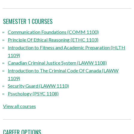
SEMESTER 1 COURSES
Communication Foundations (COMM 1100)
Principle Of Ethical Reasoning (ETHC 1103)
Introduction to Fitness and Academic Preparation (HLTH
1109)
Canadian Criminal Justice System (LAWW 1108)
Introduction to The Criminal Code Of Canada (LAWW
1109)
Security Guard (LAWW 1110)
Psychology (PSYC 1108)
View all courses
CAREER OPTIONS