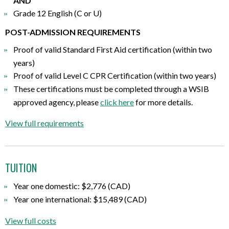
AND
Grade 12 English (C or U)
POST-ADMISSION REQUIREMENTS
Proof of valid Standard First Aid certification (within two
years)
Proof of valid Level C CPR Certification (within two years)
These certifications must be completed through a WSIB
approved agency, please
click here
for more details.
View full requirements
TUITION
Year one domestic: $2,776 (CAD)
Year one international: $15,489 (CAD)
View full costs