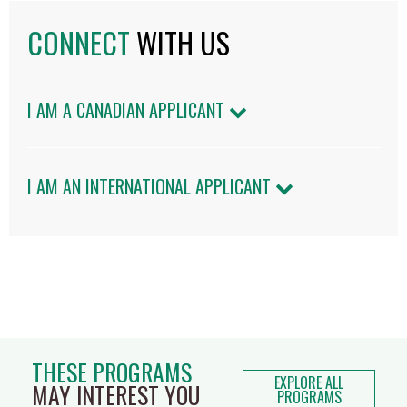
CONNECT
WITH US
I AM A CANADIAN APPLICANT
I AM AN INTERNATIONAL APPLICANT
THESE PROGRAMS
EXPLORE ALL
MAY INTEREST YOU
PROGRAMS