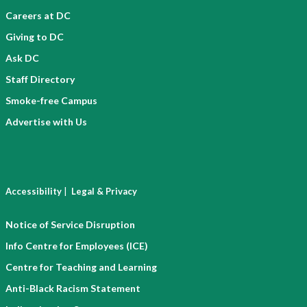
Careers at DC
Giving to DC
Ask DC
Staff Directory
Smoke-free Campus
Advertise with Us
|
Accessibility
Legal & Privacy
Notice of Service Disruption
Info Centre for Employees (ICE)
Centre for Teaching and Learning
Anti-Black Racism Statement