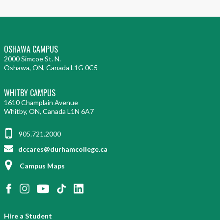
OSHAWA CAMPUS
2000 Simcoe St. N.
Oshawa, ON, Canada L1G 0C5
WHITBY CAMPUS
1610 Champlain Avenue
Whitby, ON, Canada L1N 6A7
905.721.2000
dccares@durhamcollege.ca
Campus Maps
Hire a Student