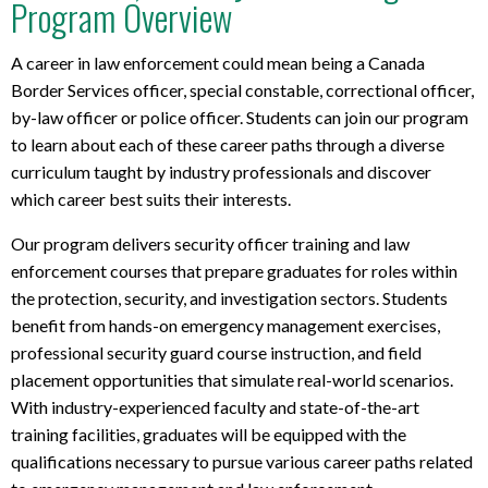
Program Overview
a
p
t
A career in law enforcement could mean being a Canada
o
Border Services officer, special constable, correctional officer,
p
by-law officer or police officer. Students can join our program
r
to learn about each of these career paths through a diverse
e
curriculum taught by industry professionals and discover
q
which career best suits their interests.
u
i
Our program delivers security officer training and law
r
enforcement courses that prepare graduates for roles within
e
the protection, security, and investigation sectors. Students
m
benefit from hands-on emergency management exercises,
e
professional security guard course instruction, and field
n
t
placement opportunities that simulate real-world scenarios.
s
With industry-experienced faculty and state-of-the-art
training facilities, graduates will be equipped with the
qualifications necessary to pursue various career paths related