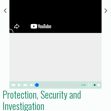
0.00
Protection, Security and
Investigation