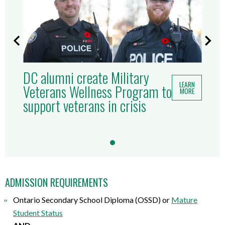
DC alumni create Military
LEARN
Veterans Wellness Program to
MORE
support veterans in crisis
ADMISSION REQUIREMENTS
Ontario Secondary School Diploma (OSSD) or
Mature
Student Status