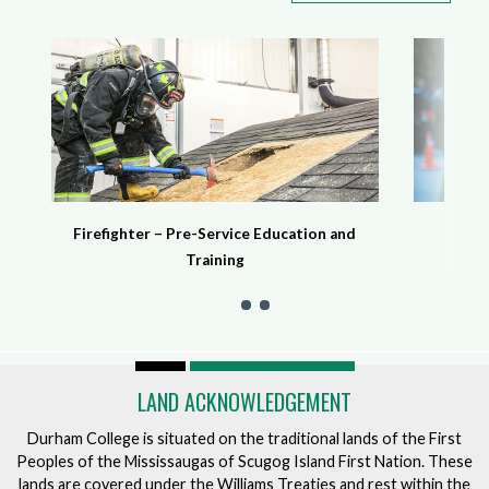
Firefighter – Pre-Service Education and
Training
LAND ACKNOWLEDGEMENT
Durham College is situated on the traditional lands of the First
Peoples of the Mississaugas of Scugog Island First Nation. These
lands are covered under the Williams Treaties and rest within the