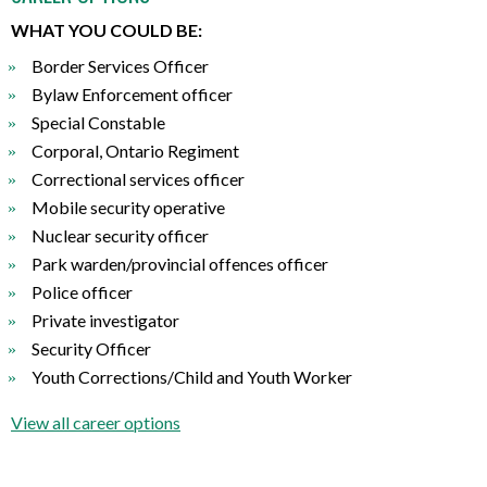
WHAT YOU COULD BE:
Border Services Officer
Bylaw Enforcement officer
Special Constable
Corporal, Ontario Regiment
Correctional services officer
Mobile security operative
Nuclear security officer
Park warden/provincial offences officer
Police officer
Private investigator
Security Officer
Youth Corrections/Child and Youth Worker
View all career options