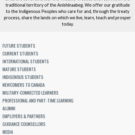
traditional territory of the Anishinaabeg. We offer our gratitude
to the Indigenous Peoples who care for and, through the treaty
process, share the lands on which we live, learn, teach and prosper
today.
FUTURE STUDENTS
CURRENT STUDENTS
INTERNATIONAL STUDENTS
MATURE STUDENTS
INDIGENOUS STUDENTS
NEWCOMERS TO CANADA
MILITARY-CONNECTED LEARNERS
PROFESSIONAL AND PART-TIME LEARNING
ALUMNI
EMPLOYERS & PARTNERS
GUIDANCE COUNSELLORS
MEDIA