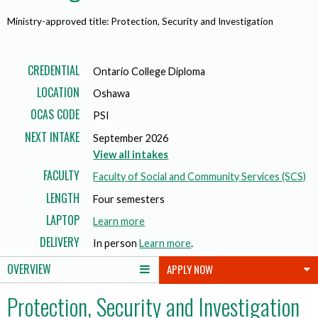
Ministry-approved title: Protection, Security and Investigation
CREDENTIAL
Ontario College Diploma
LOCATION
Oshawa
OCAS CODE
PSI
NEXT INTAKE
September 2026
View all intakes
FACULTY
Faculty of Social and Community Services (SCS)
LENGTH
Four semesters
LAPTOP
a
Learn more
b
DELIVERY
In person
Learn more
.
o
OVERVIEW
APPLY NOW
u
t
Protection, Security and Investigation
l