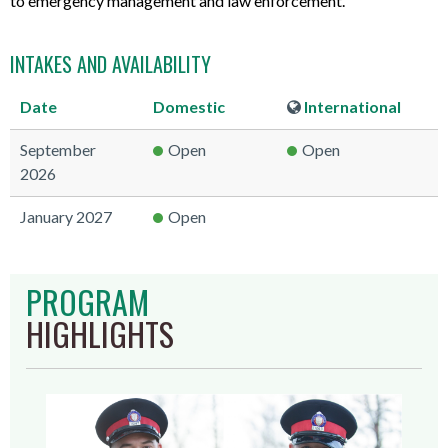
to emergency management and law enforcement.
INTAKES AND AVAILABILITY
Date
Domestic
International
September
Open
Open
2026
January 2027
Open
PROGRAM
HIGHLIGHTS