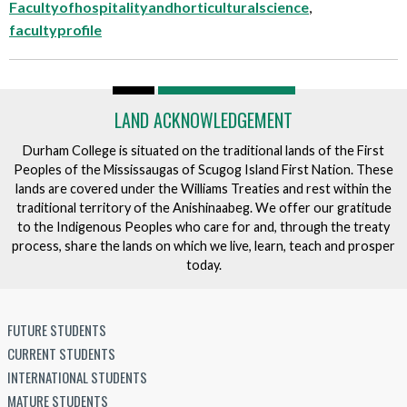
Facultyofhospitalityandhorticulturalscience
,
facultyprofile
LAND ACKNOWLEDGEMENT
Durham College is situated on the traditional lands of the First
Peoples of the Mississaugas of Scugog Island First Nation. These
lands are covered under the Williams Treaties and rest within the
traditional territory of the Anishinaabeg. We offer our gratitude
to the Indigenous Peoples who care for and, through the treaty
process, share the lands on which we live, learn, teach and prosper
today.
FUTURE STUDENTS
CURRENT STUDENTS
INTERNATIONAL STUDENTS
MATURE STUDENTS