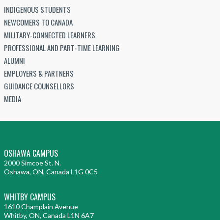
INDIGENOUS STUDENTS
NEWCOMERS TO CANADA
MILITARY-CONNECTED LEARNERS
PROFESSIONAL AND PART-TIME LEARNING
ALUMNI
EMPLOYERS & PARTNERS
GUIDANCE COUNSELLORS
MEDIA
OSHAWA CAMPUS
2000 Simcoe St. N.
Oshawa, ON, Canada L1G 0C5
WHITBY CAMPUS
1610 Champlain Avenue
Whitby, ON, Canada L1N 6A7