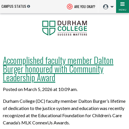
CAMPUS STATUS
ARE YOU OKAY?
MENU
Accomplished faculty member Dalton
Burger honoured with Community
Leadership Award
Posted on March 5, 2026 at 10:09 am.
Durham College (DC) faculty member Dalton Burger’s lifetime
of dedication to the justice system and education was recently
recognized at the Educational Foundation for Children’s Care
Canada’s MLK ConnexUs Awards.