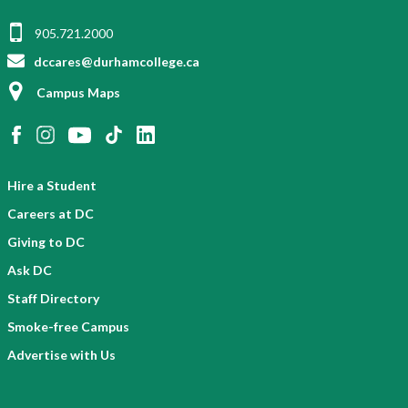
905.721.2000
dccares@durhamcollege.ca
Campus Maps
Hire a Student
Careers at DC
Giving to DC
Ask DC
Staff Directory
Smoke-free Campus
Advertise with Us