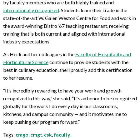
by faculty members who are both highly trained and
internationally recognized
. Students learn their trade in the
state-of-the-art W. Galen Weston Centre for Food and work in
the award-winning Bistro ’67 teaching restaurant, receiving
training that is both current and aligned with international
industry expectations.
As Heck and her colleagues in the
Faculty of Hospitality and
Horticultural Science
continue to provide students with the
best in culinary education, she’ll proudly add this certification
to her resume.
“It’s incredibly rewarding to have your work and growth
recognized in this way,” she said. “It’s an honor to be recognized
globally for the work I do every day in our classrooms,
kitchens, and campus community — and it motivates me to
keep pushing our program forward.”
Tags:
cmgo
,
cmgt
,
csk
,
faculty
,