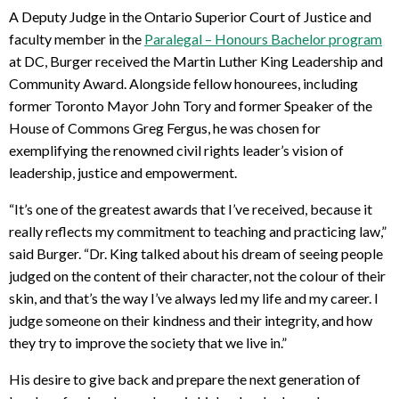
A Deputy Judge in the Ontario Superior Court of Justice and
faculty member in the
Paralegal – Honours Bachelor program
at DC, Burger received the Martin Luther King Leadership and
Community Award. Alongside fellow honourees, including
former Toronto Mayor John Tory and former Speaker of the
House of Commons Greg Fergus, he was chosen for
exemplifying the renowned civil rights leader’s vision of
leadership, justice and empowerment.
“It’s one of the greatest awards that I’ve received, because it
really reflects my commitment to teaching and practicing law,”
said Burger. “Dr. King talked about his dream of seeing people
judged on the content of their character, not the colour of their
skin, and that’s the way I’ve always led my life and my career. I
judge someone on their kindness and their integrity, and how
they try to improve the society that we live in.”
His desire to give back and prepare the next generation of