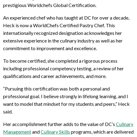
prestigious Worldchefs Global Certification.
An experienced chef who has taught at DC for over a decade,
Heck is now a WorldChefs Certified Pastry Chef. This
internationally recognized designation acknowledges her
extensive experience in the culinary industry as well as her
commitment to improvement and excellence.
To become certified, she completed a rigorous process
including professional competency testing, a review of her
qualifications and career achievements, and more.
“Pursuing this certification was both a personal and
professional goal. I believe strongly in lifelong learning, and I
want to model that mindset for my students and peers,” Heck
said.
Her accomplishment further adds to the value of DC’s
Culinary
Management
and
Culinary Skills
programs, which are delivered