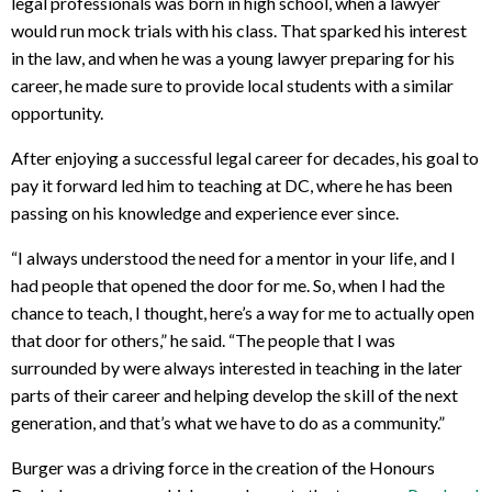
legal professionals was born in high school, when a lawyer
would run mock trials with his class. That sparked his interest
in the law, and when he was a young lawyer preparing for his
career, he made sure to provide local students with a similar
opportunity.
After enjoying a successful legal career for decades, his goal to
pay it forward led him to teaching at DC, where he has been
passing on his knowledge and experience ever since.
“I always understood the need for a mentor in your life, and I
had people that opened the door for me. So, when I had the
chance to teach, I thought, here’s a way for me to actually open
that door for others,” he said. “The people that I was
surrounded by were always interested in teaching in the later
parts of their career and helping develop the skill of the next
generation, and that’s what we have to do as a community.”
Burger was a driving force in the creation of the Honours