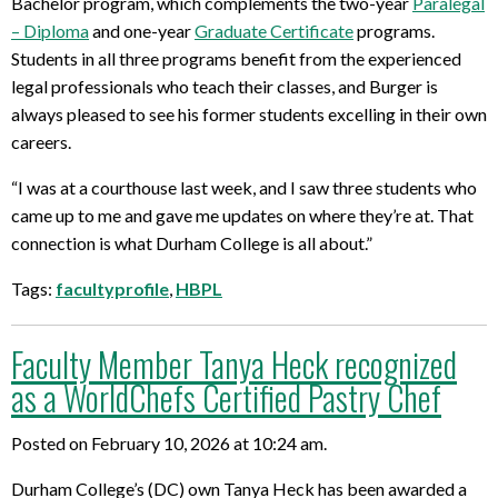
Bachelor program, which complements the two-year
Paralegal
– Diploma
and one-year
Graduate Certificate
programs.
Students in all three programs benefit from the experienced
legal professionals who teach their classes, and Burger is
always pleased to see his former students excelling in their own
careers.
“I was at a courthouse last week, and I saw three students who
came up to me and gave me updates on where they’re at. That
connection is what Durham College is all about.”
Tags:
facultyprofile
,
HBPL
Faculty Member Tanya Heck recognized
as a WorldChefs Certified Pastry Chef
Posted on February 10, 2026 at 10:24 am.
Durham College’s (DC) own Tanya Heck has been awarded a