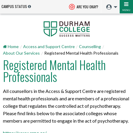
CAMPUS STATUS
ARE YOU OKAY?
MENU
Home
Access and Support Centre
Counselling
About Our Services
Registered Mental Health Professionals
Registered Mental Health
Professionals
All counsellors in the Access & Support Centre are registered
mental health professionals and are members of a professional
college that regulates the controlled act of psychotherapy.
Please find links below to the associated colleges whose
members are permitted to engage in the act of psychotherapy.
https://www.crpo.ca/