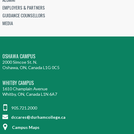
EMPLOYERS & PARTNERS
GUIDANCE COUNSELLORS
MEDIA
OSHAWA CAMPUS
2000 Simcoe St. N.
Oshawa, ON, Canada L1G 0C5
WHITBY CAMPUS
1610 Champlain Avenue
Whitby, ON, Canada L1N 6A7
905.721.2000
dccares@durhamcollege.ca
Campus Maps