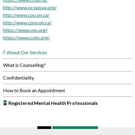
http://www.ocswssw.org/
http://www.cpo.on.ca/
http://www.cpso.on.ca/
https://www.cno.org/
https://www.coto.org/
About Our Services
What is Counselling?
Confidentiality
How to Book an Appointment
Registered Mental Health Professionals