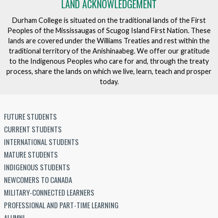
LAND ACKNOWLEDGEMENT
Durham College is situated on the traditional lands of the First
Peoples of the Mississaugas of Scugog Island First Nation. These
lands are covered under the Williams Treaties and rest within the
traditional territory of the Anishinaabeg. We offer our gratitude
to the Indigenous Peoples who care for and, through the treaty
process, share the lands on which we live, learn, teach and prosper
today.
FUTURE STUDENTS
CURRENT STUDENTS
INTERNATIONAL STUDENTS
MATURE STUDENTS
INDIGENOUS STUDENTS
NEWCOMERS TO CANADA
MILITARY-CONNECTED LEARNERS
PROFESSIONAL AND PART-TIME LEARNING
ALUMNI