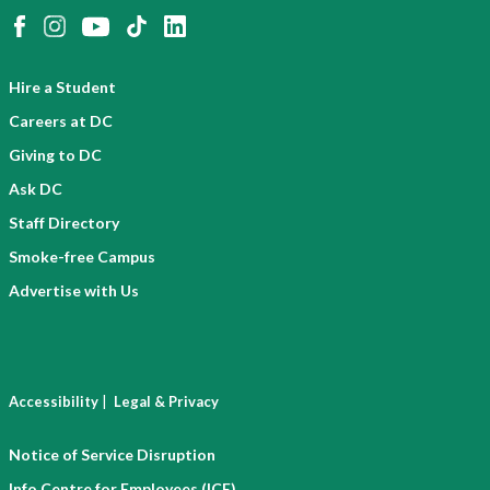
Hire a Student
Careers at DC
Giving to DC
Ask DC
Staff Directory
Smoke-free Campus
Advertise with Us
|
Accessibility
Legal & Privacy
Notice of Service Disruption
Info Centre for Employees (ICE)