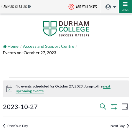
CAMPUS STATUS
ARE YOU OKAY?
MENU
Home
Access and Support Centre
Events on: October 27, 2023
Events
No events scheduled for October 27, 2023. Jump to the
next
for
Notice
upcoming events
.
October
Events
EV
2023-10-27
Search
Day
VI
Search
Show
27,
Select
NA
Filters
and
date.
2023
Previous Day
Next Day