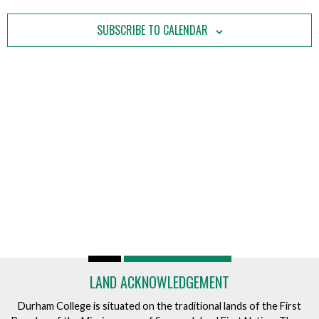
Views
Navigatio
SUBSCRIBE TO CALENDAR
LAND ACKNOWLEDGEMENT
Durham College is situated on the traditional lands of the First