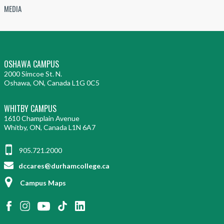
MEDIA
OSHAWA CAMPUS
2000 Simcoe St. N.
Oshawa, ON, Canada L1G 0C5
WHITBY CAMPUS
1610 Champlain Avenue
Whitby, ON, Canada L1N 6A7
905.721.2000
dccares@durhamcollege.ca
Campus Maps