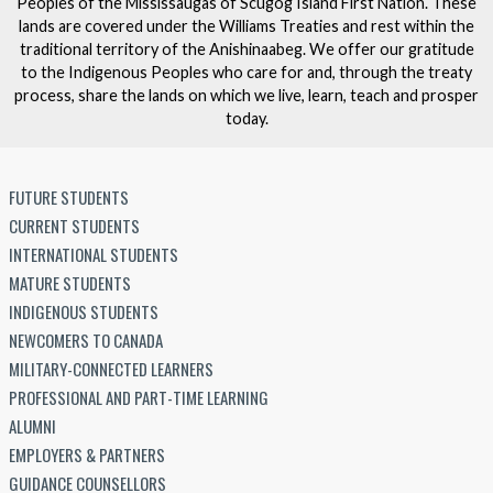
Peoples of the Mississaugas of Scugog Island First Nation. These
lands are covered under the Williams Treaties and rest within the
traditional territory of the Anishinaabeg. We offer our gratitude
to the Indigenous Peoples who care for and, through the treaty
process, share the lands on which we live, learn, teach and prosper
today.
FUTURE STUDENTS
CURRENT STUDENTS
INTERNATIONAL STUDENTS
MATURE STUDENTS
INDIGENOUS STUDENTS
NEWCOMERS TO CANADA
MILITARY-CONNECTED LEARNERS
PROFESSIONAL AND PART-TIME LEARNING
ALUMNI
EMPLOYERS & PARTNERS
GUIDANCE COUNSELLORS