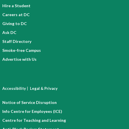
Hire a Student
Careers at DC
Giving to DC
Ask DC
Staff Directory
Smoke-free Campus
Advertise with Us
|
Accessibility
Legal & Privacy
Notice of Service Disruption
Info Centre for Employees (ICE)
Centre for Teaching and Learning