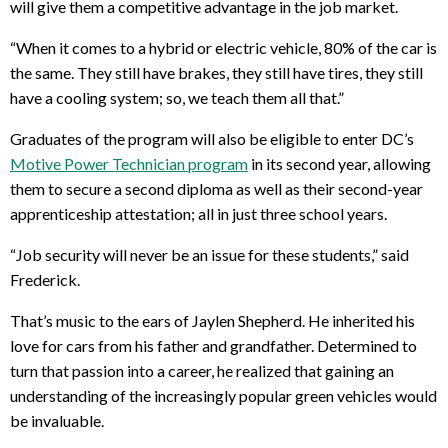
will give them a competitive advantage in the job market.
“When it comes to a hybrid or electric vehicle, 80% of the car is
the same. They still have brakes, they still have tires, they still
have a cooling system; so, we teach them all that.”
Graduates of the program will also be eligible to enter DC’s
Motive Power Technician program
in its second year, allowing
them to secure a second diploma as well as their second-year
apprenticeship attestation; all in just three school years.
“Job security will never be an issue for these students,” said
Frederick.
That’s music to the ears of Jaylen Shepherd. He inherited his
love for cars from his father and grandfather. Determined to
turn that passion into a career, he realized that gaining an
understanding of the increasingly popular green vehicles would
be invaluable.