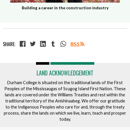
Building a career in the construction industry
SHARE:
RSS
LAND ACKNOWLEDGEMENT
Durham College is situated on the traditional lands of the First
Peoples of the Mississaugas of Scugog Island First Nation. These
lands are covered under the Williams Treaties and rest within the
traditional territory of the Anishinaabeg. We offer our gratitude
to the Indigenous Peoples who care for and, through the treaty
process, share the lands on which we live, learn, teach and prosper
today.