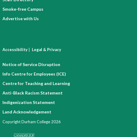
Smoke-free Campus
Advertise with Us
|
Accessibility
Legal & Privacy
Notice of Service Disruption
Info Centre for Employees (ICE)
Centre for Teaching and Learning
Anti-Black Racism Statement
Indigenization Statement
Land Acknowledgement
Copyright Durham College 2026