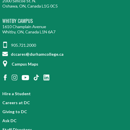
2000 Simcoe St. N.
Oshawa, ON, Canada L1G 0C5
WHITBY CAMPUS
1610 Champlain Avenue
Whitby, ON, Canada L1N 6A7
905.721.2000
dccares@durhamcollege.ca
Campus Maps
Hire a Student
Careers at DC
Giving to DC
Ask DC
Staff Directory