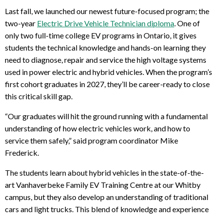
Last fall, we launched our newest future-focused program; the
two-year
Electric Drive Vehicle Technician diploma
. One of
only two full-time college EV programs in Ontario, it gives
students the technical knowledge and hands-on learning they
need to diagnose, repair and service the high voltage systems
used in power electric and hybrid vehicles. When the program’s
first cohort graduates in 2027, they’ll be career-ready to close
this critical skill gap.
“Our graduates will hit the ground running with a fundamental
understanding of how electric vehicles work, and how to
service them safely,” said program coordinator Mike
Frederick.
The students learn about hybrid vehicles in the state-of-the-
art Vanhaverbeke Family EV Training Centre at our Whitby
campus, but they also develop an understanding of traditional
cars and light trucks. This blend of knowledge and experience