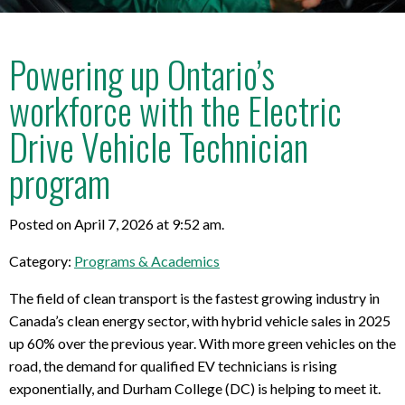
Powering up Ontario’s
workforce with the Electric
Drive Vehicle Technician
program
Posted on April 7, 2026 at 9:52 am.
Category:
Programs & Academics
The field of clean transport is the fastest growing industry in
Canada’s clean energy sector, with hybrid vehicle sales in 2025
up 60% over the previous year. With more green vehicles on the
road, the demand for qualified EV technicians is rising
exponentially, and Durham College (DC) is helping to meet it.