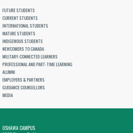
FUTURE STUDENTS
CURRENT STUDENTS
INTERNATIONAL STUDENTS
MATURE STUDENTS
INDIGENOUS STUDENTS
NEWCOMERS TO CANADA
MILITARY-CONNECTED LEARNERS
PROFESSIONAL AND PART-TIME LEARNING
ALUMNI
EMPLOYERS & PARTNERS
GUIDANCE COUNSELLORS
MEDIA
OSHAWA CAMPUS