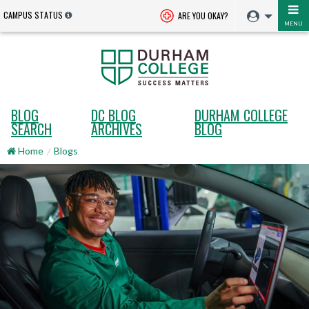
CAMPUS STATUS
ARE YOU OKAY?
MENU
BLOG
DC BLOG
DURHAM COLLEGE
SEARCH
ARCHIVES
BLOG
Home
Blogs