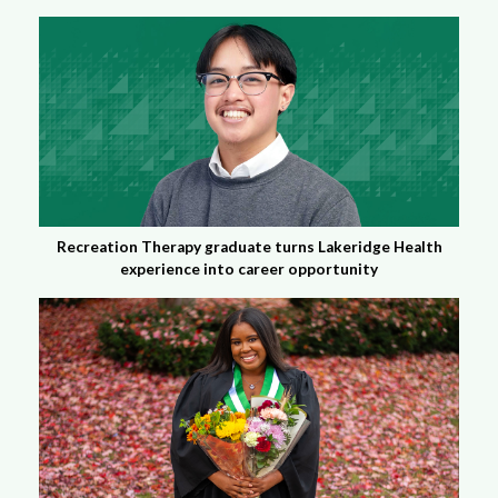
Recreation Therapy graduate turns Lakeridge Health
experience into career opportunity