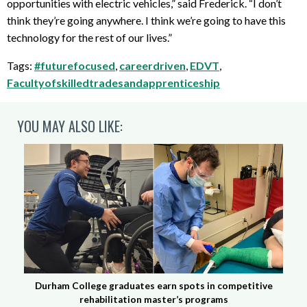
opportunities with electric vehicles,” said Frederick. “I don’t
think they’re going anywhere. I think we’re going to have this
technology for the rest of our lives.”
Tags:
#futurefocused
,
careerdriven
,
EDVT
,
Facultyofskilledtradesandapprenticeship
YOU MAY ALSO LIKE:
Durham College graduates earn spots in competitive
rehabilitation master’s programs