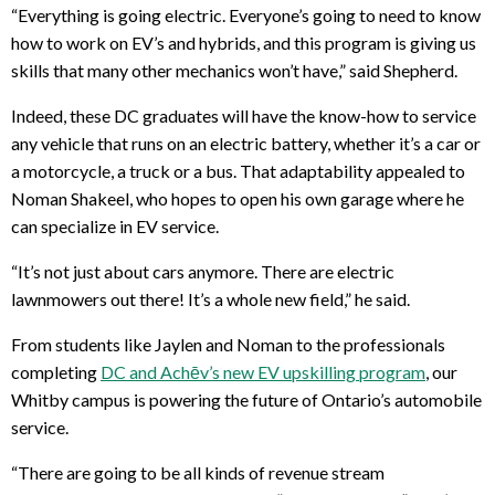
“Everything is going electric. Everyone’s going to need to know
how to work on EV’s and hybrids, and this program is giving us
skills that many other mechanics won’t have,” said Shepherd.
Indeed, these DC graduates will have the know-how to service
any vehicle that runs on an electric battery, whether it’s a car or
a motorcycle, a truck or a bus. That adaptability appealed to
Noman Shakeel, who hopes to open his own garage where he
can specialize in EV service.
“It’s not just about cars anymore. There are electric
lawnmowers out there! It’s a whole new field,” he said.
From students like Jaylen and Noman to the professionals
completing
DC and Achēv’s new EV upskilling program
, our
Whitby campus is powering the future of Ontario’s automobile
service.
“There are going to be all kinds of revenue stream