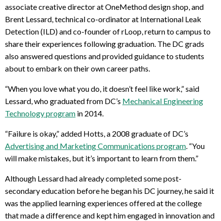
associate creative director at OneMethod design shop, and
Brent Lessard, technical co-ordinator at International Leak
Detection (ILD) and co-founder of rLoop, return to campus to
share their experiences following graduation. The DC grads
also answered questions and provided guidance to students
about to embark on their own career paths.
“When you love what you do, it doesn’t feel like work,” said
Lessard, who graduated from DC’s
Mechanical Engineering
Technology program
in 2014.
“Failure is okay,” added Hotts, a 2008 graduate of DC’s
Advertising and Marketing Communications program
. “You
will make mistakes, but it’s important to learn from them.”
Although Lessard had already completed some post-
secondary education before he began his DC journey, he said it
was the applied learning experiences offered at the college
that made a difference and kept him engaged in innovation and