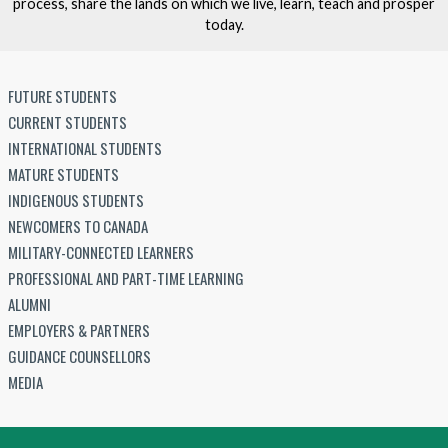
process, share the lands on which we live, learn, teach and prosper
today.
FUTURE STUDENTS
CURRENT STUDENTS
INTERNATIONAL STUDENTS
MATURE STUDENTS
INDIGENOUS STUDENTS
NEWCOMERS TO CANADA
MILITARY-CONNECTED LEARNERS
PROFESSIONAL AND PART-TIME LEARNING
ALUMNI
EMPLOYERS & PARTNERS
GUIDANCE COUNSELLORS
MEDIA