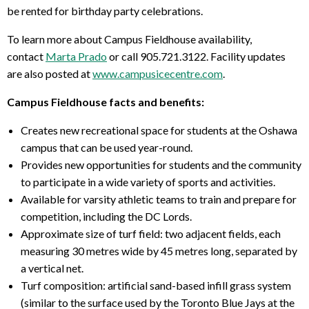
be rented for birthday party celebrations.
To learn more about Campus Fieldhouse availability,
contact
Marta Prado
or call 905.721.3122. Facility updates
are also posted at
www.campusicecentre.com
.
Campus Fieldhouse facts and benefits:
Creates new recreational space for students at the Oshawa
campus that can be used year-round.
Provides new opportunities for students and the community
to participate in a wide variety of sports and activities.
Available for varsity athletic teams to train and prepare for
competition, including the DC Lords.
Approximate size of turf field: two adjacent fields, each
measuring 30 metres wide by 45 metres long, separated by
a vertical net.
Turf composition: artificial sand-based infill grass system
(similar to the surface used by the Toronto Blue Jays at the