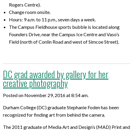
Rogers Centre).
Change room onsite.
Hours: 9 a.m. to 11 p.m., seven days a week.
The Campus Fieldhouse sports bubble is located along
Founders Drive, near the Campus Ice Centre and Vaso’s
Field (north of Conlin Road and west of Simcoe Street).
DC grad awarded by gallery for her
creative photography
Posted on November 29, 2016 at 8:54 am.
Durham College (DC) graduate Stephanie Foden has been
recognized for finding art from behind the camera.
The 2011 graduate of Media Art and Design’s (MAD) Print and