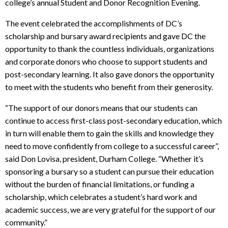
college’s annual Student and Donor Recognition Evening.
The event celebrated the accomplishments of DC’s
scholarship and bursary award recipients and gave DC the
opportunity to thank the countless individuals, organizations
and corporate donors who choose to support students and
post-secondary learning. It also gave donors the opportunity
to meet with the students who benefit from their generosity.
“The support of our donors means that our students can
continue to access first-class post-secondary education, which
in turn will enable them to gain the skills and knowledge they
need to move confidently from college to a successful career”,
said Don Lovisa, president, Durham College. “Whether it’s
sponsoring a bursary so a student can pursue their education
without the burden of financial limitations, or funding a
scholarship, which celebrates a student’s hard work and
academic success, we are very grateful for the support of our
community.”