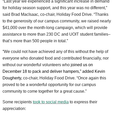
“Last year we experienced a significant increase in demand
for holiday season support, and this year was no different,”
said Brad MacIsaac, co-chair, Holiday Food Drive. “Thanks
to the generosity of our campus community, we raised nearly
$41,000 over the month-long campaign, which will provide
assistance to more than 230 DC and UOIT student families–
that’s more than 500 people in total.”
“We could not have achieved any of this without the help of
everyone who donated food and contributed financially, nor
without our wonderful volunteers who
joined us on
December 18 to pack and deliver hampers,” added Kevin
Dougherty,
co-chair, Holiday Food Drive. “Once again this
proved to be a wonderful opportunity for our campus
community to come together for a great cause.”
Some recipients
took to social media
to express their
appreciation: