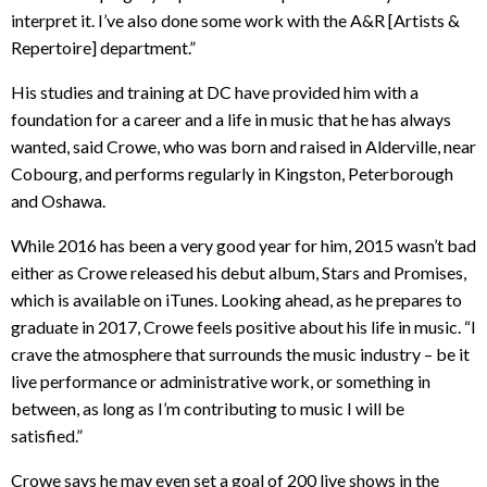
interpret it. I’ve also done some work with the A&R [Artists &
Repertoire] department.”
His studies and training at DC have provided him with a
foundation for a career and a life in music that he has always
wanted, said Crowe, who was born and raised in Alderville, near
Cobourg, and performs regularly in Kingston, Peterborough
and Oshawa.
While 2016 has been a very good year for him, 2015 wasn’t bad
either as Crowe released his debut album, Stars and Promises,
which is available on iTunes. Looking ahead, as he prepares to
graduate in 2017, Crowe feels positive about his life in music. “I
crave the atmosphere that surrounds the music industry – be it
live performance or administrative work, or something in
between, as long as I’m contributing to music I will be
satisfied.”
Crowe says he may even set a goal of 200 live shows in the