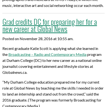
music, interactive art and social networking occur each month.
Grad credits DC for preparing her for a
new career at Global News
Posted on November 28, 2016 at 10:55 am.
Recent graduate Katie Scott is applying what she learned in
the
Broadcasting – Radio and Contemporary Media
program
at Durham College (DC) to her new career as a national online
journalist covering entertainment and lifestyle stories at
Globalnews.ca.
“My Durham College education prepared me for my current
role at Global News by teaching me the skills I needed in order
to land an internship and stand out from the crowd,” said the
2016 graduate. (The program was formerly Broadcasting for
Contemporary Media.)