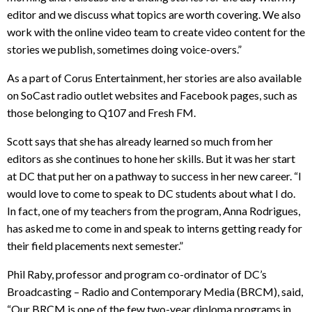
editor and we discuss what topics are worth covering. We also
work with the online video team to create video content for the
stories we publish, sometimes doing voice-overs.”
As a part of Corus Entertainment, her stories are also available
on SoCast radio outlet websites and Facebook pages, such as
those belonging to Q107 and Fresh FM.
Scott says that she has already learned so much from her
editors as she continues to hone her skills. But it was her start
at DC that put her on a pathway to success in her new career. “I
would love to come to speak to DC students about what I do.
In fact, one of my teachers from the program, Anna Rodrigues,
has asked me to come in and speak to interns getting ready for
their field placements next semester.”
Phil Raby, professor and program co-ordinator of DC’s
Broadcasting – Radio and Contemporary Media (BRCM), said,
“Our BRCM is one of the few two-year diploma programs in