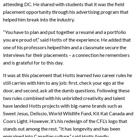
attending DC. He shared with students that it was the field
placement opportunity through his advertising program that
helped him break into the industry.
“You have to plan and put together a resumé and a portfolio
you are proud of,” said Hotts of the experience. He added that
one of his professors helped him and a classmate secure the
interviews for their placements – a connection he remembers
and is grateful for to this day.
It was at this placement that Hotts learned two career rules he
still carries with him to any job: first, check your ego at the
door, and second, ask all the dumb questions. Following these
two rules combined with his unbridled creativity and talent
have landed Hotts projects with big-name brands such as
Sweet Jesus, Delissio, World Wildlife Fund, Kit Kat Canada and
Coors Light. However, it’s his redesign of the CFL’s logo that
stands out among the rest. “It has longevity and has been
engrained into Canadian culture,” said Hotts fondly.