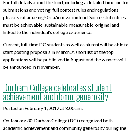
For full details about the fund, including a detailed timeline for
submissions and voting, full contest rules and regulations,
please visit amazing50.ca/innovationfund. Successful entries
must be achievable, sustainable, measurable, original and
linked to the individual’s college experience.
Current, full-time DC students as well as alumni will be able to
start posting proposals in March. A shortlist of the top
applications will be publicized in August and the winners will
be announced in November.
Durham College celebrates student
achievement and donor generosity
Posted on February 1, 2017 at 8:00 am.
On January 30, Durham College (DC) recognized both
academic achievement and community generosity during the