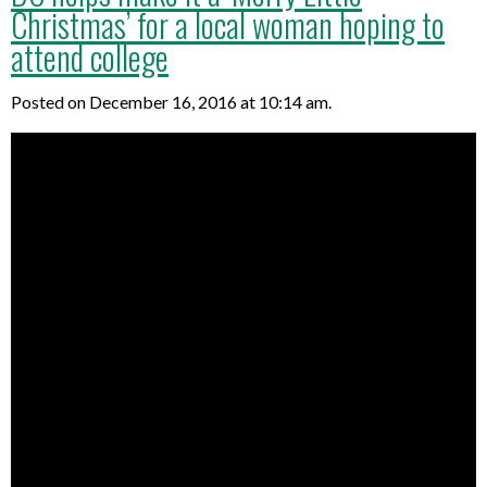
Christmas’ for a local woman hoping to
attend college
Posted on December 16, 2016 at 10:14 am.