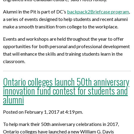
Alumni in the Pit is part of DC’s
backpack2Briefcase program
,
a series of events designed to help students and recent alumni
make a smooth transition from college to the workplace.
Events and workshops are held throughout the year to offer
opportunities for both personal and professional development
that will enhance the skills and training students learn in the
classroom.
Ontario colleges launch 50th anniversary
innovation fund contest for students and
alumni
Posted on February 1, 2017 at 4:19 pm.
To help mark their 50th anniversary celebrations in 2017,
Ontario colleges have launched a new William G. Davis