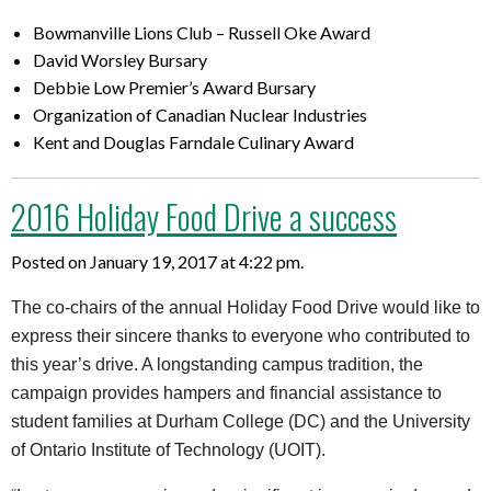
Bowmanville Lions Club – Russell Oke Award
David Worsley Bursary
Debbie Low Premier’s Award Bursary
Organization of Canadian Nuclear Industries
Kent and Douglas Farndale Culinary Award
2016 Holiday Food Drive a success
Posted on January 19, 2017 at 4:22 pm.
The co-chairs of the annual Holiday Food Drive would like to
express their sincere thanks to everyone who contributed to
this year’s drive. A longstanding campus tradition, the
campaign provides hampers and financial assistance to
student families at Durham College (DC) and the University
of Ontario Institute of Technology (UOIT).