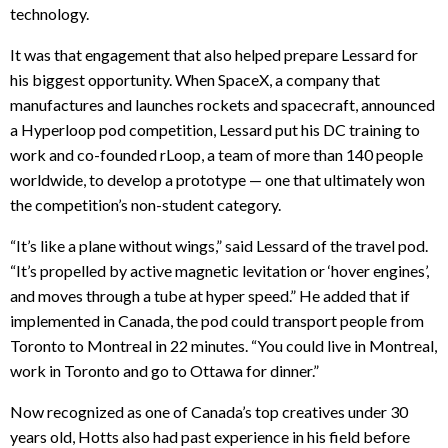
technology.
It was that engagement that also helped prepare Lessard for
his biggest opportunity. When SpaceX, a company that
manufactures and launches rockets and spacecraft, announced
a Hyperloop pod competition, Lessard put his DC training to
work and co-founded rLoop, a team of more than 140 people
worldwide, to develop a prototype — one that ultimately won
the competition’s non-student category.
“It’s like a plane without wings,” said Lessard of the travel pod.
“It’s propelled by active magnetic levitation or ‘hover engines’,
and moves through a tube at hyper speed.” He added that if
implemented in Canada, the pod could transport people from
Toronto to Montreal in 22 minutes. “You could live in Montreal,
work in Toronto and go to Ottawa for dinner.”
Now recognized as one of Canada’s top creatives under 30
years old, Hotts also had past experience in his field before