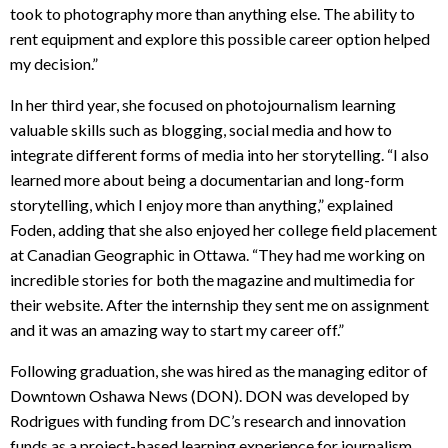
took to photography more than anything else. The ability to
rent equipment and explore this possible career option helped
my decision.”
In her third year, she focused on photojournalism learning
valuable skills such as blogging, social media and how to
integrate different forms of media into her storytelling. “I also
learned more about being a documentarian and long-form
storytelling, which I enjoy more than anything,” explained
Foden, adding that she also enjoyed her college field placement
at Canadian Geographic in Ottawa. “They had me working on
incredible stories for both the magazine and multimedia for
their website. After the internship they sent me on assignment
and it was an amazing way to start my career off.”
Following graduation, she was hired as the managing editor of
Downtown Oshawa News (DON). DON was developed by
Rodrigues with funding from DC’s research and innovation
funds as a project-based learning experience for journalism