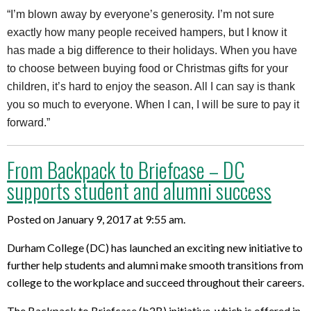
“I’m blown away by everyone’s generosity. I’m not sure
exactly how many people received hampers, but I know it
has made a big difference to their holidays. When you have
to choose between buying food or Christmas gifts for your
children, it’s hard to enjoy the season. All I can say is thank
you so much to everyone. When I can, I will be sure to pay it
forward.”
From Backpack to Briefcase – DC
supports student and alumni success
Posted on January 9, 2017 at 9:55 am.
Durham College (DC) has launched an exciting new initiative to
further help students and alumni make smooth transitions from
college to the workplace and succeed throughout their careers.
The Backpack to Briefcase (b2B) initiative, which is offered in