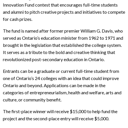
Innovation Fund contest that encourages full-time students
and alumni to pitch creative projects and initiatives to compete
for cash prizes.
The fund is named after former premier William G. Davis, who
served as Ontario’s education minister from 1962 to 1971 and
brought in the legislation that established the college system.
It serves as a tribute to the bold and creative thinking that
revolutionized post-secondary education in Ontario.
Entrants can be a graduate or current full-time student from
one of Ontario’s 24 colleges with an idea that could improve
Ontario and beyond. Applications can be made in the
categories of entrepreneurialism, health and welfare, arts and
culture, or community benefit.
The first-place winner will receive $15,000 to help fund the
project and the second-place entry will receive $5,000.