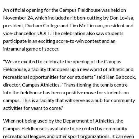
An official opening for the Campus Fieldhouse was held on
November 24, which included a ribbon-cutting by Don Lovisa,
president, Durham College and Tim McTiernan, president and
vice-chancellor, UOIT. The celebration also saw students
participate in an exciting score-to-win contest and an
intramural game of soccer.
“We are excited to celebrate the opening of the Campus
Fieldhouse, a facility that opens up a new world of athletic and
recreational opportunities for our students,” said Ken Babcock,
director, Campus Athletics. “Transitioning the tennis centre
into the fieldhouse has been a positive move for students on
campus. This is a facility that will serve as a hub for community
activities for years to come.”
When not being used by the Department of Athletics, the
Campus Fieldhouse is available to be rented by community
recreational leagues and other sport organizations. It can even