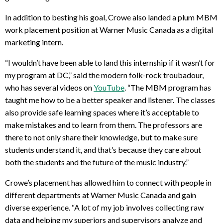
In addition to besting his goal, Crowe also landed a plum MBM
work placement position at Warner Music Canada as a digital
marketing intern.
“I wouldn’t have been able to land this internship if it wasn’t for
my program at DC,” said the modern folk-rock troubadour,
who has several videos on
YouTube
. “The MBM program has
taught me how to be a better speaker and listener. The classes
also provide safe learning spaces where it’s acceptable to
make mistakes and to learn from them. The professors are
there to not only share their knowledge, but to make sure
students understand it, and that’s because they care about
both the students and the future of the music industry.”
Crowe’s placement has allowed him to connect with people in
different departments at Warner Music Canada and gain
diverse experience. “A lot of my job involves collecting raw
data and helping my superiors and supervisors analyze and