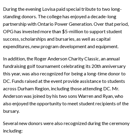
During the evening Lovisa paid special tribute to two long-
standing donors. The college has enjoyed a decade-long
partnership with Ontario Power Generation. Over that period,
OPG has invested more than $5-million to support student
success, scholarships and bursaries, as well as capital
expenditures, new program development and equipment.
In addition, the Roger Anderson Charity Classic, an annual
fundraising golf tournament celebrating its 20th anniversary
this year, was also recognized for being a long-time donor to
DC. Funds raised at the event provide assistance to students
across Durham Region, including those attending DC. Mr.
Anderson was joined by his two sons Warren and Ryan, who
also enjoyed the opportunity to meet student recipients of the
bursary.
Several new donors were also recognized during the ceremony
including: