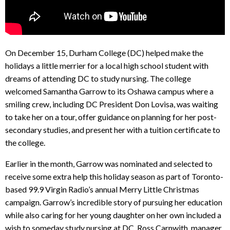
On December 15, Durham College (DC) helped make the
holidays a little merrier for a local high school student with
dreams of attending DC to study nursing. The college
welcomed Samantha Garrow to its Oshawa campus where a
smiling crew, including DC President Don Lovisa, was waiting
to take her on a tour, offer guidance on planning for her post-
secondary studies, and present her with a tuition certificate to
the college.
Earlier in the month, Garrow was nominated and selected to
receive some extra help this holiday season as part of Toronto-
based 99.9 Virgin Radio’s annual Merry Little Christmas
campaign. Garrow’s incredible story of pursuing her education
while also caring for her young daughter on her own included a
wish to someday study nursing at DC. Ross Carnwith, manager