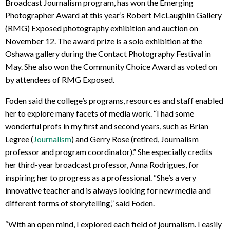
Broadcast Journalism program, has won the Emerging
Photographer Award at this year’s Robert McLaughlin Gallery
(RMG) Exposed photography exhibition and auction on
November 12. The award prize is a solo exhibition at the
Oshawa gallery during the Contact Photography Festival in
May. She also won the Community Choice Award as voted on
by attendees of RMG Exposed.
Foden said the college’s programs, resources and staff enabled
her to explore many facets of media work. “I had some
wonderful profs in my first and second years, such as Brian
Legree (
Journalism
) and Gerry Rose (retired, Journalism
professor and program coordinator).” She especially credits
her third-year broadcast professor, Anna Rodrigues, for
inspiring her to progress as a professional. “She’s a very
innovative teacher and is always looking for new media and
different forms of storytelling,” said Foden.
“With an open mind, I explored each field of journalism. I easily