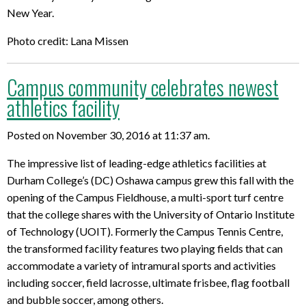
New Year.
Photo credit: Lana Missen
Campus community celebrates newest
athletics facility
Posted on November 30, 2016 at 11:37 am.
The impressive list of leading-edge athletics facilities at
Durham College’s (DC) Oshawa campus grew this fall with the
opening of the Campus Fieldhouse, a multi-sport turf centre
that the college shares with the University of Ontario Institute
of Technology (UOIT). Formerly the Campus Tennis Centre,
the transformed facility features two playing fields that can
accommodate a variety of intramural sports and activities
including soccer, field lacrosse, ultimate frisbee, flag football
and bubble soccer, among others.