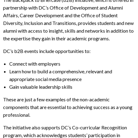
partnership with DC’s Office of Development and Alumni
Affairs, Career Development and the Office of Student
Diversity, Inclusion and Transitions, provides students and new
alumni with access to insight, skills and networks in addition to
the expertise they gain in their academic programs.
DC’s b2B events include opportunities to:
Connect with employers
Learn how to build a comprehensive, relevant and
appropriate social media presence
Gain valuable leadership skills
These are just a few examples of the non-academic
components that are essential to achieving success as a young
professional.
The initiative also supports DC’s Co-curricular Recognition
program, which acknowledges students’ participation in