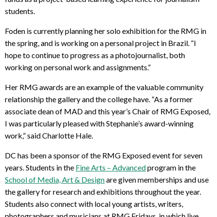
students.
Foden is currently planning her solo exhibition for the RMG in
the spring, and is working on a personal project in Brazil. “I
hope to continue to progress as a photojournalist, both
working on personal work and assignments.”
Her RMG awards are an example of the valuable community
relationship the gallery and the college have. “As a former
associate dean of MAD and this year’s Chair of RMG Exposed,
I was particularly pleased with Stephanie’s award-winning
work,” said Charlotte Hale.
DC has been a sponsor of the RMG Exposed event for seven
years. Students in the
Fine Arts – Advanced
program in the
School of Media, Art & Design
are given memberships and use
the gallery for research and exhibitions throughout the year.
Students also connect with local young artists, writers,
photographers and musicians at RMG Fridays, in which live