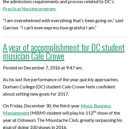
the admissions requirements and process related to DC’s
Practical Nursing program
.
“I am overwhelmed with everything that’s been going on,” said
Garrow. “I can’t even express how grateful I am.”
A year of accomplishment for DC student
musician Cale Crowe
Posted on December 7, 2016 at 9:47 am.
As his last live performance of the year quickly approaches,
Durham College (DC) student Cale Crowe feels confident
about setting new goals for 2017.
On Friday, December 30, the third-year
Music Business
th
Management
(MBM) student will play his 112
show of the
year at Oshawa’s The Moustache Club, greatly surpassing his
goal of doing 100 shows in 2016.