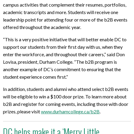
campus activities that complement their resumes, portfolios,
academic transcripts and more. Students will receive one
leadership point for attending four or more of the b2B events
offered throughout the academic year.
“This is a very positive initiative that will better enable DC to
support our students from their first day with us, when they
enter the workforce, and throughout their careers,” said Don
Lovisa, president, Durham College. “The b2B program is
another example of DC’s commitment to ensuring that the
student experience comes first.”
In addition, students and alumni who attend select b2B events
will be eligible to win a $100 door prize. To learn more about
b2B and register for coming events, including those with door
prizes, please visit
www.durhamcollege.ca/b2B
.
DC helps make it a ‘Merry Little