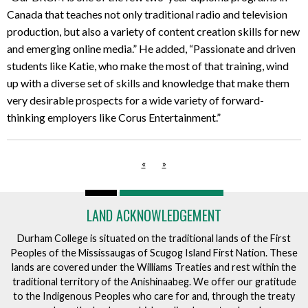
Canada that teaches not only traditional radio and television
production, but also a variety of content creation skills for new
and emerging online media.” He added, “Passionate and driven
students like Katie, who make the most of that training, wind
up with a diverse set of skills and knowledge that make them
very desirable prospects for a wide variety of forward-
thinking employers like Corus Entertainment.”
«
»
LAND ACKNOWLEDGEMENT
Durham College is situated on the traditional lands of the First
Peoples of the Mississaugas of Scugog Island First Nation. These
lands are covered under the Williams Treaties and rest within the
traditional territory of the Anishinaabeg. We offer our gratitude
to the Indigenous Peoples who care for and, through the treaty