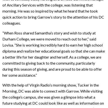
of Ancillary Services with the college, was listening that
morning. He was so inspired by what he heard that he took
quick action to bring Garrow’s story to the attention of his DC
colleagues.
“When Ross shared Samantha’s story and wish to study at
Durham College, we were moved to reach out to her,” said
Lovisa. “She is working incredibly hard to earn her high school
diploma and realize her educational goals so that she can make
a better life for her daughter and herself. As a college, we are
committed to giving back to the community, particularly
during this season of giving, and are proud to be able to offer
her some assistance.”
With the help of Virgin Radio’s morning show, Tucker in the
Morning, DC was able to connect with Garrow. While visiting
the college’s campus, she was given a glimpse into what a
future studying at DC could look like as well as information on