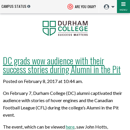
CAMPUS STATUS
ARE YOU OKAY?
MENU
DC grads wow audience with their
success stories during Alumni in the Pit
Posted on February 8, 2017 at 10:44 am.
On February 7, Durham College (DC) alumni captivated their
audience with stories of hover engines and the Canadian
Football League (CFL) during the college’s Alumni in the Pit
event.
The event, which can be viewed
here
, saw John Hotts,