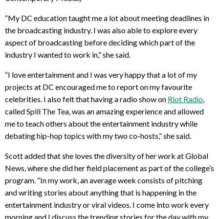
“My DC education taught me a lot about meeting deadlines in
the broadcasting industry. I was also able to explore every
aspect of broadcasting before deciding which part of the
industry I wanted to work in,” she said.
“I love entertainment and I was very happy that a lot of my
projects at DC encouraged me to report on my favourite
celebrities. I also felt that having a radio show on
Riot Radio
,
called Spill The Tea, was an amazing experience and allowed
me to teach others about the entertainment industry while
debating hip-hop topics with my two co-hosts,” she said.
Scott added that she loves the diversity of her work at Global
News, where she did her field placement as part of the college’s
program. “In my work, an average week consists of pitching
and writing stories about anything that is happening in the
entertainment industry or viral videos. I come into work every
morning and I discuss the trending stories for the day with my