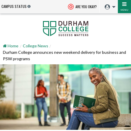
CAMPUS STATUS
ARE YOU OKAY?
MENU
Home
College News
Durham College announces new weekend delivery for business and
PSW programs