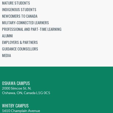
MATURE STUDENTS
INDIGENOUS STUDENTS
NEWCOMERS TO CANADA
MILITARY-CONNECTED LEARNERS
PROFESSIONAL AND PART-TIME LEARNING
ALUMNI
EMPLOYERS & PARTNERS
GUIDANCE COUNSELLORS
MEDIA
OSHAWA CAMPUS
2000 Simcoe St. N.
Oshawa, ON, Canada L1G 0C5
WHITBY CAMPUS
1610 Champlain Avenue