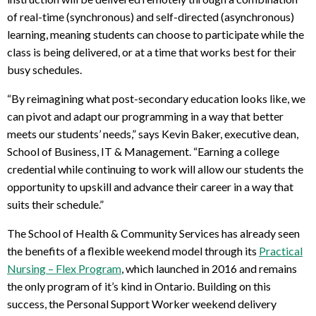
of real-time (synchronous) and self-directed (asynchronous)
learning, meaning students can choose to participate while the
class is being delivered, or at a time that works best for their
busy schedules.
“By reimagining what post-secondary education looks like, we
can pivot and adapt our programming in a way that better
meets our students’ needs,” says Kevin Baker, executive dean,
School of Business, IT & Management. “Earning a college
credential while continuing to work will allow our students the
opportunity to upskill and advance their career in a way that
suits their schedule.”
The School of Health & Community Services has already seen
the benefits of a flexible weekend model through its
Practical
Nursing – Flex Program
, which launched in 2016 and remains
the only program of it’s kind in Ontario. Building on this
success, the Personal Support Worker weekend delivery