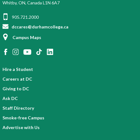
Whitby, ON, Canada L1N 6A7
905.721.2000
dccares@durhamcollege.ca
Campus Maps
Hire a Student
Careers at DC
Giving to DC
Ask DC
Staff Directory
Smoke-free Campus
Advertise with Us