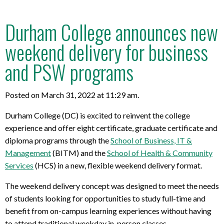
Durham College announces new
weekend delivery for business
and PSW programs
Posted on March 31, 2022 at 11:29 am.
Durham College (DC) is excited to reinvent the college
experience and offer eight certificate, graduate certificate and
diploma programs through the
School of Business, IT &
Management
(BITM) and the
School of Health & Community
Services
(HCS) in a new, flexible weekend delivery format.
The weekend delivery concept was designed to meet the needs
of students looking for opportunities to study full-time and
benefit from on-campus learning experiences without having
to attend traditional weekday in-person classes.