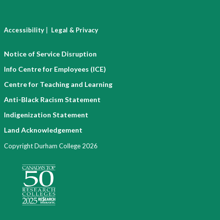
|
Accessibility
Legal & Privacy
Notice of Service Disruption
Info Centre for Employees (ICE)
Centre for Teaching and Learning
Anti-Black Racism Statement
Indigenization Statement
Land Acknowledgement
Copyright Durham College 2026