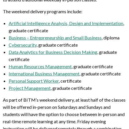
The weekend delivery programs include:
Artificial Intelligence Analysis, Design and Implementation
,
graduate certificate
Business – Entrepreneurship and Small Business
, diploma
Cybersecurity
, graduate certificate
Data Analytics for Business Decision Making
, graduate
certificate
Human Resources Management
, graduate certificate
International Business Management
, graduate certificate
Personal Support Worker
, certificate
Project Management
, graduate certificate
As part of BITM’s weekend delivery, at least half of the classes
will be offered in-person on Saturdays and Sundays and
students will have the option to choose between in-person and
real-time remote learning at any time. Friday evening
instruction will be delivered remotely through a combination