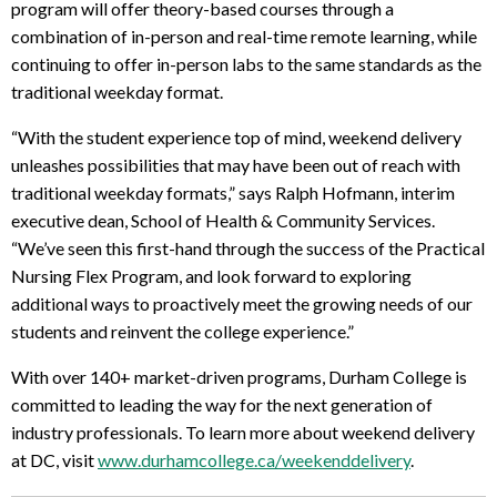
program will offer theory-based courses through a
combination of in-person and real-time remote learning, while
continuing to offer in-person labs to the same standards as the
traditional weekday format.
“With the student experience top of mind, weekend delivery
unleashes possibilities that may have been out of reach with
traditional weekday formats,” says Ralph Hofmann, interim
executive dean, School of Health & Community Services.
“We’ve seen this first-hand through the success of the Practical
Nursing Flex Program, and look forward to exploring
additional ways to proactively meet the growing needs of our
students and reinvent the college experience.”
With over 140+ market-driven programs, Durham College is
committed to leading the way for the next generation of
industry professionals. To learn more about weekend delivery
at DC, visit
www.durhamcollege.ca/weekenddelivery
.