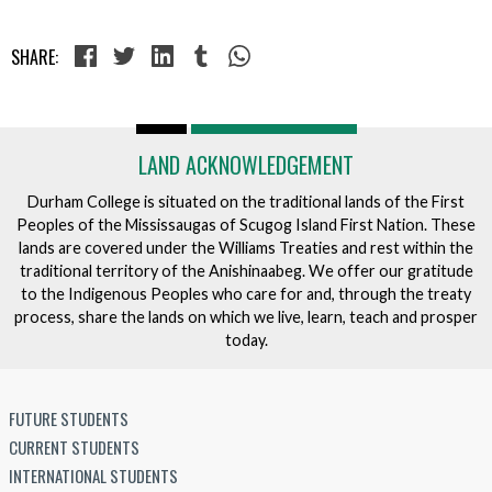
SHARE:
LAND ACKNOWLEDGEMENT
Durham College is situated on the traditional lands of the First
Peoples of the Mississaugas of Scugog Island First Nation. These
lands are covered under the Williams Treaties and rest within the
traditional territory of the Anishinaabeg. We offer our gratitude
to the Indigenous Peoples who care for and, through the treaty
process, share the lands on which we live, learn, teach and prosper
today.
FUTURE STUDENTS
CURRENT STUDENTS
INTERNATIONAL STUDENTS