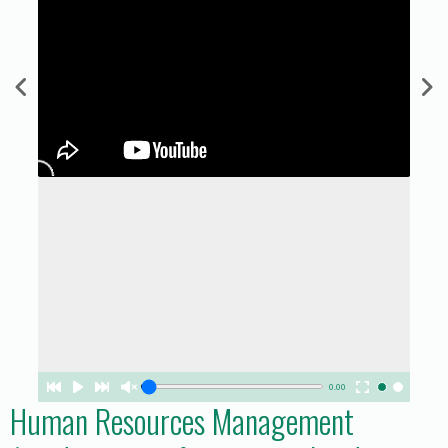
0.00
Human Resources Management