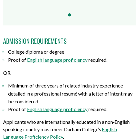
ADMISSION REQUIREMENTS
College diploma or degree
Proof of
English language proficiency
required.
OR
Minimum of three years of related industry experience
detailed in a professional resumé with a letter of intent may
be considered
Proof of
English language proficiency
required.
Applicants who are internationally educated in a non‐English
speaking country must meet Durham College’s
English
Language Proficiency Policy
.