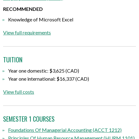
RECOMMENDED
Knowledge of Microsoft Excel
View full requirements
TUITION
Year one domestic: $3,625 (CAD)
Year one international: $16,337 (CAD)
View full costs
SEMESTER 1 COURSES
Foundations Of Managerial Accounting (ACCT 1212)
Principles Of Human Resource Management (HURM 1101)