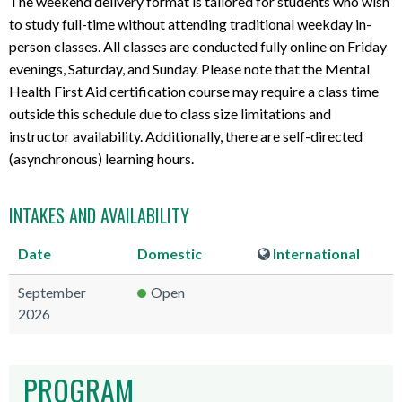
The weekend delivery format is tailored for students who wish
t
to study full-time without attending traditional weekday in-
s
person classes. All classes are conducted fully online on Friday
evenings, Saturday, and Sunday. Please note that the Mental
Health First Aid certification course may require a class time
outside this schedule due to class size limitations and
instructor availability. Additionally, there are self-directed
(asynchronous) learning hours.
INTAKES AND AVAILABILITY
Date
Domestic
International
September
Open
2026
PROGRAM