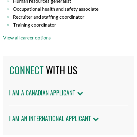
Human resources generalist
Occupational health and safety associate
Recruiter and staffing coordinator
Training coordinator
View all career options
CONNECT
WITH US
I AM A CANADIAN APPLICANT
I AM AN INTERNATIONAL APPLICANT