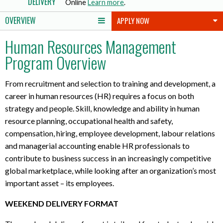
DELIVERY
Online
Learn more
.
o
OVERVIEW
APPLY NOW
u
t
Human Resources Management
l
Program Overview
a
p
t
From recruitment and selection to training and development, a
o
career in human resources (HR) requires a focus on both
p
strategy and people. Skill, knowledge and ability in human
r
resource planning, occupational health and safety,
e
compensation, hiring, employee development, labour relations
q
and managerial accounting enable HR professionals to
u
contribute to business success in an increasingly competitive
i
r
global marketplace, while looking after an organization’s most
e
important asset – its employees.
m
WEEKEND DELIVERY FORMAT
e
n