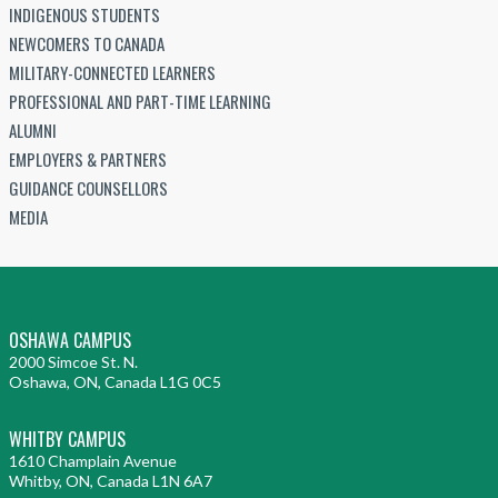
INDIGENOUS STUDENTS
NEWCOMERS TO CANADA
MILITARY-CONNECTED LEARNERS
PROFESSIONAL AND PART-TIME LEARNING
ALUMNI
EMPLOYERS & PARTNERS
GUIDANCE COUNSELLORS
MEDIA
OSHAWA CAMPUS
2000 Simcoe St. N.
Oshawa, ON, Canada L1G 0C5
WHITBY CAMPUS
1610 Champlain Avenue
Whitby, ON, Canada L1N 6A7