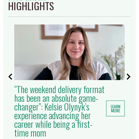
HIGHLIGHTS
“The weekend delivery format
has been an absolute game-
changer”: Kelsie Olynyk’s
LEARN
MORE
experience advancing her
career while being a first-
time mom