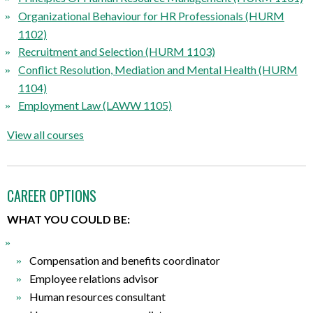
Organizational Behaviour for HR Professionals (HURM
1102)
Recruitment and Selection (HURM 1103)
Conflict Resolution, Mediation and Mental Health (HURM
1104)
Employment Law (LAWW 1105)
View all courses
CAREER OPTIONS
WHAT YOU COULD BE:
Compensation and benefits coordinator
Employee relations advisor
Human resources consultant