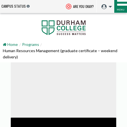
CAMPUS STATUS
ARE YOU OKAY?
MENU
Home
Programs
Human Resources Management (graduate certificate – weekend
delivery)