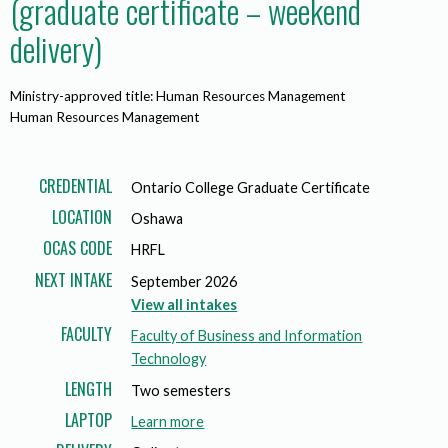
(graduate certificate – weekend
delivery)
Ministry-approved title: Human Resources Management
Human Resources Management
CREDENTIAL
Ontario College Graduate Certificate
LOCATION
Oshawa
OCAS CODE
HRFL
NEXT INTAKE
September 2026
View all intakes
FACULTY
Faculty of Business and Information
Technology
LENGTH
Two semesters
LAPTOP
a
Learn more
b