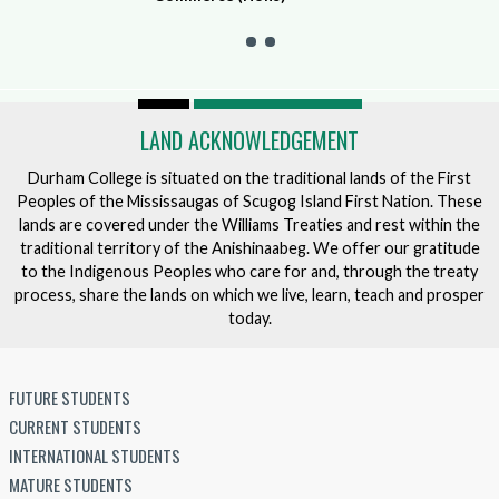
LAND ACKNOWLEDGEMENT
Durham College is situated on the traditional lands of the First
Peoples of the Mississaugas of Scugog Island First Nation. These
lands are covered under the Williams Treaties and rest within the
traditional territory of the Anishinaabeg. We offer our gratitude
to the Indigenous Peoples who care for and, through the treaty
process, share the lands on which we live, learn, teach and prosper
today.
FUTURE STUDENTS
CURRENT STUDENTS
INTERNATIONAL STUDENTS
MATURE STUDENTS