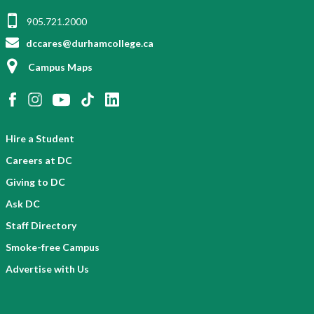
905.721.2000
dccares@durhamcollege.ca
Campus Maps
Hire a Student
Careers at DC
Giving to DC
Ask DC
Staff Directory
Smoke-free Campus
Advertise with Us