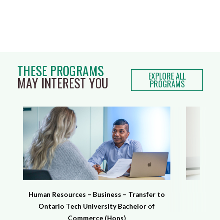
THESE PROGRAMS
EXPLORE ALL
MAY INTEREST YOU
PROGRAMS
Human Resources – Business – Transfer to
H
Ontario Tech University Bachelor of
Commerce (Hons)