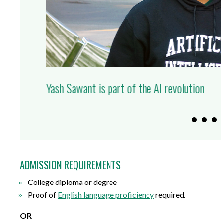
Overcome the fear of messing up: Durham Co
executives helps address barriers to busine
ADMISSION REQUIREMENTS
College
d
iploma or
d
egree
Proof of
English
l
anguage
p
roficiency
required
.
OR