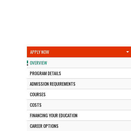
APPLY NOW
OVERVIEW
PROGRAM DETAILS
ADMISSION REQUIREMENTS
COURSES
COSTS
FINANCING YOUR EDUCATION
CAREER OPTIONS