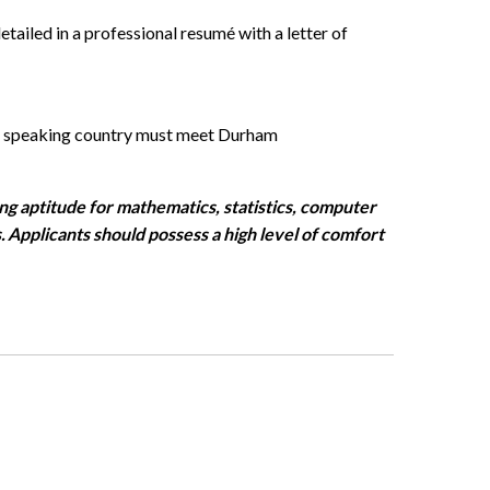
tailed in a professional resumé with a letter of
h speaking country must meet Durham
ng aptitude for mathematics, statistics, computer
. Applicants should
possess
a high level
of comfort