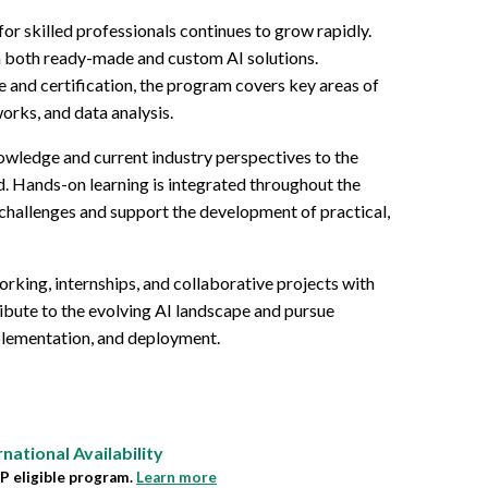
 for skilled professionals continues to grow rapidly.
 on both ready-made and custom AI solutions.
 and certification, the program covers key areas of
works, and data analysis.
owledge and current industry perspectives to the
ld. Hands-on learning is integrated throughout the
challenges and support the development of practical,
rking, internships, and collaborative projects with
ibute to the evolving AI landscape and pursue
mplementation, and deployment.
rnational
Availability
 eligible program.
Learn more