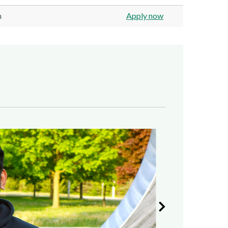
n
Apply now