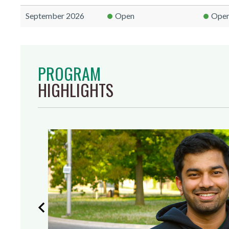
September 2026
Open
Ope
PROGRAM
HIGHLIGHTS