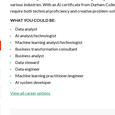
various industries. With an AI certificate from Durham Colle
require both technical proficiency and creative problem-solv
WHAT YOU COULD BE:
Data analyst
AI analyst/technologist
Machine learning analyst/technologist
Business transformation consultant
Business analyst
Data steward
Data engineer
Machine learning practitioner/engineer
AI system developer
View all career options