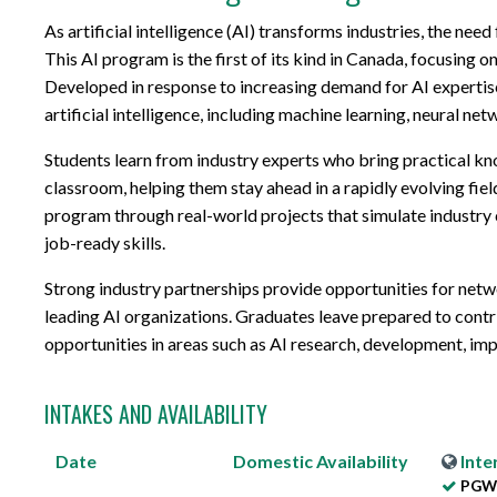
As artificial intelligence (AI) transforms industries, the need
This AI program is the first of its kind in Canada, focusing
Developed in response to increasing demand for AI expertise
artificial intelligence, including machine learning, neural net
Students learn from industry experts who bring practical kn
classroom, helping them stay ahead in a rapidly evolving fie
program through real-world projects that simulate industry 
job-ready skills.
Strong industry partnerships provide opportunities for netwo
leading AI organizations. Graduates leave prepared to contr
opportunities in areas such as AI research, development, i
INTAKES AND AVAILABILITY
Date
Domestic
Availability
Inte
PGWP