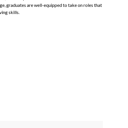
ge, graduates are well-equipped to take on roles that
ing skills.