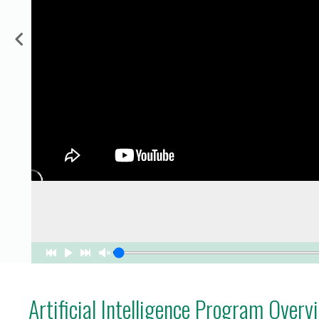
for Businesses
Office of Equity, Diversity, and
 Training Services
Inclusion
DURHAM COLLEGE PROGRAM GUIDE
Strategy, Plans and Publications
INTERNATIONAL VIEWBOOK
Whitby Campus
Artificial Intelligence Program Overv