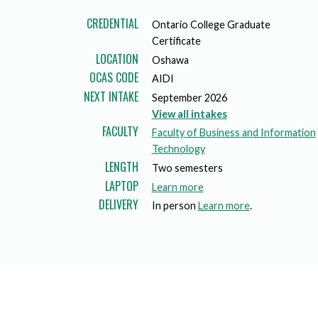
Mature Students
Programs
Indigenization Statement
Services 
CREDENTIAL
Ontario College Graduate
Corporate
Transfer Services
Certificate
Graduate Certificates
Land Acknowledgement
LOCATION
Oshawa
OCAS CODE
Fast-Track Programs
Mission, Vision and Values
AIDI
NEXT INTAKE
September 2026
Weekend delivery Programs
Performance Indicators
View all intakes
FACULTY
Faculty of Business and Information
Apprenticeships
Technology
LENGTH
Two semesters
Academic Faculties
LAPTOP
a
Learn more
DELIVERY
b
In person
Learn more
.
o
u
t
l
a
p
t