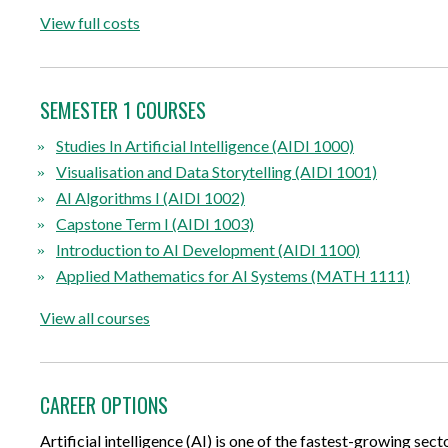
View full costs
SEMESTER 1 COURSES
Studies In Artificial Intelligence (AIDI 1000)
Visualisation and Data Storytelling (AIDI 1001)
AI Algorithms I (AIDI 1002)
Capstone Term I (AIDI 1003)
Introduction to AI Development (AIDI 1100)
Applied Mathematics for AI Systems (MATH 1111)
View all courses
CAREER OPTIONS
Artificial intelligence (AI) is one of the fastest-growing sec