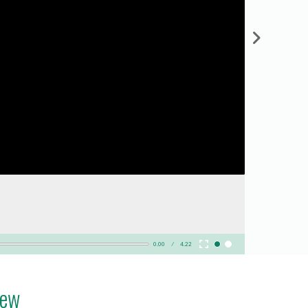
0.00
4.22
iew