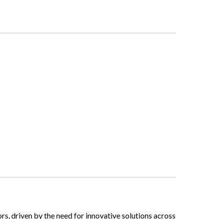
tors, driven by the need for innovative solutions across