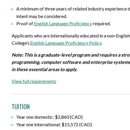
A minimum of three years of related industry experience de
intent may be considered
.
Proof of
English Language Proficiency
required
.
Applicants who are internationally educated in a non
‐
Englis
College
’
s
English Language Proficiency Policy
.
Note: This is a graduate-level program and requires a stro
programming, computer
software
and enterprise systems
in these essential areas to apply.
View full requirements
TUITION
Year one domestic: $2,860 (CAD)
Year one international: $15,572 (CAD)