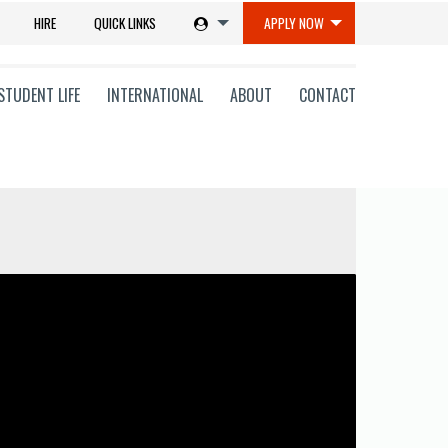
HIRE
QUICK LINKS
APPLY NOW
STUDENT LIFE
INTERNATIONAL
ABOUT
CONTACT
tions
ms
on
ni