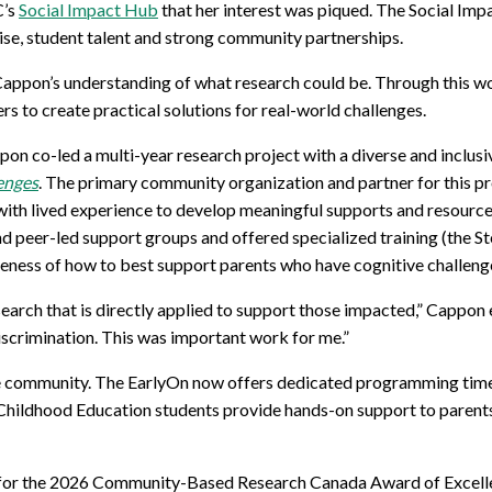
C’s
Social Impact Hub
that her interest was piqued.
The Social Im
for Businesses
Office of Equity, Diversity, and
ise
, student
talent
and strong community partnerships
.
 Training Services
Inclusion
DURHAM COLLEGE PROGRAM GUIDE
Cappon’s understanding of what research could be. Through this wo
Strategy, Plans and Publications
 to create practical solutions for real-world challenges.
INTERNATIONAL VIEWBOOK
Whitby Campus
pon co-led a
multi-
year
research project with
a diverse and inclus
enges
.
The primary community organization and partner for this pr
th lived experience to develop meaningful supports and resources
nd peer-led
support groups
and
offered
specialized training
(the S
reness of
how
to best support parents who have cognitive challeng
search that is directly applied to support those impacted,”
Cappon
scrimination. This was important work for me.”
he community. The
EarlyOn
now offers dedicated programming times 
y Childhood Education students provide hands-on support to parents
 for the 2026 Community-Based Research Canada Award of Excel