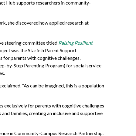
pact Hub
supports
researchers
in community
-
rk, she discovered how applied research at
ive steering committee
titled
Raising Resilient
oject was the
Starfish Parent Support
 for parents with cognitive challenges,
tep-by-Step Parenting Program)
for social service
es
.
exclaimed
. “As can be imagined, this is a population
exclusively for parents with cognitive challenges
 and families, creating an inclusive and supportive
lence in Community-Campus Research Partnership.