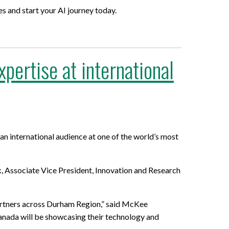
s and start your AI journey today.
ertise at international
n international audience at one of the world’s most
 Associate Vice President, Innovation and Research
artners across Durham Region,” said McKee
anada will be showcasing their technology and