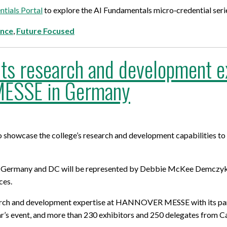
tials Portal
to explore the AI Fundamentals micro‑credential serie
ence
,
Future Focused
ts research and development exp
ESSE in Germany
showcase the college’s research and development capabilities to a
r, Germany and DC will be represented by Debbie McKee Demczyk,
ces.
research and development expertise at HANNOVER MESSE with its p
ar’s event, and more than 230 exhibitors and 250 delegates from C