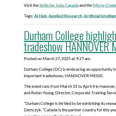
Visit the
Skills for Jobs Canada
and the
Micro‑Creden
Tags:
AI Hub
,
Applied Research
,
Artificial Intellig
Durham College highligh
tradeshow HANNOVER M
Posted on March 27, 2025 at 9:27 am.
Durham College (DC) is embracing an opportunity to 
important tradeshows, HANNOVER MESSE.
The event runs from March 31 to April 4 in Hanove
and Robin Young, Director, Corporate Training Servi
“Durham College is thrilled to be exhibiting its 
Demczyk. “Canada is the partner country for this ye