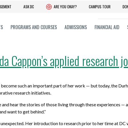
DGEMENT
ASK DC
ARE YOU OKAY?
CAMPUS TOUR
DO
TS
PROGRAMS AND COURSES
ADMISSIONS
FINANCIAL AID
a Cappon’s applied research j
 YOUR SKILLS
C + PROFESSIONAL
ADVANCE YOUR LEARNING
CORPORATE + COMMUNITY
 Upgrading
 Faculties
Experiential Learning
Community and Government Rela
become such an important part of her work — but today, the Durh
onal and Part-Time Learning
 Training Services
Co-operative Education Progra
Giving to DC
ative research initiatives.
earning
 Research Services,
Pathways: Further Your Educati
History
 and hear the stories of those living through these experiences — a
on and Entrepreneurship
 and want to get behind.”
obs Ontario Programs
Office of Advancement and Alum
Advisory Committees
Relations
s unexpected. Her introduction
to research
prior to her time at DC
CONTACT STUDENT RECRUITMENT
its