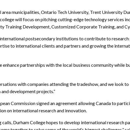
l area municipalities, Ontario Tech University, Trent University 
llege will focus on pitching cutting-edge technology services incl
lity Training Development, Customized Corporate Training, and Cyb
 international postsecondary institutions to contribute to research
se to international clients and partners and growing the internat
ance partnerships with the local business community while build
rsations with companies attending the tradeshow, and we look to 
h and development projects.”
pean Commission signed an agreement allowing Canada to participa
on on international research and innovation.
ng calls, Durham College hopes to develop international research 
come together to solve some of the world’s biggest challenges,”