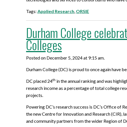
Tags:
Applied Research
,
ORSIE
Durham College celebrat
Colleges
Posted on December 5, 2024 at 9:15 am.
Durham College (DC) is proud to once again have be
th
DC placed 24
in the annual ranking and was highli
research income as a percentage of total college res
projects.
Powering DC’s research success is DC’s Office of Res
the new Centre for Innovation and Research (CIR), la
and community partners from the wider Region of Dur