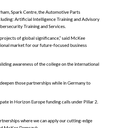
Durham, Spark Centre, the Automotive Parts
uding: Artificial Intelligence Training and Advisory
ersecurity Training and Services.
 projects of global significance,” said McKee
ional market for our future-focused business
ing awareness of the college on the international
deepen those partnerships while in Germany to
te in Horizon Europe funding calls under Pillar 2.
partnerships where we can apply our cutting-edge
 said McKee Demczyk.