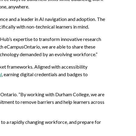
yone, anywhere.
lence and a leader in AI navigation and adoption. The
fically with non-technical learners in mind.
 Hub’s expertise to transform innovative research
ith eCampusOntario, we are able to share these
g technology demanded by an evolving workforce.”
ket frameworks. Aligned with accessibility
l
, earning digital credentials and badges to
sOntario. “By working with Durham College, we are
mitment to remove barriers and help learners across
to a rapidly changing workforce, and prepare for