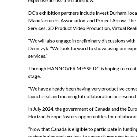
expertise across the tradeshow.”
DC’s exhibition partners include Invest Durham, loca
Manufacturers Association, and Project Arrow. The co
Services, 3D Product Video Production, Virtual Rea
“We will also engage in preliminary discussions with
Demczyk. “We look forward to showcasing our experti
services.”
Through HANNOVER MESSE DC is hoping to create enh
stage.
“We have already been having very productive conve
launch real and meaningful collaboration on researc
In July 2024, the government of Canada and the Euro
Horizon Europe fosters opportunities for collaborati
“Now that Canada is eligible to participate in fundi
technologies and services to consortiums who have 