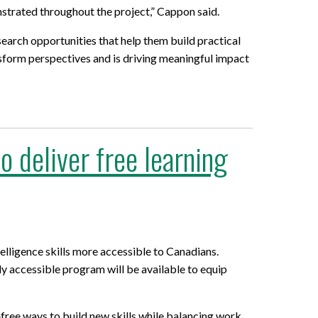
strated throughout the project,” Cappon said.
search opportunities that help them build practical
ansform perspectives and is driving meaningful impact
 deliver free learning
elligence skills more accessible to Canadians.
lly accessible program will be available to equip
‑free ways to build new skills while balancing work