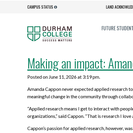
CAMPUS STATUS
LAND ACKNOWLE
FUTURE STUDEN
Admission Process
Campus Services
Making an impact: Amand
EXPLORE
GOVERNANCE + ACCOUNTABILITY
UPGRADE
ACADEMI
Admission Requirements
Get Involved
Posted on June 11, 2026 at 3:19 pm.
Full-time Programs
Accessibility
Academic
Academic
Contact Admissions
Health and Wellness
Amanda Cappon never expected applied research to 
Programs for International Students
Anti-Black Racism Statement
Professi
Corporate
How to Apply
Orientation
meaningful change in the community through collabor
New Programs
College Quality Assurance Audit
Online L
Office of
“Applied research means I get to interact with people
Important Dates
Social Media Hub
Process
Innovati
organizations,” said Cappon. “That is research I love
Degrees
Better J
International Students
Student Services
Governance
Program 
Cappon’s passion for applied research, however, wa
Diploma to Degree Business
Dual Cred