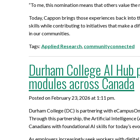
“To me, this nomination means that others value th
Today, Cappon brings those experiences back into t
skills while contributing to initiatives that make a 
in our communities.
Tags:
Applied Research
,
communityconnected
Durham College AI Hub p
modules across Canada
Posted on February 23, 2026 at 1:11 pm.
Durham College (DC) is partnering with eCampusOntari
Through this partnership, the Artificial Intelligence 
Canadians with foundational AI skills for today’s ev
As employers increasingly seek workers with digital 