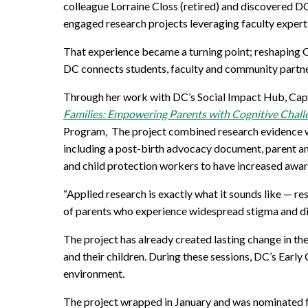
Mature Students
colleague Lorraine Closs
(
retired
)
and discovered D
Programs
Indigenization Statement
Services 
engaged research
projects
leveraging
faculty
expert
Corporate
Transfer Services
Graduate Certificates
Land Acknowledgement
That experience became a turning point; reshaping 
DC
connects students,
faculty
and community partners
Fast-Track Programs
Mission, Vision and Values
Through her work with DC’s Social Impact Hub, Cap
Weekend delivery Programs
Performance Indicators
Families: Empowering Parents with Cognitive Chall
Program
,
The
project
combined research evidence wi
Apprenticeships
including
a
post-birth advocacy document
,
parent
a
and child protection workers
to
have
increased awa
Academic Faculties
“Applied research is exactly what it sounds like — re
of parents who experience widespread stigma and di
The project has already created lasting change in t
and their children. During these sessions, DC’s Earl
environment.
The project wrapped in January and was nominated