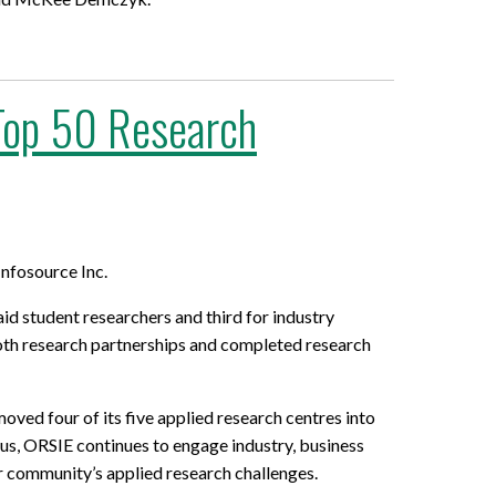
 Top 50 Research
nfosource Inc.
d student researchers and third for industry
 both research partnerships and completed research
ved four of its five applied research centres into
pus, ORSIE continues to engage industry, business
r community’s applied research challenges.