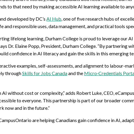
ponds to that need by making accessible AI learning available to an
and developed by DC’s
AI Hub
, one of five research hubs of excel
fe and responsible uses, data management, and practical tools speci
ting lifelong learning, Durham College is proud to leverage our AI
 says Dr. Elaine Popp, President, Durham College. “By partnering w
build confidence in AI literacy and gain the skills in this emergin
eractive examples, self-assessments, and alignment to labour-mar
ely through
Skills for Jobs Canada
and the
Micro‑Credentials Porta
th AI without cost or complexity,” adds Robert Luke, CEO, eCampu
cessible to everyone. This partnership is part of our broader com
k now and in the future.”
ampusOntario are helping Canadians gain confidence in AI, adapt 