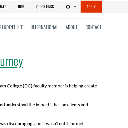
NATE
HIRE
QUICK LINKS
APPLY
STUDENT LIFE
INTERNATIONAL
ABOUT
CONTACT
ourney
tions
am College (DC) faculty member is helping create
ms
on
nd understand the impact it has on clients and
ni
was discouraging, and it
wasn’t
until she met