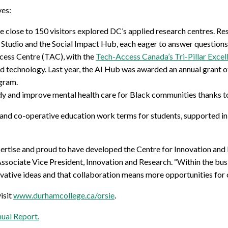
ves:
e close to 150 visitors explored DC’s applied research centres. R
Studio and the Social Impact Hub, each eager to answer questions 
cess Centre (TAC), with the
Tech-Access Canada’s Tri-Pillar Exce
 and technology. Last year, the AI Hub was awarded an annual grant 
gram.
dy and improve mental health care for Black communities thanks to
and co-operative education work terms for students, supported in
pertise and proud to have developed the Centre for Innovation and
ociate Vice President, Innovation and Research. “Within the bus
ovative ideas and that collaboration means more opportunities for o
isit
www.durhamcollege.ca/orsie
.
ual Report
.