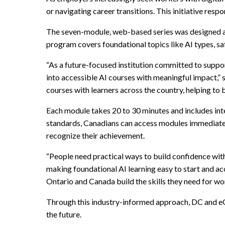
or navigating career transitions. This initiative res
The seven-module, web-based series was designed 
program covers foundational topics like AI types, sa
“As a future-focused institution committed to suppor
into accessible AI courses with meaningful impact,”
courses with learners across the country, helping to 
Each module takes 20 to 30 minutes and includes int
standards, Canadians can access modules immediat
recognize their achievement.
“People need practical ways to build confidence wi
making foundational AI learning easy to start and ac
Ontario and Canada build the skills they need for wor
Through this industry-informed approach, DC and eC
the future.