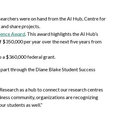
esearchers were on hand from the AI Hub, Centre for
and share projects.
llence Award
. This award highlights the AI Hub’s
of $350,000 per year over the next five years from
 a $360,000 federal grant.
 part through the Diane Blake Student Success
 Research as a hub to connect our research centres
iness community, organizations are recognizing
ur students as well.”