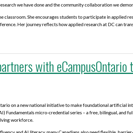
e research we have done and the community collaboration we demon
he classroom. She encourages students to
participate
in applied re
difference. Her journey reflects how applied research at DC can tr
artners with eCampusOntario to
o on a new national initiative to make foundational artificial int
(AI) Fundamentals micro‑credential series – a free, bilingual, and fu
olving workforce.
fluency and AI literacy, many Canadians also need flexible, barrier