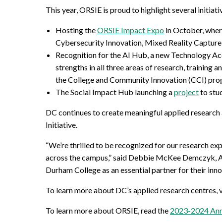
This year, ORSIE is proud to highlight several initiati
Hosting the
ORSIE Impact Expo
in October, wher
Cybersecurity Innovation, Mixed Reality Capture 
Recognition for the AI Hub, a new Technology Ac
strengths in all three areas of research, training
the College and Community Innovation (CCI) pro
The Social Impact Hub
launching a
project
to stu
DC continues to create meaningful applied research 
Initiative.
“We’re thrilled to be recognized for our research ex
across the campus,” said Debbie McKee Demczyk, Ass
Durham College as an essential partner for their inn
To learn more about DC’s applied research centres, v
To learn more about ORSIE, read the
2023-2024 Ann