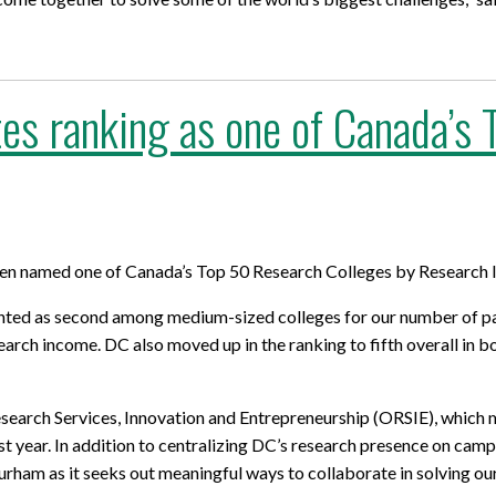
es ranking as one of Canada’s
en named one of Canada’s Top 50 Research Colleges by Research I
ghted as second among medium-sized colleges for our number of pai
earch income. DC also moved up in the ranking to fifth overall in
earch Services, Innovation and Entrepreneurship (ORSIE), which mo
st year. In addition to centralizing DC’s research presence on cam
ham as it seeks out meaningful ways to collaborate in solving ou