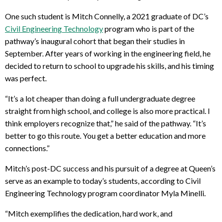
One such student is Mitch Connelly, a 2021 graduate of DC’s
Civil Engineering Technology
program who is part of the
pathway’s inaugural cohort that began their studies in
September. After years of working in the engineering field, he
decided to return to school to upgrade his skills, and his timing
was perfect.
“It’s a lot cheaper than doing a full undergraduate degree
straight from high school, and college is also more practical. I
think employers recognize that,” he said of the pathway. “It’s
better to go this route. You get a better education and more
connections.”
Mitch’s post-DC success and his pursuit of a degree at Queen’s
serve as an example to today’s students, according to Civil
Engineering Technology program coordinator Myla Minelli.
“Mitch exemplifies the dedication, hard work, and