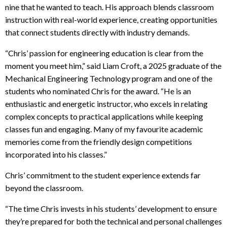
nine that he wanted to teach. His approach blends classroom
instruction with real-world experience, creating opportunities
that connect students directly with industry demands.
“Chris’ passion for engineering education is clear from the
moment you meet him,” said Liam Croft, a 2025 graduate of the
Mechanical Engineering Technology program and one of the
students who nominated Chris for the award. “He is an
enthusiastic and energetic instructor, who excels in relating
complex concepts to practical applications while keeping
classes fun and engaging. Many of my favourite academic
memories come from the friendly design competitions
incorporated into his classes.”
Chris’ commitment to the student experience extends far
beyond the classroom.
“The time Chris invests in his students’ development to ensure
they’re prepared for both the technical and personal challenges