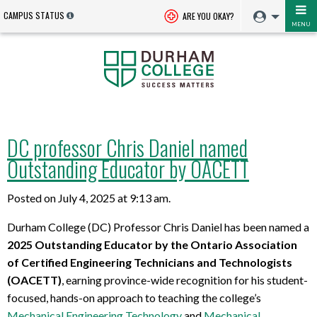
CAMPUS STATUS
ARE YOU OKAY?
MENU
DC professor Chris Daniel named
Outstanding Educator by OACETT
Posted on July 4, 2025 at 9:13 am.
Durham College (DC) Professor Chris Daniel has been named a
2025 Outstanding
Educator
by the Ontario Association
of Certified Engineering Technicians and Technologists
(OACETT)
, earning province-wide recognition for his student-
focused, hands-on approach to teaching the college’s
Mechanical Engineering Technology
and
Mechanical