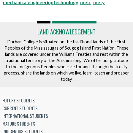
mechanicalengineeringtechnology
,
metc
,
mety
LAND ACKNOWLEDGEMENT
Durham College is situated on the traditional lands of the First
Peoples of the Mississaugas of Scugog Island First Nation. These
lands are covered under the Williams Treaties and rest within the
traditional territory of the Anishinaabeg. We offer our gratitude
to the Indigenous Peoples who care for and, through the treaty
process, share the lands on which we live, learn, teach and prosper
today.
FUTURE STUDENTS
CURRENT STUDENTS
INTERNATIONAL STUDENTS
MATURE STUDENTS
INDIGENOUS STUDENTS