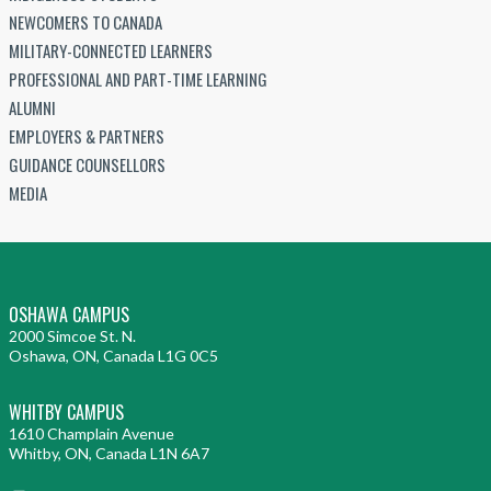
NEWCOMERS TO CANADA
MILITARY-CONNECTED LEARNERS
PROFESSIONAL AND PART-TIME LEARNING
ALUMNI
EMPLOYERS & PARTNERS
GUIDANCE COUNSELLORS
MEDIA
OSHAWA CAMPUS
2000 Simcoe St. N.
Oshawa, ON, Canada L1G 0C5
WHITBY CAMPUS
1610 Champlain Avenue
Whitby, ON, Canada L1N 6A7