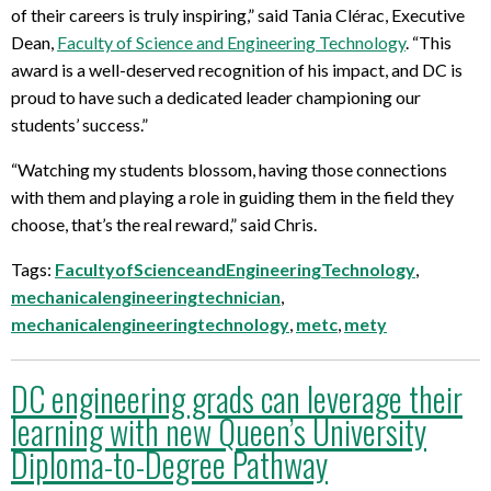
of their careers is truly inspiring,” said Tania Clérac, Executive
Dean,
Faculty of Science and Engineering Technology
. “This
award is a well-deserved recognition of his impact, and DC is
proud to have such a dedicated leader championing our
students’ success.”
“Watching my students blossom, having those connections
with them and playing a role in guiding them in the field they
choose, that’s the real reward,” said Chris.
Tags:
FacultyofScienceandEngineeringTechnology
,
mechanicalengineeringtechnician
,
mechanicalengineeringtechnology
,
metc
,
mety
DC engineering grads can leverage their
learning with new Queen’s University
Diploma-to-Degree Pathway