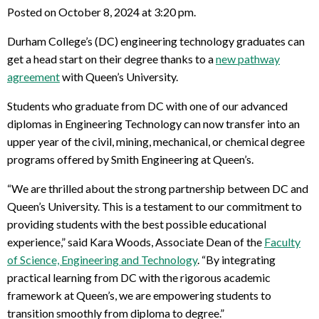
Posted on October 8, 2024 at 3:20 pm.
Durham College’s (DC) engineering technology graduates can
get a head start on their degree thanks to a
new pathway
agreement
with Queen’s University.
Students who graduate from DC with one of our advanced
diplomas in Engineering Technology can now transfer into an
upper year of the civil, mining, mechanical, or chemical degree
programs offered by Smith Engineering at Queen’s.
“We are thrilled about the strong partnership between DC and
Queen’s University. This is a testament to our commitment to
providing students with the best possible educational
experience,” said Kara Woods, Associate Dean of the
Faculty
of Science, Engineering and Technology
. “By integrating
practical learning from DC with the rigorous academic
framework at Queen’s, we are empowering students to
transition smoothly from diploma to degree.”