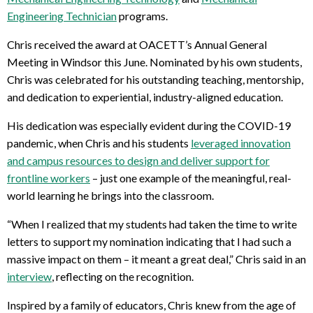
Engineering Technician
programs.
Chris received the award at OACETT’s Annual General
Meeting in Windsor this June. Nominated by his own students,
Chris was celebrated for his outstanding teaching, mentorship,
and dedication to experiential, industry-aligned education.
His dedication was especially evident during the COVID-19
pandemic, when Chris and his students
leveraged innovation
and campus resources to design and deliver support for
frontline workers
– just one example of the meaningful, real-
world learning he brings into the classroom.
“When I realized that my students had taken the time to write
letters to support my nomination indicating that I had such a
massive impact on them – it meant a great deal,” Chris said in an
interview
, reflecting on the recognition.
Inspired by a family of educators, Chris knew from the age of