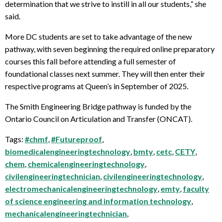
determination that we strive to instill in all our students,” she
said.
More DC students are set to take advantage of the new
pathway, with seven beginning the required online preparatory
courses this fall before attending a full semester of
foundational classes next summer. They will then enter their
respective programs at Queen’s in September of 2025.
The Smith Engineering Bridge pathway is funded by the
Ontario Council on Articulation and Transfer (ONCAT).
Tags:
#chmf
,
#Futureproof
,
biomedicalengineeringtechnology
,
bmty
,
cetc
,
CETY
,
chem
,
chemicalengineeringtechnology
,
civilengineeringtechnician
,
civilengineeringtechnology
,
electromechanicalengineeringtechnology
,
emty
,
faculty
of science engineering and information technology
,
mechanicalengineeringtechnician
,