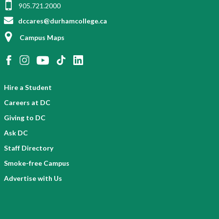
905.721.2000
dccares@durhamcollege.ca
Campus Maps
Hire a Student
Careers at DC
Giving to DC
Ask DC
Staff Directory
Smoke-free Campus
Advertise with Us