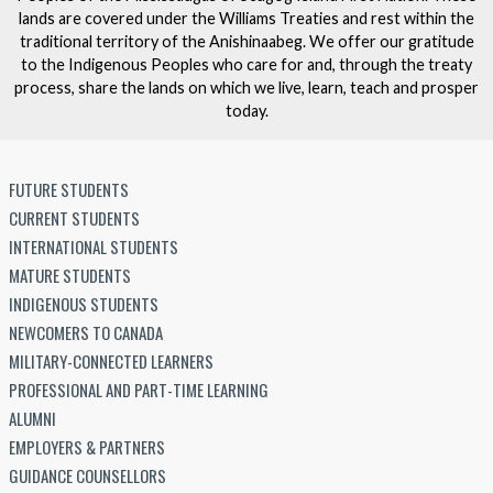
lands are covered under the Williams Treaties and rest within the
traditional territory of the Anishinaabeg. We offer our gratitude
to the Indigenous Peoples who care for and, through the treaty
process, share the lands on which we live, learn, teach and prosper
today.
FUTURE STUDENTS
CURRENT STUDENTS
INTERNATIONAL STUDENTS
MATURE STUDENTS
INDIGENOUS STUDENTS
NEWCOMERS TO CANADA
MILITARY-CONNECTED LEARNERS
PROFESSIONAL AND PART-TIME LEARNING
ALUMNI
EMPLOYERS & PARTNERS
GUIDANCE COUNSELLORS