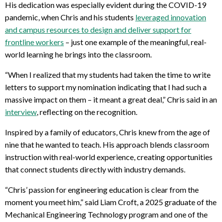
His dedication was especially evident during the COVID-19
pandemic, when Chris and his students
leveraged innovation
and campus resources to design and deliver support for
frontline workers
– just one example of the meaningful, real-
world learning he brings into the classroom.
“When I realized that my students had taken the time to write
letters to support my nomination indicating that I had such a
massive impact on them – it meant a great deal,” Chris said in an
interview
, reflecting on the recognition.
Inspired by a family of educators, Chris knew from the age of
nine that he wanted to teach. His approach blends classroom
instruction with real-world experience, creating opportunities
that connect students directly with industry demands.
“Chris’ passion for engineering education is clear from the
moment you meet him,” said Liam Croft, a 2025 graduate of the
Mechanical Engineering Technology program and one of the