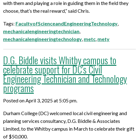
with them and playing a role in guiding them in the field they
choose, that’s the real reward,” said Chris.
Tags:
FacultyofScienceandEngineeringTechnology
,
mechanicalengineeringtechnician
,
mechanicalengineeringtechnology
,
metc
,
mety
D.G. Biddle visits Whitby campus to
celebrate support for DC’s Civil
Engineering Technician and Technology
programs
Posted on April 3, 2025 at 5:05 pm.
Durham College (DC) welcomed local civil engineering and
planning services consultancy, D.G. Biddle & Associates
Limited, to the Whitby campus in March to celebrate their gift
of $50,000.