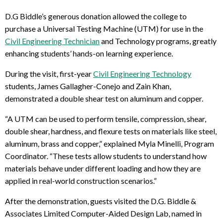
D.G Biddle’s generous donation allowed the college to
purchase a Universal Testing Machine (UTM) for use in the
Civil Engineering Technician
and Technology programs, greatly
enhancing students’ hands-on learning experience.
During the visit, first-year
Civil Engineering Technology
students, James Gallagher-Conejo and Zain Khan,
demonstrated a double shear test on aluminum and copper.
“A UTM can be used to perform tensile, compression, shear,
double shear, hardness, and flexure tests on materials like steel,
aluminum, brass and copper,” explained Myla Minelli, Program
Coordinator. “These tests allow students to understand how
materials behave under different loading and how they are
applied in real-world construction scenarios.”
After the demonstration, guests visited the D.G. Biddle &
Associates Limited Computer-Aided Design Lab, named in