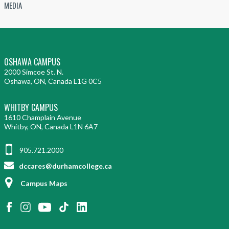
MEDIA
OSHAWA CAMPUS
2000 Simcoe St. N.
Oshawa, ON, Canada L1G 0C5
WHITBY CAMPUS
1610 Champlain Avenue
Whitby, ON, Canada L1N 6A7
905.721.2000
dccares@durhamcollege.ca
Campus Maps