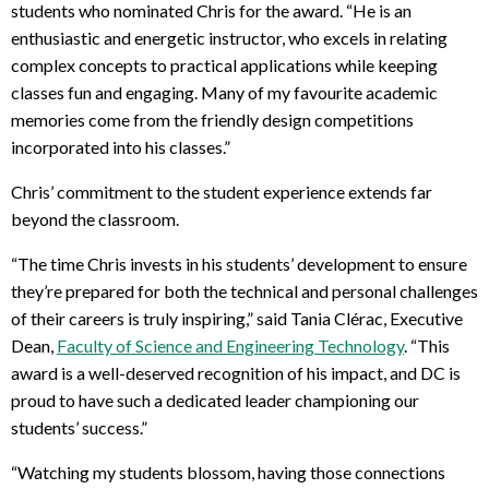
students who nominated Chris for the award. “He is an
enthusiastic and energetic instructor, who excels in relating
complex concepts to practical applications while keeping
classes fun and engaging. Many of my favourite academic
memories come from the friendly design competitions
incorporated into his classes.”
Chris’ commitment to the student experience extends far
beyond the classroom.
“The time Chris invests in his students’ development to ensure
they’re prepared for both the technical and personal challenges
of their careers is truly inspiring,” said Tania Clérac, Executive
Dean,
Faculty of Science and Engineering Technology
. “This
award is a well-deserved recognition of his impact, and DC is
proud to have such a dedicated leader championing our
students’ success.”
“Watching my students blossom, having those connections