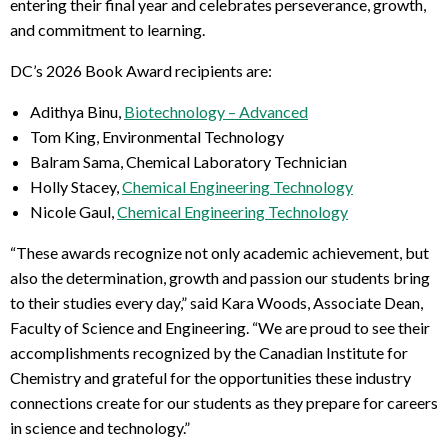
entering their final year and celebrates perseverance, growth,
and commitment to learning.
DC’s 2026 Book Award recipients are:
Adithya Binu,
Biotechnology – Advanced
Tom King, Environmental Technology
Balram Sama, Chemical Laboratory Technician
Holly Stacey,
Chemical Engineering Technology
Nicole Gaul,
Chemical Engineering Technology
“These awards recognize not only academic achievement, but
also the determination, growth and passion our students bring
to their studies every day,” said Kara Woods, Associate Dean,
Faculty of Science and Engineering. “We are proud to see their
accomplishments recognized by the Canadian Institute for
Chemistry and grateful for the opportunities these industry
connections create for our students as they prepare for careers
in science and technology.”