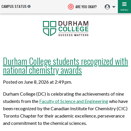
CAMPUS STATUS
ARE YOU OKAY?
MENU
Durham College students recognized with
national chemistry awards
Posted on June 8, 2026 at 2:49 pm.
Durham College (DC) is celebrating the achievements of nine
students from the
Faculty of Science and Engineering
who have
been recognized by the Canadian Institute for Chemistry (CIC)
Toronto Chapter for their academic excellence, perseverance
and commitment to the chemical sciences.