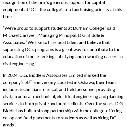
recognition of the firm’s generous support for capital
equipment at DC – the college’s top fundraising priority at this
time.
“We’re proud to support students at Durham College,” said
Michael Carswell, Managing Principal, D.G. Biddle &
Associates. “We like to hire local talent and believe that
supporting DC’s programs is a great way to contribute to the
education of those seeking satisfying and rewarding careers in
civil engineering.”
In 2024, D.G. Biddle & Associates Limited marked the
th
company’s 50
anniversary. Located in Oshawa, their team
includes technicians, clerical, and field personnel providing
civil, structural, mechanical, electrical engineering and planning
services to both private and public clients. Over the years, D.G.
Biddle has built a strong partnership with the college, offering
co-op and field placements to students as well as hiring DC
grads.