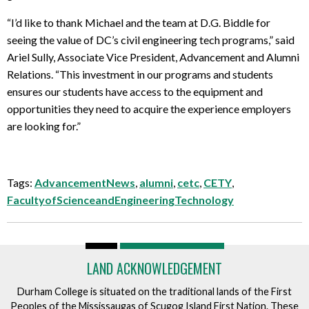
“I’d like to thank Michael and the team at D.G. Biddle for
seeing the value of DC’s civil engineering tech programs,” said
Ariel Sully, Associate Vice President, Advancement and Alumni
Relations. “This investment in our programs and students
ensures our students have access to the equipment and
opportunities they need to acquire the experience employers
are looking for.”
Tags:
AdvancementNews
,
alumni
,
cetc
,
CETY
,
FacultyofScienceandEngineeringTechnology
LAND ACKNOWLEDGEMENT
Durham College is situated on the traditional lands of the First
Peoples of the Mississaugas of Scugog Island First Nation. These