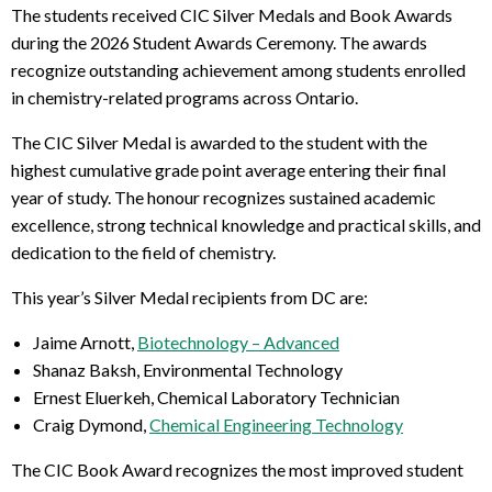
The students received CIC Silver Medals and Book Awards
during the 2026 Student Awards Ceremony. The awards
recognize outstanding achievement among students enrolled
in chemistry-related programs across Ontario.
The CIC Silver Medal is awarded to the student with the
highest cumulative grade point average entering their final
year of study. The honour recognizes sustained academic
excellence, strong technical knowledge and practical skills, and
dedication to the field of chemistry.
This year’s Silver Medal recipients from DC are:
Jaime Arnott,
Biotechnology – Advanced
Shanaz Baksh, Environmental Technology
Ernest Eluerkeh, Chemical Laboratory Technician
Craig Dymond,
Chemical Engineering Technology
The CIC Book Award recognizes the most improved student