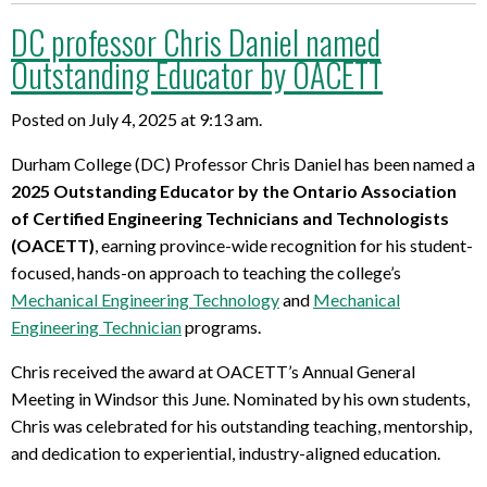
DC professor Chris Daniel named
Outstanding Educator by OACETT
Posted on July 4, 2025 at 9:13 am.
Durham College (DC) Professor Chris Daniel has been named a
2025 Outstanding
Educator
by the Ontario Association
of Certified Engineering Technicians and Technologists
(OACETT)
, earning province-wide recognition for his student-
focused, hands-on approach to teaching the college’s
Mechanical Engineering Technology
and
Mechanical
Engineering Technician
programs.
Chris received the award at OACETT’s Annual General
Meeting in Windsor this June. Nominated by his own students,
Chris was celebrated for his outstanding teaching, mentorship,
and dedication to experiential, industry-aligned education.