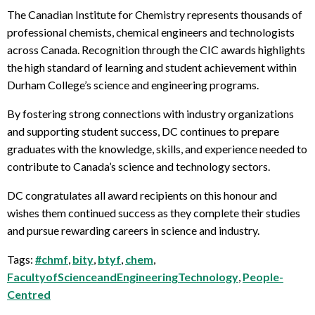
The Canadian Institute for Chemistry represents thousands of
professional chemists, chemical engineers and technologists
across Canada. Recognition through the CIC awards highlights
the high standard of learning and student achievement within
Durham College’s science and engineering programs.
By fostering strong connections with industry organizations
and supporting student success, DC continues to prepare
graduates with the knowledge, skills, and experience needed to
contribute to Canada’s science and technology sectors.
DC congratulates all award recipients on this honour and
wishes them continued success as they complete their studies
and pursue rewarding careers in science and industry.
Tags:
#chmf
,
bity
,
btyf
,
chem
,
FacultyofScienceandEngineeringTechnology
,
People-
Centred