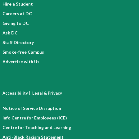
Hire a Student
Careers at DC
Giving to DC
Ask DC
Staff Directory
Smoke-free Campus
Advertise with Us
|
Accessibility
Legal & Privacy
Notice of Service Disruption
Info Centre for Employees (ICE)
Centre for Teaching and Learning
Anti-Black Racism Statement