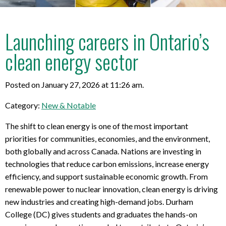
Launching careers in Ontario’s
clean energy sector
Posted on January 27, 2026 at 11:26 am.
Category:
New & Notable
The shift to clean energy is one of the most important
priorities for communities, economies, and the environment,
both globally and across Canada. Nations are investing in
technologies that reduce carbon emissions, increase energy
efficiency, and support sustainable economic growth. From
renewable power to nuclear innovation, clean energy is driving
new industries and creating high-demand jobs. Durham
College (DC) gives students and graduates the hands-on