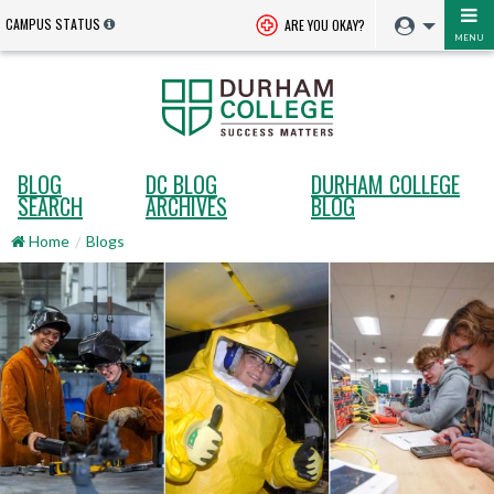
CAMPUS STATUS
ARE YOU OKAY?
MENU
BLOG
DC BLOG
DURHAM COLLEGE
SEARCH
ARCHIVES
BLOG
Home
Blogs