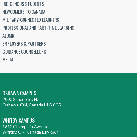
INDIGENOUS STUDENTS
NEWCOMERS TO CANADA
MILITARY-CONNECTED LEARNERS
PROFESSIONAL AND PART-TIME LEARNING
ALUMNI
EMPLOYERS & PARTNERS
GUIDANCE COUNSELLORS
MEDIA
OSHAWA CAMPUS
2000 Simcoe St. N.
Oshawa, ON, Canada L1G 0C5
WHITBY CAMPUS
1610 Champlain Avenue
Whitby, ON, Canada L1N 6A7