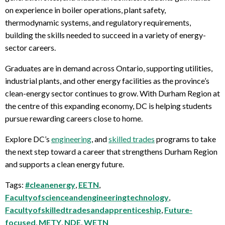
on experience in boiler operations, plant safety,
thermodynamic systems, and regulatory requirements,
building the skills needed to succeed in a variety of energy-
sector careers.
Graduates are in demand across Ontario, supporting utilities,
industrial plants, and other energy facilities as the province’s
clean-energy sector continues to grow. With Durham Region at
the centre of this expanding economy, DC is helping students
pursue rewarding careers close to home.
Explore DC’s
engineering
, and
skilled trades
programs to take
the next step toward a career that strengthens Durham Region
and supports a clean energy future.
Tags:
#cleanenergy
,
EETN
,
Facultyofscienceandengineeringtechnology
,
Facultyofskilledtradesandapprenticeship
,
Future-
focused
,
METY
,
NDE
,
WETN