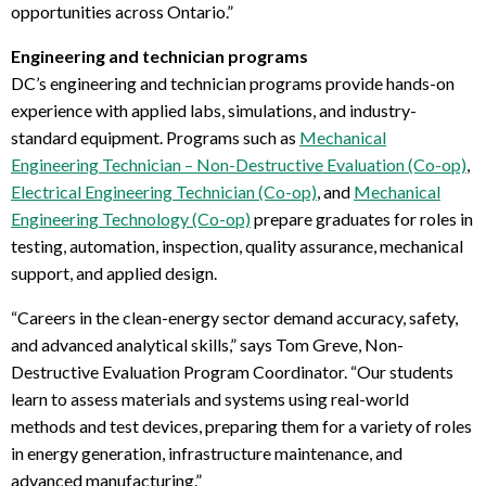
opportunities across Ontario.
”
Engineering and technician programs
DC’s engineering and technician programs provide hands-on
experience with applied labs, simulations, and industry-
standard equipment. Programs such as
Mechanical
Engineering Technician – Non-Destructive Evaluation (Co-op)
,
Electrical Engineering Technician (Co-op)
, and
Mechanical
Engineering Technology (Co-op)
prepare graduates for roles in
testing, automation, inspection, quality assurance, mechanical
support, and applied design.
“Careers in the clean-energy sector demand accuracy, safety,
and advanced analytical skills,” says Tom Greve, Non-
Destructive Evaluation Program Coordinator. “Our students
learn to assess materials and systems using real-world
methods and test devices
, preparing them for a variety of roles
in energy generation, infrastructure maintenance, and
advanced manufacturing.”