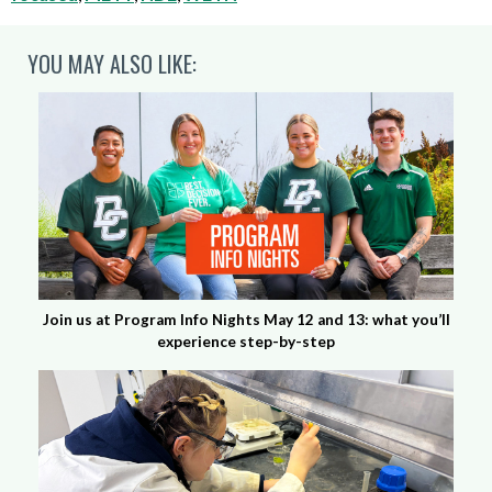
YOU MAY ALSO LIKE:
Join us at Program Info Nights May 12 and 13: what you’ll
experience step-by-step