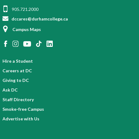
905.721.2000
dccares@durhamcollege.ca
Campus Maps
Hire a Student
Careers at DC
Giving to DC
Ask DC
Staff Directory
Smoke-free Campus
Advertise with Us