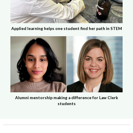
Applied learning helps one student find her path in STEM
Alumni mentorship making a difference for Law Clerk
students