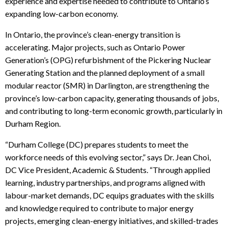
experience and expertise needed to contribute to Ontario’s
expanding low-carbon economy.
In Ontario, the province’s clean-energy transition is
accelerating. Major projects, such as Ontario Power
Generation’s (OPG) refurbishment of the Pickering Nuclear
Generating Station and the planned deployment of a small
modular reactor (SMR) in Darlington, are strengthening the
province’s low-carbon capacity, generating thousands of jobs,
and contributing to long-term economic growth, particularly in
Durham Region.
“Durham College (DC) prepares students to meet the
workforce needs of this evolving sector,”
says Dr. Jean Choi,
DC Vice President, Academic & Students.
“Through applied
learning, industry partnerships, and programs aligned with
labour-market demands, DC equips graduates with the skills
and knowledge required to contribute
to major energy
projects, emerging clean-energy initiatives, and skilled-trades