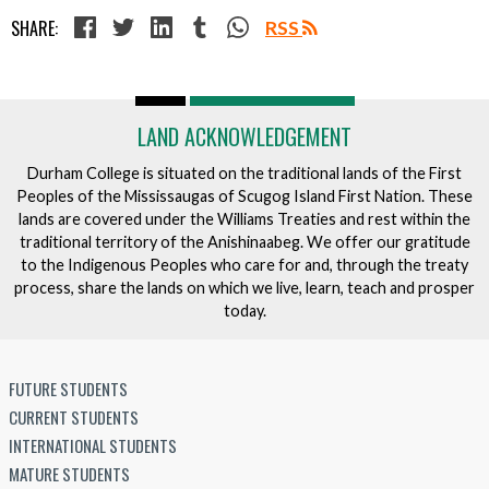
SHARE:
RSS
LAND ACKNOWLEDGEMENT
Durham College is situated on the traditional lands of the First
Peoples of the Mississaugas of Scugog Island First Nation. These
lands are covered under the Williams Treaties and rest within the
traditional territory of the Anishinaabeg. We offer our gratitude
to the Indigenous Peoples who care for and, through the treaty
process, share the lands on which we live, learn, teach and prosper
today.
FUTURE STUDENTS
CURRENT STUDENTS
INTERNATIONAL STUDENTS
MATURE STUDENTS