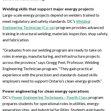
Welding skills that support major energy projects
Large-scale energy projects depend on welders trained to
meet regulatory and safety standards. DC’s
Welding
Engineering Technician (Co-op)
program provides advanced
training in structural welding, materials inspection, shop safety,
and fabrication.
“Graduates from our welding program are ready to take on
roles in energy, manufacturing, and infrastructure projects
across the province,” says
Gregg Peel, Professor, Welding
Engineering Technician program
. “They gain practical
experience with the precision and standards-based skills
employers need to support Ontario’s clean-energy growth.”
Power engineering for clean energy operations
DC’s
Power Engineering Techniques – Fourth Class
program
prepares students for operational roles in utilities, energy-
generation sites, and industrial facilities. Students gain hands-