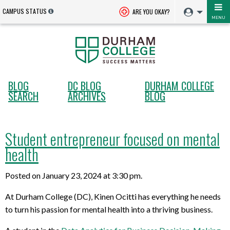
CAMPUS STATUS
ARE YOU OKAY?
MENU
BLOG
DC BLOG
DURHAM COLLEGE
SEARCH
ARCHIVES
BLOG
Student entrepreneur focused on mental
health
Posted on January 23, 2024 at 3:30 pm.
At Durham College (DC), Kinen Ocitti has everything he needs
to turn his passion for mental health into a thriving business.