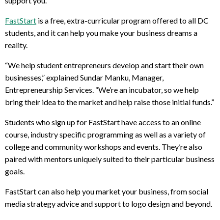
support you.
FastStart
is a free, extra-curricular program offered to all DC
students, and it can help you make your business dreams a
reality.
“We help student entrepreneurs develop and start their own
businesses,” explained Sundar Manku, Manager,
Entrepreneurship Services. “
We’re
an incubator, so we help
bring their idea to the market and help raise those initial funds.”
Students who sign up for FastStart have access to an online
course, industry specific programming as well as a variety of
college and community workshops and events. They’re also
paired with mentors uniquely suited to their particular business
goals.
FastStart can also help you market your business, from social
media strategy advice and support to logo design and beyond.