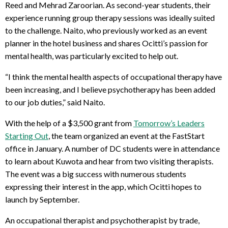
Reed and Mehrad Zaroorian. As second-year students, their
experience running group therapy sessions was ideally suited
to the challenge. Naito, who previously worked as an event
planner in the hotel business and shares Ocitti’s passion for
mental health, was particularly excited to help out.
“I think the mental health aspects of occupational therapy have
been increasing, and I believe psychotherapy has been added
to our job duties,” said Naito.
With the help of a $3,500 grant from
Tomorrow’s Leaders
Starting Out
, the team organized an event at the FastStart
office in January. A number of DC students were in attendance
to learn about Kuwota and hear from two visiting therapists.
The event was a big success with numerous students
expressing their interest in the app, which Ocitti hopes to
launch by September.
An occupational therapist and psychotherapist by trade,