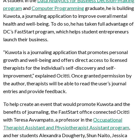
A student in the
Data Analytics for Business Decision-Making
program
and
Computer Programming
graduate, he is building
Kuwota, a journaling application to improve overall mental
health and well-being. To do so, he has taken full advantage of
DC’s FastStart program, which helps student entrepreneurs
launch their business.
“Kuwota is a journaling application that promotes personal
growth and well-being and offers direct access to licensed
therapists for the individual’s self-discovery and self-
improvement,” explained Ocitti. Once granted permission by
the author, therapists will be able to read the user’s journal
entries and provide feedback.
To help create an event that would promote Kuwota and the
benefits of journaling, the FastStart office connected Ocitti
with Teresa Avvampato, a professor in the
Occupational
Therapist Assistant and Physiotherapist Assistant program
,
and her students Alexandra Dougherty, Shun Naito, Jessica