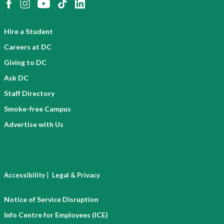
Hire a Student
Careers at DC
Giving to DC
Ask DC
Staff Directory
Smoke-free Campus
Advertise with Us
|
Accessibility
Legal & Privacy
Notice of Service Disruption
Info Centre for Employees (ICE)