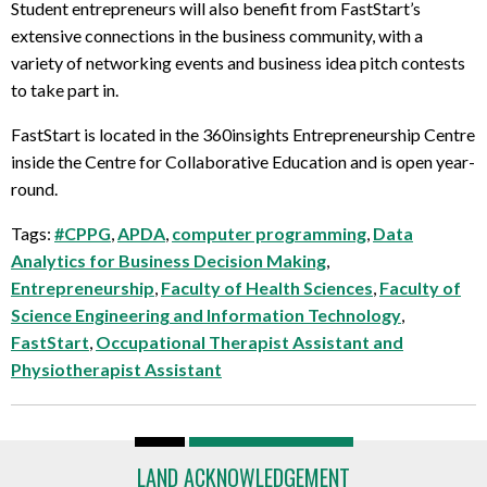
Student entrepreneurs will also benefit from FastStart’s
extensive connections in the business community, with a
variety of networking events and business idea pitch contests
to take part in.
FastStart is located in the 360insights Entrepreneurship Centre
inside the Centre for Collaborative Education and is open year-
round.
Tags:
#CPPG
,
APDA
,
computer programming
,
Data
Analytics for Business Decision Making
,
Entrepreneurship
,
Faculty of Health Sciences
,
Faculty of
Science Engineering and Information Technology
,
FastStart
,
Occupational Therapist Assistant and
Physiotherapist Assistant
LAND ACKNOWLEDGEMENT