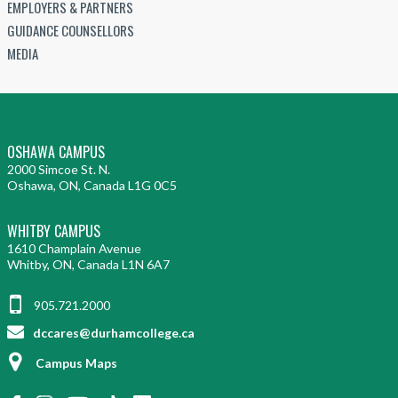
EMPLOYERS & PARTNERS
GUIDANCE COUNSELLORS
MEDIA
OSHAWA CAMPUS
2000 Simcoe St. N.
Oshawa, ON, Canada L1G 0C5
WHITBY CAMPUS
1610 Champlain Avenue
Whitby, ON, Canada L1N 6A7
905.721.2000
dccares@durhamcollege.ca
Campus Maps