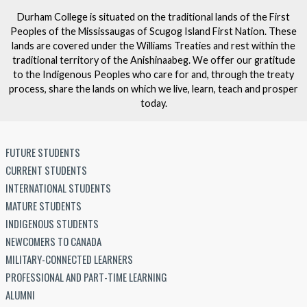
Durham College is situated on the traditional lands of the First
Peoples of the Mississaugas of Scugog Island First Nation. These
lands are covered under the Williams Treaties and rest within the
traditional territory of the Anishinaabeg. We offer our gratitude
to the Indigenous Peoples who care for and, through the treaty
process, share the lands on which we live, learn, teach and prosper
today.
FUTURE STUDENTS
CURRENT STUDENTS
INTERNATIONAL STUDENTS
MATURE STUDENTS
INDIGENOUS STUDENTS
NEWCOMERS TO CANADA
MILITARY-CONNECTED LEARNERS
PROFESSIONAL AND PART-TIME LEARNING
ALUMNI