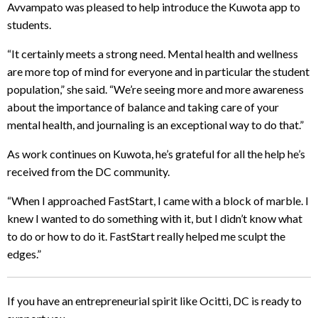
Avvampato was pleased to help introduce the Kuwota app to
students.
“It certainly meets a strong need. Mental health and wellness
are more top of mind for everyone and in particular the student
population,” she said. “We’re seeing more and more awareness
about the importance of balance and taking care of your
mental health, and journaling is an exceptional way to do that.”
As work continues on Kuwota, he’s grateful for all the help he’s
received from the DC community.
“When I approached FastStart, I came with a block of marble. I
knew I wanted to do something with it, but I didn’t know what
to do or how to do it. FastStart really helped me sculpt the
edges.”
If you have an entrepreneurial spirit like Ocitti, DC is ready to