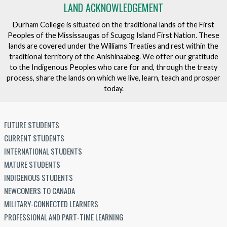
LAND ACKNOWLEDGEMENT
Durham College is situated on the traditional lands of the First
Peoples of the Mississaugas of Scugog Island First Nation. These
lands are covered under the Williams Treaties and rest within the
traditional territory of the Anishinaabeg. We offer our gratitude
to the Indigenous Peoples who care for and, through the treaty
process, share the lands on which we live, learn, teach and prosper
today.
FUTURE STUDENTS
CURRENT STUDENTS
INTERNATIONAL STUDENTS
MATURE STUDENTS
INDIGENOUS STUDENTS
NEWCOMERS TO CANADA
MILITARY-CONNECTED LEARNERS
PROFESSIONAL AND PART-TIME LEARNING