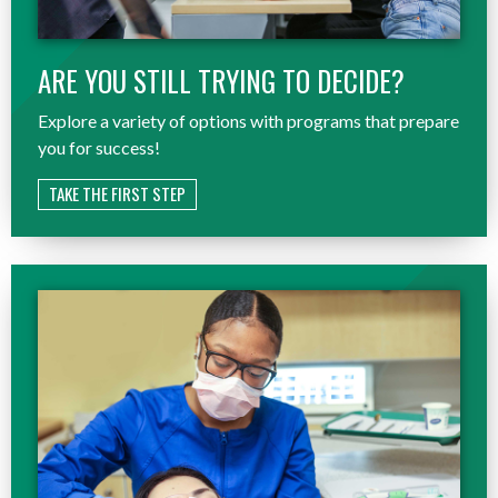
ARE YOU STILL TRYING TO DECIDE?
Explore a variety of options with programs that prepare
you for success!
TAKE THE FIRST STEP