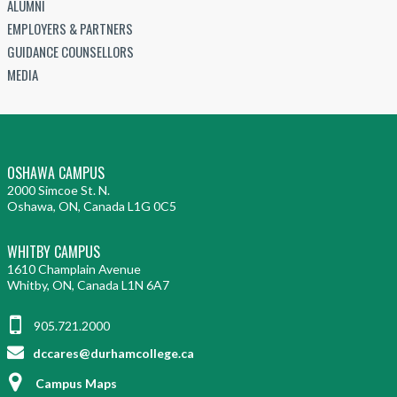
ALUMNI
EMPLOYERS & PARTNERS
GUIDANCE COUNSELLORS
MEDIA
OSHAWA CAMPUS
2000 Simcoe St. N.
Oshawa, ON, Canada L1G 0C5
WHITBY CAMPUS
1610 Champlain Avenue
Whitby, ON, Canada L1N 6A7
905.721.2000
dccares@durhamcollege.ca
Campus Maps