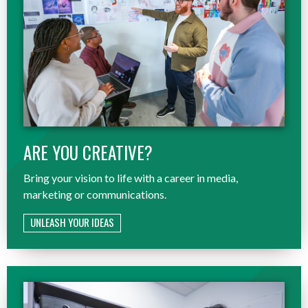
ARE YOU CREATIVE?
Bring your vision to life with a career in media,
marketing or communications.
UNLEASH YOUR IDEAS