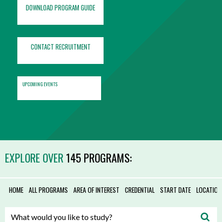
DOWNLOAD PROGRAM GUIDE
CONTACT RECRUITMENT
UPCOMING EVENTS
EXPLORE OVER
145 PROGRAMS:
HOME
ALL PROGRAMS
AREA OF INTEREST
CREDENTIAL
START DATE
LOCATION