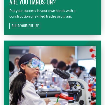
ARE YOU HANDS-ON?
Put your success in your own hands with a
construction or skilled trades program.
BUILD YOUR FUTURE