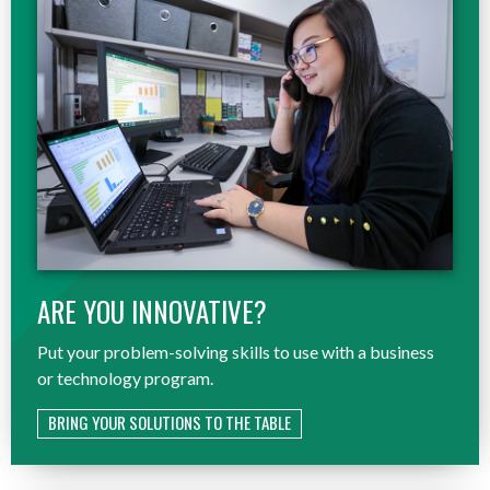
ARE YOU INNOVATIVE?
Put your problem-solving skills to use with a business
or technology program.
BRING YOUR SOLUTIONS TO THE TABLE