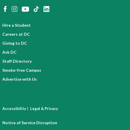
Hire a Student
Careers at DC
Giving to DC
Ask DC
Staff Directory
Smoke-free Campus
Advertise with Us
|
Accessibility
Legal & Privacy
Notice of Service Disruption