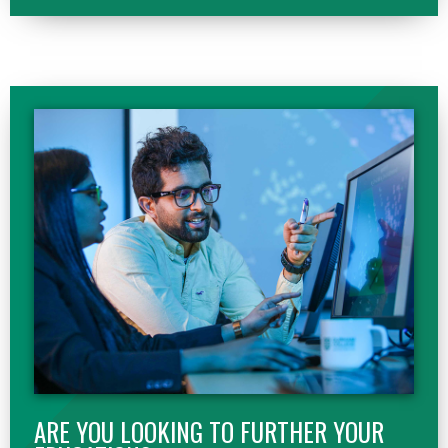
ARE YOU LOOKING TO FURTHER YOUR