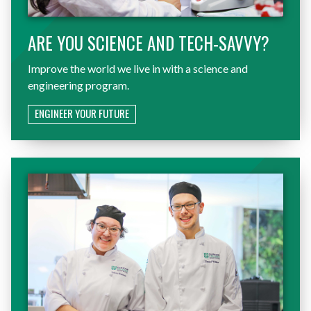
ARE YOU SCIENCE AND TECH-SAVVY?
Improve the world we live in with a science and
engineering program.
ENGINEER YOUR FUTURE