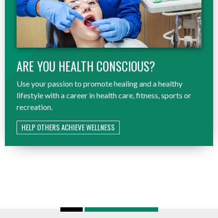
ARE YOU HEALTH CONSCIOUS?
Use your passion to promote healing and a healthy
lifestyle with a career in health care, fitness, sports or
recreation.
HELP OTHERS ACHIEVE WELLNESS