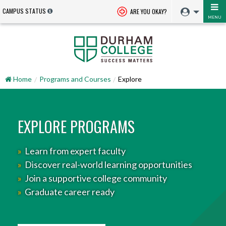
CAMPUS STATUS
ARE YOU OKAY?
MENU
Home
Programs and Courses
Explore
EXPLORE PROGRAMS
»
Learn from expert faculty
»
Discover real-world learning opportunities
»
Join a supportive college community
»
Graduate career ready