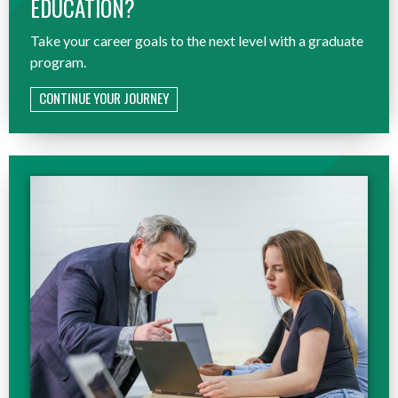
EDUCATION?
Take your career goals to the next level with a graduate
program.
CONTINUE YOUR JOURNEY