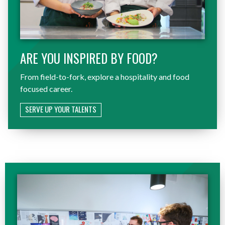
ARE YOU INSPIRED BY FOOD?
From field-to-fork, explore a hospitality and food
focused career.
SERVE UP YOUR TALENTS