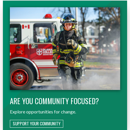
ARE YOU COMMUNITY FOCUSED?
Explore opportunities for change.
SUPPORT YOUR COMMUNITY