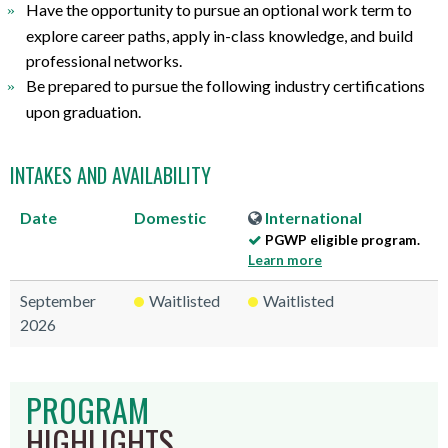
Have the opportunity to pursue an optional work term to
explore career paths, apply in-class knowledge, and build
professional networks.
Be prepared to pursue the following industry certifications
upon graduation.
INTAKES AND AVAILABILITY
Date
Domestic
International
PGWP eligible program.
Learn more
September
Waitlisted
Waitlisted
2026
PROGRAM
HIGHLIGHTS