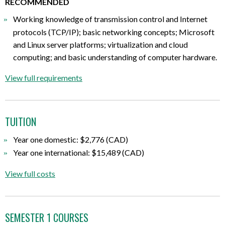
RECOMMENDED
Working knowledge of transmission control and Internet
protocols (TCP/IP); basic networking concepts; Microsoft
and Linux server platforms; virtualization and cloud
computing; and basic understanding of computer hardware.
View full requirements
TUITION
Year one domestic: $2,776 (CAD)
Year one international: $15,489 (CAD)
View full costs
SEMESTER 1 COURSES