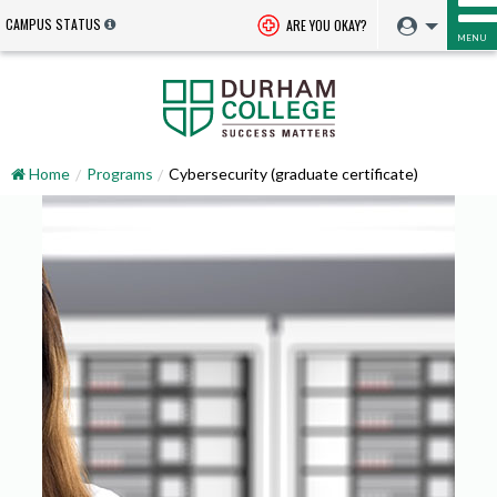
CAMPUS STATUS
ARE YOU OKAY?
MENU
Home
Programs
Cybersecurity (graduate certificate)