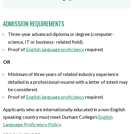
ADMISSION REQUIREMENTS
Three-year advanced diploma or degree
(
computer-
science,
IT
or business-
related field
)
.
Proof of
English language proficiency
required
.
OR
Minimum of three years of related industry experience
detailed in a professional resumé with a letter of intent may
be considered
.
Proof of
English language proficiency
required
.
Applicants who are internationally educated in a non
‐
English
speaking country must meet Durham College
’
s
English
Language Proficiency Policy
.