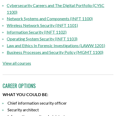
Cybersecurity Careers and The Digital Portfolio (CYSC
1100)
Network Systems and Components (INFT 1100)
Wireless Network Security (INFT 1101)
Information Security (INFT 1102)
Operating System Security (INFT 1103)
Law and Ethics In Forensic Investigations (LAWW 1201)
Business Processes and Security Policy (MGMT 1100)
View all courses
CAREER OPTIONS
WHAT YOU COULD BE:
Chief information security officer
Security architect