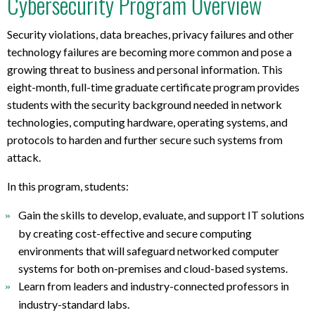
Cybersecurity Program Overview
l
a
p
Security violations, data breaches, privacy failures and other
t
technology failures are becoming more common and pose a
o
growing threat to business and personal information. This
p
eight-month, full-time graduate certificate program provides
r
students with the security background needed in network
e
technologies, computing hardware, operating systems, and
q
protocols to harden and further secure such systems from
u
attack.
i
r
In this program, students:
e
m
Gain the skills to develop, evaluate, and support IT solutions
e
by creating cost-effective and secure computing
n
environments that will safeguard networked computer
t
systems for both on-premises and cloud-based systems.
s
Learn from leaders and industry-connected professors in
industry-standard labs.