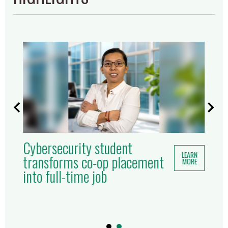
Cybersecurity student
LEARN
transforms co-op placement
MORE
into full-time job