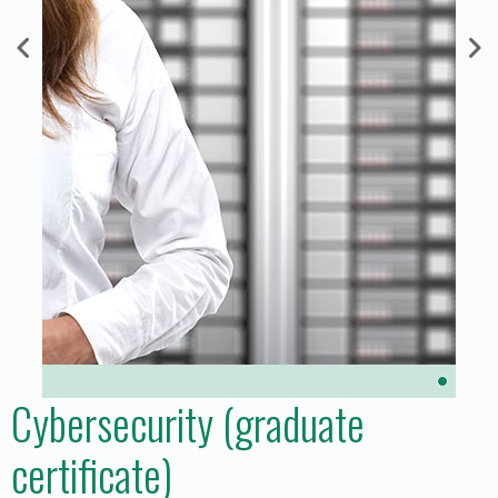
Cybersecurity (graduate
certificate)