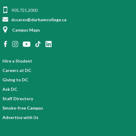
905.721.2000
dccares@durhamcollege.ca
Campus Maps
Hire a Student
Careers at DC
Giving to DC
Ask DC
Staff Directory
Smoke-free Campus
Advertise with Us