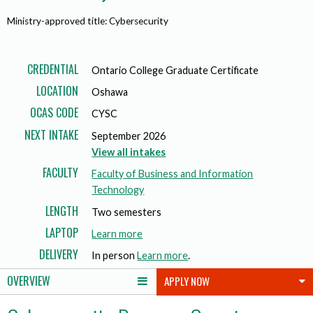
Ministry-approved title: Cybersecurity
CREDENTIAL
Ontario College Graduate Certificate
LOCATION
Oshawa
OCAS CODE
CYSC
NEXT INTAKE
September 2026
View all intakes
FACULTY
Faculty of Business and Information
Technology
LENGTH
Two semesters
LAPTOP
a
Learn more
b
DELIVERY
In person
Learn more
.
o
OVERVIEW
APPLY NOW
u
t