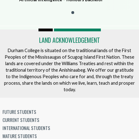
LAND ACKNOWLEDGEMENT
Durham College is situated on the traditional lands of the First
Peoples of the Mississaugas of Scugog Island First Nation. These
lands are covered under the Williams Treaties and rest within the
traditional territory of the Anishinaabeg. We offer our gratitude
to the Indigenous Peoples who care for and, through the treaty
process, share the lands on which we live, learn, teach and prosper
today.
FUTURE STUDENTS
CURRENT STUDENTS
INTERNATIONAL STUDENTS
MATURE STUDENTS