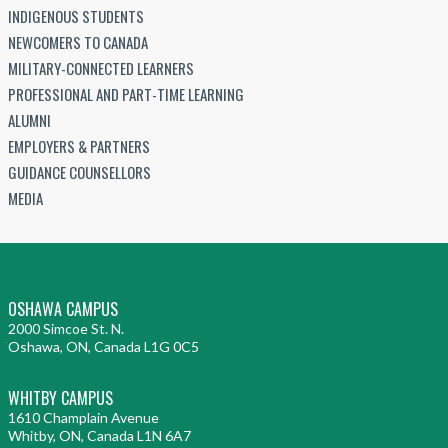
INDIGENOUS STUDENTS
NEWCOMERS TO CANADA
MILITARY-CONNECTED LEARNERS
PROFESSIONAL AND PART-TIME LEARNING
ALUMNI
EMPLOYERS & PARTNERS
GUIDANCE COUNSELLORS
MEDIA
OSHAWA CAMPUS
2000 Simcoe St. N.
Oshawa, ON, Canada L1G 0C5
WHITBY CAMPUS
1610 Champlain Avenue
Whitby, ON, Canada L1N 6A7