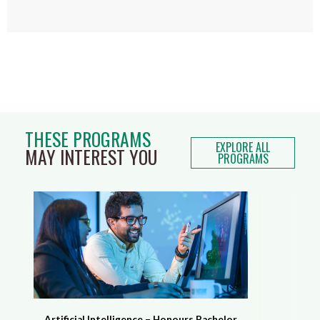
THESE PROGRAMS
EXPLORE ALL
MAY INTEREST YOU
PROGRAMS
Artificial Intelligence – Honours Bachelor