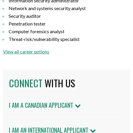
Information security administrator
Network and systems security analyst
Security auditor
Penetration tester
Computer forensics analyst
Threat-risk/vulnerability specialist
View all career options
CONNECT
WITH US
I AM A CANADIAN APPLICANT
I AM AN INTERNATIONAL APPLICANT