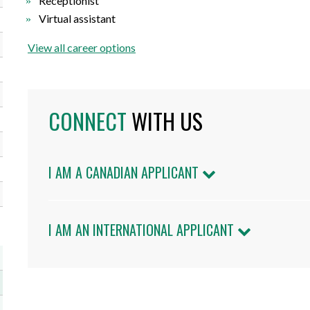
Receptionist
Virtual assistant
View all career options
CONNECT
WITH US
I AM A CANADIAN APPLICANT
I AM AN INTERNATIONAL APPLICANT