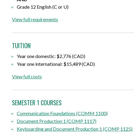
Grade 12 English (C or U)
View full requirements
TUITION
Year one domestic: $2,776 (CAD)
Year one international: $15,489 (CAD)
View full costs
SEMESTER 1 COURSES
Communication Foundations (COMM 1100)
Document Production 1 (COMP 1117)
Keyboarding and Document Production 1 (COMP 1125)