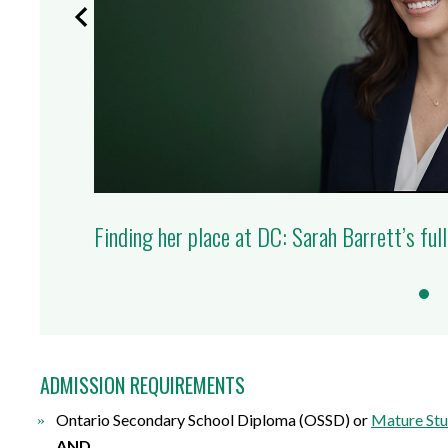
Finding her place at DC: Sarah Barrett’s full
ADMISSION REQUIREMENTS
Ontario Secondary School Diploma (OSSD) or
Mature Stu
AND