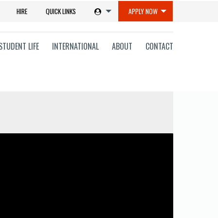
HIRE
QUICK LINKS
APPLY NOW
STUDENT LIFE
INTERNATIONAL
ABOUT
CONTACT
tions
ms
on
ni