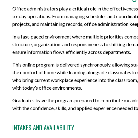
Office administrators play a critical role in the effectivene
to-day operations. From managing schedules and coordinati
projects, and maintaining records, office administration ke
In a fast-paced environment where multiple priorities compet
structure, organization, and responsiveness to shifting dem
ensure information flows efficiently across departments.
This online program is delivered synchronously, allowing stu
the comfort of home while learning alongside classmates in
who bring current workplace experience into the classroom, s
with today’s office environments.
Graduates leave the program prepared to contribute meaningf
with the confidence, skills, and applied experience needed to 
INTAKES AND AVAILABILITY