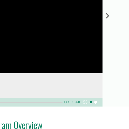
0.00
3.48
gram Overview