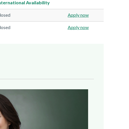
nternational
Availability
losed
Apply now
losed
Apply now