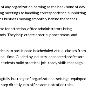
ss of any organization, serving as the backbone of day-
ng meetings to handling correspondence, supporting
eps business moving smoothly behind the scenes.
e for attention, office administrators bring
ands. They help create order, support teams, and
dents to participate in scheduled virtual classes from
 real-time. Guided by industry-connected professors
tudents build practical, job-ready skills that align
ully in a range of organizational settings, equipped
step directly into office administration roles.