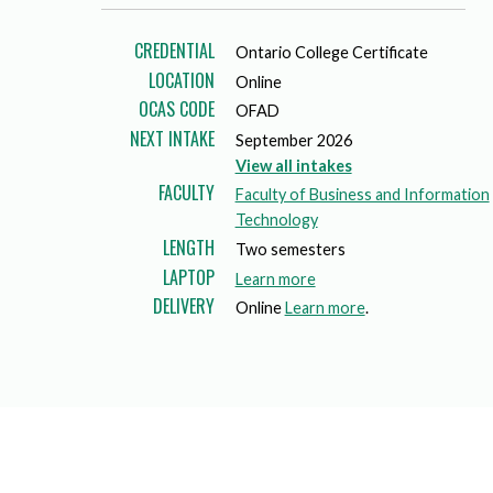
Mature Students
Programs
Indigenization Statement
Services 
Corporate
CREDENTIAL
Ontario College Certificate
Transfer Services
Graduate Certificates
Land Acknowledgement
LOCATION
Online
OCAS CODE
OFAD
Fast-Track Programs
Mission, Vision and Values
NEXT INTAKE
September 2026
View all intakes
Weekend delivery Programs
Performance Indicators
FACULTY
Faculty of Business and Information
Apprenticeships
Technology
LENGTH
Two semesters
Academic Faculties
LAPTOP
a
Learn more
DELIVERY
b
Online
Learn more
.
o
u
t
l
a
p
t