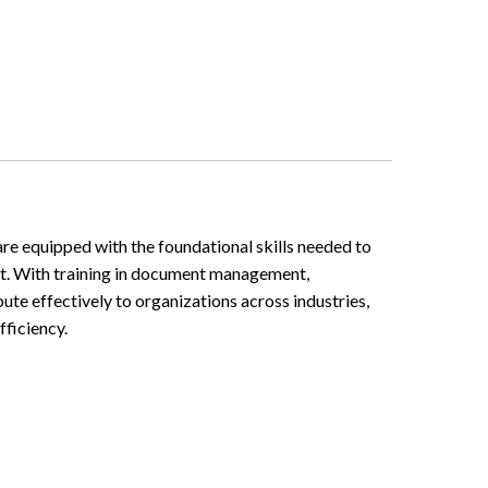
are equipped with the foundational skills needed to
ort. With training in document management,
ute effectively to organizations across industries,
ficiency.