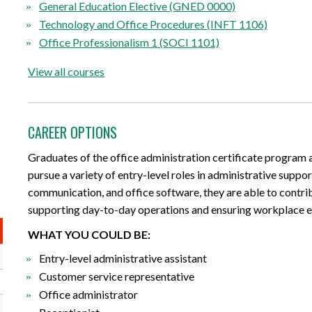
General Education Elective (GNED 0000)
Technology and Office Procedures (INFT 1106)
Office Professionalism 1 (SOCI 1101)
View all courses
CAREER OPTIONS
Graduates of the office administration certificate program 
pursue a variety of entry-level roles in administrative supp
communication, and office software, they are able to contrib
supporting day-to-day operations and ensuring workplace ef
WHAT YOU COULD BE:
Entry-level administrative assistant
Customer service representative
Office administrator