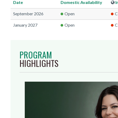
Date
Domestic
Availability
I
September 2026
Open
C
January 2027
Open
C
PROGRAM
HIGHLIGHTS