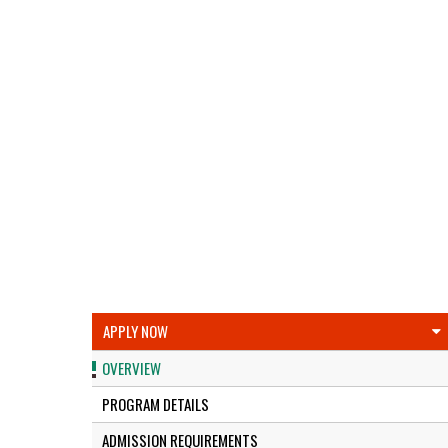
APPLY NOW
OVERVIEW
PROGRAM DETAILS
ADMISSION REQUIREMENTS