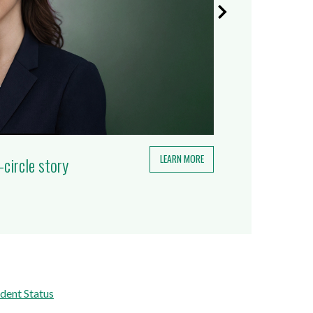
LEARN MORE
-circle story
dent Status