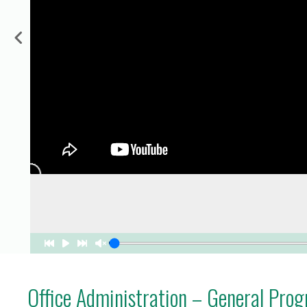
for Businesses
Office of Equity, Diversity, and
 Training Services
Inclusion
DURHAM COLLEGE PROGRAM GUIDE
Strategy, Plans and Publications
INTERNATIONAL VIEWBOOK
Whitby Campus
Office Administration – General Pro