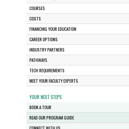
COURSES
COSTS
FINANCING YOUR EDUCATION
CAREER OPTIONS
INDUSTRY PARTNERS
PATHWAYS
TECH REQUIREMENTS
MEET YOUR FACULTY EXPERTS
YOUR NEXT STEPS
BOOK A TOUR
READ OUR PROGRAM GUIDE
CONNECT WITH US