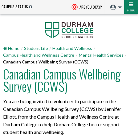
CAMPUS STATUS
ARE YOU OKAY?
MENU
Home
Student Life
Health and Wellness
Campus Health and Wellness Centre
Mental Health Services
Canadian Campus Wellbeing Survey (CCWS)
Canadian Campus Wellbeing
Survey (CCWS)
You are being invited to volunteer to participate in the
Canadian Campus Wellbeing Survey (CCWS) by Jennifer
Elliott, from the Campus Health and Wellness Centre at
Durham College to help Durham College better support
student health and wellbeing.