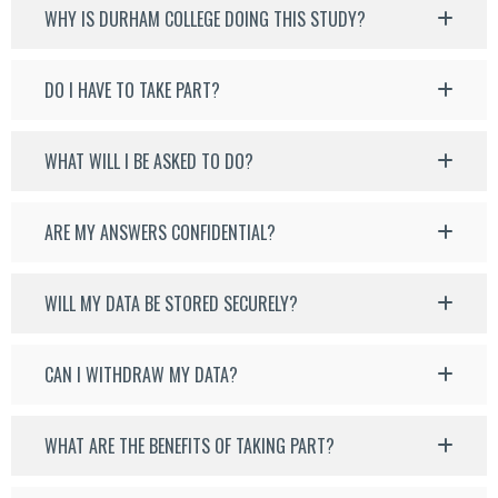
WHY IS DURHAM COLLEGE DOING THIS STUDY?
DO I HAVE TO TAKE PART?
WHAT WILL I BE ASKED TO DO?
ARE MY ANSWERS CONFIDENTIAL?
WILL MY DATA BE STORED SECURELY?
CAN I WITHDRAW MY DATA?
WHAT ARE THE BENEFITS OF TAKING PART?