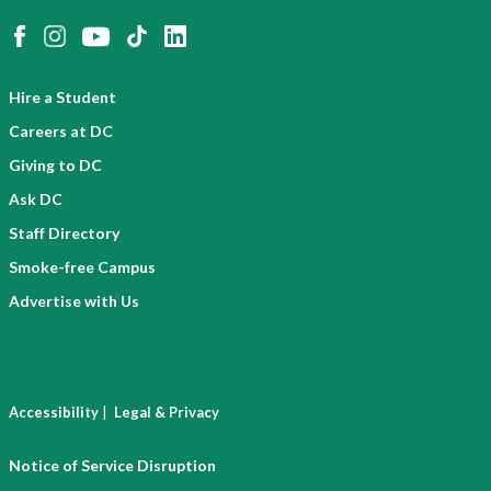
Hire a Student
Careers at DC
Giving to DC
Ask DC
Staff Directory
Smoke-free Campus
Advertise with Us
|
Accessibility
Legal & Privacy
Notice of Service Disruption