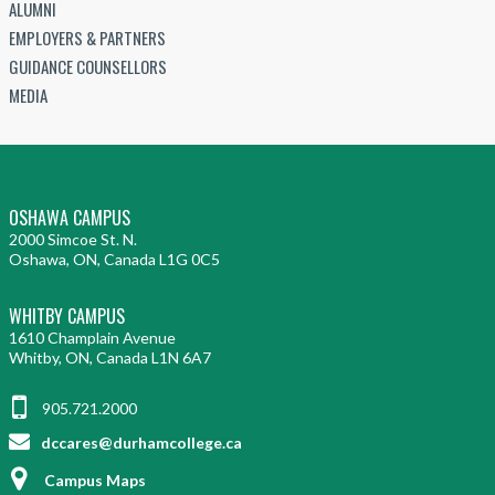
ALUMNI
EMPLOYERS & PARTNERS
GUIDANCE COUNSELLORS
MEDIA
OSHAWA CAMPUS
2000 Simcoe St. N.
Oshawa, ON, Canada L1G 0C5
WHITBY CAMPUS
1610 Champlain Avenue
Whitby, ON, Canada L1N 6A7
905.721.2000
dccares@durhamcollege.ca
Campus Maps