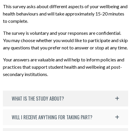
This survey asks about different aspects of your wellbeing and
health behaviours and will take approximately 15-20 minutes
to complete.
The survey is voluntary and your responses are confidential.
You may choose whether you would like to participate and skip
any questions that you prefer not to answer or stop at any time.
Your answers are valuable and will help to inform policies and
practices that support student health and wellbeing at post-
secondary institutions.
WHAT IS THE STUDY ABOUT?
WILL I RECEIVE ANYTHING FOR TAKING PART?