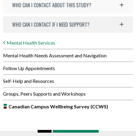
WHO CAN I CONTACT ABOUT THIS STUDY?
WHO CAN I CONTACT IF I NEED SUPPORT?
Mental Health Services
Mental Health Needs Assessment and Navigation
Follow Up Appointments
Self-Help and Resources
Groups, Peers Supports and Workshops
Canadian Campus Wellbeing Survey (CCWS)