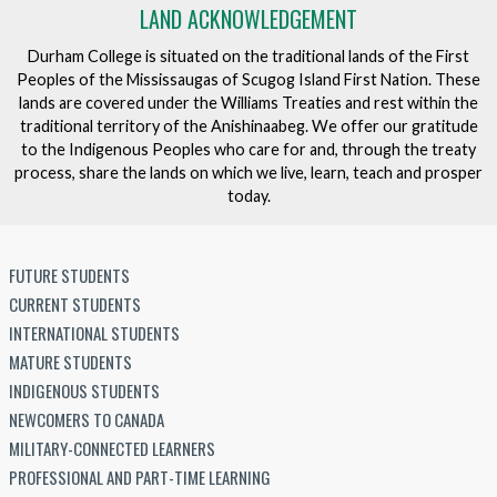
LAND ACKNOWLEDGEMENT
Durham College is situated on the traditional lands of the First
Peoples of the Mississaugas of Scugog Island First Nation. These
lands are covered under the Williams Treaties and rest within the
traditional territory of the Anishinaabeg. We offer our gratitude
to the Indigenous Peoples who care for and, through the treaty
process, share the lands on which we live, learn, teach and prosper
today.
FUTURE STUDENTS
CURRENT STUDENTS
INTERNATIONAL STUDENTS
MATURE STUDENTS
INDIGENOUS STUDENTS
NEWCOMERS TO CANADA
MILITARY-CONNECTED LEARNERS
PROFESSIONAL AND PART-TIME LEARNING