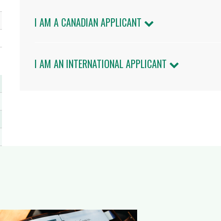
I AM A CANADIAN APPLICANT
I AM AN INTERNATIONAL APPLICANT