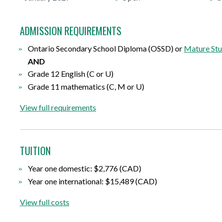
ADMISSION REQUIREMENTS
Ontario Secondary School Diploma (OSSD) or
Mature Stu
AND
Grade 12 English (C or U)
Grade 11 mathematics (C, M or U)
View full requirements
TUITION
Year one domestic: $2,776 (CAD)
Year one international: $15,489 (CAD)
View full costs