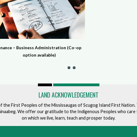
inance – Business Administration (Co-op
option available)
LAND ACKNOWLEDGEMENT
of the First Peoples of the Mississaugas of Scugog Island First Nation
ishinaabeg. We offer our gratitude to the Indigenous Peoples who care 
on which we live, learn, teach and prosper today.