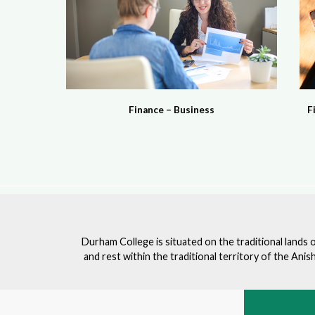
Finance – Business
F
Durham College is situated on the traditional lands 
and rest within the traditional territory of the An