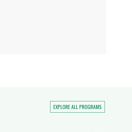
EXPLORE ALL PROGRAMS