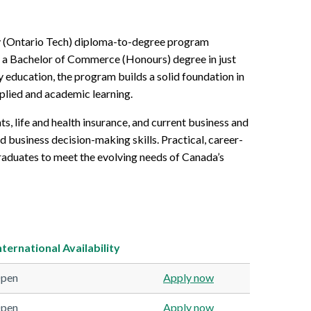
ty (Ontario Tech) diploma-to-degree program
d a Bachelor of Commerce (Honours) degree in just
y education, the program builds a solid foundation in
pplied and academic learning.
s, life and health insurance, and current business and
d business decision-making skills. Practical, career-
raduates to meet the evolving needs of Canada’s
nternational
Availability
pen
Apply now
pen
Apply now