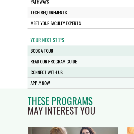
PATHWAYS
TECH REQUIREMENTS
MEET YOUR FACULTY EXPERTS
YOUR NEXT STEPS
BOOK A TOUR
READ OUR PROGRAM GUIDE
CONNECT WITH US
APPLY NOW
THESE PROGRAMS
MAY INTEREST YOU