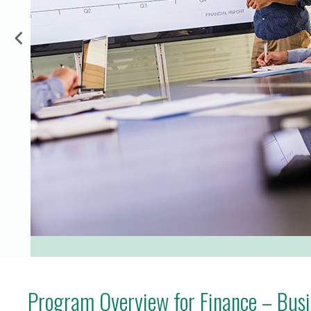
for Businesses
Office of Equity, Diversity, and
 Training Services
Inclusion
DURHAM COLLEGE PROGRAM GUIDE
Strategy, Plans and Publications
INTERNATIONAL VIEWBOOK
Whitby Campus
Program Overview for Finance – Busin