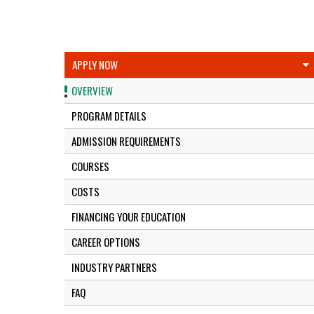
APPLY NOW
OVERVIEW
PROGRAM DETAILS
ADMISSION REQUIREMENTS
COURSES
COSTS
FINANCING YOUR EDUCATION
CAREER OPTIONS
INDUSTRY PARTNERS
FAQ