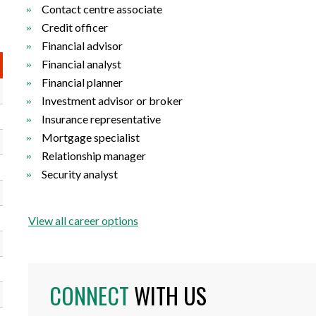
Contact centre associate
Credit officer
Financial advisor
Financial analyst
Financial planner
Investment advisor or broker
Insurance representative
Mortgage specialist
Relationship manager
Security analyst
View all career options
CONNECT
WITH US