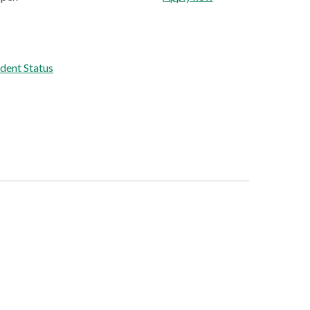
dent Status