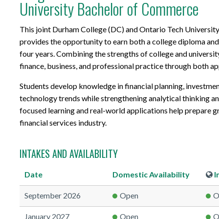
University Bachelor of Commerce
This joint Durham College (DC) and Ontario Tech Universi
provides the opportunity to earn both a college diploma an
four years. Combining the strengths of college and universit
finance, business, and professional practice through both a
Students develop knowledge in financial planning, investment
technology trends while strengthening analytical thinking an
focused learning and real-world applications help prepare g
financial services industry.
INTAKES AND AVAILABILITY
Date
Domestic
Availability
I
September 2026
Open
O
January 2027
Open
O