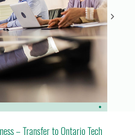
ess – Transfer to Ontario Tech