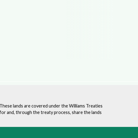
. These lands are covered under the Williams Treaties
for and, through the treaty process, share the lands