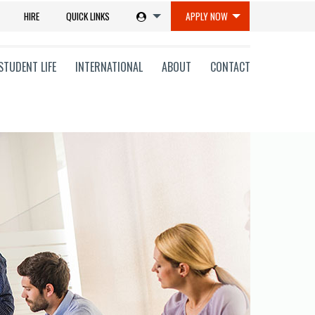
HIRE
QUICK LINKS
APPLY NOW
STUDENT LIFE
INTERNATIONAL
ABOUT
CONTACT
tions
ms
on
ni