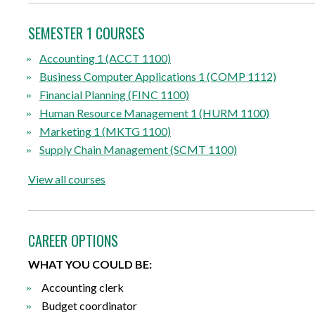
SEMESTER 1 COURSES
Accounting 1 (ACCT 1100)
Business Computer Applications 1 (COMP 1112)
Financial Planning (FINC 1100)
Human Resource Management 1 (HURM 1100)
Marketing 1 (MKTG 1100)
Supply Chain Management (SCMT 1100)
View all courses
CAREER OPTIONS
WHAT YOU COULD BE:
Accounting clerk
Budget coordinator