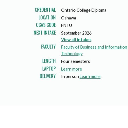
Mature Students
Programs
Indigenization Statement
Services 
CREDENTIAL
Ontario College Diploma
Corporate
Transfer Services
LOCATION
Oshawa
Graduate Certificates
Land Acknowledgement
OCAS CODE
FNTU
Fast-Track Programs
Mission, Vision and Values
NEXT INTAKE
September 2026
View all intakes
Weekend delivery Programs
Performance Indicators
FACULTY
Faculty of Business and Information
Technology
Apprenticeships
LENGTH
Four semesters
LAPTOP
a
Learn more
Academic Faculties
DELIVERY
b
In person
Learn more
.
o
u
t
l
a
p
t
o