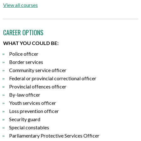
View all courses
CAREER OPTIONS
WHAT YOU COULD BE:
Police officer
Border services
Community service officer
Federal or provincial correctional officer
Provincial offences officer
By-law officer
Youth services officer
Loss prevention officer
Security guard
Special constables
Parliamentary Protective Services Officer