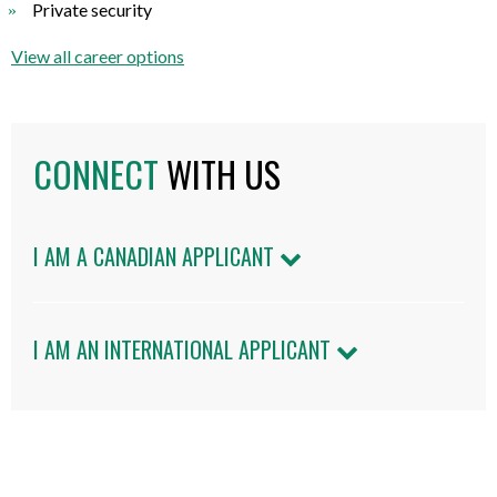
Private security
View all career options
CONNECT
WITH US
I AM A CANADIAN APPLICANT
I AM AN INTERNATIONAL APPLICANT