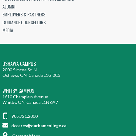
ALUMNI
EMPLOYERS & PARTNERS
GUIDANCE COUNSELLORS
MEDIA
OSHAWA CAMPUS
2000 Simcoe St. N.
Oshawa, ON, Canada L1G 0C5
WHITBY CAMPUS
1610 Champlain Avenue
Whitby, ON, Canada L1N 6A7
905.721.2000
dccares@durhamcollege.ca
Campus Maps