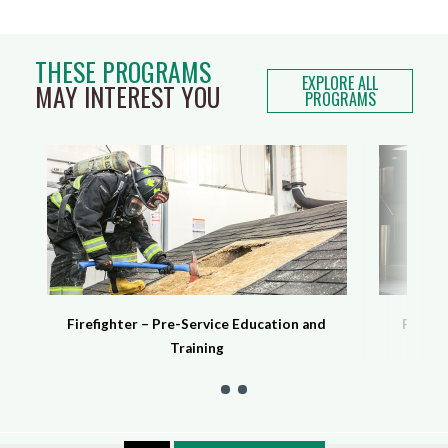
THESE PROGRAMS
EXPLORE ALL
MAY INTEREST YOU
PROGRAMS
Firefighter – Pre-Service Education and
Protec
Training