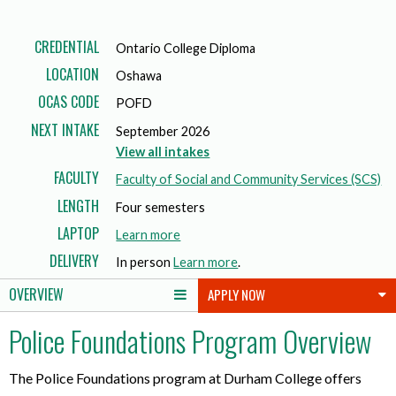
CREDENTIAL
Ontario College Diploma
LOCATION
Oshawa
OCAS CODE
POFD
NEXT INTAKE
September 2026
View all intakes
FACULTY
Faculty of Social and Community Services (SCS)
LENGTH
Four semesters
LAPTOP
a
Learn more
b
DELIVERY
In person
Learn more
.
o
OVERVIEW
APPLY NOW
u
t
Police Foundations Program Overview
l
a
p
The Police Foundations program at Durham College offers