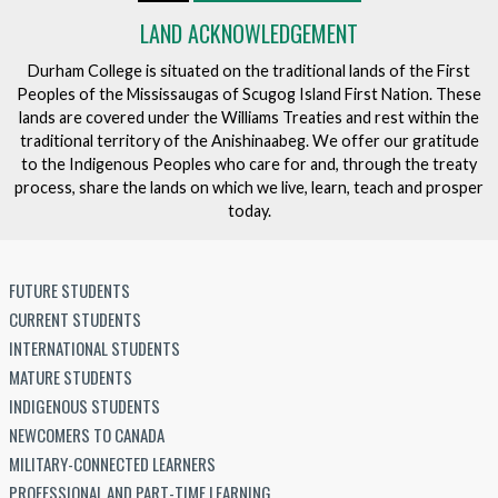
LAND ACKNOWLEDGEMENT
Durham College is situated on the traditional lands of the First
Peoples of the Mississaugas of Scugog Island First Nation. These
lands are covered under the Williams Treaties and rest within the
traditional territory of the Anishinaabeg. We offer our gratitude
to the Indigenous Peoples who care for and, through the treaty
process, share the lands on which we live, learn, teach and prosper
today.
FUTURE STUDENTS
CURRENT STUDENTS
INTERNATIONAL STUDENTS
MATURE STUDENTS
INDIGENOUS STUDENTS
NEWCOMERS TO CANADA
MILITARY-CONNECTED LEARNERS
PROFESSIONAL AND PART-TIME LEARNING