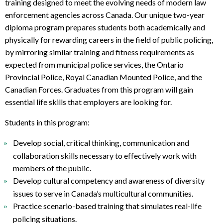
t
training designed to meet the evolving needs of modern law
o
enforcement agencies across Canada. Our
unique two-year
p
diploma program prepares students both academically and
r
physically
for rewarding careers in the field of public policing,
e
by mirroring similar training and fitness requirements as
q
expected from municipal police services, the Ontario
u
Provincial Police, Royal Canadian Mounted Police, and the
i
Canadian Forces. Graduates from this program will gain
r
essential life skills that employers are looking for.
e
m
Students in this program:
e
n
Develop social, critical thinking, communication and
t
collaboration skills necessary to effectively work with
s
members of the public.
Develop cultural competency and awareness of diversity
issues to serve in Canada’s multicultural communities.
Practice scenario-based training that simulates real-life
policing situations.