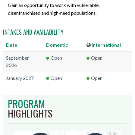
Gain an opportunity to work with vulnerable,
disenfranchised and high-need populations.
INTAKES AND AVAILABILITY
Date
Domestic
International
September
Open
Open
2026
January 2027
Open
Open
PROGRAM
HIGHLIGHTS