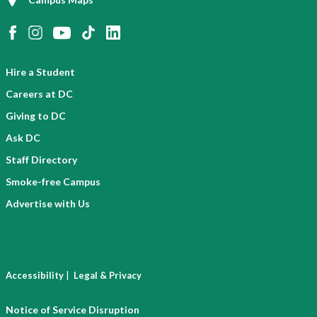
Hire a Student
Careers at DC
Giving to DC
Ask DC
Staff Directory
Smoke-free Campus
Advertise with Us
|
Accessibility
Legal & Privacy
Notice of Service Disruption