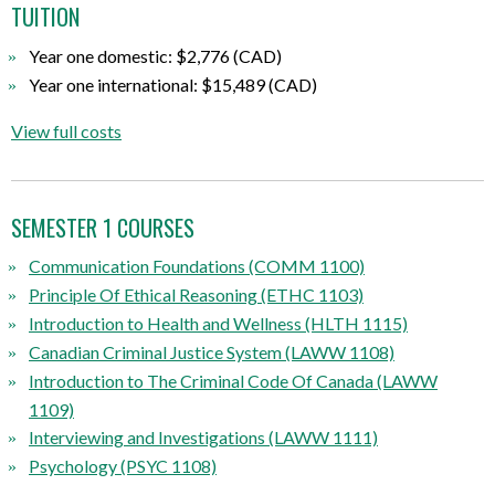
TUITION
Year one domestic: $2,776 (CAD)
Year one international: $15,489 (CAD)
View full costs
SEMESTER 1 COURSES
Communication Foundations (COMM 1100)
Principle Of Ethical Reasoning (ETHC 1103)
Introduction to Health and Wellness (HLTH 1115)
Canadian Criminal Justice System (LAWW 1108)
Introduction to The Criminal Code Of Canada (LAWW
1109)
Interviewing and Investigations (LAWW 1111)
Psychology (PSYC 1108)