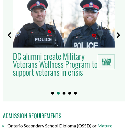
DC alumni create Military
LEARN
Veterans Wellness Program to
MORE
support veterans in crisis
ADMISSION REQUIREMENTS
Ontario Secondary School Diploma (OSSD) or
Mature