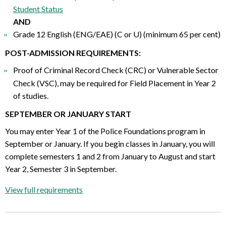
Student Status
AND
Grade 12 English (ENG/EAE) (C or U) (minimum 65 per cent)
POST-ADMISSION REQUIREMENTS:
Proof of Criminal Record Check (CRC) or Vulnerable Sector
Check (VSC), may be required for Field Placement in Year 2
of studies.
SEPTEMBER OR JANUARY START
You may enter Year 1 of the Police Foundations program in
September or January. If you begin classes in January, you will
complete semesters 1 and 2 from January to August and start
Year 2, Semester 3 in September.
View full requirements