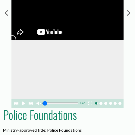
0.00
Police Foundations
Ministry-approved title: Police Foundations