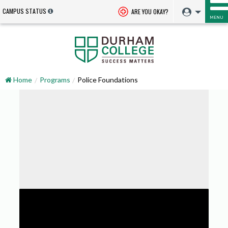
CAMPUS STATUS
ARE YOU OKAY?
MENU
Home
Programs
Police Foundations