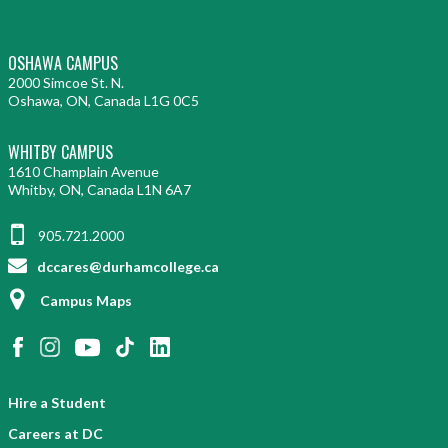
OSHAWA CAMPUS
2000 Simcoe St. N.
Oshawa, ON, Canada L1G 0C5
WHITBY CAMPUS
1610 Champlain Avenue
Whitby, ON, Canada L1N 6A7
905.721.2000
dccares@durhamcollege.ca
Campus Maps
Hire a Student
Careers at DC