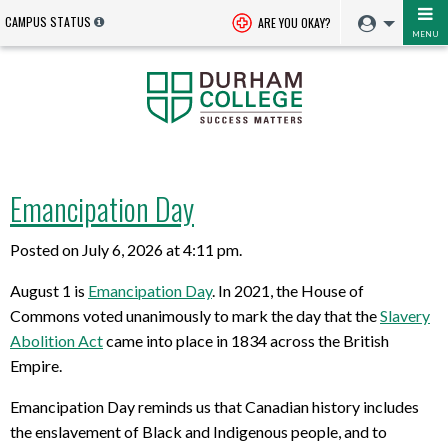
CAMPUS STATUS
ARE YOU OKAY?
MENU
Emancipation Day
Posted on July 6, 2026 at 4:11 pm.
August 1
is
Emancipation Day
.
In
2021
,
th
e
House of
Commons
voted
unanimously
to
mark the day
that
the
Slavery
Abolition Act
came into place
in 1834
across the British
Empire.
Emancipation Day
reminds us that Canadian history includes
the enslavement of Black and Indigenous people, and to