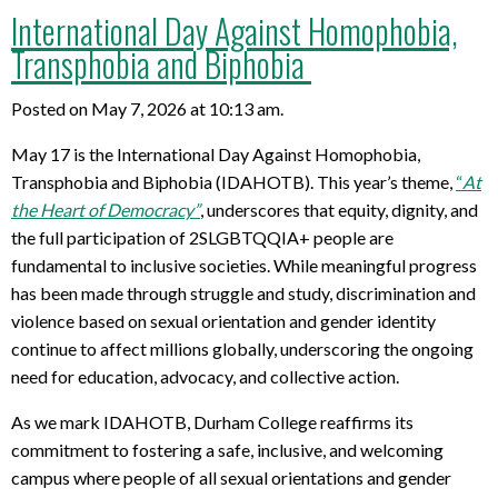
International Day Against Homophobia,
Transphobia and Biphobia
Posted on May 7, 2026 at 10:13 am.
May 17
is
the International Day Against Homophobia,
Transphobia
and Biphobia
(IDAHOTB). This year’s theme,
“
At
the Heart of Democracy
”
, underscores that equity, dignity, and
the full participation of
2SLGBTQQIA
+ people are
fundamental to inclusive societies.
While meaningful progress
has been made
through struggle and study
, discrimination and
violence based on sexual orientation and gender identity
continue to affect millions
globally
, underscoring the ongoing
need for education, advocacy, and collective action.
As we mark IDAHOTB, Durham College reaffirms its
commitment to fostering a safe, inclusive, and welcoming
campus
where people of all sexual orientations and gender