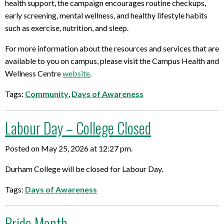
health support, the campaign encourages routine checkups,
early screening, mental wellness, and healthy lifestyle habits
such as exercise, nutrition, and sleep.
For more information about the resources and services that are
available to you on campus, please visit the Campus Health and
Wellness Centre
website
.
Tags:
Community
,
Days of Awareness
Labour Day – College Closed
Posted on May 25, 2026 at 12:27 pm.
Durham College will be closed for Labour Day.
Tags:
Days of Awareness
Pride Month