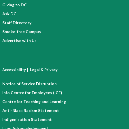
Giving to DC
Ask DC
Staff Directory
Smoke-free Campus
Advertise with Us
|
Accessibility
Legal & Privacy
Notice of Service Disruption
Info Centre for Employees (ICE)
Centre for Teaching and Learning
Anti-Black Racism Statement
Indigenization Statement
Land Acknowledgement