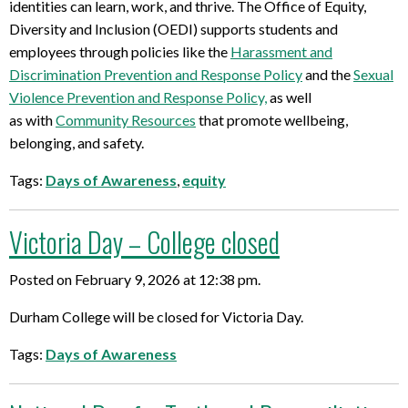
identities can learn, work, and thrive.
The Offi
ce of Equity,
Diversity and Inclusion (OEDI)
supports
students and
employees through
policies like the
Harassment and
Discrimination
Prevention and Response Policy
and the
Sexual
Violence Prevention
and Response Policy,
as well
as
with
Community Resour
ces
that promote wellbeing,
belonging, and safety
.
Tags:
Days of Awareness
,
equity
Victoria Day – College closed
Posted on February 9, 2026 at 12:38 pm.
Durham College will be closed for Victoria Day.
Tags:
Days of Awareness