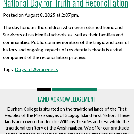
National Day for Truth and Reconciliation
Posted on August 8, 2025 at 2:07 pm.
The day honours the children who never returned home and
Survivors of residential schools, as well as their families and
communities. Public commemoration of the tragic and painful
history and ongoing impacts of residential schools is a vital
component of the reconciliation process.
Tags:
Days of Awareness
LAND ACKNOWLEDGEMENT
Durham College is situated on the traditional lands of the First
Peoples of the Mississaugas of Scugog Island First Nation. These
lands are covered under the Williams Treaties and rest within the
traditional territory of the Anishinaabeg. We offer our gratitude