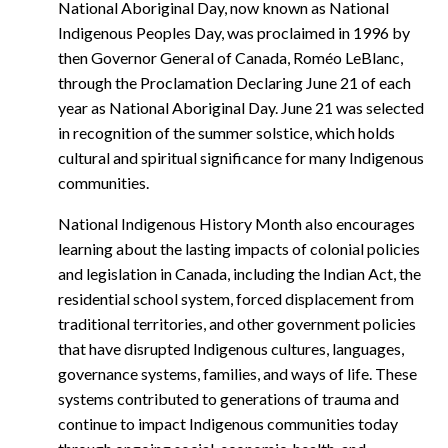
National Aboriginal Day, now known as National
Indigenous Peoples Day, was proclaimed in 1996 by
then Governor General of Canada, Roméo LeBlanc,
through the Proclamation Declaring June 21 of each
year as National Aboriginal Day. June 21 was selected
in recognition of the summer solstice, which holds
cultural and spiritual significance for many Indigenous
communities.
National Indigenous History Month also encourages
learning about the lasting impacts of colonial policies
and legislation in Canada, including the Indian Act, the
residential school system, forced displacement from
traditional territories, and other government policies
that have disrupted Indigenous cultures, languages,
governance systems, families, and ways of life. These
systems contributed to generations of trauma and
continue to impact Indigenous communities today