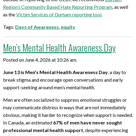
Region’s Community Based Hate Reporting Program
, as well
as
the
Victim Services of Durham reporting
tool
.
Tags:
Days of Awareness
,
equity
Men’s Mental Health Awareness Day
Posted on June 4, 2026 at 10:26 am.
June 13 is Men’s Mental Health Awareness Day
, a day to
break stigma and encourage open conversations and early
support-seeking around men’s mental health.
Men are often socialized to suppress emotional struggles or
may communicate distress in ways that are not immediately
obvious, making it harder to recognize when support is needed.
In Canada, an estimated
67% of men have never sought
professional mental health support
, despite experiencing