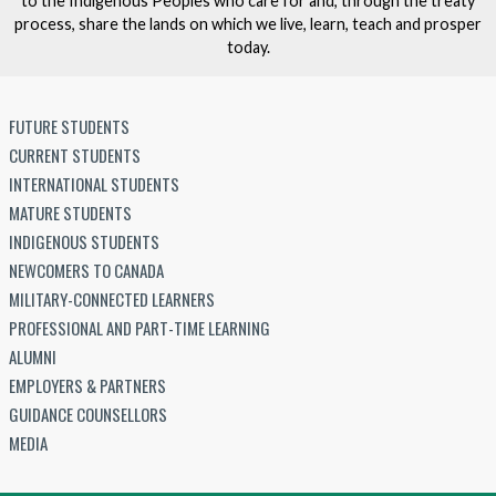
to the Indigenous Peoples who care for and, through the treaty
process, share the lands on which we live, learn, teach and prosper
today.
FUTURE STUDENTS
CURRENT STUDENTS
INTERNATIONAL STUDENTS
MATURE STUDENTS
INDIGENOUS STUDENTS
NEWCOMERS TO CANADA
MILITARY-CONNECTED LEARNERS
PROFESSIONAL AND PART-TIME LEARNING
ALUMNI
EMPLOYERS & PARTNERS
GUIDANCE COUNSELLORS
MEDIA