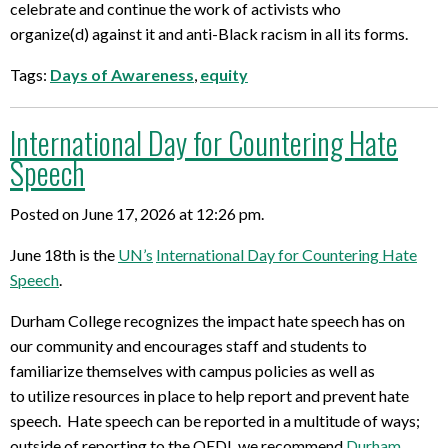
celebrate and continue the work of
activists who
organize
(d)
against it and anti-Black racism in all its forms.
Tags:
Days of Awareness
,
equity
International Day for Countering Hate
Speech
Posted on June 17, 2026 at 12:26 pm.
June 18
th
is the
UN’s
International Day for Countering Hate
Speech
.
Durham
College recognizes the impact hate speech has on
our
community and
encourages staff and students to
familiarize themselves with campus pol
icies as well as
to
utilize
resources in place to help report and prevent hate
speech.
Hate speech can be reported in a multitude of ways
;
outside of reporting to the OEDI, we recommend
Durham