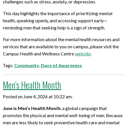
challenges such as stress, anxiety, or depression.
This day highlights the importance of prioritizing mental
health, speaking openly, and accessing support early—
reminding men that seeking help is a sign of strength.
For more information about the mental health resources and
services that are available to you on campus, please visit the
Campus Health and Wellness Centre
website
.
Tags:
Community
,
Days of Awareness
Men’s Health Month
Posted on June 4, 2026 at 10:22 am.
June is Men’s Health Month
, a global campaign that
promotes the physical and mental well-being of men. Because
men are less likely to seek preventive health care and mental