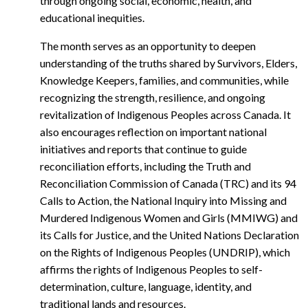
through ongoing social, economic, health, and
educational inequities.
The month serves as an opportunity to deepen
understanding of the truths shared by Survivors, Elders,
Knowledge Keepers, families, and communities, while
recognizing the strength, resilience, and ongoing
revitalization of Indigenous Peoples across Canada. It
also encourages reflection on important national
initiatives and reports that continue to guide
reconciliation efforts, including the Truth and
Reconciliation Commission of Canada (TRC) and its 94
Calls to Action, the National Inquiry into Missing and
Murdered Indigenous Women and Girls (MMIWG) and
its Calls for Justice, and the United Nations Declaration
on the Rights of Indigenous Peoples (UNDRIP), which
affirms the rights of Indigenous Peoples to self-
determination, culture, language, identity, and
traditional lands and resources.