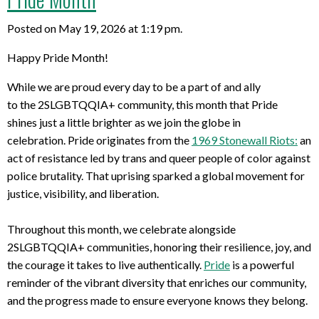
Posted on May 19, 2026 at 1:19 pm.
Happy Pride Month!
While we
are proud every
da
y to be
a part of
and
ally
to
the
2SLGBTQQIA+
community
,
this month that Pride
shines
just
a little brighter as we join
the globe in
c
elebration
.
Pride
originates from
the
1969 Stonewall Riots
:
an
act of resistance led by
trans
and
queer
people of color against
police brutality. That uprising sparked a global movement for
justice, visibility, and liberation.
Throughout this month, we celebrate alongside
2SLGBTQQIA+ communities, honoring their resilience, joy, and
the courage it takes to live authentically.
Pride
is a powerful
reminder of the vibrant diversity that enriches our community,
and the progress made to ensure everyone knows they belong.