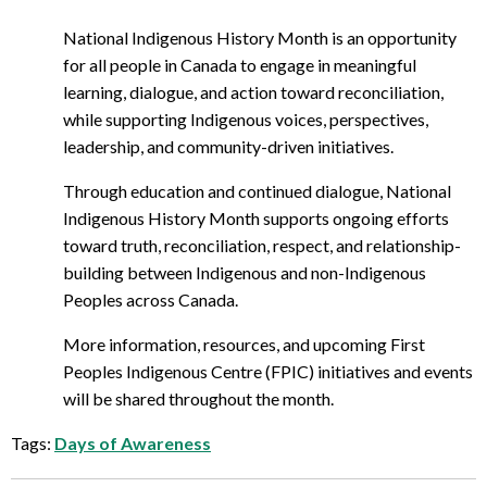
National Indigenous History Month is an opportunity
for all people in Canada to engage in meaningful
learning, dialogue, and action toward reconciliation,
while supporting Indigenous voices, perspectives,
leadership, and community-driven initiatives.
Through education and continued dialogue, National
Indigenous History Month supports ongoing efforts
toward truth, reconciliation, respect, and relationship-
building between Indigenous and non-Indigenous
Peoples across Canada.
More information, resources, and upcoming First
Peoples Indigenous Centre (FPIC) initiatives and events
will be shared throughout the month.
Tags:
Days of Awareness