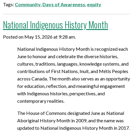
Tags:
Community
,
Days of Awareness
,
equity
National Indigenous History Month
Posted on May 15, 2026 at 9:28 am.
National Indigenous History Month is recognized each
June to honour and celebrate the diverse histories,
cultures, traditions, languages, knowledge systems, and
contributions of First Nations, Inuit, and Métis Peoples
across Canada. The month also serves as an opportunity
for education, reflection, and meaningful engagement
with Indigenous histories, perspectives, and
contemporary realities.
The House of Commons designated June as National
Aboriginal History Month in 2009, and the name was
updated to National Indigenous History Month in 2017.