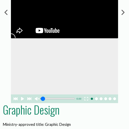
0.00
Graphic Design
Ministry-approved title: Graphic Design