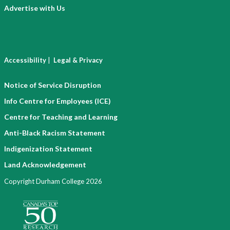
Advertise with Us
|
Accessibility
Legal & Privacy
Notice of Service Disruption
Info Centre for Employees (ICE)
Centre for Teaching and Learning
Anti-Black Racism Statement
Indigenization Statement
Land Acknowledgement
Copyright Durham College 2026