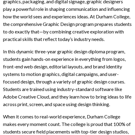
t
graphics, packaging, and digital signage, graphic designers
o
play a powerful role in shaping communication and influencing
p
how the world sees and experiences ideas. At Durham College,
r
the comprehensive Graphic Design program prepares students
e
to do exactly that—by combining creative exploration with
q
practical skills that reflect today’s industry needs.
u
i
In this dynamic three-year graphic design diploma program,
r
students gain hands-on experience in everything from logos,
e
front-end web design, editorial layouts, and brand identity
m
systems to motion graphics, digital campaigns, and user-
e
focused design, through a variety of graphic design courses.
n
Students are trained using industry-standard software like
t
Adobe Creative Cloud, and they learn how to bring ideas to life
s
across print, screen, and space using design thinking.
When it comes to real-world experience, Durham College
makes every moment count. The college is proud that 100% of
students secure field placements with top-tier design studios,