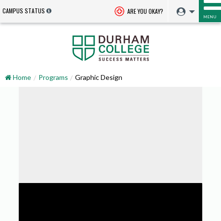
CAMPUS STATUS
ARE YOU OKAY?
MENU
Home
Programs
Graphic Design