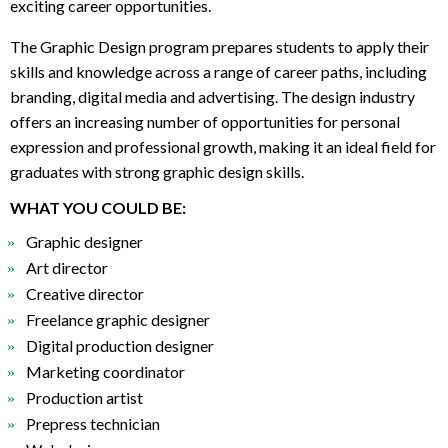
exciting career opportunities.
The Graphic Design program prepares students to apply their
skills and knowledge across a range of career paths, including
branding, digital media and advertising. The design industry
offers an increasing number of opportunities for personal
expression and professional growth, making it an ideal field for
graduates with strong graphic design skills.
WHAT YOU COULD BE:
Graphic designer
Art director
Creative director
Freelance graphic designer
Digital production designer
Marketing coordinator
Production artist
Prepress technician