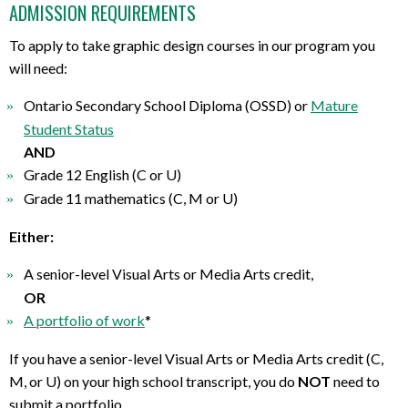
ADMISSION REQUIREMENTS
To apply to take graphic design courses in our program you
will need:
Ontario Secondary School Diploma (OSSD) or
Mature
Student Status
AND
Grade 12 English (C or U)
Grade 11 mathematics (C, M or U)
Either:
A senior-level Visual Arts or Media Arts credit,
OR
A portfolio of work
*
If you have a senior-level Visual Arts or Media Arts credit (C,
M, or U) on your high school transcript, you do
NOT
need to
submit a portfolio.