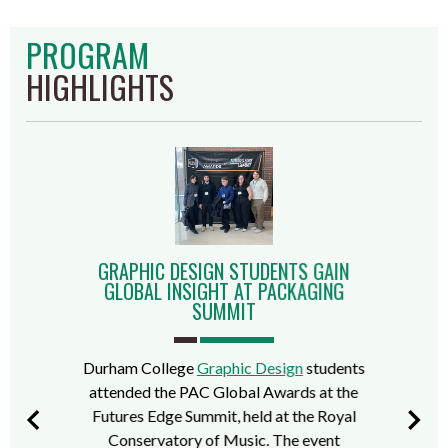
PROGRAM
HIGHLIGHTS
GRAPHIC DESIGN STUDENTS GAIN
GLOBAL INSIGHT AT PACKAGING
SUMMIT
Durham College
Graphic Design
students
attended the PAC Global Awards at the
Futures Edge Summit, held at the Royal
Conservatory of Music. The event