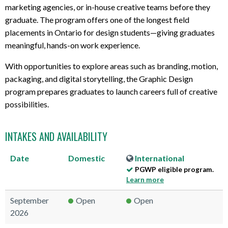
marketing agencies, or in-house creative teams before they
graduate. The program offers one of the longest field
placements in Ontario for design students—giving graduates
meaningful, hands-on work experience.
With opportunities to explore areas such as branding, motion,
packaging, and digital storytelling, the Graphic Design
program prepares graduates to launch careers full of creative
possibilities.
INTAKES AND AVAILABILITY
Date
Domestic
International
PGWP eligible program.
Learn more
September
Open
Open
2026