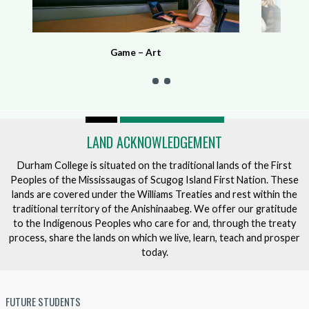
Game – Art
LAND ACKNOWLEDGEMENT
Durham College is situated on the traditional lands of the First
Peoples of the Mississaugas of Scugog Island First Nation. These
lands are covered under the Williams Treaties and rest within the
traditional territory of the Anishinaabeg. We offer our gratitude
to the Indigenous Peoples who care for and, through the treaty
process, share the lands on which we live, learn, teach and prosper
today.
FUTURE STUDENTS