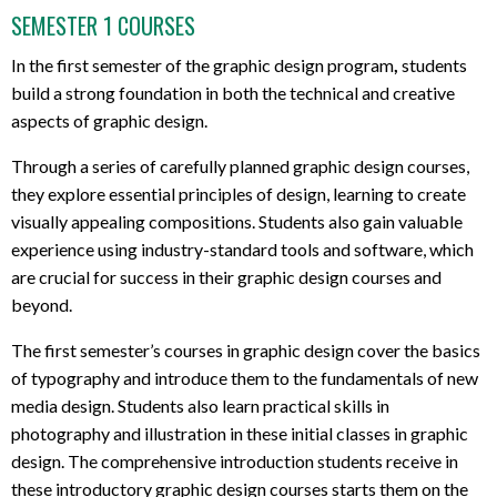
SEMESTER 1 COURSES
In the first semester of the graphic design program
,
students
build a strong foundation in both the technical and creative
aspects of graphic design.
Through a series of carefully planned graphic design courses,
t
hey explore essential principles of design, learning to create
visually appealing compositions. Students also gain valuable
experience using industry-standard tools and software, which
are crucial for success in their
graphic design courses and
beyond.
The first semester’s courses
in graphic design
cover the basics
of typography and introduce them to the fundamentals of new
media design. Students also learn practical skills in
photography and illustration in these initial c
lasses in graphic
design.
The comprehensive introduction students
receive in
these introductory graphic design courses starts them on the