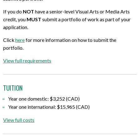
If you do
NOT
have a senior-level Visual Arts or Media Arts
credit, you
MUST
submit a portfolio of work as part of your
application.
Click
here
for more information on how to submit the
portfolio.
View full requirements
TUITION
Year one domestic: $3,252 (CAD)
Year one international: $15,965 (CAD)
View full costs