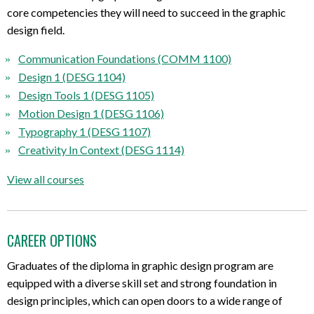
core
competencies
they will need
to succeed in the graphic
design field.
Communication Foundations (COMM 1100)
Design 1 (DESG 1104)
Design Tools 1 (DESG 1105)
Motion Design 1 (DESG 1106)
Typography 1 (DESG 1107)
Creativity In Context (DESG 1114)
View all courses
CAREER OPTIONS
Graduates of the diploma in graphic design program are
equipped with a diverse skill set and strong foundation in
design principles, which can open doors to a wide range of