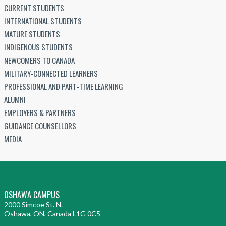
CURRENT STUDENTS
INTERNATIONAL STUDENTS
MATURE STUDENTS
INDIGENOUS STUDENTS
NEWCOMERS TO CANADA
MILITARY-CONNECTED LEARNERS
PROFESSIONAL AND PART-TIME LEARNING
ALUMNI
EMPLOYERS & PARTNERS
GUIDANCE COUNSELLORS
MEDIA
OSHAWA CAMPUS
2000 Simcoe St. N.
Oshawa, ON, Canada L1G 0C5