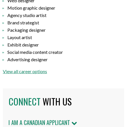
Web designer
Motion graphic designer
Agency studio artist
Brand strategist
Packaging designer
Layout artist
Exhibit designer
Social media content creator
Advertising designer
View all career options
CONNECT
WITH US
I AM A CANADIAN APPLICANT