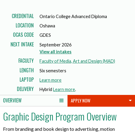
CREDENTIAL
Ontario College Advanced Diploma
LOCATION
Oshawa
OCAS CODE
GDES
NEXT INTAKE
September 2026
View all intakes
FACULTY
Faculty of Media, Art and Design (MAD)
LENGTH
Six semesters
LAPTOP
a
Learn more
b
DELIVERY
Hybrid
Learn more
.
o
OVERVIEW
APPLY NOW
u
t
Graphic Design Program Overview
l
a
p
From branding and book design to advertising, motion