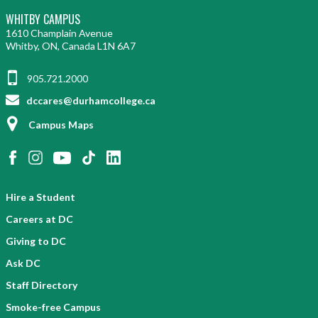
WHITBY CAMPUS
1610 Champlain Avenue
Whitby, ON, Canada L1N 6A7
905.721.2000
dccares@durhamcollege.ca
Campus Maps
Hire a Student
Careers at DC
Giving to DC
Ask DC
Staff Directory
Smoke-free Campus