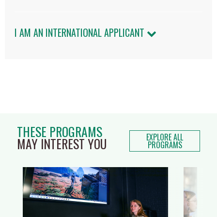
I AM AN INTERNATIONAL APPLICANT
THESE PROGRAMS
EXPLORE ALL
MAY INTEREST YOU
PROGRAMS