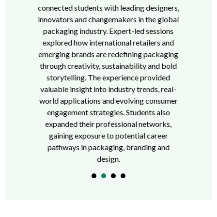
connected students with leading designers,
innovators and changemakers in the global
packaging industry. Expert-led sessions
explored how international retailers and
emerging brands are redefining packaging
through creativity, sustainability and bold
storytelling. The experience provided
valuable insight into industry trends, real-
world applications and evolving consumer
engagement strategies. Students also
expanded their professional networks,
gaining exposure to potential career
pathways in packaging, branding and
design.