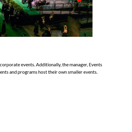
rporate events. Additionally, the manager, Events
ments and programs host their own smaller events.