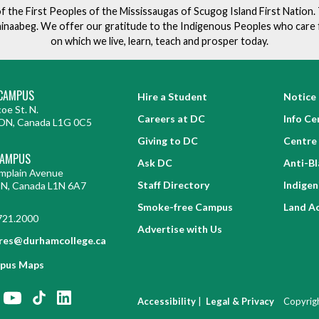
of the First Peoples of the Mississaugas of Scugog Island First Nation
ishinaabeg. We offer our gratitude to the Indigenous Peoples who care 
on which we live, learn, teach and prosper today.
CAMPUS
Hire a Student
Notice 
oe St. N.
Careers at DC
Info Ce
ON, Canada L1G 0C5
Giving to DC
Centre 
CAMPUS
Ask DC
Anti-B
mplain Avenue
Staff Directory
Indige
ON, Canada L1N 6A7
Smoke-free Campus
Land A
721.2000
Advertise with Us
res@durhamcollege.ca
pus Maps
|
Accessibility
Legal & Privacy
Copyrig