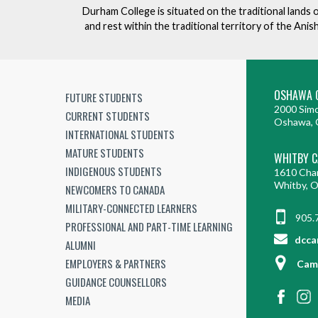
Durham College is situated on the traditional lands 
and rest within the traditional territory of the An
OSHAWA 
FUTURE STUDENTS
2000 Simc
CURRENT STUDENTS
Oshawa, 
INTERNATIONAL STUDENTS
MATURE STUDENTS
WHITBY 
INDIGENOUS STUDENTS
1610 Cha
Whitby, 
NEWCOMERS TO CANADA
MILITARY-CONNECTED LEARNERS
905.
PROFESSIONAL AND PART-TIME LEARNING
dcca
ALUMNI
EMPLOYERS & PARTNERS
Cam
GUIDANCE COUNSELLORS
MEDIA