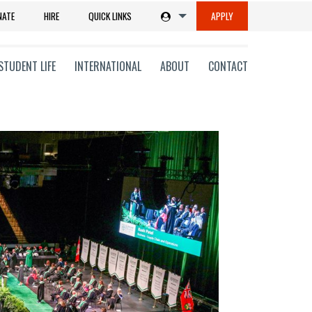
NATE
HIRE
QUICK LINKS
APPLY
STUDENT LIFE
INTERNATIONAL
ABOUT
CONTACT
tions
ms
on
ni