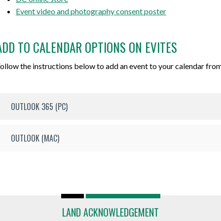
Event video and photography consent poster
ADD TO CALENDAR OPTIONS ON EVITES
ollow the instructions below to add an event to your calendar from
OUTLOOK 365 (PC)
OUTLOOK (MAC)
LAND ACKNOWLEDGEMENT