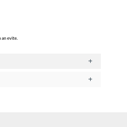
 an evite.