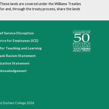
. These lands are covered under the Williams Treaties
for and, through the treaty process, share the lands
of Service Disruption
ntre for Employees (ICE)
for Teaching and Learning
lack Racism Statement
nization Statement
cknowledgement
ht Durham College 2026