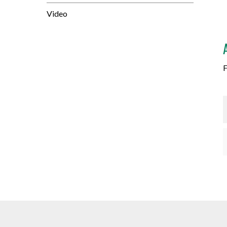
Video
F