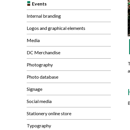
Mature Students
Events
Programs
Indigenization Statement
Services 
Corporate
Transfer Services
Internal branding
Graduate Certificates
Land Acknowledgement
Logos and graphical elements
Fast-Track Programs
Mission, Vision and Values
Media
Weekend delivery Programs
Performance Indicators
DC Merchandise
Apprenticeships
T
Photography
Academic Faculties
a
Photo database
Signage
Social media
B
Stationery online store
Typography