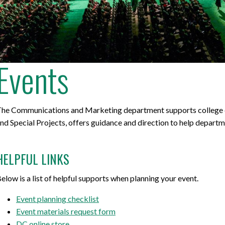
for Businesses
Office of Equity, Diversity, and
 Training Services
Inclusion
DURHAM COLLEGE PROGRAM GUIDE
Strategy, Plans and Publications
Events
INTERNATIONAL VIEWBOOK
Whitby Campus
he Communications and Marketing department supports college co
nd Special Projects, offers guidance and direction to help depart
HELPFUL LINKS
elow is a list of helpful supports when planning your event.
Event planning checklist
Event materials request form
DC online store